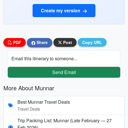
Create my version
PDF
Share
Post
Copy URL
Email this itinerary to someone...
Send Email
More About Munnar
Best Munnar Travel Deals
Travel Deals
Trip Packing List: Munnar (Late February — 27
Feb 2026)