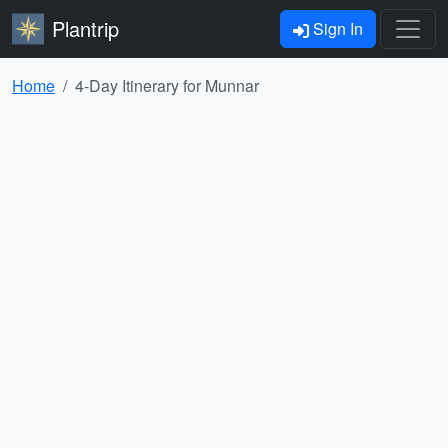
Plantrip
Sign In
Home
4-Day Itinerary for Munnar