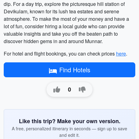
dip. For a day trip, explore the picturesque hill station of
Devikulam, known for its lush tea estates and serene
atmosphere. To make the most of your money and have a
lot of fun, consider hiring a local guide who can provide
valuable insights and take you off the beaten path to
discover hidden gems in and around Munnar.
For hotel and flight bookings, you can check prices
here
.
Find Hotels
0
Like this trip? Make your own version.
A free, personalized itinerary in seconds — sign up to save
and edit it.