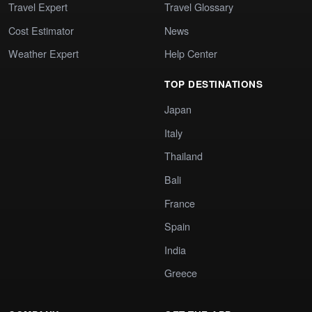
Travel Expert
Travel Glossary
Cost Estimator
News
Weather Expert
Help Center
TOP DESTINATIONS
Japan
Italy
Thailand
Bali
France
Spain
India
Greece