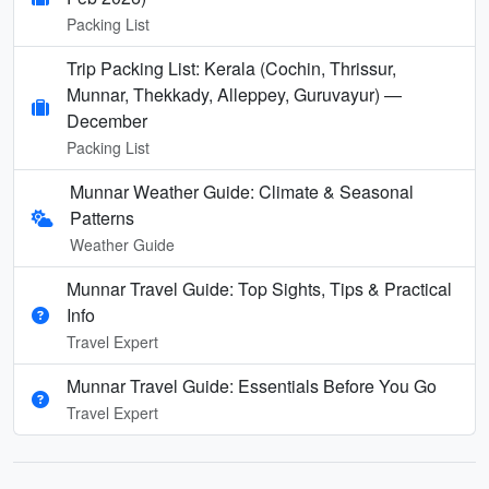
Packing List
Trip Packing List: Kerala (Cochin, Thrissur,
Munnar, Thekkady, Alleppey, Guruvayur) —
December
Packing List
Munnar Weather Guide: Climate & Seasonal
Patterns
Weather Guide
Munnar Travel Guide: Top Sights, Tips & Practical
Info
Travel Expert
Munnar Travel Guide: Essentials Before You Go
Travel Expert