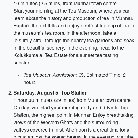
10 minutes (2.5 miles) from Munnar town centre
Start your morning at the Tea Museum, where you can
learn about the history and production of tea in Munnar.
Explore the exhibits and enjoy a refreshing cup of tea in
the museum's tea room. In the afternoon, take a
leisurely stroll through the nearby tea gardens and soak
in the beautiful scenery. In the evening, head to the
Kolukkumalai Tea Estate for a sunset tea tasting
session.
Tea Museum Admission:
£5, Estimated Time: 2
hours
Saturday, August 5: Top Station
1 hour 30 minutes (29 miles) from Munnar town centre
On day two, start your morning early and drive to Top
Station, the highest point in Munnar. Enjoy breathtaking
views of the Western Ghats and the surrounding
valleys covered in mist. Afternoon is a great time for a
picnic amidst the scenic beauty. In the evening, visit the