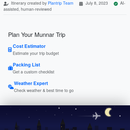
Itinerary created by
Plantrip Team
July 8, 2023
AI-
assisted, human-reviewed
Plan Your Munnar Trip
Cost Estimator
Estimate your trip budget
Packing List
Get a custom checklist
Weather Expert
Check weather & best time to go