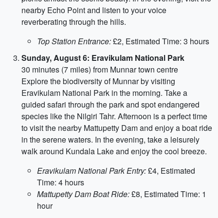
nearby Echo Point and listen to your voice
reverberating through the hills.
Top Station Entrance:
£2, Estimated Time: 3 hours
Sunday, August 6: Eravikulam National Park
30 minutes (7 miles) from Munnar town centre
Explore the biodiversity of Munnar by visiting
Eravikulam National Park in the morning. Take a
guided safari through the park and spot endangered
species like the Nilgiri Tahr. Afternoon is a perfect time
to visit the nearby Mattupetty Dam and enjoy a boat ride
in the serene waters. In the evening, take a leisurely
walk around Kundala Lake and enjoy the cool breeze.
Eravikulam National Park Entry:
£4, Estimated
Time: 4 hours
Mattupetty Dam Boat Ride:
£8, Estimated Time: 1
hour