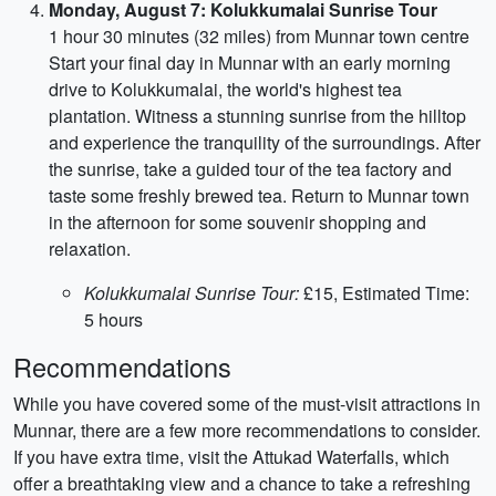
Monday, August 7: Kolukkumalai Sunrise Tour
1 hour 30 minutes (32 miles) from Munnar town centre
Start your final day in Munnar with an early morning
drive to Kolukkumalai, the world's highest tea
plantation. Witness a stunning sunrise from the hilltop
and experience the tranquility of the surroundings. After
the sunrise, take a guided tour of the tea factory and
taste some freshly brewed tea. Return to Munnar town
in the afternoon for some souvenir shopping and
relaxation.
Kolukkumalai Sunrise Tour:
£15, Estimated Time:
5 hours
Recommendations
While you have covered some of the must-visit attractions in
Munnar, there are a few more recommendations to consider.
If you have extra time, visit the Attukad Waterfalls, which
offer a breathtaking view and a chance to take a refreshing