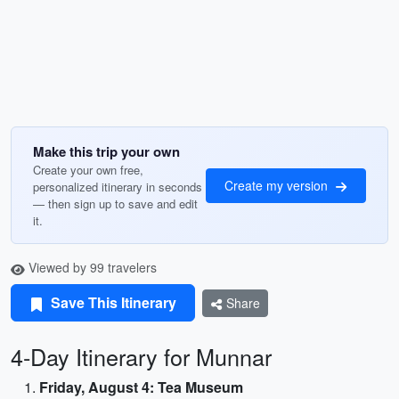
Make this trip your own
Create your own free,
Create my version
personalized itinerary in seconds
— then sign up to save and edit
it.
Viewed by 99 travelers
Save This Itinerary
Share
4-Day Itinerary for Munnar
Friday, August 4: Tea Museum