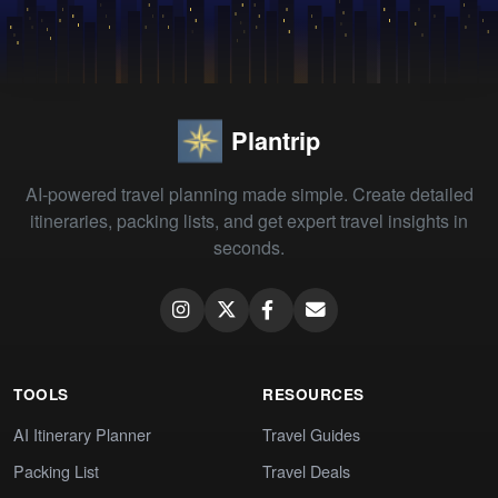
Plantrip
AI-powered travel planning made simple. Create detailed
itineraries, packing lists, and get expert travel insights in
seconds.
TOOLS
RESOURCES
AI Itinerary Planner
Travel Guides
Packing List
Travel Deals