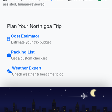
assisted, human-reviewed
Plan Your North goa Trip
Cost Estimator
Estimate your trip budget
Packing List
Get a custom checklist
Weather Expert
Check weather & best time to go