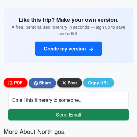
Like this trip? Make your own version.
A free, personalized itinerary in seconds — sign up to save
and edit it.
Create my version
PDF
Share
Post
Copy URL
Email this itinerary to someone...
Send Email
More About North goa