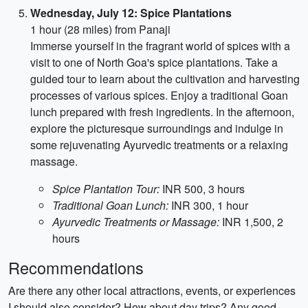
Wednesday, July 12: Spice Plantations
1 hour (28 miles) from Panaji
Immerse yourself in the fragrant world of spices with a
visit to one of North Goa's spice plantations. Take a
guided tour to learn about the cultivation and harvesting
processes of various spices. Enjoy a traditional Goan
lunch prepared with fresh ingredients. In the afternoon,
explore the picturesque surroundings and indulge in
some rejuvenating Ayurvedic treatments or a relaxing
massage.
Spice Plantation Tour:
INR 500, 3 hours
Traditional Goan Lunch:
INR 300, 1 hour
Ayurvedic Treatments or Massage:
INR 1,500, 2
hours
Recommendations
Are there any other local attractions, events, or experiences
I should also consider? How about day trips? Any good