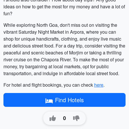
ideas on how to get the most for my money and have a lot of
fun?
While exploring North Goa, don't miss out on visiting the
vibrant Saturday Night Market in Arpora, where you can
shop for unique handicrafts, clothing, and enjoy live music
and delicious street food. For a day trip, consider visiting the
peaceful and scenic beaches of Morjim or taking a thrilling
river cruise on the Chapora River. To make the most of your
money, try bargaining at local markets, opt for public
transportation, and indulge in affordable local street food.
For hotel and flight bookings, you can check
here
.
Find Hotels
0