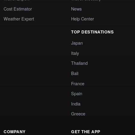
Cost Estimator
News
Weather Expert
Help Center
TOP DESTINATIONS
Japan
Italy
Thailand
Bali
France
Spain
India
Greece
COMPANY
GET THE APP