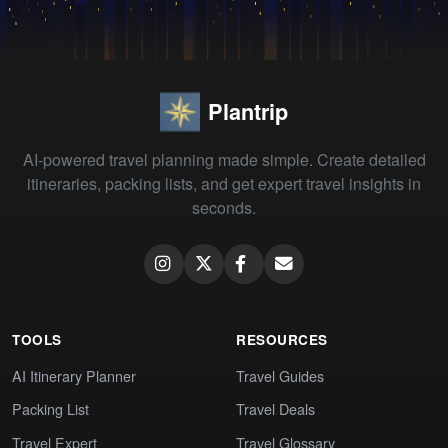
Plantrip
AI-powered travel planning made simple. Create detailed
itineraries, packing lists, and get expert travel insights in
seconds.
TOOLS
RESOURCES
AI Itinerary Planner
Travel Guides
Packing List
Travel Deals
Travel Expert
Travel Glossary