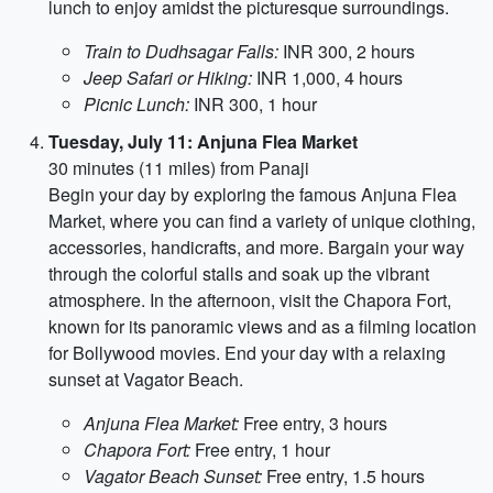
lunch to enjoy amidst the picturesque surroundings.
Train to Dudhsagar Falls:
INR 300, 2 hours
Jeep Safari or Hiking:
INR 1,000, 4 hours
Picnic Lunch:
INR 300, 1 hour
Tuesday, July 11: Anjuna Flea Market
30 minutes (11 miles) from Panaji
Begin your day by exploring the famous Anjuna Flea
Market, where you can find a variety of unique clothing,
accessories, handicrafts, and more. Bargain your way
through the colorful stalls and soak up the vibrant
atmosphere. In the afternoon, visit the Chapora Fort,
known for its panoramic views and as a filming location
for Bollywood movies. End your day with a relaxing
sunset at Vagator Beach.
Anjuna Flea Market:
Free entry, 3 hours
Chapora Fort:
Free entry, 1 hour
Vagator Beach Sunset:
Free entry, 1.5 hours