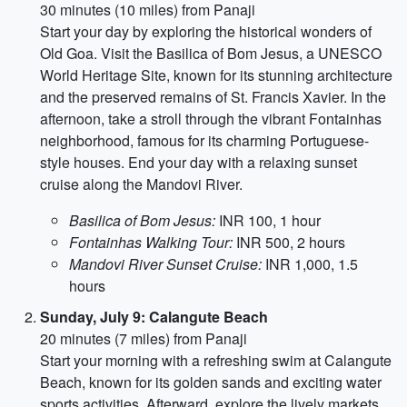
30 minutes (10 miles) from Panaji
Start your day by exploring the historical wonders of
Old Goa. Visit the Basilica of Bom Jesus, a UNESCO
World Heritage Site, known for its stunning architecture
and the preserved remains of St. Francis Xavier. In the
afternoon, take a stroll through the vibrant Fontainhas
neighborhood, famous for its charming Portuguese-
style houses. End your day with a relaxing sunset
cruise along the Mandovi River.
Basilica of Bom Jesus:
INR 100, 1 hour
Fontainhas Walking Tour:
INR 500, 2 hours
Mandovi River Sunset Cruise:
INR 1,000, 1.5
hours
Sunday, July 9: Calangute Beach
20 minutes (7 miles) from Panaji
Start your morning with a refreshing swim at Calangute
Beach, known for its golden sands and exciting water
sports activities. Afterward, explore the lively markets,