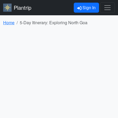
Plantrip
Sign In
Home
5-Day Itinerary: Exploring North Goa