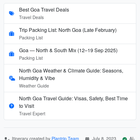
Best Goa Travel Deals
Travel Deals
Trip Packing List: North Goa (Late February)
Packing List
Goa — North & South Mix (12–19 Sep 2025)
Packing List
North Goa Weather & Climate Guide: Seasons,
Humidity & Vibe
Weather Guide
North Goa Travel Guide: Visas, Safety, Best Time
to Visit
Travel Expert
Itinerary created by
Plantrip Team
July 8, 2023
AI-