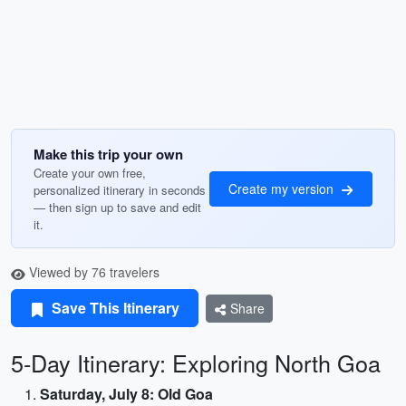
Make this trip your own
Create your own free,
Create my version
personalized itinerary in seconds
— then sign up to save and edit
it.
Viewed by 76 travelers
Save This Itinerary
Share
5-Day Itinerary: Exploring North Goa
Saturday, July 8: Old Goa