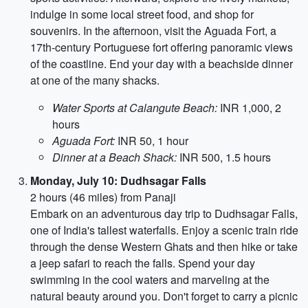
indulge in some local street food, and shop for
souvenirs. In the afternoon, visit the Aguada Fort, a
17th-century Portuguese fort offering panoramic views
of the coastline. End your day with a beachside dinner
at one of the many shacks.
Water Sports at Calangute Beach:
INR 1,000, 2
hours
Aguada Fort:
INR 50, 1 hour
Dinner at a Beach Shack:
INR 500, 1.5 hours
Monday, July 10: Dudhsagar Falls
2 hours (46 miles) from Panaji
Embark on an adventurous day trip to Dudhsagar Falls,
one of India's tallest waterfalls. Enjoy a scenic train ride
through the dense Western Ghats and then hike or take
a jeep safari to reach the falls. Spend your day
swimming in the cool waters and marveling at the
natural beauty around you. Don't forget to carry a picnic