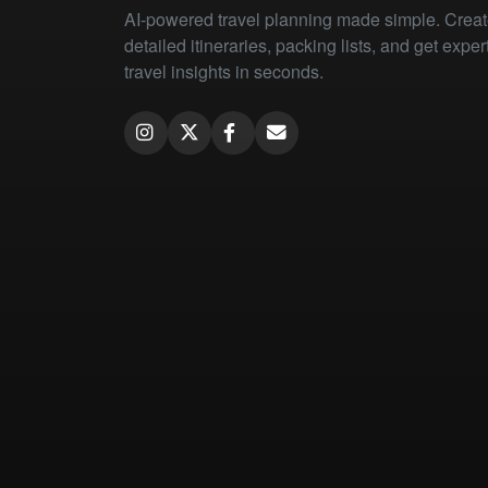
AI-powered travel planning made simple. Crea
detailed itineraries, packing lists, and get exper
travel insights in seconds.