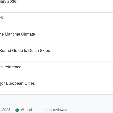
uary 2026)
26
he Maritime Climate
Round Guide to Dutch Skies
ick reference
jor European Cities
, 2023
AI-assisted, human-reviewed