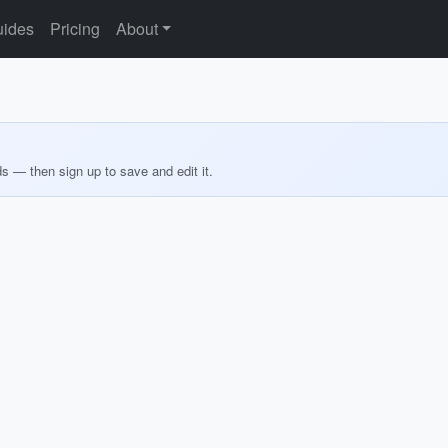
ides
Pricing
About
ds — then sign up to save and edit it.