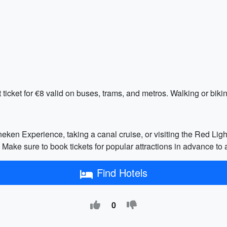
ticket for €8 valid on buses, trams, and metros. Walking or biking
eken Experience, taking a canal cruise, or visiting the Red Light D
 sure to book tickets for popular attractions in advance to a
Find Hotels
0