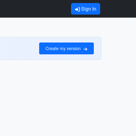
Sign In
Create my version