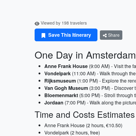
Viewed by 198 travelers
Save This Itinerary
Share
One Day in Amsterdam 
Anne Frank House
(9:00 AM) - Visit the 
Vondelpark
(11:00 AM) - Walk through the 
Rijksmuseum
(1:00 PM) - Explore the ren
Van Gogh Museum
(3:00 PM) - Discover t
Bloemenmarkt
(5:00 PM) - Stroll through 
Jordaan
(7:00 PM) - Walk along the picture
Time and Costs Estimates
Anne Frank House (2 hours, €10.50)
Vondelpark (2 hours, free)