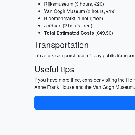
Rijksmuseum (3 hours, €20)
Van Gogh Museum (2 hours, €19)
Bloemenmarkt (1 hour, free)
Jordaan (2 hours, free)
Total Estimated Costs
(€49.50)
Transportation
Travelers can purchase a 1-day public transport 
Useful tips
If you have more time, consider visiting the Hein
Anne Frank House and the Van Gogh Museum. Make