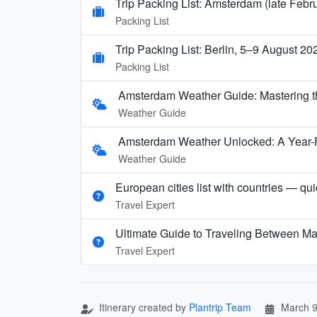
Trip Packing List: Amsterdam (late Febr
Packing List
Trip Packing List: Berlin, 5–9 August 20
Packing List
Amsterdam Weather Guide: Mastering t
Weather Guide
Amsterdam Weather Unlocked: A Year-
Weather Guide
European cities list with countries — qu
Travel Expert
Ultimate Guide to Traveling Between Ma
Travel Expert
Itinerary created by
Plantrip Team
March 9