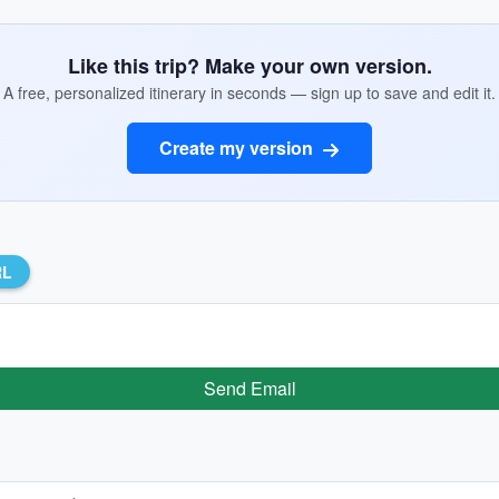
Like this trip? Make your own version.
A free, personalized itinerary in seconds — sign up to save and edit it.
Create my version
RL
Send Email