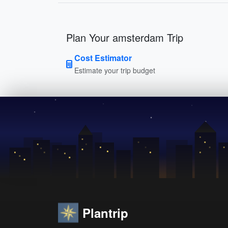
Plan Your amsterdam Trip
Cost Estimator
Estimate your trip budget
Plantrip