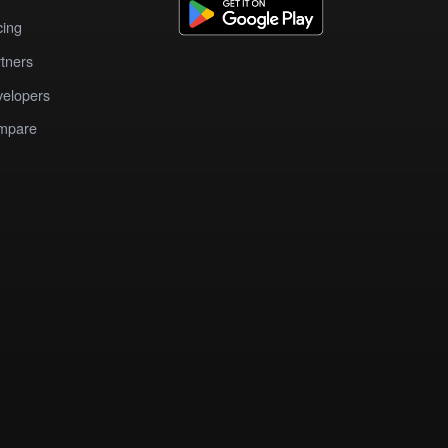
cing
tners
elopers
mpare