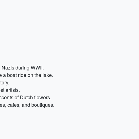
e Nazis during WWII.
 a boat ride on the lake.
tory.
t artists.
scents of Dutch flowers.
ies, cafes, and boutiques.