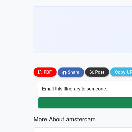
PDF
Share
Post
Copy U
Email this itinerary to someone...
More About amsterdam