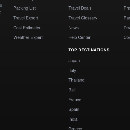
te
Packing List
Travel Deals
Pri
t
Travel Expert
Travel Glossary
Par
Cost Estimator
News
Dev
Weather Expert
Help Center
Co
TOP DESTINATIONS
Japan
Italy
Thailand
Bali
France
Spain
India
Greece