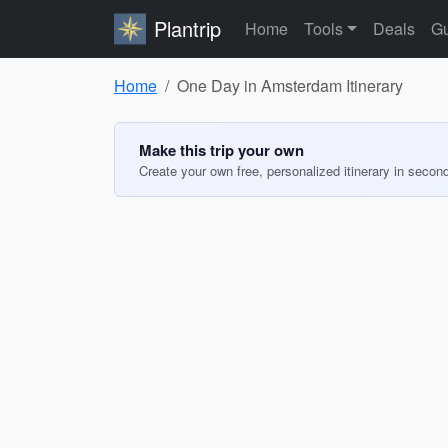
Plantrip
Home
Tools
Deals
Gu
Home
One Day in Amsterdam Itinerary
Make this trip your own
Create your own free, personalized itinerary in secon