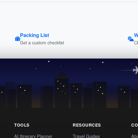
Packing List
W
Get a custom checklist
C
TOOLS
RESOURCES
CO
AI Itinerary Planner
Travel Guides
Ab