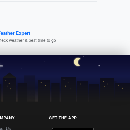
eather Expert
heck weather & best time to go
MPANY
GET THE APP
out Us