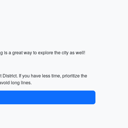
 is a great way to explore the city as well!
istrict. If you have less time, prioritize the
void long lines.