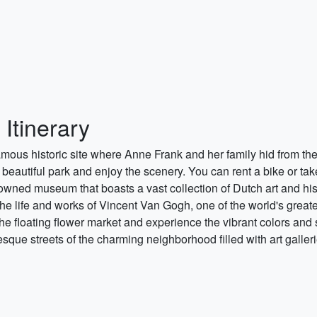
Itinerary
famous historic site where Anne Frank and her family hid from th
beautiful park and enjoy the scenery. You can rent a bike or take
owned museum that boasts a vast collection of Dutch art and his
he life and works of Vincent Van Gogh, one of the world's greates
the floating flower market and experience the vibrant colors and 
sque streets of the charming neighborhood filled with art galler