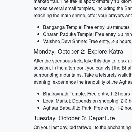
marked trail. The trek is approximately 13 kil
across several small temples, including the 
reaching the main shrine, offer your prayers an
Banganga Temple: Free entry, 30 minutes
Charan Paduka Temple: Free entry, 30 min
Vaishno Devi Shrine: Free entry, 2-3 hours
Monday, October 2: Explore Katra
After the strenuous trek, take this day to relax
session. In the afternoon, you can visit the Bha
surrounding mountains. Take a leisurely walk thr
evening, experience the tranquility of the Aghaa
Bhairavnath Temple: Free entry, 1-2 hours
Local Market: Depends on shopping, 2-3 h
Aghaar Baba Jitto Park: Free entry, 1-2 ho
Tuesday, October 3: Departure
On your last day, bid farewell to the enchanting