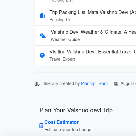
Trip Packing List: Mata Vaishno Devi (Ap
Packing List
Vaishno Devi Weather & Climate: A Yea
Weather Guide
Visiting Vaishno Devi: Essential Travel
Travel Expert
Itinerary created by
Plantrip Team
August 
Plan Your Vaishno devi Trip
Cost Estimator
Estimate your trip budget