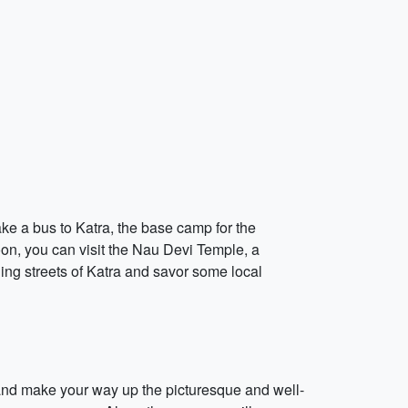
ake a bus to Katra, the base camp for the
oon, you can visit the Nau Devi Temple, a
ling streets of Katra and savor some local
s and make your way up the picturesque and well-