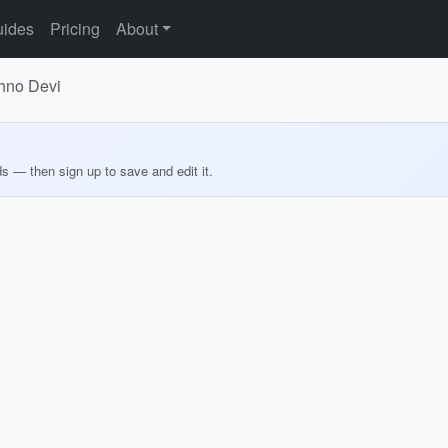
ides
Pricing
About
shno Devi
ds — then sign up to save and edit it.