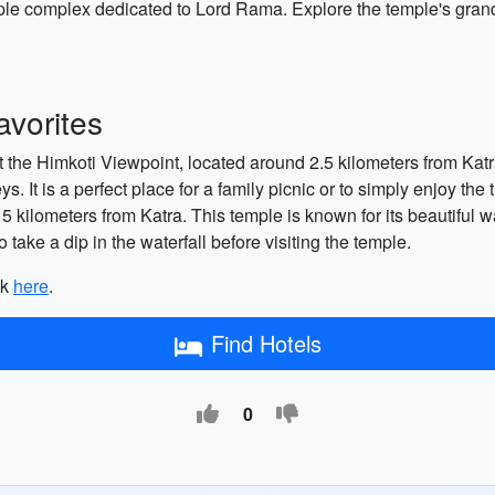
e complex dedicated to Lord Rama. Explore the temple's grand a
vorites
sit the Himkoti Viewpoint, located around 2.5 kilometers from Ka
. It is a perfect place for a family picnic or to simply enjoy the
ilometers from Katra. This temple is known for its beautiful wat
 take a dip in the waterfall before visiting the temple.
ck
here
.
Find Hotels
0