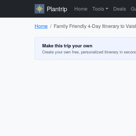
Plantrip
Home
Tools
Deals
Gu
Home
Family Friendly 4-Day Itinerary to Vai
Make this trip your own
Create your own free, personalized itinerary in secon