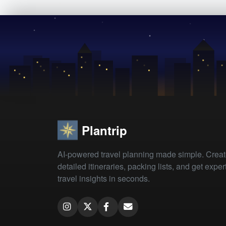
Plantrip
AI-powered travel planning made simple. Crea
detailed itineraries, packing lists, and get exper
travel insights in seconds.