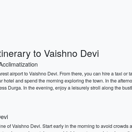
tinerary to Vaishno Devi
Acclimatization
rest airport to Vaishno Devi. From there, you can hire a taxi or t
our hotel and spend the morning exploring the town. In the aftern
ss Durga. In the evening, enjoy a leisurely stroll along the bust
evi
hrine of Vaishno Devi. Start early in the morning to avoid crowd