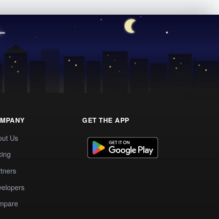
MPANY
GET THE APP
out Us
cing
tners
elopers
mpare