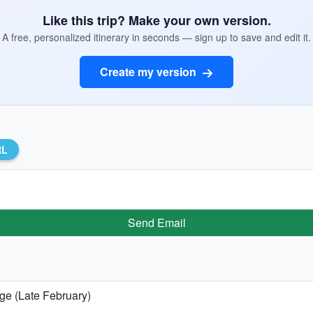
Like this trip? Make your own version.
A free, personalized itinerary in seconds — sign up to save and edit it.
Create my version
RL
Send Email
age (Late February)