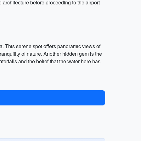
rchitecture before proceeding to the airport
tra. This serene spot offers panoramic views of
 tranquility of nature. Another hidden gem is the
erfalls and the belief that the water here has