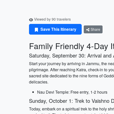
Viewed by 90 travelers
Save This Itinerary
Share
Family Friendly 4-Day I
Saturday, September 30: Arrival and 
Start your journey by arriving in Jammu, the nea
pilgrimage. After reaching Katra, check-in to y
sacred site dedicated to the nine forms of Godde
delicacies.
Nau Devi Temple: Free entry, 1-2 hours
Sunday, October 1: Trek to Vaishno D
Today, embark on a spiritual trek to the holy s