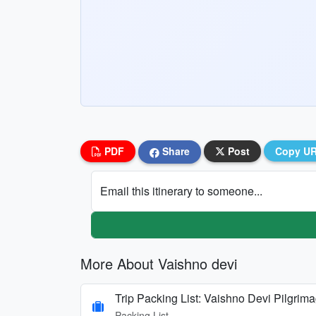
PDF
Share
Post
Copy U
Email this itinerary to someone...
More About Vaishno devi
Trip Packing List: Vaishno Devi Pilgrim
Packing List