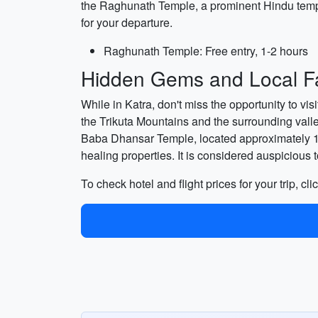
the Raghunath Temple, a prominent Hindu templ
for your departure.
Raghunath Temple: Free entry, 1-2 hours
Hidden Gems and Local Fa
While in Katra, don't miss the opportunity to vi
the Trikuta Mountains and the surrounding valleys
Baba Dhansar Temple, located approximately 15 k
healing properties. It is considered auspicious to
To check hotel and flight prices for your trip, cli