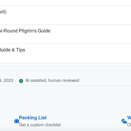
ril)
r-Round Pilgrim's Guide
 Guide & Tips
4, 2023
AI-assisted, human-reviewed
Packing List
W
Get a custom checklist
C