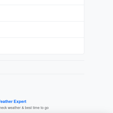
eather Expert
heck weather & best time to go