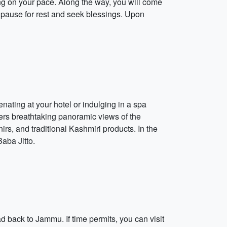
ng on your pace. Along the way, you will come
pause for rest and seek blessings. Upon
nating at your hotel or indulging in a spa
ffers breathtaking panoramic views of the
irs, and traditional Kashmiri products. In the
Baba Jitto.
ad back to Jammu. If time permits, you can visit