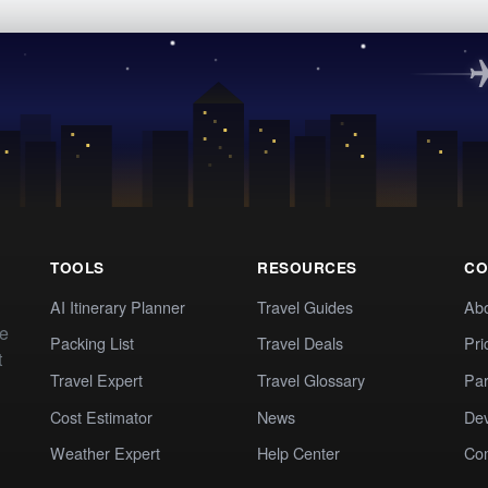
TOOLS
RESOURCES
CO
AI Itinerary Planner
Travel Guides
Ab
te
Packing List
Travel Deals
Pri
t
Travel Expert
Travel Glossary
Par
Cost Estimator
News
Dev
Weather Expert
Help Center
Co