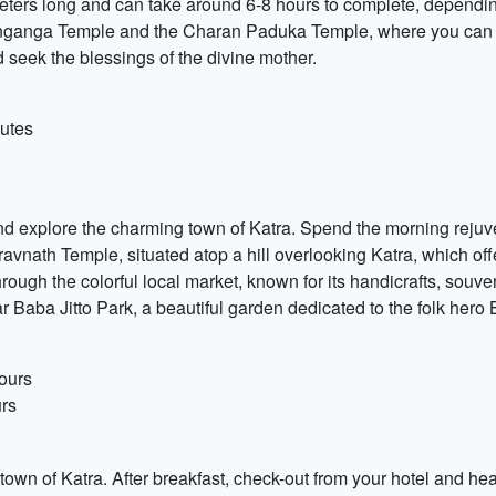
ometers long and can take around 6-8 hours to complete, dependi
Banganga Temple and the Charan Paduka Temple, where you can 
d seek the blessings of the divine mother.
utes
 and explore the charming town of Katra. Spend the morning rejuve
iravnath Temple, situated atop a hill overlooking Katra, which o
ough the colorful local market, known for its handicrafts, souven
r Baba Jitto Park, a beautiful garden dedicated to the folk hero 
ours
urs
 town of Katra. After breakfast, check-out from your hotel and he