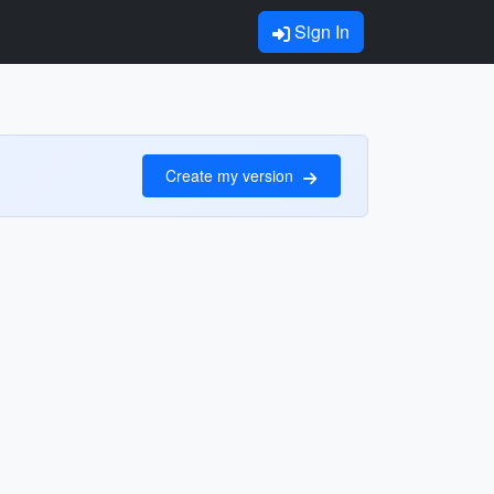
Sign In
Create my version