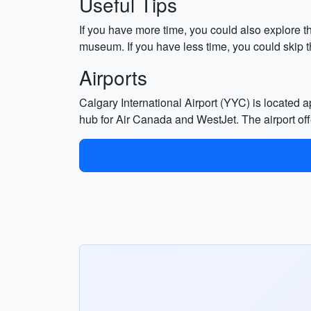
Useful Tips
If you have more time, you could also explore t
museum. If you have less time, you could skip t
Airports
Calgary International Airport (YYC) is located 
hub for Air Canada and WestJet. The airport offe