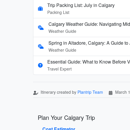
Trip Packing List: July in Calgary
Packing List
Calgary Weather Guide: Navigating Mid-
Weather Guide
Spring in Altadore, Calgary: A Guide to
Weather Guide
Essential Guide: What to Know Before V
Travel Expert
Itinerary created by
Plantrip Team
March 1
Plan Your Calgary Trip
Cost Estimator