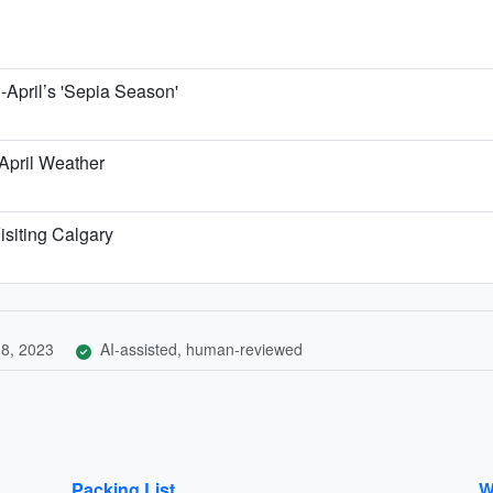
April’s 'Sepia Season'
 April Weather
isiting Calgary
8, 2023
AI-assisted, human-reviewed
Packing List
W