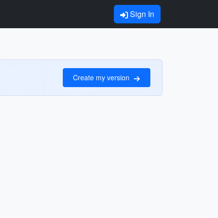
Sign In
Create my version