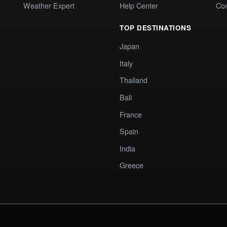
Weather Expert
Help Center
Co
TOP DESTINATIONS
Japan
Italy
Thailand
Bali
France
Spain
India
Greece