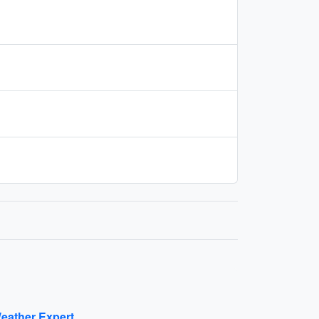
eather Expert