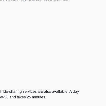
d ride-sharing services are also available. A day
 $40-50 and takes 25 minutes.