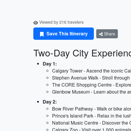
Viewed by 216 travelers
Save This Itinerary
Share
Two-Day City Experienc
Day 1:
Calgary Tower - Ascend the iconic Calg
Stephen Avenue Walk - Stroll through t
The CORE Shopping Centre - Explore on
Glenbow Museum - Learn about the art 
Day 2:
Bow River Pathway - Walk or bike alon
Prince's Island Park - Relax in the lu
National Music Centre - Discover the 
Calgary Zoo - Visit over 1,000 animal