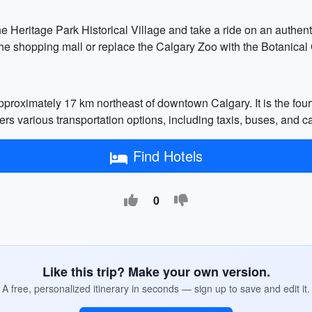
he Heritage Park Historical Village and take a ride on an authen
he shopping mall or replace the Calgary Zoo with the Botanical 
approximately 17 km northeast of downtown Calgary. It is the fou
rs various transportation options, including taxis, buses, and ca
Find Hotels
0
Like this trip? Make your own version.
A free, personalized itinerary in seconds — sign up to save and edit it.