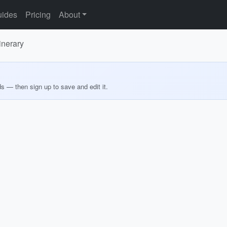
ides
Pricing
About
inerary
ds — then sign up to save and edit it.