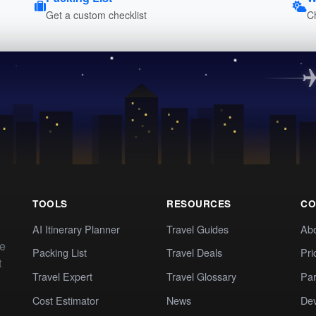
Get a custom checklist
C
TOOLS
RESOURCES
CO
AI Itinerary Planner
Travel Guides
Ab
te
Packing List
Travel Deals
Pri
t
Travel Expert
Travel Glossary
Par
Cost Estimator
News
Dev