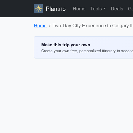
Plantrip
Home
Tools
Deals
Gu
Home
Two-Day City Experience in Calgary It
Make this trip your own
Create your own free, personalized itinerary in secon