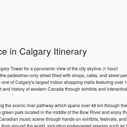
e in Calgary Itinerary
ary Tower for a panoramic view of the city skyline (1 hour)
he pedestrian-only street filled with shops, cafes, and street p
e of Calgary's largest indoor shopping malls featuring over 1
and history of western Canada through exhibits and interactive
g the scenic river pathway which spans over 48 km through the 
sh green park located in the middle of the Bow River and enjoy t
Canadian music scene through hands-on exhibits, festivals, and
s from around the world, including endangered species such as 