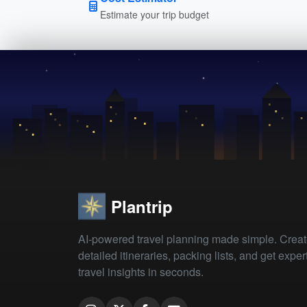
Estimate your trip budget
Plantrip
AI-powered travel planning made simple. Crea
detailed itineraries, packing lists, and get exper
travel insights in seconds.