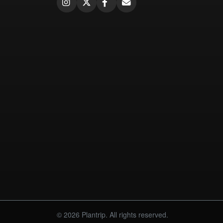
© 2026 Plantrip. All rights reserved.