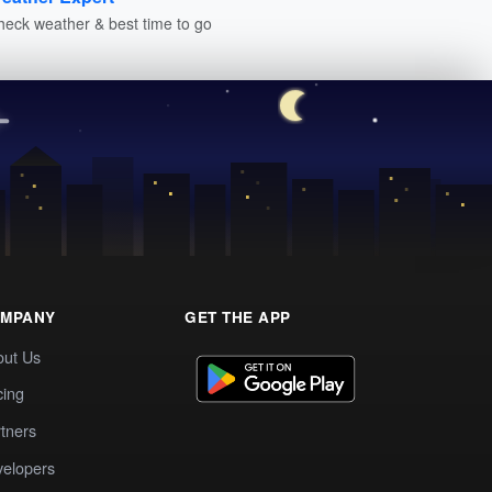
heck weather & best time to go
MPANY
GET THE APP
out Us
cing
tners
elopers