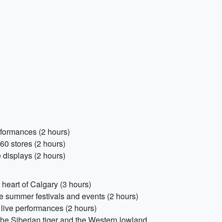
erformances (2 hours)
60 stores (2 hours)
 displays (2 hours)
heart of Calgary (3 hours)
he summer festivals and events (2 hours)
 live performances (2 hours)
the Siberian tiger and the Western lowland