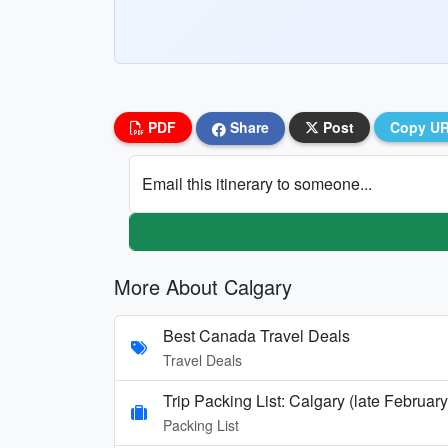
PDF
Share
Post
Copy U
Email this itinerary to someone...
More About Calgary
Best Canada Travel Deals
Travel Deals
Trip Packing List: Calgary (late Februar
Packing List