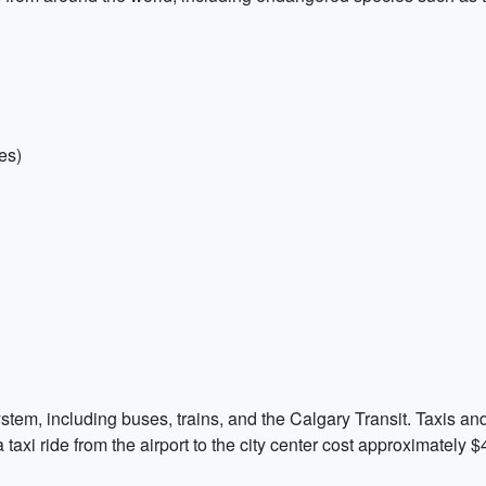
es)
ystem, including buses, trains, and the Calgary Transit. Taxis an
a taxi ride from the airport to the city center cost approximately