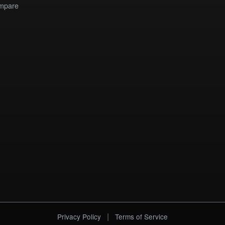
mpare
|
Privacy Policy
Terms of Service