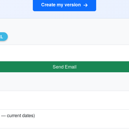
Create my version
RL
Send Email
y — current dates)