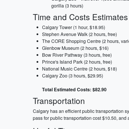
gorilla (3 hours)
Time and Costs Estimates
Calgary Tower (1 hour, $18.95)
Stephen Avenue Walk (2 hours, free)
The CORE Shopping Centre (2 hours, vari
Glenbow Museum (2 hours, $16)
Bow River Pathway (3 hours, free)
Prince's Island Park (2 hours, free)
National Music Centre (2 hours, $18)
Calgary Zoo (3 hours, $29.95)
Total Estimated Costs: $82.90
Transportation
Calgary has an efficient public transportation s
pass for public transportation cost $10.50, and 