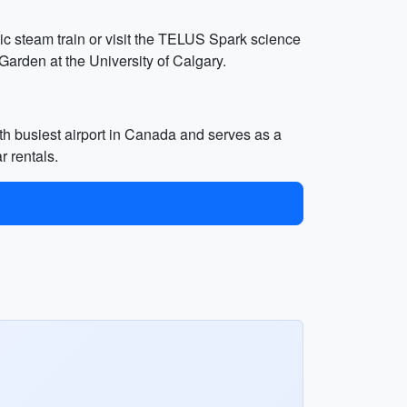
tic steam train or visit the TELUS Spark science
Garden at the University of Calgary.
rth busiest airport in Canada and serves as a
r rentals.