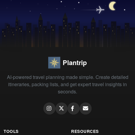
Plantrip
AI-powered travel planning made simple. Create detailed
itineraries, packing lists, and get expert travel insights in
seconds.
TOOLS
RESOURCES