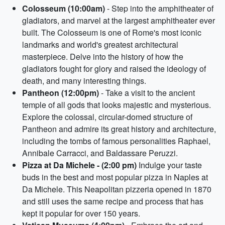
Colosseum (10:00am)
- Step into the amphitheater of
gladiators, and marvel at the largest amphitheater ever
built. The Colosseum is one of Rome's most iconic
landmarks and world's greatest architectural
masterpiece. Delve into the history of how the
gladiators fought for glory and raised the ideology of
death, and many interesting things.
Pantheon (12:00pm)
- Take a visit to the ancient
temple of all gods that looks majestic and mysterious.
Explore the colossal, circular-domed structure of
Pantheon and admire its great history and architecture,
including the tombs of famous personalities Raphael,
Annibale Carracci, and Baldassare Peruzzi.
Pizza at Da Michele - (2:00 pm)
Indulge your taste
buds in the best and most popular pizza in Naples at
Da Michele. This Neapolitan pizzeria opened in 1870
and still uses the same recipe and process that has
kept it popular for over 150 years.