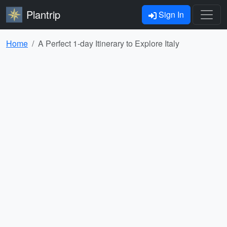
Plantrip
Sign In
Home
A Perfect 1-day Itinerary to Explore Italy