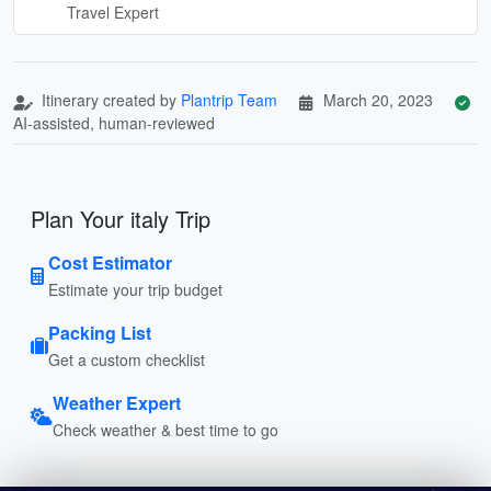
Travel Expert
Itinerary created by
Plantrip Team
March 20, 2023
AI-assisted, human-reviewed
Plan Your italy Trip
Cost Estimator
Estimate your trip budget
Packing List
Get a custom checklist
Weather Expert
Check weather & best time to go