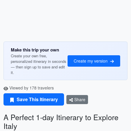
Make this trip your own
Create your own free,
Create my version
personalized itinerary in seconds
— then sign up to save and edit
it.
Viewed by 178 travelers
Save This Itinerary
Share
A Perfect 1-day Itinerary to Explore
Italy