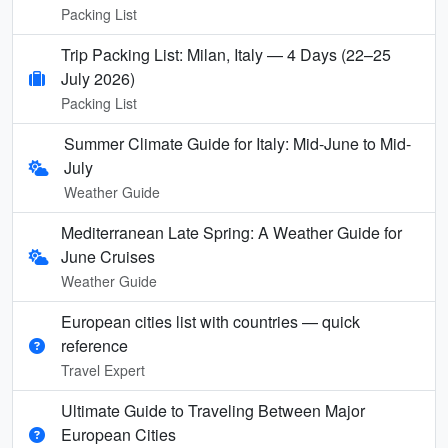
Packing List
Trip Packing List: Milan, Italy — 4 Days (22–25
July 2026)
Packing List
Summer Climate Guide for Italy: Mid-June to Mid-
July
Weather Guide
Mediterranean Late Spring: A Weather Guide for
June Cruises
Weather Guide
European cities list with countries — quick
reference
Travel Expert
Ultimate Guide to Traveling Between Major
European Cities