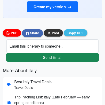
Create my version
PDF
Share
Post
Copy URL
Email this itinerary to someone...
Send Email
More About italy
Best Italy Travel Deals
Travel Deals
Trip Packing List: Italy (Late February — early
spring conditions)