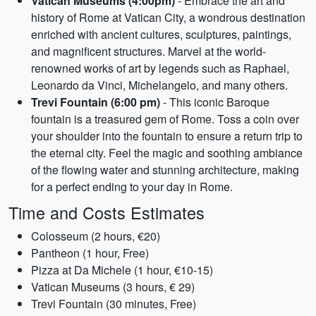
Vatican Museums (4:00pm)
- Embrace the art and
history of Rome at Vatican City, a wondrous destination
enriched with ancient cultures, sculptures, paintings,
and magnificent structures. Marvel at the world-
renowned works of art by legends such as Raphael,
Leonardo da Vinci, Michelangelo, and many others.
Trevi Fountain (6:00 pm)
- This iconic Baroque
fountain is a treasured gem of Rome. Toss a coin over
your shoulder into the fountain to ensure a return trip to
the eternal city. Feel the magic and soothing ambiance
of the flowing water and stunning architecture, making
for a perfect ending to your day in Rome.
Time and Costs Estimates
Colosseum (2 hours, €20)
Pantheon (1 hour, Free)
Pizza at Da Michele (1 hour, €10-15)
Vatican Museums (3 hours, € 29)
Trevi Fountain (30 minutes, Free)