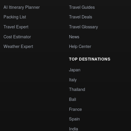
AI Itinerary Planner
Travel Guides
Packing List
Travel Deals
Travel Expert
Travel Glossary
Cost Estimator
News
Weather Expert
Help Center
TOP DESTINATIONS
Japan
Italy
Thailand
Bali
France
Spain
India