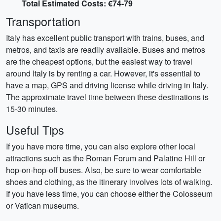
Total Estimated Costs: €74-79
Transportation
Italy has excellent public transport with trains, buses, and
metros, and taxis are readily available. Buses and metros
are the cheapest options, but the easiest way to travel
around Italy is by renting a car. However, it's essential to
have a map, GPS and driving license while driving in Italy.
The approximate travel time between these destinations is
15-30 minutes.
Useful Tips
If you have more time, you can also explore other local
attractions such as the Roman Forum and Palatine Hill or
hop-on-hop-off buses. Also, be sure to wear comfortable
shoes and clothing, as the itinerary involves lots of walking.
If you have less time, you can choose either the Colosseum
or Vatican museums.