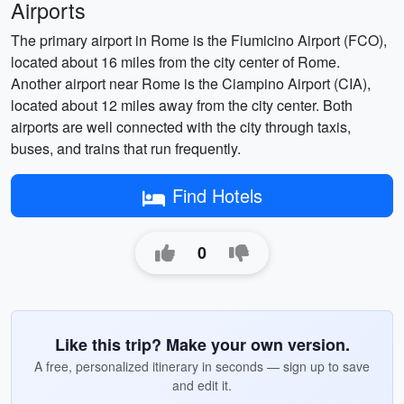
Airports
The primary airport in Rome is the Fiumicino Airport (FCO),
located about 16 miles from the city center of Rome.
Another airport near Rome is the Ciampino Airport (CIA),
located about 12 miles away from the city center. Both
airports are well connected with the city through taxis,
buses, and trains that run frequently.
Find Hotels
0
Like this trip? Make your own version.
A free, personalized itinerary in seconds — sign up to save
and edit it.