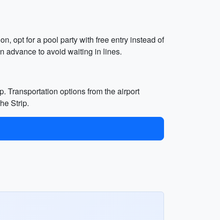
, opt for a pool party with free entry instead of
n advance to avoid waiting in lines.
p. Transportation options from the airport
he Strip.