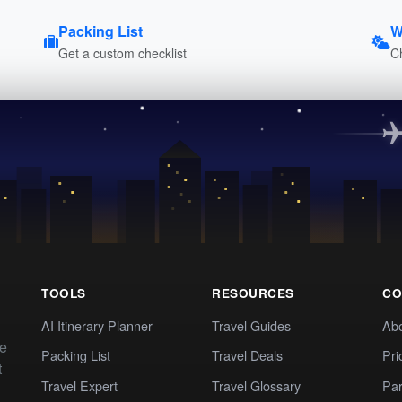
Packing List
W
Get a custom checklist
C
TOOLS
RESOURCES
CO
AI Itinerary Planner
Travel Guides
Ab
te
Packing List
Travel Deals
Pri
t
Travel Expert
Travel Glossary
Par