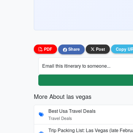
PDF
Share
Post
Copy U
Email this itinerary to someone...
More About las vegas
Best Usa Travel Deals
Travel Deals
Trip Packing List: Las Vegas (late Febr