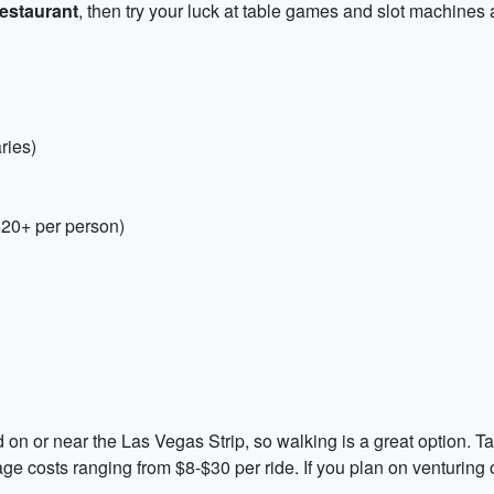
estaurant
, then try your luck at table games and slot machines 
ries)
$20+ per person)
ted on or near the Las Vegas Strip, so walking is a great option. T
e costs ranging from $8-$30 per ride. If you plan on venturing o