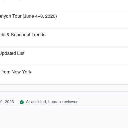
anyon Tour (June 4–8, 2026)
ate & Seasonal Trends
 Updated List
s from New York
0, 2023
AI-assisted, human-reviewed