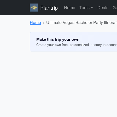
Plantrip
Home
Tools
Deals
Gu
Home
Ultimate Vegas Bachelor Party Itinerar
Make this trip your own
Create your own free, personalized itinerary in secon