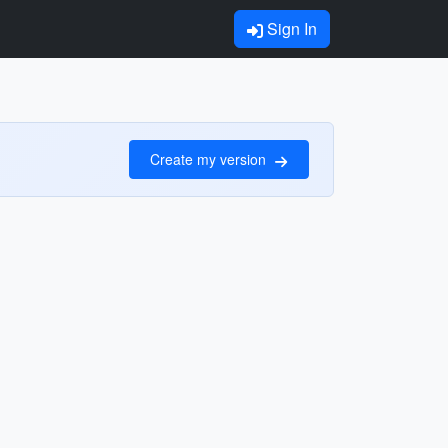
Sign In
Create my version