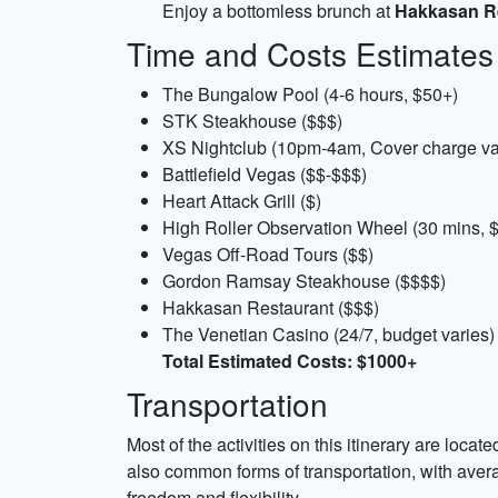
Enjoy a bottomless brunch at
Hakkasan R
Time and Costs Estimates
The Bungalow Pool (4-6 hours, $50+)
STK Steakhouse ($$$)
XS Nightclub (10pm-4am, Cover charge va
Battlefield Vegas ($$-$$$)
Heart Attack Grill ($)
High Roller Observation Wheel (30 mins, 
Vegas Off-Road Tours ($$)
Gordon Ramsay Steakhouse ($$$$)
Hakkasan Restaurant ($$$)
The Venetian Casino (24/7, budget varies)
Total Estimated Costs: $1000+
Transportation
Most of the activities on this itinerary are loca
also common forms of transportation, with averag
freedom and flexibility.