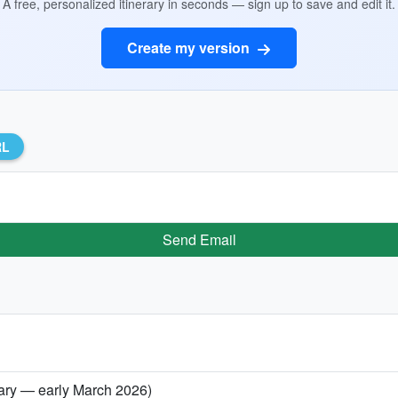
A free, personalized itinerary in seconds — sign up to save and edit it.
Create my version
RL
Send Email
uary — early March 2026)