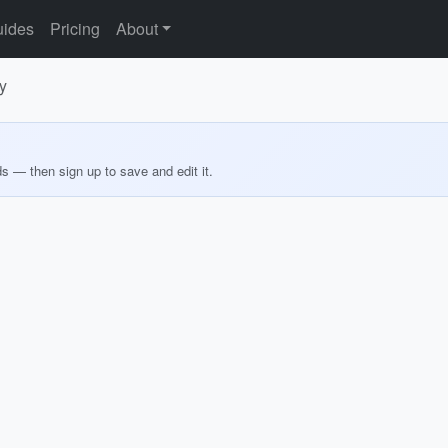
ides
Pricing
About
y
ds — then sign up to save and edit it.