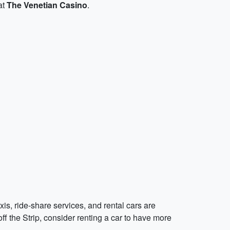
at
The Venetian Casino
.
axis, ride-share services, and rental cars are
ff the Strip, consider renting a car to have more