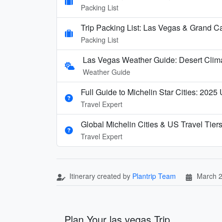
Packing List
Trip Packing List: Las Vegas & Grand C
Packing List
Las Vegas Weather Guide: Desert Clim
Weather Guide
Full Guide to Michelin Star Cities: 2025
Travel Expert
Global Michelin Cities & US Travel Tier
Travel Expert
Itinerary created by
Plantrip Team
March 2
Plan Your las vegas Trip