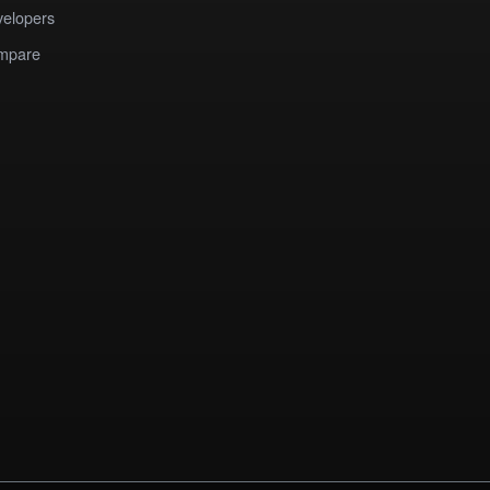
elopers
mpare