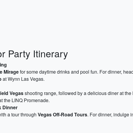
 Party Itinerary
ing
e Mirage
for some daytime drinks and pool fun. For dinner, hea
b
at Wynn Las Vegas.
field Vegas
shooting range, followed by a delicious diner at the
t the LINQ Promenade.
k Dinner
ith a tour through
Vegas Off-Road Tours
. For dinner, indulge 