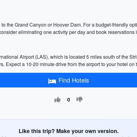
ip to the Grand Canyon or Hoover Dam. For a budget-friendly option
consider eliminating one activity per day and book reservations i
tional Airport (LAS), which is located 5 miles south of the Stri
rs. Expect a 10-20 minute drive from the airport to your hotel on t
Find Hotels
0
Like this trip? Make your own version.