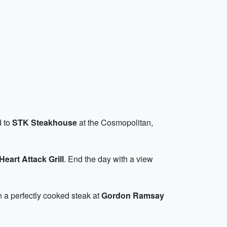
d to
STK Steakhouse
at the Cosmopolitan,
Heart Attack Grill
. End the day with a view
in a perfectly cooked steak at
Gordon Ramsay