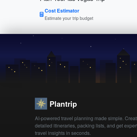
Cost Estimator
Estimate your trip budget
Plantrip
AI-powered travel planning made simple. Crea
detailed itineraries, packing lists, and get exper
travel insights in seconds.