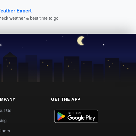
eather Expert
heck weather & best time to go
MPANY
GET THE APP
out Us
cing
tners