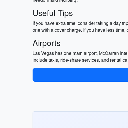
Useful Tips
If you have extra time, consider taking a day tr
one with a cover charge. If you have less time, 
Airports
Las Vegas has one main airport, McCarran Interna
include taxis, ride-share services, and rental ca