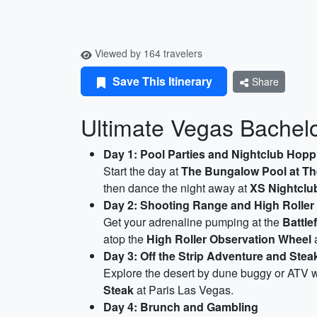
Viewed by 164 travelers
Save This Itinerary
Share
Ultimate Vegas Bachelor
Day 1: Pool Parties and Nightclub Hopp
Start the day at
The Bungalow Pool at Th
then dance the night away at
XS Nightclu
Day 2: Shooting Range and High Roller
Get your adrenaline pumping at the
Battle
atop the
High Roller Observation Wheel
a
Day 3: Off the Strip Adventure and Stea
Explore the desert by dune buggy or ATV w
Steak
at Paris Las Vegas.
Day 4: Brunch and Gambling