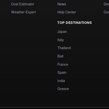
Cost Estimator
News
Dev
Weather Expert
Help Center
Co
TOP DESTINATIONS
Japan
Italy
Thailand
Bali
France
Spain
India
Greece