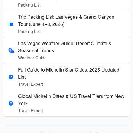
Packing List
Trip Packing List: Las Vegas & Grand Canyon
Tour (June 4–8, 2026)
Packing List
Las Vegas Weather Guide: Desert Climate &
Seasonal Trends
Weather Guide
Full Guide to Michelin Star Cities: 2025 Updated
List
Travel Expert
Global Michelin Cities & US Travel Tiers from New
York
Travel Expert