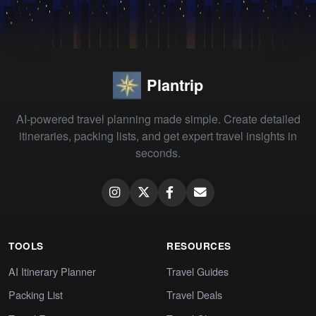
Plantrip
AI-powered travel planning made simple. Create detailed
itineraries, packing lists, and get expert travel insights in
seconds.
TOOLS
RESOURCES
AI Itinerary Planner
Travel Guides
Packing List
Travel Deals