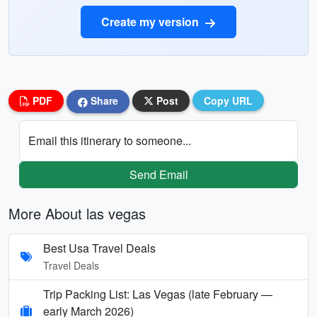
Create my version
PDF
Share
Post
Copy URL
Email this itinerary to someone...
Send Email
More About las vegas
Best Usa Travel Deals
Travel Deals
Trip Packing List: Las Vegas (late February —
early March 2026)