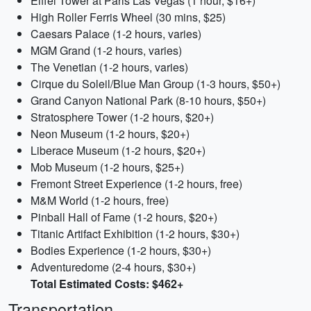
Eiffel Tower at Paris Las Vegas (1 hour, $16+)
High Roller Ferris Wheel (30 mins, $25)
Caesars Palace (1-2 hours, varies)
MGM Grand (1-2 hours, varies)
The Venetian (1-2 hours, varies)
Cirque du Soleil/Blue Man Group (1-3 hours, $50+)
Grand Canyon National Park (8-10 hours, $50+)
Stratosphere Tower (1-2 hours, $20+)
Neon Museum (1-2 hours, $20+)
Liberace Museum (1-2 hours, $20+)
Mob Museum (1-2 hours, $25+)
Fremont Street Experience (1-2 hours, free)
M&M World (1-2 hours, free)
Pinball Hall of Fame (1-2 hours, $20+)
Titanic Artifact Exhibition (1-2 hours, $30+)
Bodies Experience (1-2 hours, $30+)
Adventuredome (2-4 hours, $30+)
Total Estimated Costs: $462+
Transportation