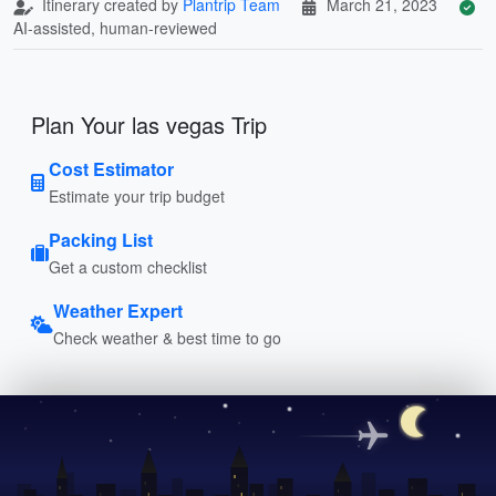
Itinerary created by
Plantrip Team
March 21, 2023
AI-assisted, human-reviewed
Plan Your las vegas Trip
Cost Estimator
Estimate your trip budget
Packing List
Get a custom checklist
Weather Expert
Check weather & best time to go