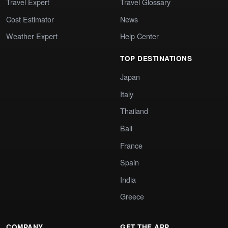
Travel Expert
Travel Glossary
Cost Estimator
News
Weather Expert
Help Center
TOP DESTINATIONS
Japan
Italy
Thailand
Bali
France
Spain
India
Greece
COMPANY
GET THE APP