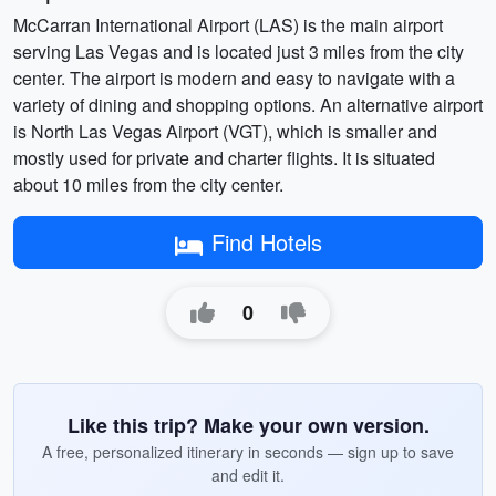
McCarran International Airport (LAS) is the main airport
serving Las Vegas and is located just 3 miles from the city
center. The airport is modern and easy to navigate with a
variety of dining and shopping options. An alternative airport
is North Las Vegas Airport (VGT), which is smaller and
mostly used for private and charter flights. It is situated
about 10 miles from the city center.
Find Hotels
0
Like this trip? Make your own version.
A free, personalized itinerary in seconds — sign up to save
and edit it.