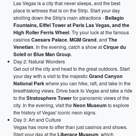
Las Vegas is a city that never sleeps, and the best
place to witness that is on the Strip. Start your day
strolling down the Strip's main attractions -
Bellagio
Fountains, Eiffel Tower at Paris Las Vegas, and the
High Roller Ferris Wheel
. Try your luck at the famous
casinos
Caesars Palace
,
MGM Grand
, and
The
Venetian
. In the evening, catch a show at
Cirque du
Soleil or Blue Man Group
.
Day 2: Natural Wonders
Get out of the city and head to the great outdoors. Start
your day with a visit to the majestic
Grand Canyon
National Park
where you can hike, raft, and take in the
breathtaking views. Drive back to Vegas and take a ride
to the
Stratosphere Tower
for panoramic views of the
city. In the evening, visit the
Neon Museum
to explore
the history of Vegas' iconic neon signs.
Day 3: Art and Culture
Vegas has more to offer than just casinos and shows.
Start your day at the
Liberace Museum
, which