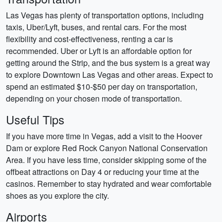
Las Vegas has plenty of transportation options, including
taxis, Uber/Lyft, buses, and rental cars. For the most
flexibility and cost-effectiveness, renting a car is
recommended. Uber or Lyft is an affordable option for
getting around the Strip, and the bus system is a great way
to explore Downtown Las Vegas and other areas. Expect to
spend an estimated $10-$50 per day on transportation,
depending on your chosen mode of transportation.
Useful Tips
If you have more time in Vegas, add a visit to the Hoover
Dam or explore Red Rock Canyon National Conservation
Area. If you have less time, consider skipping some of the
offbeat attractions on Day 4 or reducing your time at the
casinos. Remember to stay hydrated and wear comfortable
shoes as you explore the city.
Airports