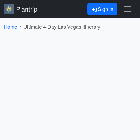
Plantrip
Sign In
Home
Ultimate 4-Day Las Vegas Itinerary