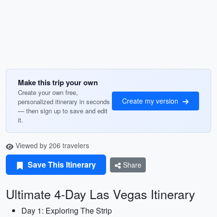
Make this trip your own
Create your own free,
Create my version
personalized itinerary in seconds
— then sign up to save and edit
it.
Viewed by 206 travelers
Save This Itinerary
Share
Ultimate 4-Day Las Vegas Itinerary
Day 1: Exploring The Strip