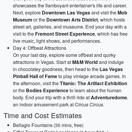
showcases the flamboyant entertainer's life and career.
Next, explore
Downtown Las Vegas
and visit the
Mob
Museum
or the
Downtown Arts District
, which hosts
street art, galleries, and museums. End your day with a
visit to the
Fremont Street Experience
, which has free
live music, light shows, and performances.
Day 4: Offbeat Attractions
On your last day, explore some offbeat and quirky
attractions in Vegas. Start at
M&M World
and indulge
in chocolatey goodness, then head to the
Las Vegas
Pinball Hall of Fame
to play vintage arcade games. In
the afternoon, visit the
Titanic: The Artifact Exhibition
or the
Bodies Experience
to learn about the human
body. End your trip with a thrill ride at
Adventuredome
,
an indoor amusement park at Circus Circus.
Time and Cost Estimates
Bellagio Fountains (30 mins, free)