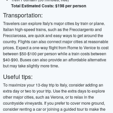
Total Estimated Costs: $198 per person
Transportation:
Travelers can explore Italy's major cities by train or plane.
Italian high-speed trains, such as the Frecciargento and
Frecciarossa, are quick and easy ways to get around the
country. Flights can also connect major cities at reasonable
prices. Expect a one-way flight from Rome to Venice to cost
between $50-$100 per person while a train costs between
$40-$90. Buses can also provide an affordable alternative
but may take slightly more time.
Useful tips:
To maximize your 13-day trip to Italy, consider adding an
extra day or two to your trip. Use the extra days to explore
other major cities, such as Verona, or to relax in the
countryside vineyards. If you prefer to cover more ground,
consider renting a car or joining a guided tour to make the