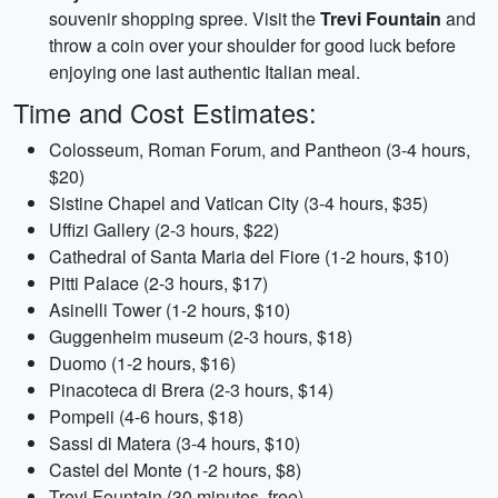
souvenir shopping spree. Visit the
Trevi Fountain
and
throw a coin over your shoulder for good luck before
enjoying one last authentic Italian meal.
Time and Cost Estimates:
Colosseum, Roman Forum, and Pantheon (3-4 hours,
$20)
Sistine Chapel and Vatican City (3-4 hours, $35)
Uffizi Gallery (2-3 hours, $22)
Cathedral of Santa Maria del Fiore (1-2 hours, $10)
Pitti Palace (2-3 hours, $17)
Asinelli Tower (1-2 hours, $10)
Guggenheim museum (2-3 hours, $18)
Duomo (1-2 hours, $16)
Pinacoteca di Brera (2-3 hours, $14)
Pompeii (4-6 hours, $18)
Sassi di Matera (3-4 hours, $10)
Castel del Monte (1-2 hours, $8)
Trevi Fountain (30 minutes, free)