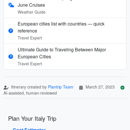
June Cruises
Weather Guide
European cities list with countries — quick
reference
Travel Expert
Ultimate Guide to Traveling Between Major
European Cities
Travel Expert
Itinerary created by
Plantrip Team
March 27, 2023
AI-assisted, human-reviewed
Plan Your Italy Trip
Cost Estimator