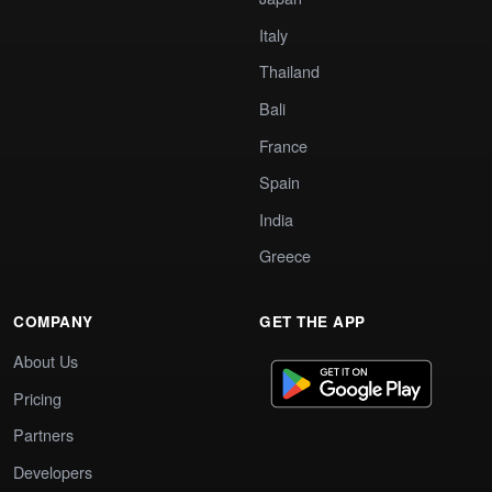
Italy
Thailand
Bali
France
Spain
India
Greece
COMPANY
GET THE APP
About Us
Pricing
Partners
Developers