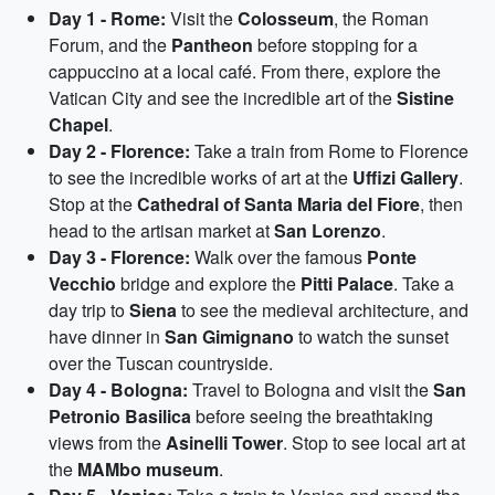
Day 1 - Rome:
Visit the
Colosseum
, the Roman
Forum, and the
Pantheon
before stopping for a
cappuccino at a local café. From there, explore the
Vatican City and see the incredible art of the
Sistine
Chapel
.
Day 2 - Florence:
Take a train from Rome to Florence
to see the incredible works of art at the
Uffizi Gallery
.
Stop at the
Cathedral of Santa Maria del Fiore
, then
head to the artisan market at
San Lorenzo
.
Day 3 - Florence:
Walk over the famous
Ponte
Vecchio
bridge and explore the
Pitti Palace
. Take a
day trip to
Siena
to see the medieval architecture, and
have dinner in
San Gimignano
to watch the sunset
over the Tuscan countryside.
Day 4 - Bologna:
Travel to Bologna and visit the
San
Petronio Basilica
before seeing the breathtaking
views from the
Asinelli Tower
. Stop to see local art at
the
MAMbo museum
.