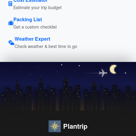
Estimate your trip budget
Packing List
Get a custom checklist
Weather Expert
Check weather & best time to go
Plantrip