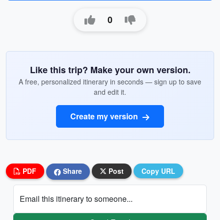
0
Like this trip? Make your own version.
A free, personalized itinerary in seconds — sign up to save
and edit it.
Create my version
PDF
Share
Post
Copy URL
Email this itinerary to someone...