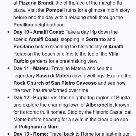
at
Pizzeria Brandi
, the birthplace of the margherita
pizza. Visit the
Pompeii
ruins for a glimpse into history
before end the day with a relaxing stroll through the
Posillipo
neighborhood.
Day 10 - Amalfi Coast:
Take a day trip down the
scenic
Amalfi Coast
, stopping in
Sorrento
and
Positano
before reaching the historic city of
Amalfi
.
Relax on the beach or climb to the top of the
Villa
Rufolo
gardens for a breathtaking view.
Day 11 - Matera:
Travel to Matera and see the
legendary
Sassi di Matera
cave dwellings. Explore the
Rock Church of San Pietro Caveoso
and see how
the town has transformed over time.
Day 12 - Puglia:
Visit the neighboring region of Puglia
and explore the charming town of
Alberobello
, known
for its iconic trulli homes. Stop by the historic Castel del
Monte before heading for a swim in the clear blue sea
at
Polignano a Mare
.
Day 13 - Rome:
Travel back to Rome for a last-minute