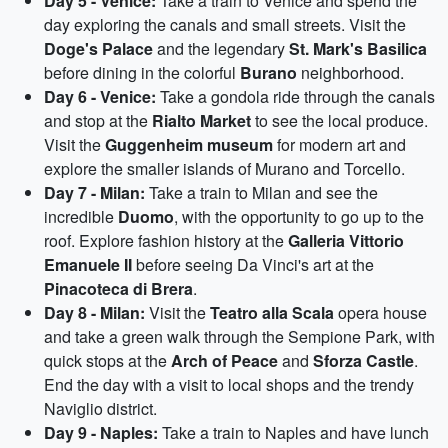
Day 5 - Venice:
Take a train to Venice and spend the
day exploring the canals and small streets. Visit the
Doge's Palace
and the legendary
St. Mark's Basilica
before dining in the colorful
Burano
neighborhood.
Day 6 - Venice:
Take a gondola ride through the canals
and stop at the
Rialto Market
to see the local produce.
Visit the
Guggenheim museum
for modern art and
explore the smaller islands of Murano and Torcello.
Day 7 - Milan:
Take a train to Milan and see the
incredible
Duomo
, with the opportunity to go up to the
roof. Explore fashion history at the
Galleria Vittorio
Emanuele II
before seeing Da Vinci's art at the
Pinacoteca di Brera
.
Day 8 - Milan:
Visit the
Teatro alla Scala
opera house
and take a green walk through the Sempione Park, with
quick stops at the
Arch of Peace
and
Sforza Castle
.
End the day with a visit to local shops and the trendy
Naviglio district.
Day 9 - Naples:
Take a train to Naples and have lunch