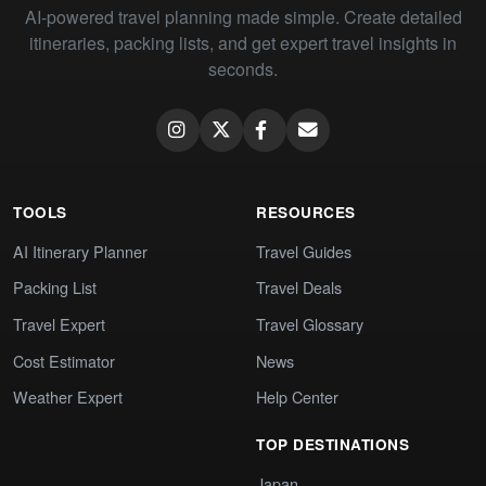
AI-powered travel planning made simple. Create detailed
itineraries, packing lists, and get expert travel insights in
seconds.
TOOLS
RESOURCES
AI Itinerary Planner
Travel Guides
Packing List
Travel Deals
Travel Expert
Travel Glossary
Cost Estimator
News
Weather Expert
Help Center
TOP DESTINATIONS
Japan