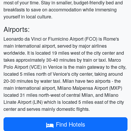
most of your time. Stay in smaller, budget-friendly bed and
breakfasts to save on accommodation while immersing
yourself in local culture.
Airports:
Leonardo da Vinci or Fiumicino Airport (FCO) is Rome's
main international airport, served by major airlines
worldwide. It is located 19 miles west of the city center and
takes approximately 30-40 minutes by train or taxi. Marco
Polo Airport (VCE) in Venice is the main gateway to the city,
located 5 miles north of Venice's city center, taking around
20-30 minutes by water taxi. Milan have two airports - the
main international airport, Milano Malpensa Airport (MXP)
located 31 miles north-west of central Milan, and Milano
Linate Airport (LIN) which is located 5 miles east of the city
center and serves mainly domestic flights.
Find Hotels