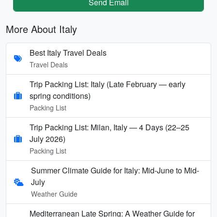
Send Email
More About Italy
Best Italy Travel Deals
Travel Deals
Trip Packing List: Italy (Late February — early
spring conditions)
Packing List
Trip Packing List: Milan, Italy — 4 Days (22–25
July 2026)
Packing List
Summer Climate Guide for Italy: Mid-June to Mid-
July
Weather Guide
Mediterranean Late Spring: A Weather Guide for