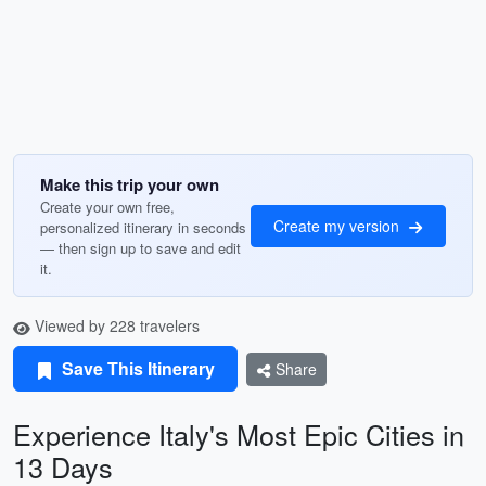
Make this trip your own
Create your own free,
Create my version
personalized itinerary in seconds
— then sign up to save and edit
it.
Viewed by 228 travelers
Save This Itinerary
Share
Experience Italy's Most Epic Cities in
13 Days