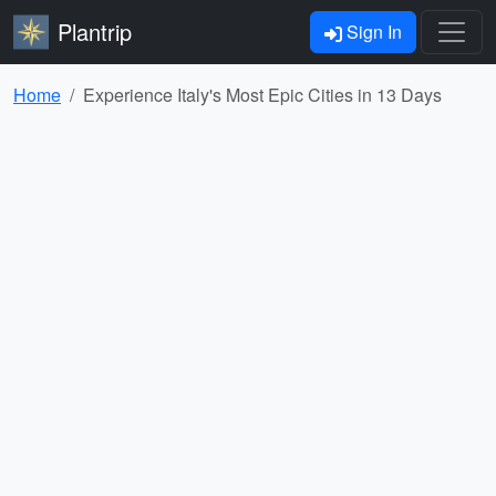
Plantrip
Sign In
Home
Experience Italy's Most Epic Cities in 13 Days