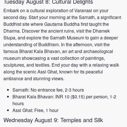
Tuesday August 8: Cultural Delights
Embark on a cultural exploration of Varanasi on your
second day. Start your morning at the Sarnath, a significant
Buddhist site where Gautama Buddha first taught the
Dharma. Discover the ancient ruins, visit the Dhamek
Stupa, and explore the Sarnath Museum to gain a deeper
understanding of Buddhism. In the afternoon, visit the
famous Bharat Kala Bhavan, an art and archaeological
museum showcasing a vast collection of paintings,
sculptures, and textiles. End your day with a relaxing walk
along the scenic Assi Ghat, known for its peaceful
ambiance and stunning views.
Sarnath: No entrance fee, 2-3 hours
Bharat Kala Bhavan: INR 10 ($0.15) per person, 1-2
hours
Assi Ghat: Free, 1 hour
Wednesday August 9: Temples and Silk