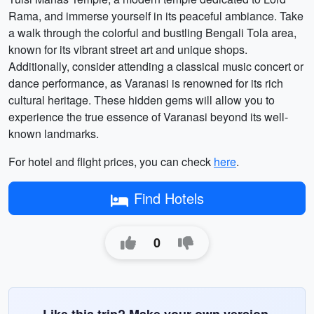
Rama, and immerse yourself in its peaceful ambiance. Take
a walk through the colorful and bustling Bengali Tola area,
known for its vibrant street art and unique shops.
Additionally, consider attending a classical music concert or
dance performance, as Varanasi is renowned for its rich
cultural heritage. These hidden gems will allow you to
experience the true essence of Varanasi beyond its well-
known landmarks.
For hotel and flight prices, you can check
here
.
Find Hotels
0