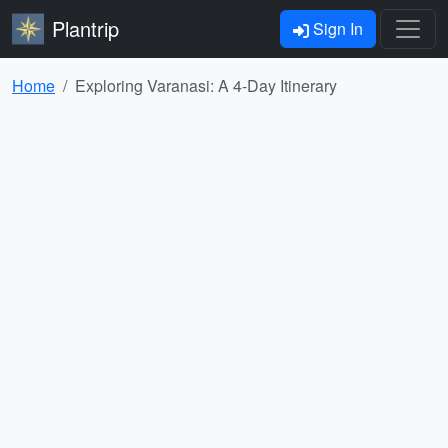
Plantrip
Sign In
Home
Exploring Varanasi: A 4-Day Itinerary