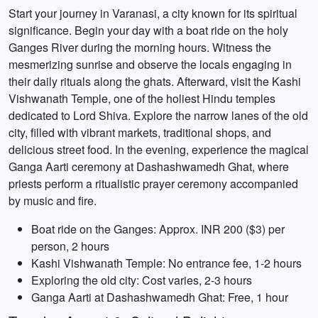
Start your journey in Varanasi, a city known for its spiritual
significance. Begin your day with a boat ride on the holy
Ganges River during the morning hours. Witness the
mesmerizing sunrise and observe the locals engaging in
their daily rituals along the ghats. Afterward, visit the Kashi
Vishwanath Temple, one of the holiest Hindu temples
dedicated to Lord Shiva. Explore the narrow lanes of the old
city, filled with vibrant markets, traditional shops, and
delicious street food. In the evening, experience the magical
Ganga Aarti ceremony at Dashashwamedh Ghat, where
priests perform a ritualistic prayer ceremony accompanied
by music and fire.
Boat ride on the Ganges: Approx. INR 200 ($3) per
person, 2 hours
Kashi Vishwanath Temple: No entrance fee, 1-2 hours
Exploring the old city: Cost varies, 2-3 hours
Ganga Aarti at Dashashwamedh Ghat: Free, 1 hour