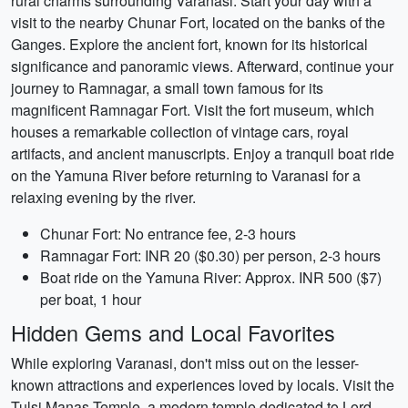
rural charms surrounding Varanasi. Start your day with a
visit to the nearby Chunar Fort, located on the banks of the
Ganges. Explore the ancient fort, known for its historical
significance and panoramic views. Afterward, continue your
journey to Ramnagar, a small town famous for its
magnificent Ramnagar Fort. Visit the fort museum, which
houses a remarkable collection of vintage cars, royal
artifacts, and ancient manuscripts. Enjoy a tranquil boat ride
on the Yamuna River before returning to Varanasi for a
relaxing evening by the river.
Chunar Fort: No entrance fee, 2-3 hours
Ramnagar Fort: INR 20 ($0.30) per person, 2-3 hours
Boat ride on the Yamuna River: Approx. INR 500 ($7)
per boat, 1 hour
Hidden Gems and Local Favorites
While exploring Varanasi, don't miss out on the lesser-
known attractions and experiences loved by locals. Visit the
Tulsi Manas Temple, a modern temple dedicated to Lord