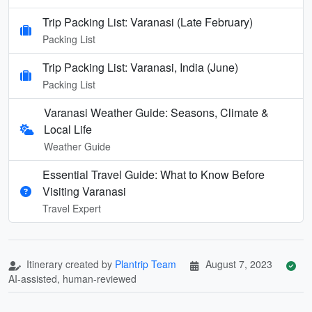
Trip Packing List: Varanasi (Late February)
Packing List
Trip Packing List: Varanasi, India (June)
Packing List
Varanasi Weather Guide: Seasons, Climate &
Local Life
Weather Guide
Essential Travel Guide: What to Know Before
Visiting Varanasi
Travel Expert
Itinerary created by
Plantrip Team
August 7, 2023
AI-assisted, human-reviewed