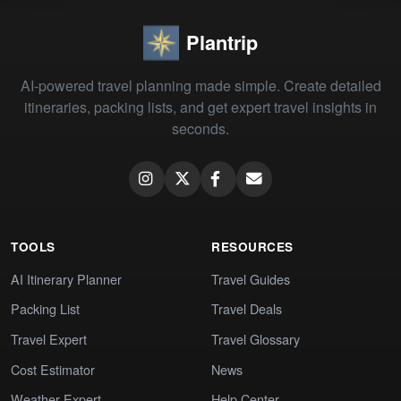
Plantrip
AI-powered travel planning made simple. Create detailed
itineraries, packing lists, and get expert travel insights in
seconds.
TOOLS
RESOURCES
AI Itinerary Planner
Travel Guides
Packing List
Travel Deals
Travel Expert
Travel Glossary
Cost Estimator
News
Weather Expert
Help Center