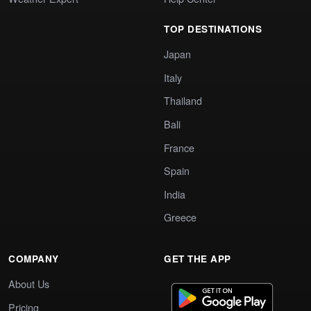
TOP DESTINATIONS
Japan
Italy
Thailand
Bali
France
Spain
India
Greece
COMPANY
GET THE APP
About Us
Pricing