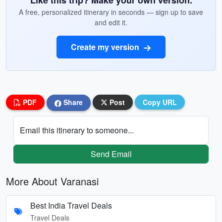
Like this trip? Make your own version.
A free, personalized itinerary in seconds — sign up to save
and edit it.
Create my version
PDF
Share
Post
Copy URL
Email this itinerary to someone...
Send Email
More About Varanasi
Best India Travel Deals
Travel Deals