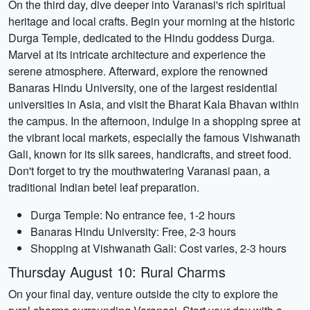
On the third day, dive deeper into Varanasi's rich spiritual
heritage and local crafts. Begin your morning at the historic
Durga Temple, dedicated to the Hindu goddess Durga.
Marvel at its intricate architecture and experience the
serene atmosphere. Afterward, explore the renowned
Banaras Hindu University, one of the largest residential
universities in Asia, and visit the Bharat Kala Bhavan within
the campus. In the afternoon, indulge in a shopping spree at
the vibrant local markets, especially the famous Vishwanath
Gali, known for its silk sarees, handicrafts, and street food.
Don't forget to try the mouthwatering Varanasi paan, a
traditional Indian betel leaf preparation.
Durga Temple: No entrance fee, 1-2 hours
Banaras Hindu University: Free, 2-3 hours
Shopping at Vishwanath Gali: Cost varies, 2-3 hours
Thursday August 10: Rural Charms
On your final day, venture outside the city to explore the