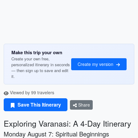
Make this trip your own
Create your own free,
Create my version
personalized itinerary in seconds
— then sign up to save and edit
it.
Viewed by 99 travelers
Save This Itinerary
Share
Exploring Varanasi: A 4-Day Itinerary
Monday August 7: Spiritual Beginnings