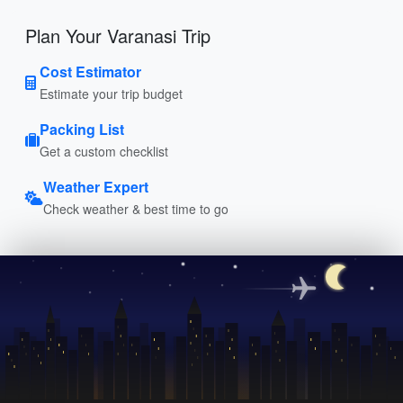
Plan Your Varanasi Trip
Cost Estimator
Estimate your trip budget
Packing List
Get a custom checklist
Weather Expert
Check weather & best time to go