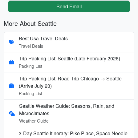
Send Email
More About Seattle
Best Usa Travel Deals
Travel Deals
Trip Packing List: Seattle (Late February 2026)
Packing List
Trip Packing List: Road Trip Chicago → Seattle
(Arrive July 23)
Packing List
Seattle Weather Guide: Seasons, Rain, and
Microclimates
Weather Guide
3-Day Seattle Itinerary: Pike Place, Space Needle