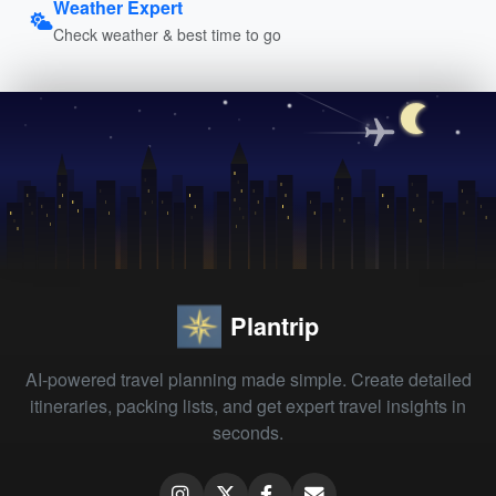
Weather Expert
Check weather & best time to go
Plantrip
AI-powered travel planning made simple. Create detailed
itineraries, packing lists, and get expert travel insights in
seconds.