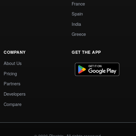
France
Spain
India
Greece
COMPANY
GET THE APP
About Us
Pricing
Partners
Developers
Compare
© 2026 Plantrip. All rights reserved.