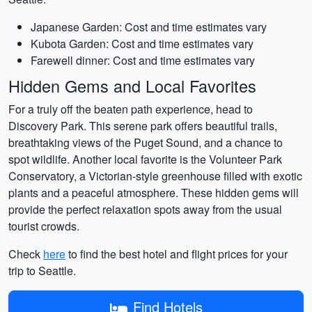
Japanese Garden: Cost and time estimates vary
Kubota Garden: Cost and time estimates vary
Farewell dinner: Cost and time estimates vary
Hidden Gems and Local Favorites
For a truly off the beaten path experience, head to
Discovery Park. This serene park offers beautiful trails,
breathtaking views of the Puget Sound, and a chance to
spot wildlife. Another local favorite is the Volunteer Park
Conservatory, a Victorian-style greenhouse filled with exotic
plants and a peaceful atmosphere. These hidden gems will
provide the perfect relaxation spots away from the usual
tourist crowds.
Check
here
to find the best hotel and flight prices for your
trip to Seattle.
Find Hotels