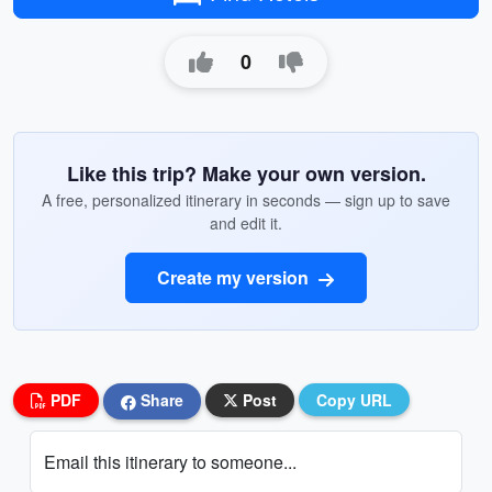
0
Like this trip? Make your own version.
A free, personalized itinerary in seconds — sign up to save
and edit it.
Create my version
PDF
Share
Post
Copy URL
Email this itinerary to someone...