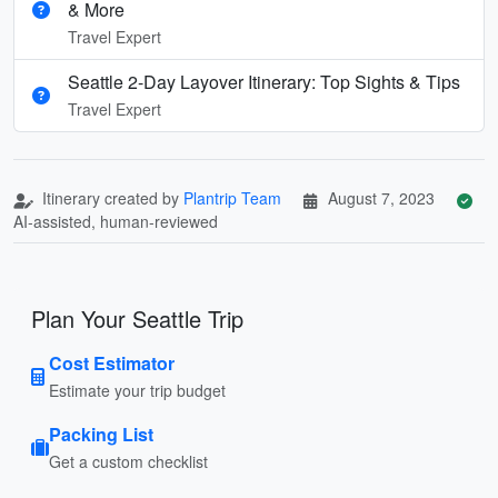
& More
Travel Expert
Seattle 2-Day Layover Itinerary: Top Sights & Tips
Travel Expert
Itinerary created by
Plantrip Team
August 7, 2023
AI-assisted, human-reviewed
Plan Your Seattle Trip
Cost Estimator
Estimate your trip budget
Packing List
Get a custom checklist