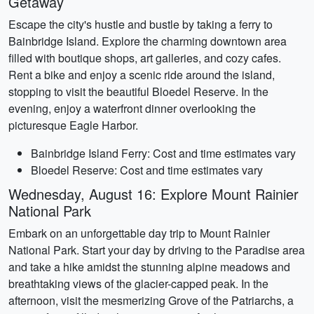
Getaway
Escape the city's hustle and bustle by taking a ferry to
Bainbridge Island. Explore the charming downtown area
filled with boutique shops, art galleries, and cozy cafes.
Rent a bike and enjoy a scenic ride around the island,
stopping to visit the beautiful Bloedel Reserve. In the
evening, enjoy a waterfront dinner overlooking the
picturesque Eagle Harbor.
Bainbridge Island Ferry: Cost and time estimates vary
Bloedel Reserve: Cost and time estimates vary
Wednesday, August 16: Explore Mount Rainier
National Park
Embark on an unforgettable day trip to Mount Rainier
National Park. Start your day by driving to the Paradise area
and take a hike amidst the stunning alpine meadows and
breathtaking views of the glacier-capped peak. In the
afternoon, visit the mesmerizing Grove of the Patriarchs, a