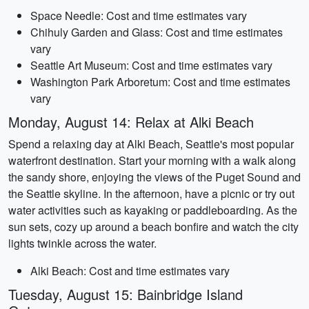
Space Needle: Cost and time estimates vary
Chihuly Garden and Glass: Cost and time estimates
vary
Seattle Art Museum: Cost and time estimates vary
Washington Park Arboretum: Cost and time estimates
vary
Monday, August 14: Relax at Alki Beach
Spend a relaxing day at Alki Beach, Seattle's most popular
waterfront destination. Start your morning with a walk along
the sandy shore, enjoying the views of the Puget Sound and
the Seattle skyline. In the afternoon, have a picnic or try out
water activities such as kayaking or paddleboarding. As the
sun sets, cozy up around a beach bonfire and watch the city
lights twinkle across the water.
Alki Beach: Cost and time estimates vary
Tuesday, August 15: Bainbridge Island