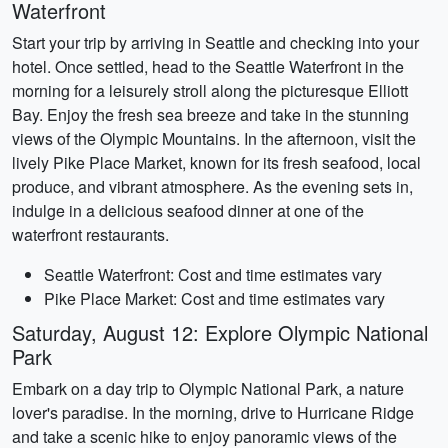
Waterfront
Start your trip by arriving in Seattle and checking into your
hotel. Once settled, head to the Seattle Waterfront in the
morning for a leisurely stroll along the picturesque Elliott
Bay. Enjoy the fresh sea breeze and take in the stunning
views of the Olympic Mountains. In the afternoon, visit the
lively Pike Place Market, known for its fresh seafood, local
produce, and vibrant atmosphere. As the evening sets in,
indulge in a delicious seafood dinner at one of the
waterfront restaurants.
Seattle Waterfront: Cost and time estimates vary
Pike Place Market: Cost and time estimates vary
Saturday, August 12: Explore Olympic National
Park
Embark on a day trip to Olympic National Park, a nature
lover's paradise. In the morning, drive to Hurricane Ridge
and take a scenic hike to enjoy panoramic views of the