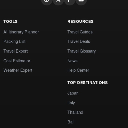
TOOLS
RESOURCES
AI Itinerary Planner
Travel Guides
Packing List
Travel Deals
Travel Expert
Travel Glossary
Cost Estimator
News
Weather Expert
Help Center
TOP DESTINATIONS
Japan
Italy
Thailand
Bali