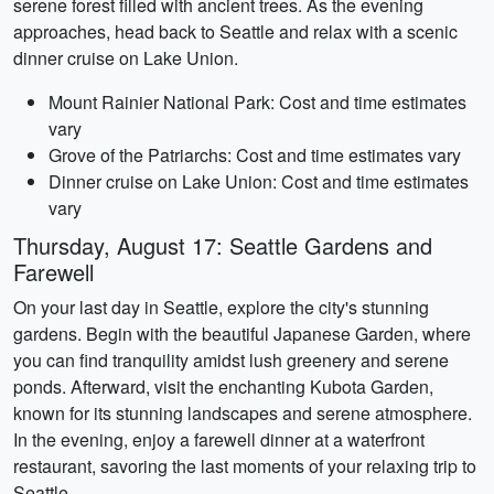
serene forest filled with ancient trees. As the evening
approaches, head back to Seattle and relax with a scenic
dinner cruise on Lake Union.
Mount Rainier National Park: Cost and time estimates
vary
Grove of the Patriarchs: Cost and time estimates vary
Dinner cruise on Lake Union: Cost and time estimates
vary
Thursday, August 17: Seattle Gardens and
Farewell
On your last day in Seattle, explore the city's stunning
gardens. Begin with the beautiful Japanese Garden, where
you can find tranquility amidst lush greenery and serene
ponds. Afterward, visit the enchanting Kubota Garden,
known for its stunning landscapes and serene atmosphere.
In the evening, enjoy a farewell dinner at a waterfront
restaurant, savoring the last moments of your relaxing trip to
Seattle.