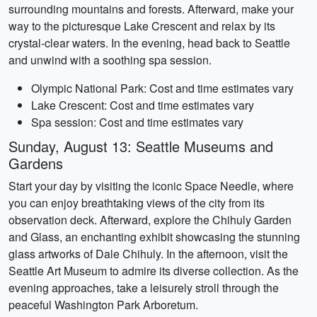
surrounding mountains and forests. Afterward, make your
way to the picturesque Lake Crescent and relax by its
crystal-clear waters. In the evening, head back to Seattle
and unwind with a soothing spa session.
Olympic National Park: Cost and time estimates vary
Lake Crescent: Cost and time estimates vary
Spa session: Cost and time estimates vary
Sunday, August 13: Seattle Museums and
Gardens
Start your day by visiting the iconic Space Needle, where
you can enjoy breathtaking views of the city from its
observation deck. Afterward, explore the Chihuly Garden
and Glass, an enchanting exhibit showcasing the stunning
glass artworks of Dale Chihuly. In the afternoon, visit the
Seattle Art Museum to admire its diverse collection. As the
evening approaches, take a leisurely stroll through the
peaceful Washington Park Arboretum.