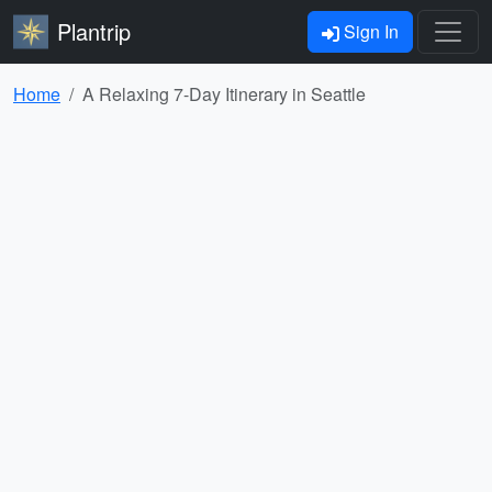
Plantrip
Sign In
Home
A Relaxing 7-Day Itinerary in Seattle