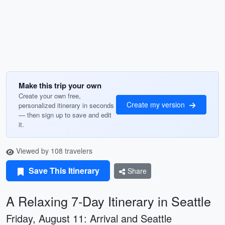
Make this trip your own
Create your own free,
Create my version
personalized itinerary in seconds
— then sign up to save and edit
it.
Viewed by 108 travelers
Save This Itinerary
Share
A Relaxing 7-Day Itinerary in Seattle
Friday, August 11: Arrival and Seattle