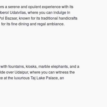
ers a serene and opulent experience with its
 Oberoi Udaivilas, where you can indulge in
l Bazaar, known for its traditional handicrafts
or its fine dining and regal ambiance.
 with fountains, kiosks, marble elephants, and a
r ride over Udaipur, where you can witness the
ce at the luxurious Taj Lake Palace, an