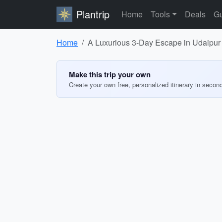
Plantrip
Home
Tools
Deals
Gu
Home
A Luxurious 3-Day Escape in Udaipur
Make this trip your own
Create your own free, personalized itinerary in secon