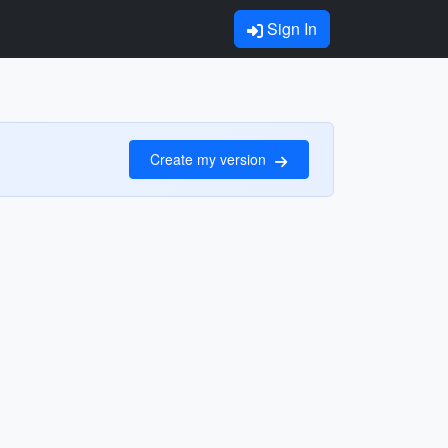
Sign In
Create my version