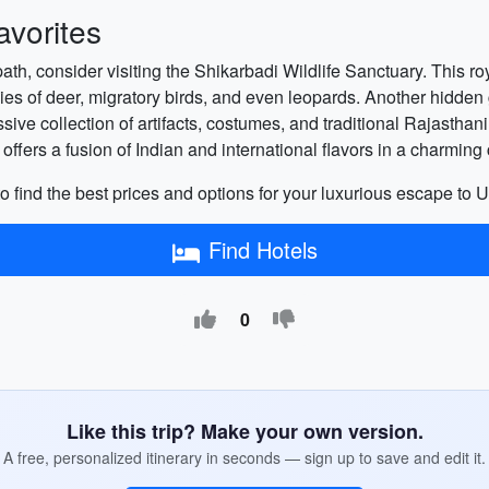
vorites
path, consider visiting the Shikarbadi Wildlife Sanctuary. This ro
ecies of deer, migratory birds, and even leopards. Another hidd
sive collection of artifacts, costumes, and traditional Rajasthani
ffers a fusion of Indian and international flavors in a charming 
o find the best prices and options for your luxurious escape to U
Find Hotels
0
Like this trip? Make your own version.
A free, personalized itinerary in seconds — sign up to save and edit it.