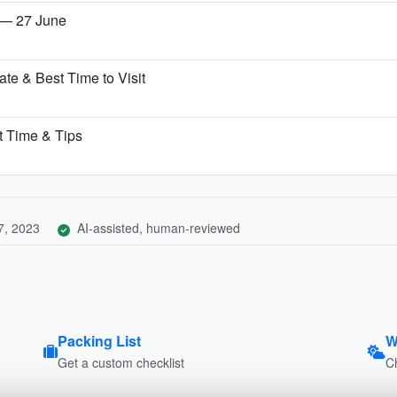
 — 27 June
te & Best Time to Visit
st Time & Tips
7, 2023
AI-assisted, human-reviewed
Packing List
W
Get a custom checklist
C