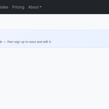
ides
Pricing
About
ds — then sign up to save and edit it.