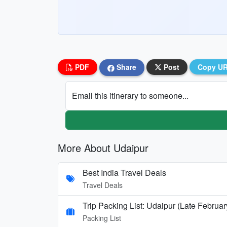
PDF
Share
Post
Copy U
Email this itinerary to someone...
More About Udaipur
Best India Travel Deals
Travel Deals
Trip Packing List: Udaipur (Late Februar
Packing List