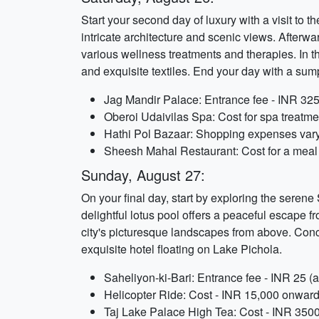
Start your second day of luxury with a visit to
intricate architecture and scenic views. Afterwa
various wellness treatments and therapies. In th
and exquisite textiles. End your day with a su
Jag Mandir Palace: Entrance fee - INR 325 
Oberoi Udaivilas Spa: Cost for spa treatme
Hathi Pol Bazaar: Shopping expenses vary
Sheesh Mahal Restaurant: Cost for a meal 
Sunday, August 27:
On your final day, start by exploring the seren
delightful lotus pool offers a peaceful escape f
city's picturesque landscapes from above. Concl
exquisite hotel floating on Lake Pichola.
Saheliyon-ki-Bari: Entrance fee - INR 25 (a
Helicopter Ride: Cost - INR 15,000 onward
Taj Lake Palace High Tea: Cost - INR 3500 