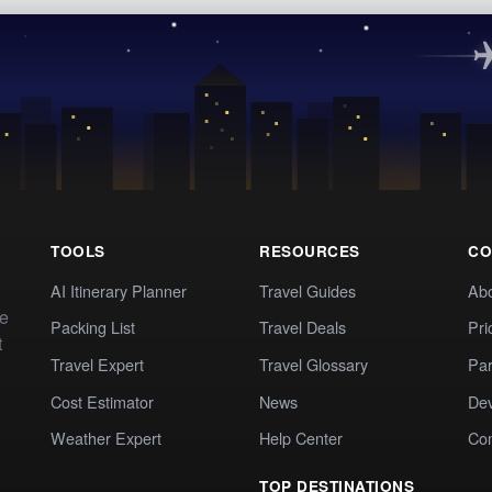
TOOLS
RESOURCES
CO
AI Itinerary Planner
Travel Guides
Ab
te
Packing List
Travel Deals
Pri
t
Travel Expert
Travel Glossary
Par
Cost Estimator
News
Dev
Weather Expert
Help Center
Co
TOP DESTINATIONS