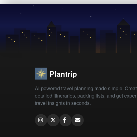
Plantrip
AI-powered travel planning made simple. Crea
detailed itineraries, packing lists, and get exper
travel insights in seconds.