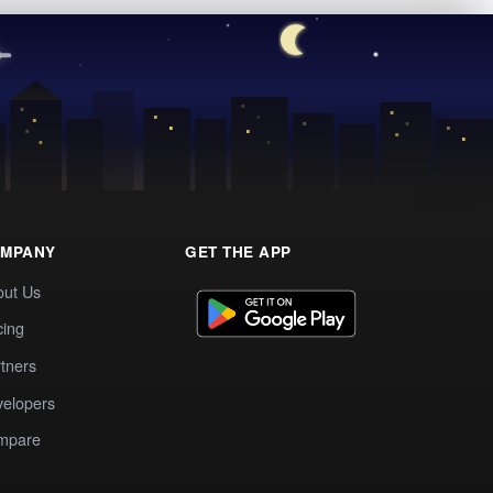
MPANY
GET THE APP
out Us
cing
tners
elopers
mpare