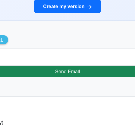
Create my version
RL
Send Email
y)