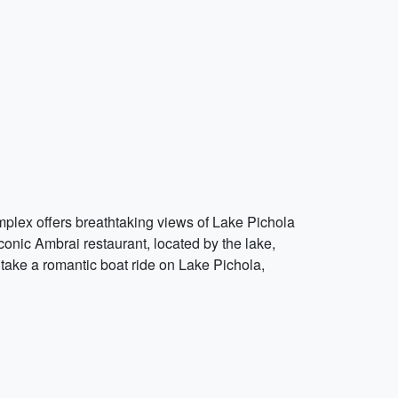
omplex offers breathtaking views of Lake Pichola
iconic Ambrai restaurant, located by the lake,
take a romantic boat ride on Lake Pichola,