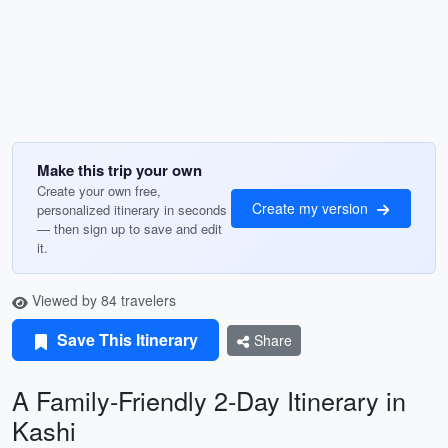
Make this trip your own
Create your own free,
Create my version
personalized itinerary in seconds
— then sign up to save and edit
it.
Viewed by 84 travelers
Save This Itinerary
Share
A Family-Friendly 2-Day Itinerary in
Kashi