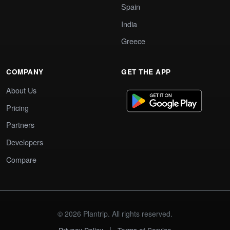
Spain
India
Greece
COMPANY
GET THE APP
About Us
Pricing
Partners
Developers
Compare
© 2026 Plantrip. All rights reserved.
|
Privacy Policy
Terms of Service