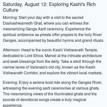
Saturday, August 12: Exploring Kashi's Rich
Culture
Morning: Start your day with a visit to the sacred
Dashashwamedh Ghat, where you can witness the
mesmerizing Ganga Aarti ceremony. Experience the
spiritual ambience as priests offer prayers to the holy River
Ganges, accompanied by beautiful hymns and grand rituals.
Afternoon: Head to the iconic Kashi Vishwanath Temple,
dedicated to Lord Shiva. Marvel at the intricate architecture
and seek blessings from the deity. Take a stroll through the
narrow lanes of Varanasi's old city, known as the Kashi
Vishwanath Corridor, and explore the vibrant local markets.
Evening: Enjoy a serene boat ride along the Ganges River,
witnessing the evening aarti ceremonies at various ghats.
The mesmerizing views of the illuminated ghats and the
sounds of devotional songs create a truly magical
experience.