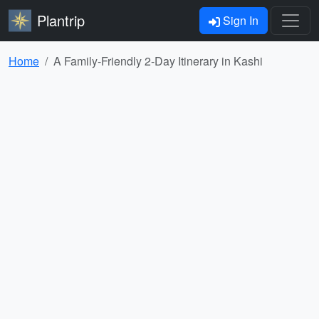
Plantrip
Sign In
Home
A Family-Friendly 2-Day Itinerary in Kashi