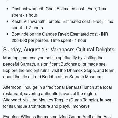
Dashashwamedh Ghat: Estimated cost - Free, Time
spent - 1 hour
Kashi Vishwanath Temple: Estimated cost - Free, Time
spent - 1-2 hours
Boat ride on the Ganges River: Estimated cost - INR
200-500 per person, Time spent - 1 hour
Sunday, August 13: Varanasi's Cultural Delights
Morning: Immerse yourself in spirituality by visiting the
peaceful Sarnath, a significant Buddhist pilgrimage site.
Explore the ancient ruins, visit the Dhamek Stupa, and learn
about the life of Lord Buddha at the Sarnath Museum.
Afternoon: Indulge in a traditional Banarasi lunch at a local
restaurant, savoring authentic flavors of the region.
Afterward, visit the Monkey Temple (Durga Temple), known
for its unique architecture and playful monkeys.
Evening: Witness the mesmerizing Ganga Aarti at the Assi