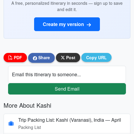
A free, personalized itinerary in seconds — sign up to save
and edit it.
Create my version
PDF
Share
Post
Copy URL
Email this itinerary to someone...
Send Email
More About Kashi
Trip Packing List: Kashi (Varanasi), India — April
Packing List