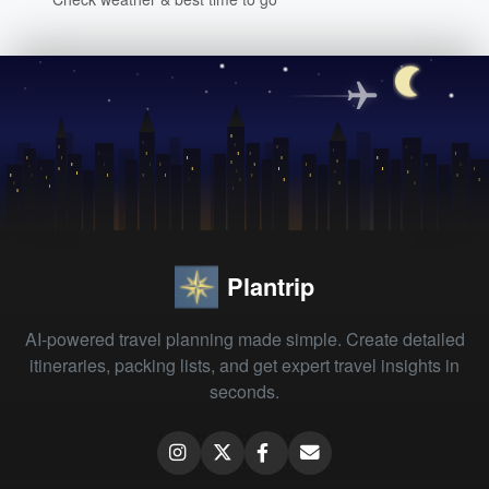
Plantrip
AI-powered travel planning made simple. Create detailed
itineraries, packing lists, and get expert travel insights in
seconds.