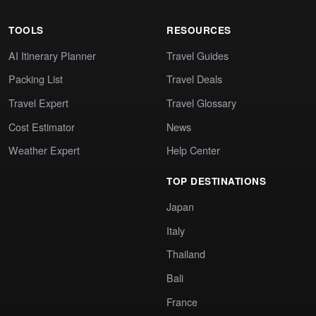
TOOLS
RESOURCES
AI Itinerary Planner
Travel Guides
Packing List
Travel Deals
Travel Expert
Travel Glossary
Cost Estimator
News
Weather Expert
Help Center
TOP DESTINATIONS
Japan
Italy
Thailand
Bali
France