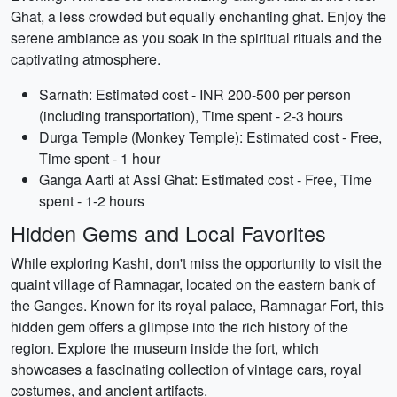
Ghat, a less crowded but equally enchanting ghat. Enjoy the
serene ambiance as you soak in the spiritual rituals and the
captivating atmosphere.
Sarnath: Estimated cost - INR 200-500 per person
(including transportation), Time spent - 2-3 hours
Durga Temple (Monkey Temple): Estimated cost - Free,
Time spent - 1 hour
Ganga Aarti at Assi Ghat: Estimated cost - Free, Time
spent - 1-2 hours
Hidden Gems and Local Favorites
While exploring Kashi, don't miss the opportunity to visit the
quaint village of Ramnagar, located on the eastern bank of
the Ganges. Known for its royal palace, Ramnagar Fort, this
hidden gem offers a glimpse into the rich history of the
region. Explore the museum inside the fort, which
showcases a fascinating collection of vintage cars, royal
costumes, and ancient artifacts.