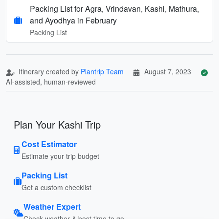
Packing List for Agra, Vrindavan, Kashi, Mathura,
and Ayodhya in February
Packing List
Itinerary created by
Plantrip Team
August 7, 2023
AI-assisted, human-reviewed
Plan Your Kashi Trip
Cost Estimator
Estimate your trip budget
Packing List
Get a custom checklist
Weather Expert
Check weather & best time to go