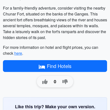
For a family-friendly adventure, consider visiting the nearby
Chunar Fort, situated on the banks of the Ganges. This
ancient fort offers breathtaking views of the river and houses
several temples, mosques, and palaces within its walls.
Take a leisurely walk on the fort's ramparts and discover the
hidden stories of its past.
For more information on hotel and flight prices, you can
check
here
.
Find Hotels
0
Like this trip? Make your own version.