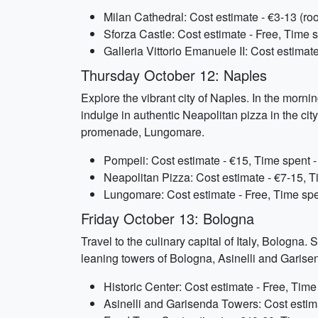
Milan Cathedral: Cost estimate - €3-13 (ro
Sforza Castle: Cost estimate - Free, Time s
Galleria Vittorio Emanuele II: Cost estimat
Thursday October 12: Naples
Explore the vibrant city of Naples. In the mornin
indulge in authentic Neapolitan pizza in the city
promenade, Lungomare.
Pompeii: Cost estimate - €15, Time spent -
Neapolitan Pizza: Cost estimate - €7-15, 
Lungomare: Cost estimate - Free, Time spe
Friday October 13: Bologna
Travel to the culinary capital of Italy, Bologna. 
leaning towers of Bologna, Asinelli and Garisend
Historic Center: Cost estimate - Free, Time
Asinelli and Garisenda Towers: Cost estima