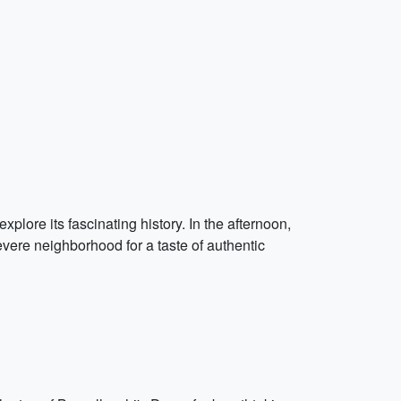
xplore its fascinating history. In the afternoon,
evere neighborhood for a taste of authentic