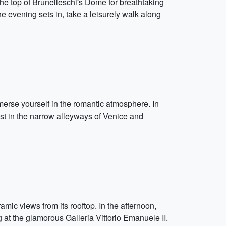
 the top of Brunelleschi's Dome for breathtaking
he evening sets in, take a leisurely walk along
merse yourself in the romantic atmosphere. In
lost in the narrow alleyways of Venice and
amic views from its rooftop. In the afternoon,
g at the glamorous Galleria Vittorio Emanuele II.