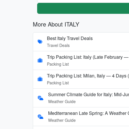
More About ITALY
Best Italy Travel Deals
Travel Deals
Trip Packing List: Italy (Late February —
Packing List
Trip Packing List: Milan, Italy — 4 Days
Packing List
Summer Climate Guide for Italy: Mid-Ju
Weather Guide
Mediterranean Late Spring: A Weather 
Weather Guide