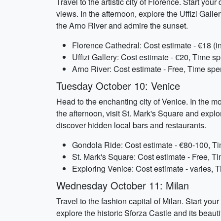
Travel to the artistic city of Florence. Start yo
views. In the afternoon, explore the Uffizi Gall
the Arno River and admire the sunset.
Florence Cathedral: Cost estimate - €18 (
Uffizi Gallery: Cost estimate - €20, Time sp
Arno River: Cost estimate - Free, Time spe
Tuesday October 10: Venice
Head to the enchanting city of Venice. In the m
the afternoon, visit St. Mark's Square and explo
discover hidden local bars and restaurants.
Gondola Ride: Cost estimate - €80-100, Ti
St. Mark's Square: Cost estimate - Free, Ti
Exploring Venice: Cost estimate - varies, 
Wednesday October 11: Milan
Travel to the fashion capital of Milan. Start yo
explore the historic Sforza Castle and its beaut