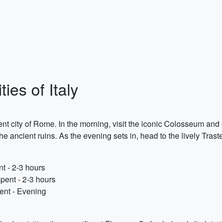
ies of Italy
ent city of Rome. In the morning, visit the iconic Colosseum and e
 ancient ruins. As the evening sets in, head to the lively Trast
t - 2-3 hours
pent - 2-3 hours
pent - Evening