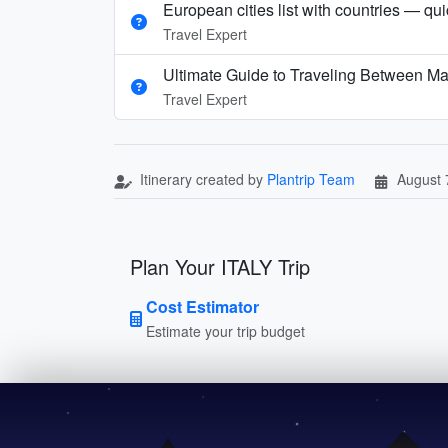
European cities list with countries — qu
Travel Expert
Ultimate Guide to Traveling Between Ma
Travel Expert
Itinerary created by
Plantrip Team
August 
Plan Your ITALY Trip
Cost Estimator
Estimate your trip budget