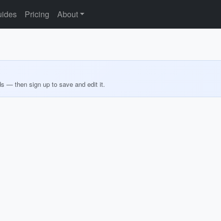
ides
Pricing
About
ds — then sign up to save and edit it.