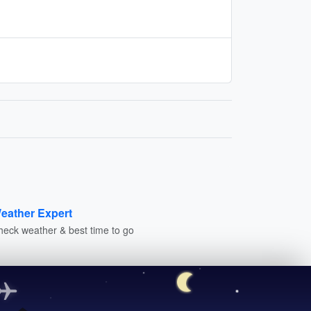
eather Expert
heck weather & best time to go