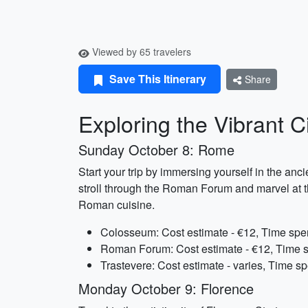
Viewed by 65 travelers
Save This Itinerary
Share
Exploring the Vibrant Cit
Sunday October 8: Rome
Start your trip by immersing yourself in the anci
stroll through the Roman Forum and marvel at the
Roman cuisine.
Colosseum: Cost estimate - €12, Time spen
Roman Forum: Cost estimate - €12, Time s
Trastevere: Cost estimate - varies, Time s
Monday October 9: Florence