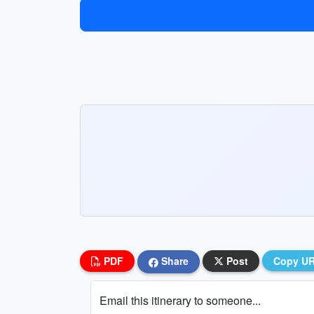
PDF
Share
Post
Copy U
Email this itinerary to someone...