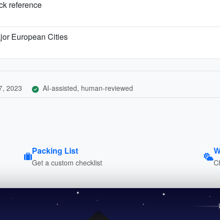
ick reference
jor European Cities
7, 2023
AI-assisted, human-reviewed
Packing List
W
Get a custom checklist
C