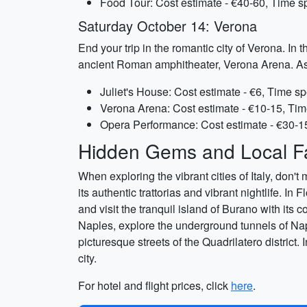
Food Tour: Cost estimate - €40-60, Time s
Saturday October 14: Verona
End your trip in the romantic city of Verona. In 
ancient Roman amphitheater, Verona Arena. As th
Juliet's House: Cost estimate - €6, Time sp
Verona Arena: Cost estimate - €10-15, Tim
Opera Performance: Cost estimate - €30-1
Hidden Gems and Local Fa
When exploring the vibrant cities of Italy, don'
its authentic trattorias and vibrant nightlife. I
and visit the tranquil island of Burano with its 
Naples, explore the underground tunnels of Nap
picturesque streets of the Quadrilatero district
city.
For hotel and flight prices, click
here
.