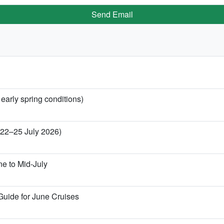
Send Email
 early spring conditions)
 (22–25 July 2026)
ne to Mid-July
Guide for June Cruises