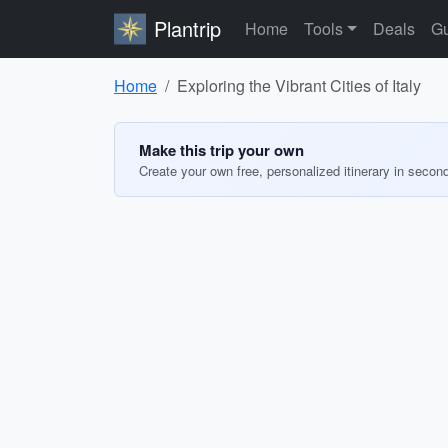
Plantrip
Home
Tools
Deals
Gu
Home
Exploring the Vibrant Cities of Italy
Make this trip your own
Create your own free, personalized itinerary in secon