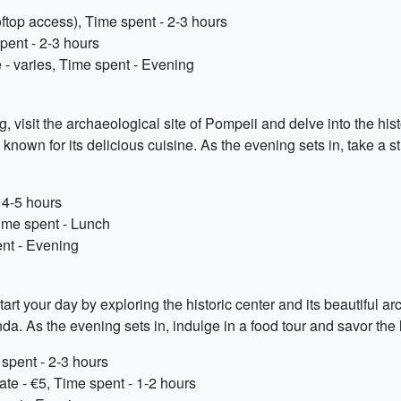
oftop access), Time spent - 2-3 hours
pent - 2-3 hours
e - varies, Time spent - Evening
g, visit the archaeological site of Pompeii and delve into the his
 known for its delicious cuisine. As the evening sets in, take a s
 4-5 hours
Time spent - Lunch
nt - Evening
Start your day by exploring the historic center and its beautiful ar
a. As the evening sets in, indulge in a food tour and savor the 
 spent - 2-3 hours
te - €5, Time spent - 1-2 hours