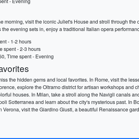
pent - Evening
the morning, visit the iconic Juliet's House and stroll through the
e evening sets in, enjoy a traditional Italian opera performanc
ent - 1-2 hours
e spent - 2-3 hours
50, Time spent - Evening
vorites
t miss the hidden gems and local favorites. In Rome, visit the l
n Florence, explore the Oltrarno district for artisan workshops an
colorful houses. In Milan, take a stroll along the Navigli canals 
oli Sotterranea and learn about the city's mysterious past. In 
. In Verona, visit the Giardino Giusti, a beautiful Renaissance g