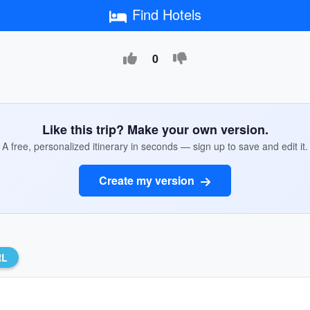
Find Hotels
0
Like this trip? Make your own version.
A free, personalized itinerary in seconds — sign up to save and edit it.
Create my version
RL