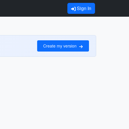
Sign In
Create my version