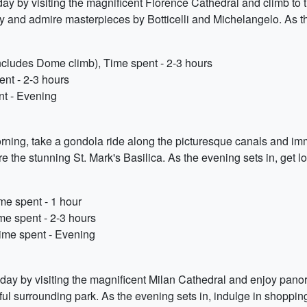
ur day by visiting the magnificent Florence Cathedral and climb to
ery and admire masterpieces by Botticelli and Michelangelo. As t
includes Dome climb), Time spent - 2-3 hours
ent - 2-3 hours
nt - Evening
orning, take a gondola ride along the picturesque canals and im
re the stunning St. Mark's Basilica. As the evening sets in, get 
me spent - 1 hour
me spent - 2-3 hours
Time spent - Evening
ur day by visiting the magnificent Milan Cathedral and enjoy panor
iful surrounding park. As the evening sets in, indulge in shoppin