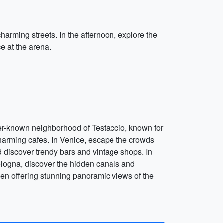
 charming streets. In the afternoon, explore the
e at the arena.
esser-known neighborhood of Testaccio, known for
d charming cafes. In Venice, escape the crowds
and discover trendy bars and vintage shops. In
Bologna, discover the hidden canals and
arden offering stunning panoramic views of the