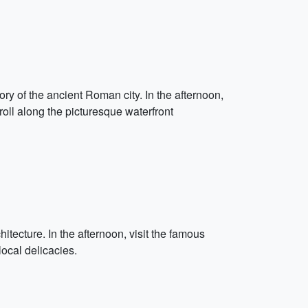
tory of the ancient Roman city. In the afternoon,
troll along the picturesque waterfront
chitecture. In the afternoon, visit the famous
local delicacies.