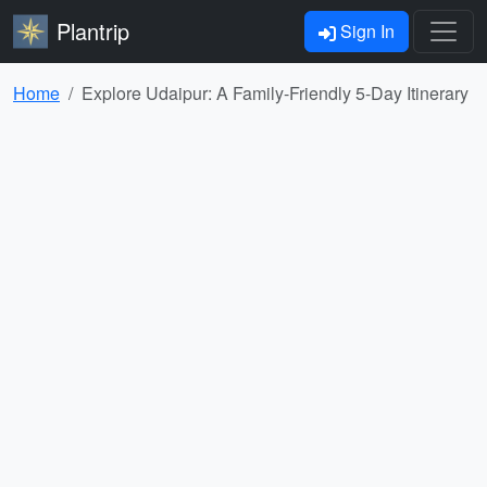
Plantrip
Sign In
Home
Explore Udaipur: A Family-Friendly 5-Day Itinerary