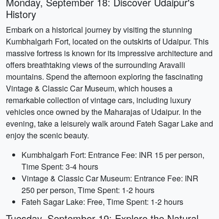
Monday, September 18: Discover Udaipur's
History
Embark on a historical journey by visiting the stunning
Kumbhalgarh Fort, located on the outskirts of Udaipur. This
massive fortress is known for its impressive architecture and
offers breathtaking views of the surrounding Aravalli
mountains. Spend the afternoon exploring the fascinating
Vintage & Classic Car Museum, which houses a
remarkable collection of vintage cars, including luxury
vehicles once owned by the Maharajas of Udaipur. In the
evening, take a leisurely walk around Fateh Sagar Lake and
enjoy the scenic beauty.
Kumbhalgarh Fort: Entrance Fee: INR 15 per person,
Time Spent: 3-4 hours
Vintage & Classic Car Museum: Entrance Fee: INR
250 per person, Time Spent: 1-2 hours
Fateh Sagar Lake: Free, Time Spent: 1-2 hours
Tuesday, September 19: Explore the Natural