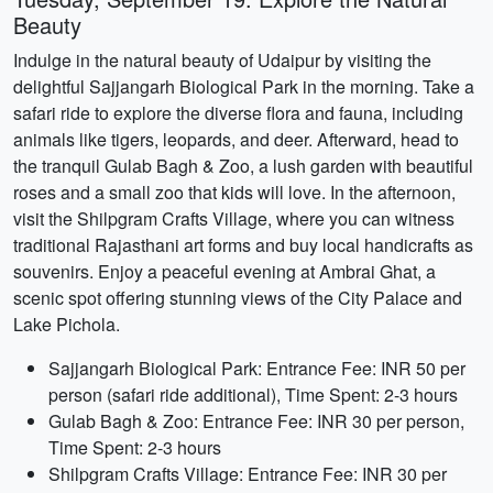
Beauty
Indulge in the natural beauty of Udaipur by visiting the
delightful Sajjangarh Biological Park in the morning. Take a
safari ride to explore the diverse flora and fauna, including
animals like tigers, leopards, and deer. Afterward, head to
the tranquil Gulab Bagh & Zoo, a lush garden with beautiful
roses and a small zoo that kids will love. In the afternoon,
visit the Shilpgram Crafts Village, where you can witness
traditional Rajasthani art forms and buy local handicrafts as
souvenirs. Enjoy a peaceful evening at Ambrai Ghat, a
scenic spot offering stunning views of the City Palace and
Lake Pichola.
Sajjangarh Biological Park: Entrance Fee: INR 50 per
person (safari ride additional), Time Spent: 2-3 hours
Gulab Bagh & Zoo: Entrance Fee: INR 30 per person,
Time Spent: 2-3 hours
Shilpgram Crafts Village: Entrance Fee: INR 30 per