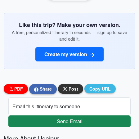
Like this trip? Make your own version.
A free, personalized itinerary in seconds — sign up to save
and edit it.
Create my version
PDF
Share
Post
Copy URL
Email this itinerary to someone...
Send Email
More About Udaipur