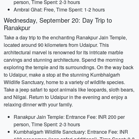
person, Time Spent: 2-3 hours
Ambrai Ghat: Free, Time Spent: 1-2 hours
Wednesday, September 20: Day Trip to
Ranakpur
Take a day trip to the enchanting Ranakpur Jain Temple,
located around 90 kilometers from Udaipur. This
architectural marvel is renowned for its intricate marble
carvings and stunning architecture. Spend the morning
exploring the temple and its surroundings. On the way back
to Udaipur, make a stop at the stunning Kumbhalgarh
Wildlife Sanctuary, home to a variety of wildlife species.
Take a jeep safari to spot animals like leopards, sloth bears,
and Nilgai. Return to Udaipur in the evening and enjoy a
relaxing dinner with your family.
Ranakpur Jain Temple: Entrance Fee: INR 200 per
person, Time Spent: 2-3 hours
Kumbhalgarh Wildlife Sanctuary: Entrance Fee: INR