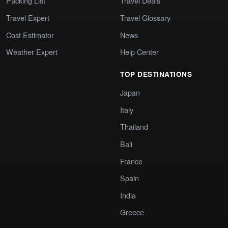
Packing List
Travel Deals
Travel Expert
Travel Glossary
Cost Estimator
News
Weather Expert
Help Center
TOP DESTINATIONS
Japan
Italy
Thailand
Bali
France
Spain
India
Greece