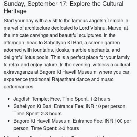
Sunday, September 17: Explore the Cultural
Heritage
Start your day with a visit to the famous Jagdish Temple, a
marvel of architecture dedicated to Lord Vishnu. Marvel at
the intricate carvings and beautiful sculptures. In the
afternoon, head to Saheliyon Ki Bari, a serene garden
adorned with fountains, kiosks, marble elephants, and
delightful lotus pools. This is a perfect place for your family
to relax and enjoy nature. In the evening, witness a cultural
extravaganza at Bagore Ki Haveli Museum, where you can
experience traditional Rajasthani dance and music
performances.
Jagdish Temple: Free, Time Spent: 1-2 hours
Saheliyon Ki Bari: Entrance Fee: INR 10 per person,
Time Spent: 2-3 hours
Bagore Ki Haveli Museum: Entrance Fee: INR 100 per
person, Time Spent: 2-3 hours