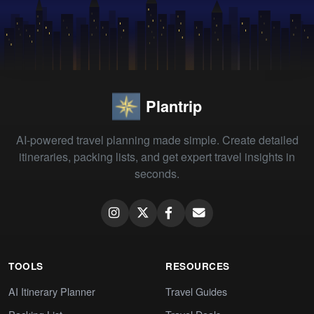
Plantrip
AI-powered travel planning made simple. Create detailed
itineraries, packing lists, and get expert travel insights in
seconds.
TOOLS
RESOURCES
AI Itinerary Planner
Travel Guides