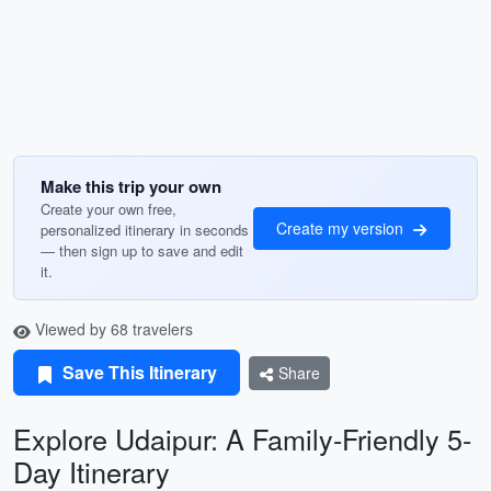
Make this trip your own
Create your own free,
Create my version
personalized itinerary in seconds
— then sign up to save and edit
it.
Viewed by 68 travelers
Save This Itinerary
Share
Explore Udaipur: A Family-Friendly 5-
Day Itinerary