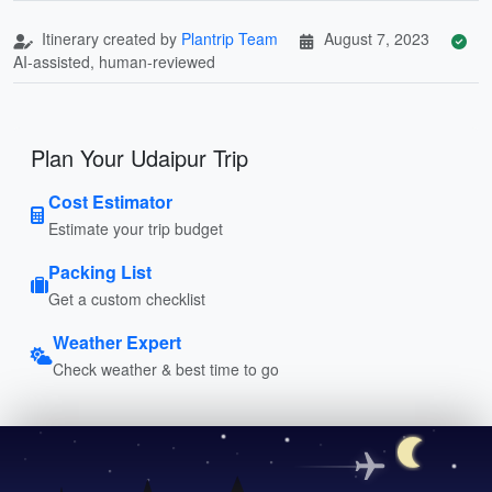
Itinerary created by
Plantrip Team
August 7, 2023
AI-assisted, human-reviewed
Plan Your Udaipur Trip
Cost Estimator
Estimate your trip budget
Packing List
Get a custom checklist
Weather Expert
Check weather & best time to go