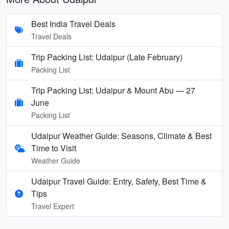
Best India Travel Deals
Travel Deals
Trip Packing List: Udaipur (Late February)
Packing List
Trip Packing List: Udaipur & Mount Abu — 27
June
Packing List
Udaipur Weather Guide: Seasons, Climate & Best
Time to Visit
Weather Guide
Udaipur Travel Guide: Entry, Safety, Best Time &
Tips
Travel Expert