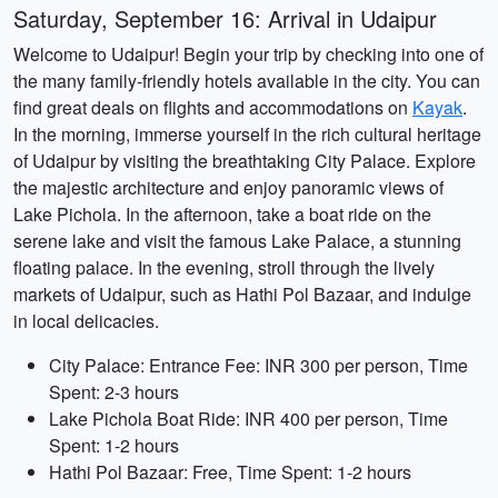
Saturday, September 16: Arrival in Udaipur
Welcome to Udaipur! Begin your trip by checking into one of
the many family-friendly hotels available in the city. You can
find great deals on flights and accommodations on
Kayak
.
In the morning, immerse yourself in the rich cultural heritage
of Udaipur by visiting the breathtaking City Palace. Explore
the majestic architecture and enjoy panoramic views of
Lake Pichola. In the afternoon, take a boat ride on the
serene lake and visit the famous Lake Palace, a stunning
floating palace. In the evening, stroll through the lively
markets of Udaipur, such as Hathi Pol Bazaar, and indulge
in local delicacies.
City Palace: Entrance Fee: INR 300 per person, Time
Spent: 2-3 hours
Lake Pichola Boat Ride: INR 400 per person, Time
Spent: 1-2 hours
Hathi Pol Bazaar: Free, Time Spent: 1-2 hours