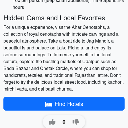
100 per person (jeep safari additional), Time Spent: 2-3
hours
Hidden Gems and Local Favorites
For a unique experience, visit the Ahar Cenotaphs, a
collection of royal cenotaphs with intricate carvings and a
peaceful atmosphere. Take a boat ride to Jag Mandir, a
beautiful island palace on Lake Pichola, and enjoy its
serene surroundings. To immerse yourself in the local
culture, explore the bustling markets of Udaipur, such as
Bada Bazaar and Chetak Circle, where you can shop for
handicrafts, textiles, and traditional Rajasthani attire. Don't
forget to try the delicious local street food, including kachori,
mirchi vada, and dal baati churma.
Find Hotels
0