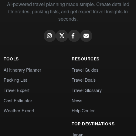
AI-powered travel planning made simple. Create detailed
itineraries, packing lists, and get expert travel insights in
seconds.
TOOLS
RESOURCES
AI Itinerary Planner
Travel Guides
Packing List
Travel Deals
Travel Expert
Travel Glossary
Cost Estimator
News
Weather Expert
Help Center
TOP DESTINATIONS
Japan