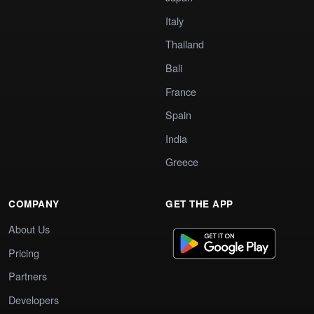
Italy
Thailand
Bali
France
Spain
India
Greece
COMPANY
GET THE APP
About Us
Pricing
Partners
Developers