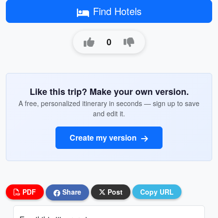
Find Hotels
0
Like this trip? Make your own version.
A free, personalized itinerary in seconds — sign up to save
and edit it.
Create my version
PDF
Share
Post
Copy URL