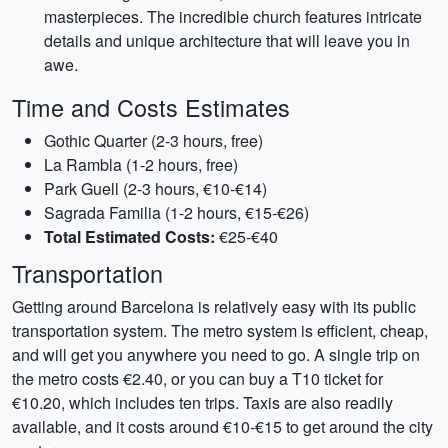
masterpieces. The incredible church features intricate
details and unique architecture that will leave you in
awe.
Time and Costs Estimates
Gothic Quarter (2-3 hours, free)
La Rambla (1-2 hours, free)
Park Guell (2-3 hours, €10-€14)
Sagrada Familia (1-2 hours, €15-€26)
Total Estimated Costs:
€25-€40
Transportation
Getting around Barcelona is relatively easy with its public
transportation system. The metro system is efficient, cheap,
and will get you anywhere you need to go. A single trip on
the metro costs €2.40, or you can buy a T10 ticket for
€10.20, which includes ten trips. Taxis are also readily
available, and it costs around €10-€15 to get around the city