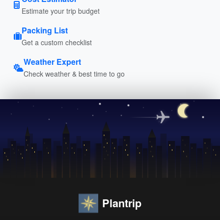
Estimate your trip budget
Packing List
Get a custom checklist
Weather Expert
Check weather & best time to go
Plantrip