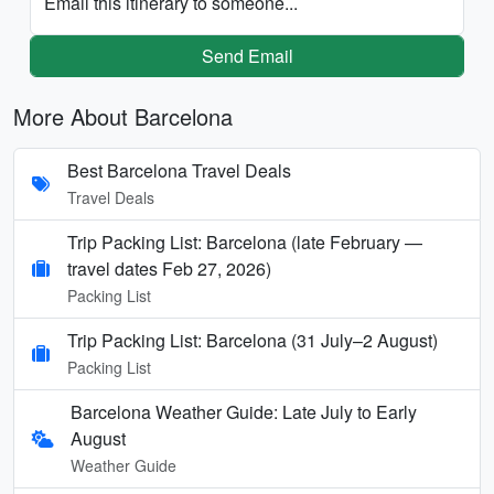
Email this itinerary to someone...
Send Email
More About Barcelona
Best Barcelona Travel Deals
Travel Deals
Trip Packing List: Barcelona (late February —
travel dates Feb 27, 2026)
Packing List
Trip Packing List: Barcelona (31 July–2 August)
Packing List
Barcelona Weather Guide: Late July to Early
August
Weather Guide