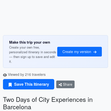
Make this trip your own
Create your own free,
Create my version
personalized itinerary in seconds
— then sign up to save and edit
it.
Viewed by 216 travelers
Save This Itinerary
Share
Two Days of City Experiences in
Barcelona