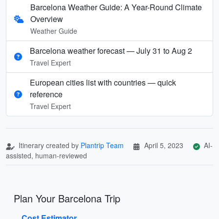
Barcelona Weather Guide: A Year-Round Climate
Overview
Weather Guide
Barcelona weather forecast — July 31 to Aug 2
Travel Expert
European cities list with countries — quick
reference
Travel Expert
Itinerary created by
Plantrip Team
April 5, 2023
AI-
assisted, human-reviewed
Plan Your Barcelona Trip
Cost Estimator