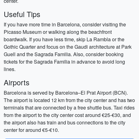
center.
Useful Tips
If you have more time in Barcelona, consider visiting the
Picasso Museum or walking along the beachfront
boardwalk. If you have less time, skip La Rambla or the
Gothic Quarter and focus on the Gaudi architecture at Park
Guell and the Sagrada Familia. Also, consider booking
tickets for the Sagrada Familia in advance to avoid long
lines.
Airports
Barcelona is served by Barcelona–El Prat Airport (BCN).
The airport is located 12 km from the city center and has two
terminals that are connected by a free shuttle bus. Taxi rides
from the airport to the city center cost around €25-€30, and
the airport also has train and bus connections to the city
center for around €5-€10.