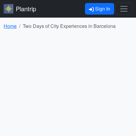
Plantrip
Sign In
Home
Two Days of City Experiences in Barcelona