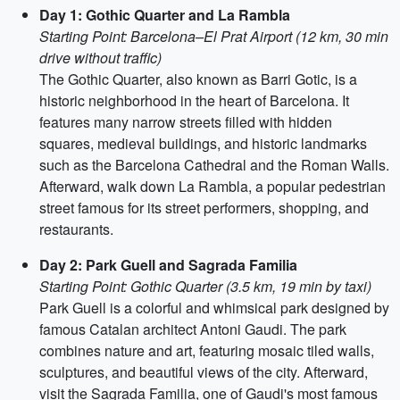
Day 1: Gothic Quarter and La Rambla
Starting Point: Barcelona–El Prat Airport (12 km, 30 min
drive without traffic)
The Gothic Quarter, also known as Barri Gotic, is a
historic neighborhood in the heart of Barcelona. It
features many narrow streets filled with hidden
squares, medieval buildings, and historic landmarks
such as the Barcelona Cathedral and the Roman Walls.
Afterward, walk down La Rambla, a popular pedestrian
street famous for its street performers, shopping, and
restaurants.
Day 2: Park Guell and Sagrada Familia
Starting Point: Gothic Quarter (3.5 km, 19 min by taxi)
Park Guell is a colorful and whimsical park designed by
famous Catalan architect Antoni Gaudi. The park
combines nature and art, featuring mosaic tiled walls,
sculptures, and beautiful views of the city. Afterward,
visit the Sagrada Familia, one of Gaudi's most famous