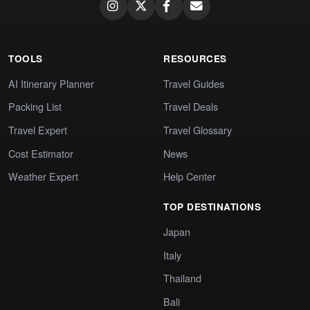
TOOLS
RESOURCES
AI Itinerary Planner
Travel Guides
Packing List
Travel Deals
Travel Expert
Travel Glossary
Cost Estimator
News
Weather Expert
Help Center
TOP DESTINATIONS
Japan
Italy
Thailand
Bali