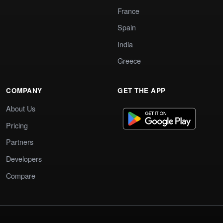
France
Spain
India
Greece
COMPANY
GET THE APP
About Us
Pricing
Partners
Developers
Compare