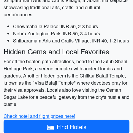
Shilparamam Arts and Crafts Village, a vibrant marketplace
showcasing traditional arts, crafts, and cultural
performances.
Chowmahalla Palace: INR 50, 2-3 hours
Nehru Zoological Park: INR 50, 3-4 hours
Shilparamam Arts and Crafts Village: INR 40, 1-2 hours
Hidden Gems and Local Favorites
For off the beaten path attractions, head to the Qutub Shahi
Heritage Park, a serene complex with ancient tombs and
gardens. Another hidden gem is the Chilkur Balaji Temple,
known as the "Visa Balaji Temple" where devotees pray for
their visa approvals. Locals also love visiting the Osman
Sagar Lake for a peaceful getaway from the city's hustle and
bustle.
Check hotel and flight prices here!
Find Hotels