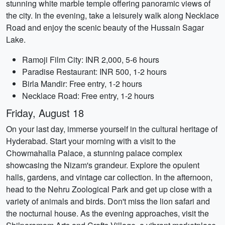
stunning white marble temple offering panoramic views of
the city. In the evening, take a leisurely walk along Necklace
Road and enjoy the scenic beauty of the Hussain Sagar
Lake.
Ramoji Film City: INR 2,000, 5-6 hours
Paradise Restaurant: INR 500, 1-2 hours
Birla Mandir: Free entry, 1-2 hours
Necklace Road: Free entry, 1-2 hours
Friday, August 18
On your last day, immerse yourself in the cultural heritage of
Hyderabad. Start your morning with a visit to the
Chowmahalla Palace, a stunning palace complex
showcasing the Nizam's grandeur. Explore the opulent
halls, gardens, and vintage car collection. In the afternoon,
head to the Nehru Zoological Park and get up close with a
variety of animals and birds. Don't miss the lion safari and
the nocturnal house. As the evening approaches, visit the