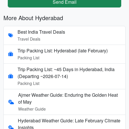
Send Email
More About Hyderabad
Best India Travel Deals
Travel Deals
Trip Packing List: Hyderabad (late February)
Packing List
Trip Packing List: ~45 Days in Hyderabad, India
(Departing ~2026-07-14)
Packing List
Ajmer Weather Guide: Enduring the Golden Heat
of May
Weather Guide
Hyderabad Weather Guide: Late February Climate
Insights