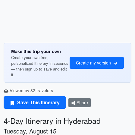
Make this trip your own
Create your own free,
Create my version
personalized itinerary in seconds
— then sign up to save and edit
it.
Viewed by 82 travelers
Save This Itinerary
Share
4-Day Itinerary in Hyderabad
Tuesday, August 15