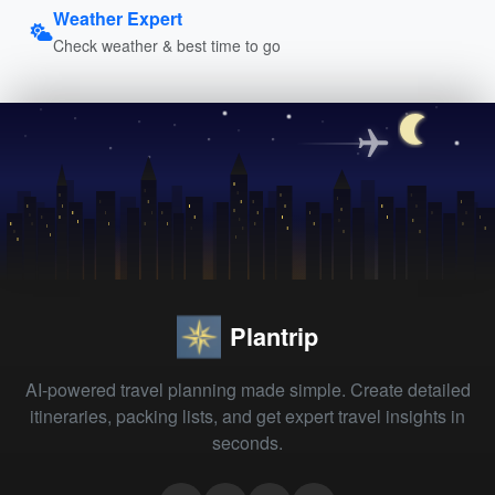
Weather Expert
Check weather & best time to go
Plantrip
AI-powered travel planning made simple. Create detailed
itineraries, packing lists, and get expert travel insights in
seconds.