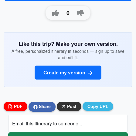
0
Like this trip? Make your own version.
A free, personalized itinerary in seconds — sign up to save
and edit it.
Create my version
PDF
Share
Post
Copy URL
Email this itinerary to someone...