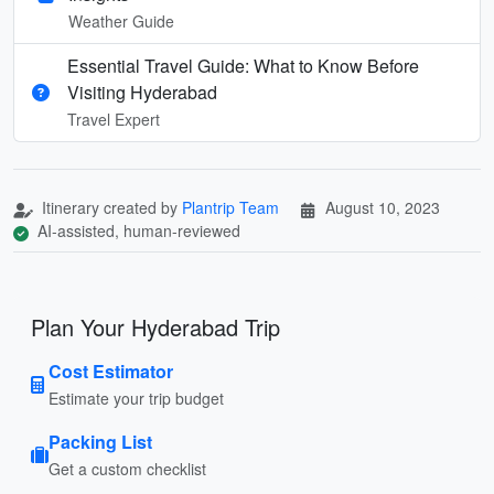
Weather Guide
Essential Travel Guide: What to Know Before
Visiting Hyderabad
Travel Expert
Itinerary created by
Plantrip Team
August 10, 2023
AI-assisted, human-reviewed
Plan Your Hyderabad Trip
Cost Estimator
Estimate your trip budget
Packing List
Get a custom checklist