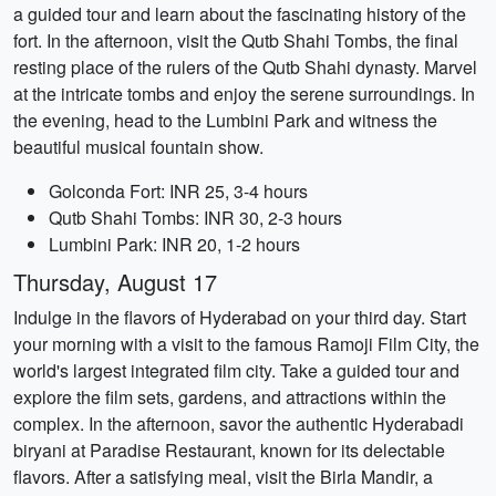
a guided tour and learn about the fascinating history of the
fort. In the afternoon, visit the Qutb Shahi Tombs, the final
resting place of the rulers of the Qutb Shahi dynasty. Marvel
at the intricate tombs and enjoy the serene surroundings. In
the evening, head to the Lumbini Park and witness the
beautiful musical fountain show.
Golconda Fort: INR 25, 3-4 hours
Qutb Shahi Tombs: INR 30, 2-3 hours
Lumbini Park: INR 20, 1-2 hours
Thursday, August 17
Indulge in the flavors of Hyderabad on your third day. Start
your morning with a visit to the famous Ramoji Film City, the
world's largest integrated film city. Take a guided tour and
explore the film sets, gardens, and attractions within the
complex. In the afternoon, savor the authentic Hyderabadi
biryani at Paradise Restaurant, known for its delectable
flavors. After a satisfying meal, visit the Birla Mandir, a