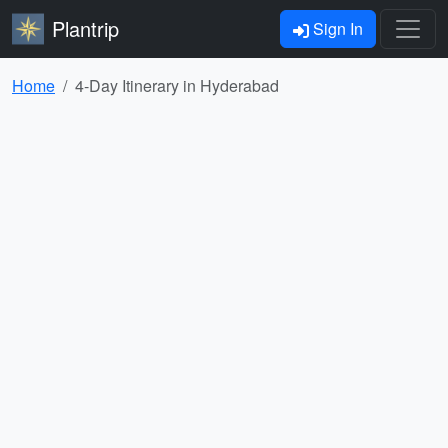
Plantrip
Sign In
Home
4-Day Itinerary in Hyderabad