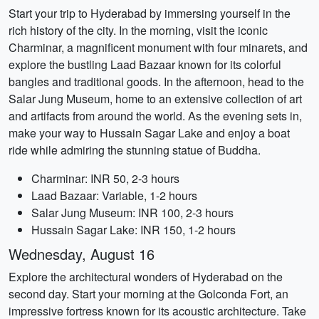
Start your trip to Hyderabad by immersing yourself in the
rich history of the city. In the morning, visit the iconic
Charminar, a magnificent monument with four minarets, and
explore the bustling Laad Bazaar known for its colorful
bangles and traditional goods. In the afternoon, head to the
Salar Jung Museum, home to an extensive collection of art
and artifacts from around the world. As the evening sets in,
make your way to Hussain Sagar Lake and enjoy a boat
ride while admiring the stunning statue of Buddha.
Charminar: INR 50, 2-3 hours
Laad Bazaar: Variable, 1-2 hours
Salar Jung Museum: INR 100, 2-3 hours
Hussain Sagar Lake: INR 150, 1-2 hours
Wednesday, August 16
Explore the architectural wonders of Hyderabad on the
second day. Start your morning at the Golconda Fort, an
impressive fortress known for its acoustic architecture. Take