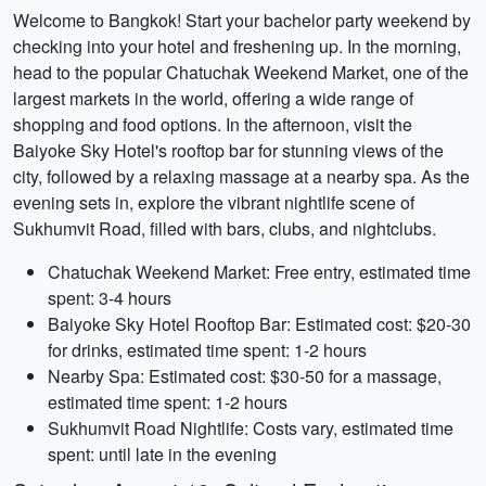
Welcome to Bangkok! Start your bachelor party weekend by
checking into your hotel and freshening up. In the morning,
head to the popular Chatuchak Weekend Market, one of the
largest markets in the world, offering a wide range of
shopping and food options. In the afternoon, visit the
Baiyoke Sky Hotel's rooftop bar for stunning views of the
city, followed by a relaxing massage at a nearby spa. As the
evening sets in, explore the vibrant nightlife scene of
Sukhumvit Road, filled with bars, clubs, and nightclubs.
Chatuchak Weekend Market: Free entry, estimated time
spent: 3-4 hours
Baiyoke Sky Hotel Rooftop Bar: Estimated cost: $20-30
for drinks, estimated time spent: 1-2 hours
Nearby Spa: Estimated cost: $30-50 for a massage,
estimated time spent: 1-2 hours
Sukhumvit Road Nightlife: Costs vary, estimated time
spent: until late in the evening