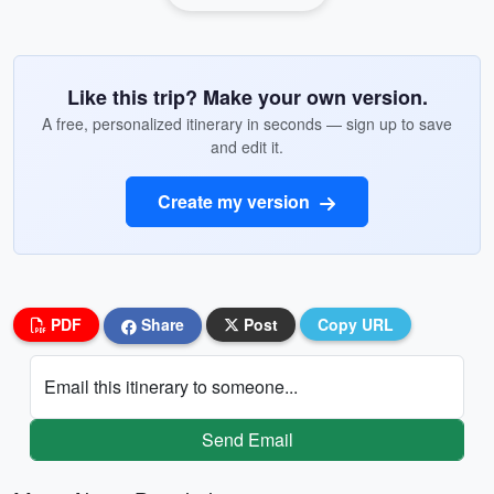
Like this trip? Make your own version.
A free, personalized itinerary in seconds — sign up to save
and edit it.
Create my version
PDF
Share
Post
Copy URL
Email this itinerary to someone...
Send Email