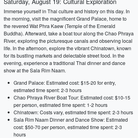
Saturday, August 19: Cultural Exploration
Immerse yourself in Thai culture and history on this day. In
the morning, visit the magnificent Grand Palace, home to
the revered Wat Phra Kaew (Temple of the Emerald
Buddha). Afterward, take a boat tour along the Chao Phraya
River, exploring the picturesque canals and observing local
life. In the afternoon, explore the vibrant Chinatown, known
for its bustling markets and delectable street food. In the
evening, experience a traditional Thai dinner and dance
show at the Sala Rim Naam.
Grand Palace: Estimated cost: $15-20 for entry,
estimated time spent: 2-3 hours
Chao Phraya River Boat Tour: Estimated cost: $10-15
per person, estimated time spent: 1-2 hours
Chinatown: Costs vary, estimated time spent: 2-3 hours
Sala Rim Naam Dinner and Dance Show: Estimated
cost: $50-70 per person, estimated time spent: 2-3
hours