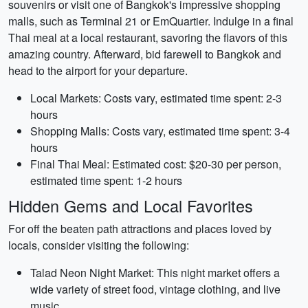
souvenirs or visit one of Bangkok's impressive shopping
malls, such as Terminal 21 or EmQuartier. Indulge in a final
Thai meal at a local restaurant, savoring the flavors of this
amazing country. Afterward, bid farewell to Bangkok and
head to the airport for your departure.
Local Markets: Costs vary, estimated time spent: 2-3
hours
Shopping Malls: Costs vary, estimated time spent: 3-4
hours
Final Thai Meal: Estimated cost: $20-30 per person,
estimated time spent: 1-2 hours
Hidden Gems and Local Favorites
For off the beaten path attractions and places loved by
locals, consider visiting the following:
Talad Neon Night Market: This night market offers a
wide variety of street food, vintage clothing, and live
music.