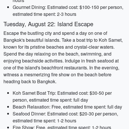
hours
Gourmet Dining: Estimated cost: $100-150 per person,
estimated time spent: 2-3 hours
Tuesday, August 22: Island Escape
Escape the bustling city and spend a day on one of
Bangkok's beautiful islands. Take a boat trip to Koh Samet,
known for its pristine beaches and crystal-clear waters.
Spend the day relaxing on the beach, swimming, and
enjoying beachside activities. Indulge in fresh seafood at
one of the island's beachfront restaurants. In the evening,
witness a mesmerizing fire show on the beach before
heading back to Bangkok.
Koh Samet Boat Trip: Estimated cost: $30-50 per
person, estimated time spent: full day
Beach Relaxation: Free, estimated time spent: full day
Seafood Dinner: Estimated cost: $20-30 per person,
estimated time spent: 1-2 hours
Fire Show: Free, estimated time spent: 1-2 hours