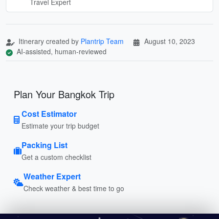
Travel Expert
Itinerary created by
Plantrip Team
August 10, 2023
AI-assisted, human-reviewed
Plan Your Bangkok Trip
Cost Estimator
Estimate your trip budget
Packing List
Get a custom checklist
Weather Expert
Check weather & best time to go