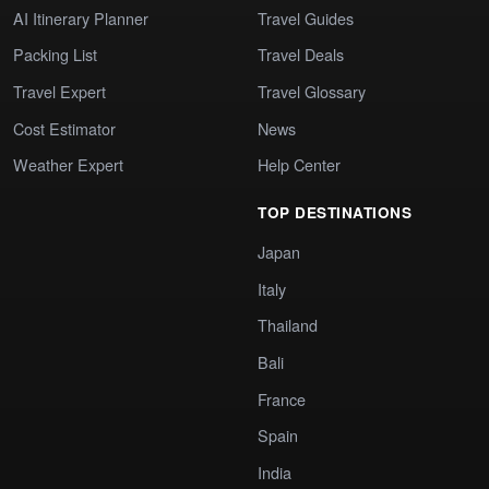
AI Itinerary Planner
Travel Guides
Packing List
Travel Deals
Travel Expert
Travel Glossary
Cost Estimator
News
Weather Expert
Help Center
TOP DESTINATIONS
Japan
Italy
Thailand
Bali
France
Spain
India