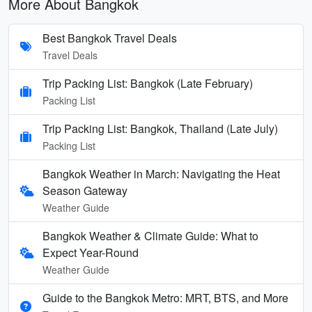
More About Bangkok
Best Bangkok Travel Deals
Travel Deals
Trip Packing List: Bangkok (Late February)
Packing List
Trip Packing List: Bangkok, Thailand (Late July)
Packing List
Bangkok Weather in March: Navigating the Heat
Season Gateway
Weather Guide
Bangkok Weather & Climate Guide: What to
Expect Year-Round
Weather Guide
Guide to the Bangkok Metro: MRT, BTS, and More