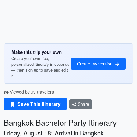
Make this trip your own
Create your own free,
Create my version
personalized itinerary in seconds
— then sign up to save and edit
it.
Viewed by 99 travelers
Save This Itinerary
Share
Bangkok Bachelor Party Itinerary
Friday, August 18: Arrival in Bangkok