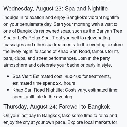
Wednesday, August 23: Spa and Nightlife
Indulge in relaxation and enjoy Bangkok's vibrant nightlife
on your penultimate day. Start your morning with a visit to
one of Bangkok's renowned spas, such as the Banyan Tree
Spa or Let's Relax Spa. Treat yourself to rejuvenating
massages and other spa treatments. In the evening, explore
the lively nightlife scene of Khao San Road, famous for its
bars, clubs, and street performances. Join in the party
atmosphere and celebrate your bachelor party in style.
Spa Visit: Estimated cost: $50-100 for treatments,
estimated time spent: 2-3 hours
Khao San Road Nightlife: Costs vary, estimated time
spent: until late in the evening
Thursday, August 24: Farewell to Bangkok
On your last day in Bangkok, take some time to relax and
enjoy the city at your own pace. Explore local markets for