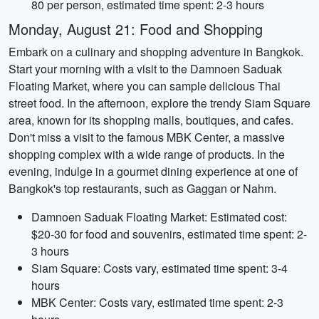
80 per person, estimated time spent: 2-3 hours
Monday, August 21: Food and Shopping
Embark on a culinary and shopping adventure in Bangkok.
Start your morning with a visit to the Damnoen Saduak
Floating Market, where you can sample delicious Thai
street food. In the afternoon, explore the trendy Siam Square
area, known for its shopping malls, boutiques, and cafes.
Don't miss a visit to the famous MBK Center, a massive
shopping complex with a wide range of products. In the
evening, indulge in a gourmet dining experience at one of
Bangkok's top restaurants, such as Gaggan or Nahm.
Damnoen Saduak Floating Market: Estimated cost:
$20-30 for food and souvenirs, estimated time spent: 2-
3 hours
Siam Square: Costs vary, estimated time spent: 3-4
hours
MBK Center: Costs vary, estimated time spent: 2-3