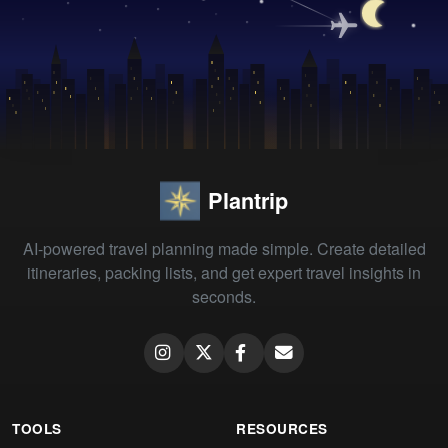
Plantrip
AI-powered travel planning made simple. Create detailed
itineraries, packing lists, and get expert travel insights in
seconds.
TOOLS
RESOURCES