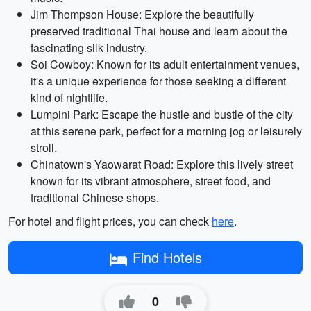
Jim Thompson House: Explore the beautifully
preserved traditional Thai house and learn about the
fascinating silk industry.
Soi Cowboy: Known for its adult entertainment venues,
it's a unique experience for those seeking a different
kind of nightlife.
Lumpini Park: Escape the hustle and bustle of the city
at this serene park, perfect for a morning jog or leisurely
stroll.
Chinatown's Yaowarat Road: Explore this lively street
known for its vibrant atmosphere, street food, and
traditional Chinese shops.
For hotel and flight prices, you can check
here
.
Find Hotels
0