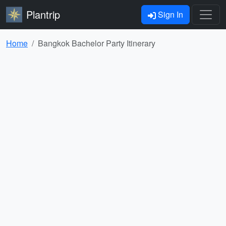
Plantrip
Sign In
Home
Bangkok Bachelor Party Itinerary