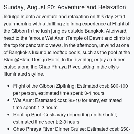
Sunday, August 20: Adventure and Relaxation
Indulge in both adventure and relaxation on this day. Start
your morning with a thrilling ziplining experience at Flight of
the Gibbon in the lush jungles outside Bangkok. Afterward,
head to the famous Wat Arun (Temple of Dawn) and climb to
the top for panoramic views. In the afternoon, unwind at one
of Bangkok's luxurious rooftop pools, such as the pool at the
Siam@Siam Design Hotel. In the evening, enjoy a dinner
cruise along the Chao Phraya River, taking in the city's
illuminated skyline.
Flight of the Gibbon Ziplining: Estimated cost: $80-100
per person, estimated time spent: 3-4 hours
Wat Arun: Estimated cost: $5-10 for entry, estimated
time spent: 1-2 hours
Rooftop Pool: Costs vary depending on the hotel,
estimated time spent: 2-3 hours
Chao Phraya River Dinner Cruise: Estimated cost: $50-