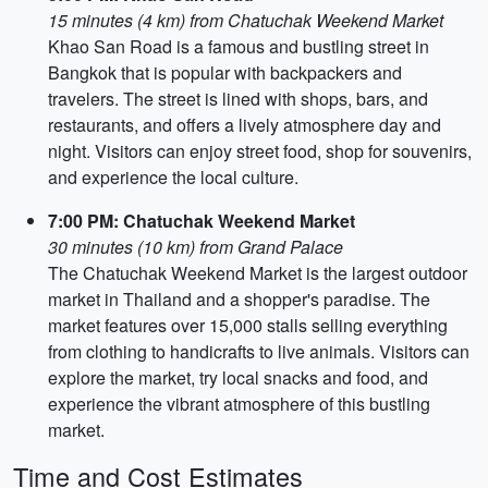
15 minutes (4 km) from Chatuchak Weekend Market
Khao San Road is a famous and bustling street in
Bangkok that is popular with backpackers and
travelers. The street is lined with shops, bars, and
restaurants, and offers a lively atmosphere day and
night. Visitors can enjoy street food, shop for souvenirs,
and experience the local culture.
7:00 PM: Chatuchak Weekend Market
30 minutes (10 km) from Grand Palace
The Chatuchak Weekend Market is the largest outdoor
market in Thailand and a shopper's paradise. The
market features over 15,000 stalls selling everything
from clothing to handicrafts to live animals. Visitors can
explore the market, try local snacks and food, and
experience the vibrant atmosphere of this bustling
market.
Time and Cost Estimates