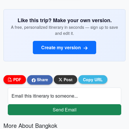
Like this trip? Make your own version.
A free, personalized itinerary in seconds — sign up to save
and edit it.
Create my version
PDF
Share
Post
Copy URL
Email this itinerary to someone...
Send Email
More About Bangkok