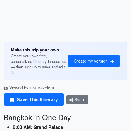
Make this trip your own
Create your own free,
Create my version
personalized itinerary in seconds
— then sign up to save and edit
it.
Viewed by 174 travelers
Save This Itinerary
Share
Bangkok in One Day
9:00 AM: Grand Palace