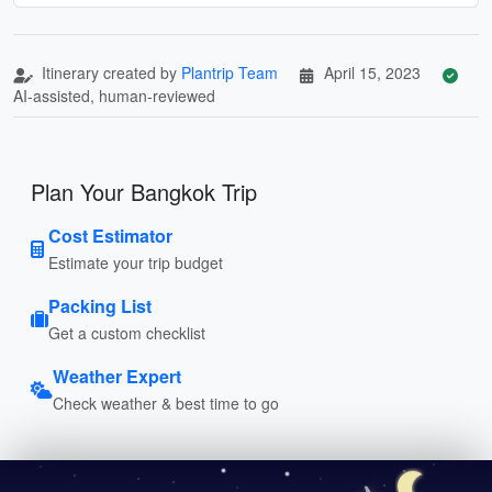
Itinerary created by
Plantrip Team
April 15, 2023
AI-assisted, human-reviewed
Plan Your Bangkok Trip
Cost Estimator
Estimate your trip budget
Packing List
Get a custom checklist
Weather Expert
Check weather & best time to go