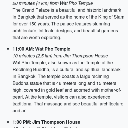
20 minutes (4 km) from Wat Pho Temple
The Grand Palace is a beautiful and historic landmark
in Bangkok that served as the home of the King of Siam
for over 150 years. The palace features stunning
architecture, intricate designs, and beautiful gardens
that are worth exploring.
11:00 AM: Wat Pho Temple
10 minutes (2.5 km) from Jim Thompson House
Wat Pho Temple, also known as the Temple of the
Reclining Buddha, is a cultural and spiritual landmark
in Bangkok. The temple boasts a large reclining
Buddha statue that is 46 meters long and 15 meters
high, covered in gold leaf and adorned with mother-of-
pearl. At the temple, visitors can also experience
traditional Thai massage and see beautiful architecture
and art.
1:00 PM: Jim Thompson House