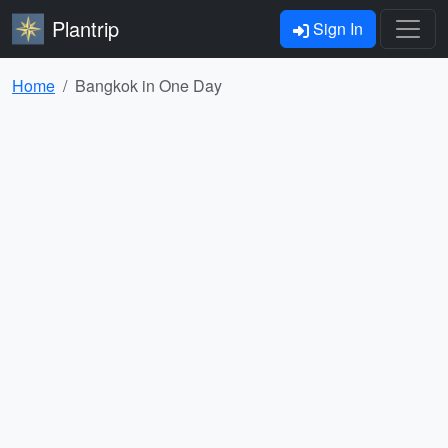
Plantrip
Sign In
Home
Bangkok in One Day