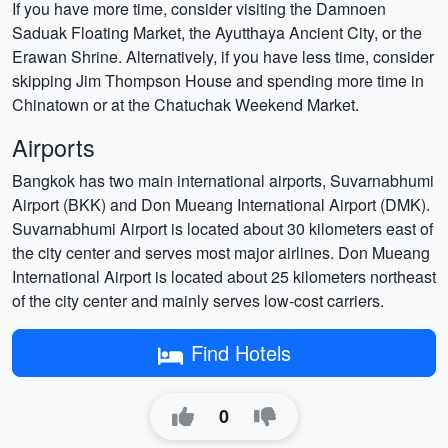
If you have more time, consider visiting the Damnoen
Saduak Floating Market, the Ayutthaya Ancient City, or the
Erawan Shrine. Alternatively, if you have less time, consider
skipping Jim Thompson House and spending more time in
Chinatown or at the Chatuchak Weekend Market.
Airports
Bangkok has two main international airports, Suvarnabhumi
Airport (BKK) and Don Mueang International Airport (DMK).
Suvarnabhumi Airport is located about 30 kilometers east of
the city center and serves most major airlines. Don Mueang
International Airport is located about 25 kilometers northeast
of the city center and mainly serves low-cost carriers.
Find Hotels
0