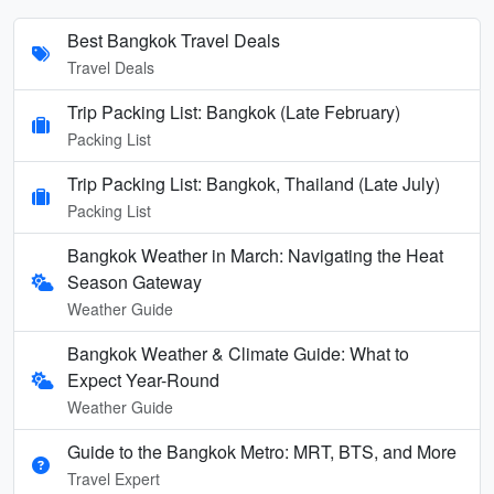
Best Bangkok Travel Deals
Travel Deals
Trip Packing List: Bangkok (Late February)
Packing List
Trip Packing List: Bangkok, Thailand (Late July)
Packing List
Bangkok Weather in March: Navigating the Heat
Season Gateway
Weather Guide
Bangkok Weather & Climate Guide: What to
Expect Year-Round
Weather Guide
Guide to the Bangkok Metro: MRT, BTS, and More
Travel Expert