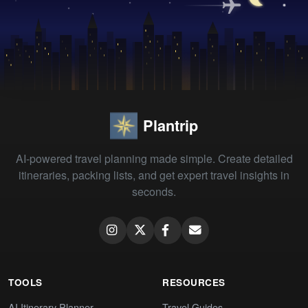
Plantrip
AI-powered travel planning made simple. Create detailed
itineraries, packing lists, and get expert travel insights in
seconds.
TOOLS
RESOURCES
AI Itinerary Planner
Travel Guides