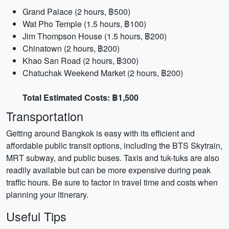
Grand Palace (2 hours, ฿500)
Wat Pho Temple (1.5 hours, ฿100)
Jim Thompson House (1.5 hours, ฿200)
Chinatown (2 hours, ฿200)
Khao San Road (2 hours, ฿300)
Chatuchak Weekend Market (2 hours, ฿200)
Total Estimated Costs: ฿1,500
Transportation
Getting around Bangkok is easy with its efficient and
affordable public transit options, including the BTS Skytrain,
MRT subway, and public buses. Taxis and tuk-tuks are also
readily available but can be more expensive during peak
traffic hours. Be sure to factor in travel time and costs when
planning your itinerary.
Useful Tips