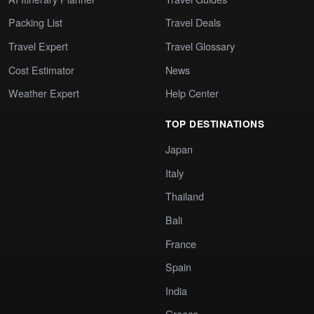
Packing List
Travel Deals
Travel Expert
Travel Glossary
Cost Estimator
News
Weather Expert
Help Center
TOP DESTINATIONS
Japan
Italy
Thailand
Bali
France
Spain
India
Greece