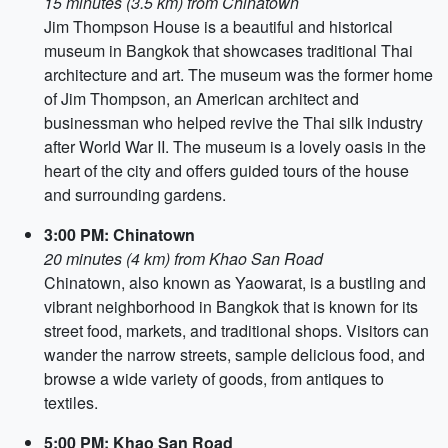
15 minutes (3.5 km) from Chinatown
Jim Thompson House is a beautiful and historical
museum in Bangkok that showcases traditional Thai
architecture and art. The museum was the former home
of Jim Thompson, an American architect and
businessman who helped revive the Thai silk industry
after World War II. The museum is a lovely oasis in the
heart of the city and offers guided tours of the house
and surrounding gardens.
3:00 PM: Chinatown
20 minutes (4 km) from Khao San Road
Chinatown, also known as Yaowarat, is a bustling and
vibrant neighborhood in Bangkok that is known for its
street food, markets, and traditional shops. Visitors can
wander the narrow streets, sample delicious food, and
browse a wide variety of goods, from antiques to
textiles.
5:00 PM: Khao San Road