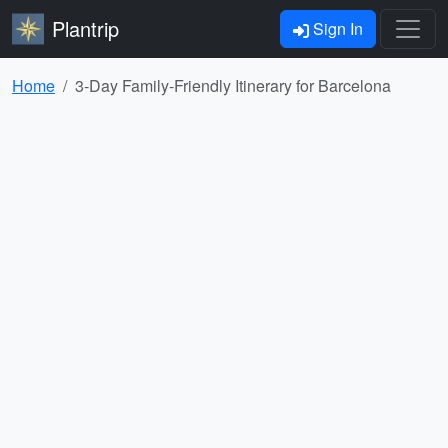
Plantrip
Sign In
Home
3-Day Family-Friendly Itinerary for Barcelona