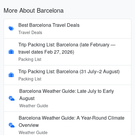
More About Barcelona
Best Barcelona Travel Deals
Travel Deals
Trip Packing List: Barcelona (late February —
travel dates Feb 27, 2026)
Packing List
Trip Packing List: Barcelona (31 July–2 August)
Packing List
Barcelona Weather Guide: Late July to Early
August
Weather Guide
Barcelona Weather Guide: A Year-Round Climate
Overview
Weather Guide