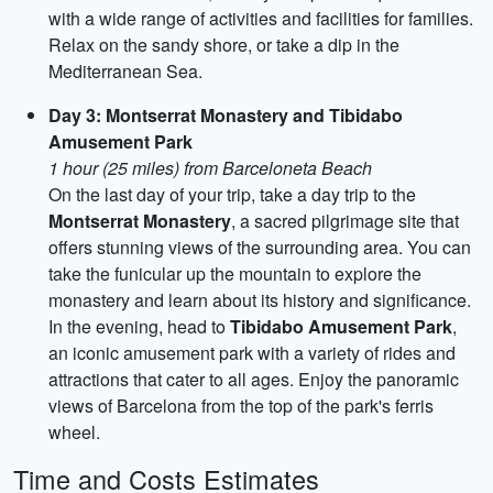
with a wide range of activities and facilities for families.
Relax on the sandy shore, or take a dip in the
Mediterranean Sea.
Day 3: Montserrat Monastery and Tibidabo
Amusement Park
1 hour (25 miles) from Barceloneta Beach
On the last day of your trip, take a day trip to the
Montserrat Monastery
, a sacred pilgrimage site that
offers stunning views of the surrounding area. You can
take the funicular up the mountain to explore the
monastery and learn about its history and significance.
In the evening, head to
Tibidabo Amusement Park
,
an iconic amusement park with a variety of rides and
attractions that cater to all ages. Enjoy the panoramic
views of Barcelona from the top of the park's ferris
wheel.
Time and Costs Estimates