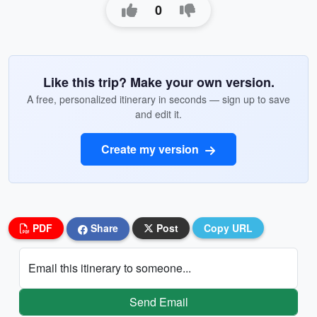
0
Like this trip? Make your own version.
A free, personalized itinerary in seconds — sign up to save
and edit it.
Create my version
PDF
Share
Post
Copy URL
Email this itinerary to someone...
Send Email