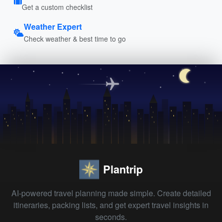
Get a custom checklist
Weather Expert
Check weather & best time to go
Plantrip
AI-powered travel planning made simple. Create detailed
itineraries, packing lists, and get expert travel insights in
seconds.