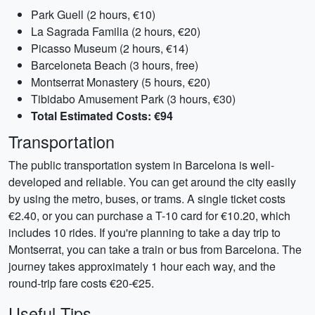
Park Guell (2 hours, €10)
La Sagrada Familia (2 hours, €20)
Picasso Museum (2 hours, €14)
Barceloneta Beach (3 hours, free)
Montserrat Monastery (5 hours, €20)
Tibidabo Amusement Park (3 hours, €30)
Total Estimated Costs: €94
Transportation
The public transportation system in Barcelona is well-
developed and reliable. You can get around the city easily
by using the metro, buses, or trams. A single ticket costs
€2.40, or you can purchase a T-10 card for €10.20, which
includes 10 rides. If you're planning to take a day trip to
Montserrat, you can take a train or bus from Barcelona. The
journey takes approximately 1 hour each way, and the
round-trip fare costs €20-€25.
Useful Tips