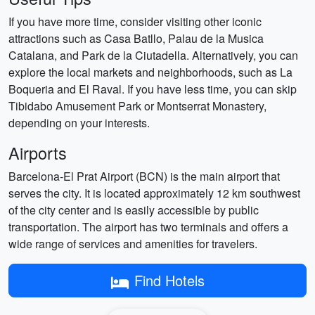
If you have more time, consider visiting other iconic
attractions such as Casa Batllo, Palau de la Musica
Catalana, and Park de la Ciutadella. Alternatively, you can
explore the local markets and neighborhoods, such as La
Boqueria and El Raval. If you have less time, you can skip
Tibidabo Amusement Park or Montserrat Monastery,
depending on your interests.
Airports
Barcelona-El Prat Airport (BCN) is the main airport that
serves the city. It is located approximately 12 km southwest
of the city center and is easily accessible by public
transportation. The airport has two terminals and offers a
wide range of services and amenities for travelers.
Find Hotels