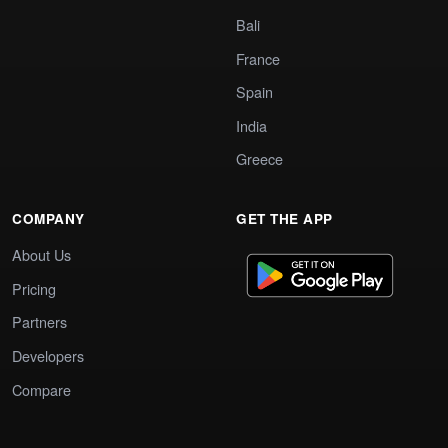
Bali
France
Spain
India
Greece
COMPANY
GET THE APP
About Us
Pricing
Partners
Developers
Compare