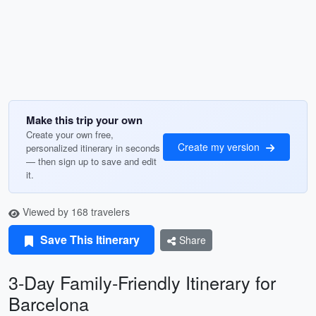
Make this trip your own
Create your own free,
Create my version
personalized itinerary in seconds
— then sign up to save and edit
it.
Viewed by 168 travelers
Save This Itinerary
Share
3-Day Family-Friendly Itinerary for
Barcelona