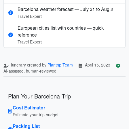
Barcelona weather forecast — July 31 to Aug 2
Travel Expert
European cities list with countries — quick
reference
Travel Expert
Itinerary created by
Plantrip Team
April 15, 2023
AI-assisted, human-reviewed
Plan Your Barcelona Trip
Cost Estimator
Estimate your trip budget
Packing List