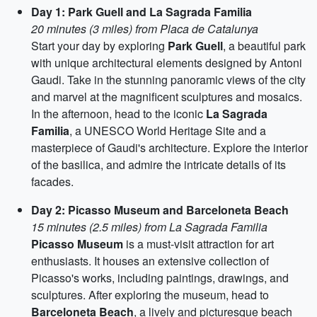
Day 1: Park Guell and La Sagrada Familia
20 minutes (3 miles) from Placa de Catalunya
Start your day by exploring
Park Guell
, a beautiful park
with unique architectural elements designed by Antoni
Gaudi. Take in the stunning panoramic views of the city
and marvel at the magnificent sculptures and mosaics.
In the afternoon, head to the iconic
La Sagrada
Familia
, a UNESCO World Heritage Site and a
masterpiece of Gaudi's architecture. Explore the interior
of the basilica, and admire the intricate details of its
facades.
Day 2: Picasso Museum and Barceloneta Beach
15 minutes (2.5 miles) from La Sagrada Familia
Picasso Museum
is a must-visit attraction for art
enthusiasts. It houses an extensive collection of
Picasso's works, including paintings, drawings, and
sculptures. After exploring the museum, head to
Barceloneta Beach
, a lively and picturesque beach