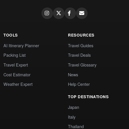
TOOLS
RESOURCES
AI Itinerary Planner
Travel Guides
Packing List
Travel Deals
Travel Expert
Travel Glossary
Cost Estimator
News
Weather Expert
Help Center
TOP DESTINATIONS
Japan
Italy
Thailand