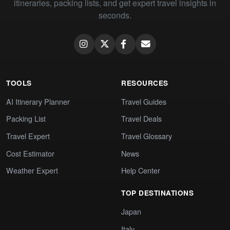
itineraries, packing lists, and get expert travel insights in
seconds.
TOOLS
RESOURCES
AI Itinerary Planner
Travel Guides
Packing List
Travel Deals
Travel Expert
Travel Glossary
Cost Estimator
News
Weather Expert
Help Center
TOP DESTINATIONS
Japan
Italy