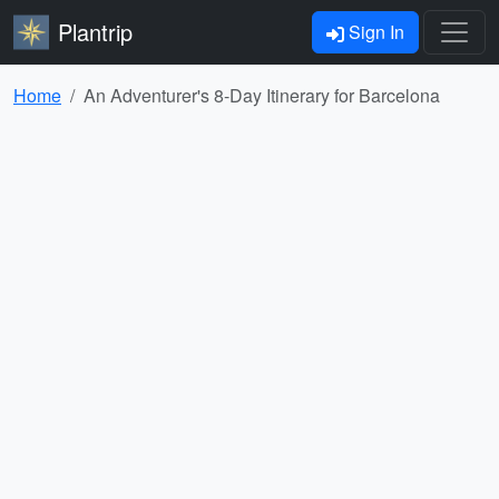
Plantrip
Sign In
Home
An Adventurer's 8-Day Itinerary for Barcelona