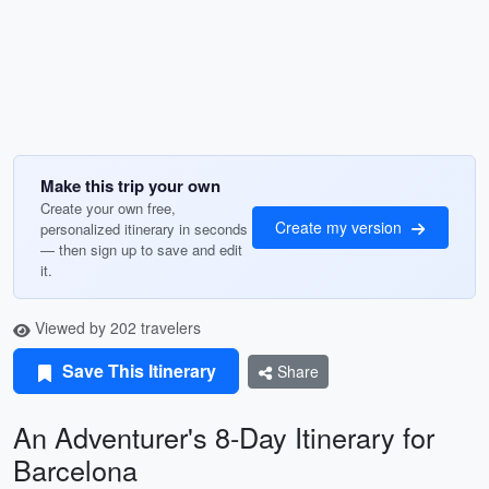
Make this trip your own
Create your own free,
Create my version
personalized itinerary in seconds
— then sign up to save and edit
it.
Viewed by 202 travelers
Save This Itinerary
Share
An Adventurer's 8-Day Itinerary for
Barcelona