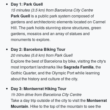
Day 1: Park Guell
15 minutes (3.5 km) from Barcelona City Centre
Park Guell
is a public park system composed of
gardens and architectonic elements located on Carmel
Hill. The park holds stunning stone structures, green
gardens, mosaics and an array of statues and
monuments to explore.
Day 2: Barcelona Biking Tour
20 minutes (5.6 km) from Park Guell
Explore the best of Barcelona by bike, visiting the city's
most important landmarks like
Sagrada Familia
, the
Gothic Quarter, and the Olympic Port while learning
about the history and culture of the city.
Day 3: Montserrat Hiking Tour
1h 30m drive from Barcelona City Centre
Take a day trip outside of the city to visit the
Montserrat
Mountain
. Hike to the top of the mountain to see the