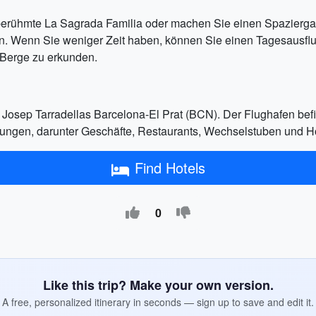
erühmte La Sagrada Familia oder machen Sie einen Spaziergan
n. Wenn Sie weniger Zeit haben, können Sie einen Tagesausfl
Berge zu erkunden.
 Josep Tarradellas Barcelona-El Prat (BCN). Der Flughafen bef
htungen, darunter Geschäfte, Restaurants, Wechselstuben und Ho
Find Hotels
0
Like this trip? Make your own version.
A free, personalized itinerary in seconds — sign up to save and edit it.