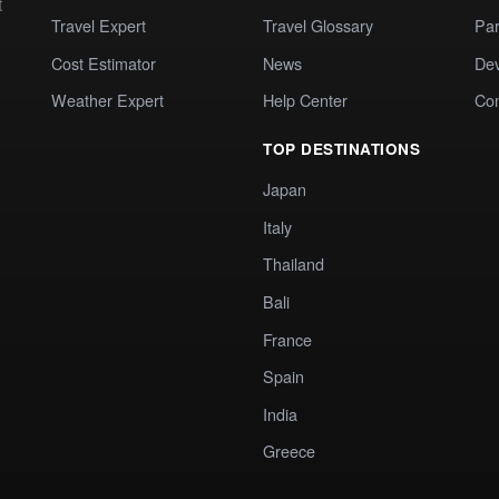
t
Travel Expert
Travel Glossary
Par
Cost Estimator
News
Dev
Weather Expert
Help Center
Co
TOP DESTINATIONS
Japan
Italy
Thailand
Bali
France
Spain
India
Greece