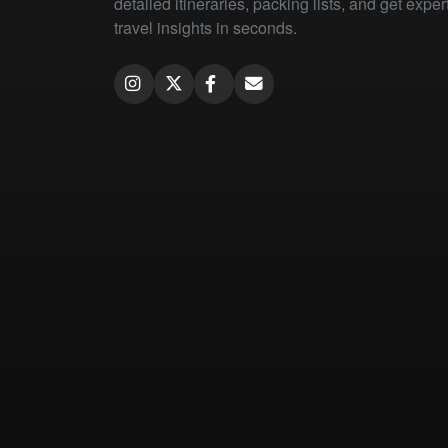
detailed itineraries, packing lists, and get exper
travel insights in seconds.