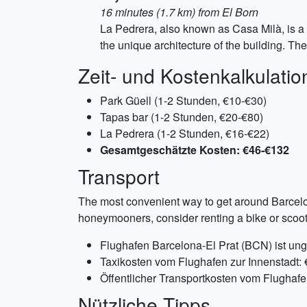
16 minutes (1.7 km) from El Born
La Pedrera, also known as Casa Milà, is a 
the unique architecture of the building. The
Zeit- und Kostenkalkulatio
Park Güell (1-2 Stunden, €10-€30)
Tapas bar (1-2 Stunden, €20-€80)
La Pedrera (1-2 Stunden, €16-€22)
Gesamtgeschätzte Kosten: €46-€132
Transport
The most convenient way to get around Barcelona
honeymooners, consider renting a bike or scoote
Flughafen Barcelona-El Prat (BCN) ist ung
Taxikosten vom Flughafen zur Innenstadt:
Öffentlicher Transportkosten vom Flughafe
Nützliche Tipps