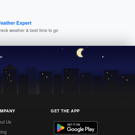
eather Expert
heck weather & best time to go
MPANY
GET THE APP
out Us
cing