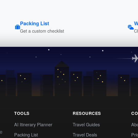
Packing List
W
Get a custom checklist
C
TOOLS
RESOURCES
CO
AI Itinerary Planner
Travel Guides
Ab
te
Packing List
Travel Deals
Pri