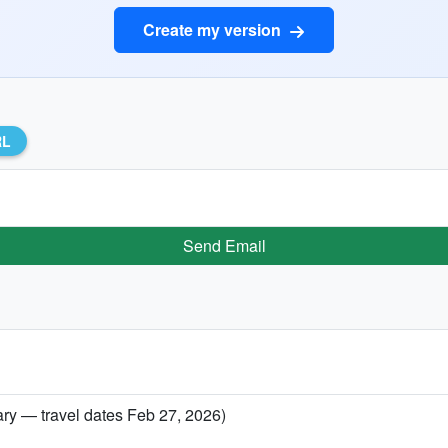
Create my version
RL
Send Email
ary — travel dates Feb 27, 2026)