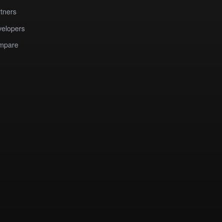
tners
elopers
mpare