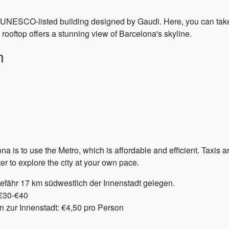
UNESCO-listed building designed by Gaudi. Here, you can take a 
 rooftop offers a stunning view of Barcelona's skyline.
n
 is to use the Metro, which is affordable and efficient. Taxis a
r to explore the city at your own pace.
efähr 17 km südwestlich der Innenstadt gelegen.
 €30-€40
n zur Innenstadt: €4,50 pro Person