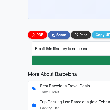
PDF
Share
Post
Copy U
Email this itinerary to someone...
More About Barcelona
Best Barcelona Travel Deals
Travel Deals
Trip Packing List: Barcelona (late Febru
Packing List