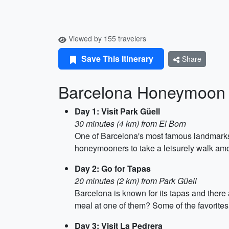
Viewed by 155 travelers
Save This Itinerary
Share
Barcelona Honeymoon 
Day 1: Visit Park Güell
30 minutes (4 km) from El Born
One of Barcelona's most famous landmarks, P
honeymooners to take a leisurely walk amo
Day 2: Go for Tapas
20 minutes (2 km) from Park Güell
Barcelona is known for its tapas and there
meal at one of them? Some of the favorite
Day 3: Visit La Pedrera