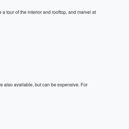
tour of the interior and rooftop, and marvel at
re also available, but can be expensive. For