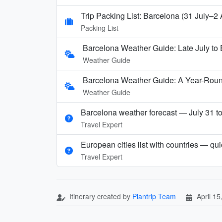
Trip Packing List: Barcelona (31 July–2
Packing List
Barcelona Weather Guide: Late July to 
Weather Guide
Barcelona Weather Guide: A Year-Rou
Weather Guide
Barcelona weather forecast — July 31 t
Travel Expert
European cities list with countries — qu
Travel Expert
Itinerary created by
Plantrip Team
April 15