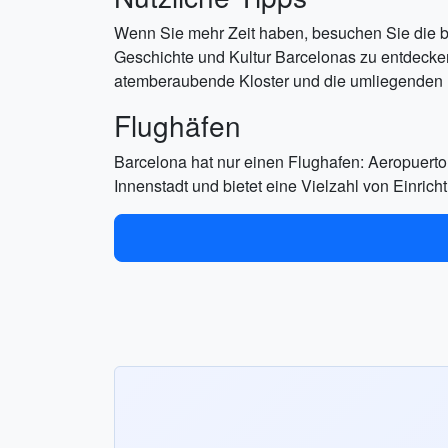
Wenn Sie mehr Zeit haben, besuchen Sie die b
Geschichte und Kultur Barcelonas zu entdecke
atemberaubende Kloster und die umliegenden 
Flughäfen
Barcelona hat nur einen Flughafen: Aeropuerto
Innenstadt und bietet eine Vielzahl von Einric