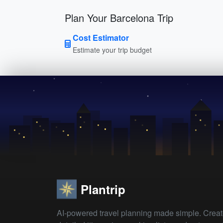
Plan Your Barcelona Trip
Cost Estimator
Estimate your trip budget
Plantrip
AI-powered travel planning made simple. Crea