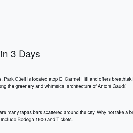
in 3 Days
ark Güell is located atop El Carmel Hill and offers breathtaking 
ng the greenery and whimsical architecture of Antoni Gaudí.
 are many tapas bars scattered around the city. Why not take a 
s include Bodega 1900 and Tickets.