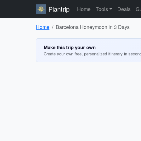
Plantrip
Home
Tools
Deals
Gu
Home
Barcelona Honeymoon in 3 Days
Make this trip your own
Create your own free, personalized itinerary in secon