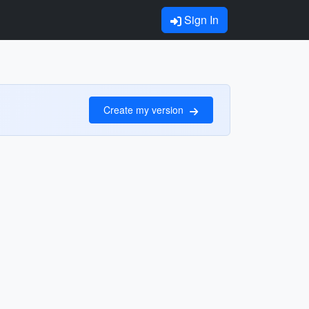
Sign In
Create my version