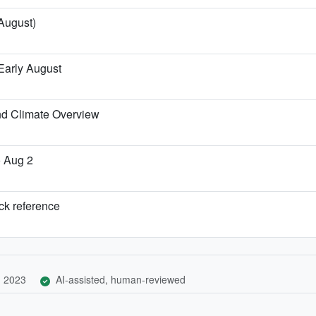
 August)
Early August
nd Climate Overview
o Aug 2
ick reference
, 2023
AI-assisted, human-reviewed