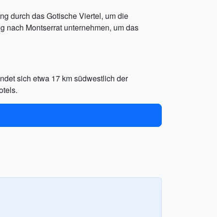
g durch das Gotische Viertel, um die
ug nach Montserrat unternehmen, um das
indet sich etwa 17 km südwestlich der
tels.