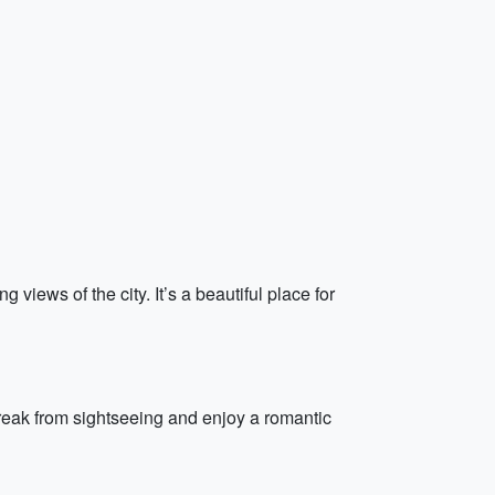
views of the city. It’s a beautiful place for
break from sightseeing and enjoy a romantic