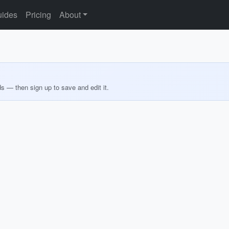
ides
Pricing
About
ds — then sign up to save and edit it.