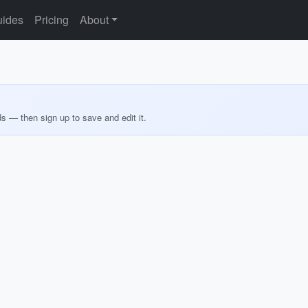
ides
Pricing
About
ds — then sign up to save and edit it.