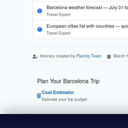
Barcelona weather forecast — July 31 t
Travel Expert
European cities list with countries — qu
Travel Expert
Itinerary created by
Plantrip Team
March 1
Plan Your Barcelona Trip
Cost Estimator
Estimate your trip budget