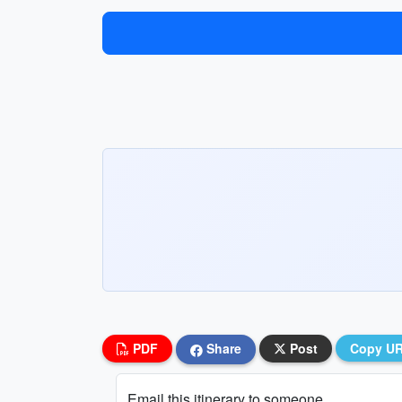
PDF
Share
Post
Copy U
Email this itinerary to someone...