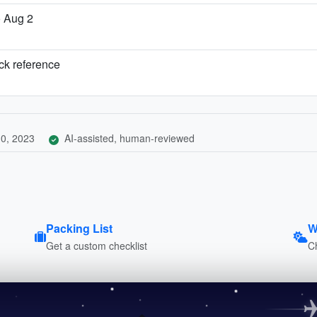
o Aug 2
ick reference
0, 2023
AI-assisted, human-reviewed
Packing List
W
Get a custom checklist
C