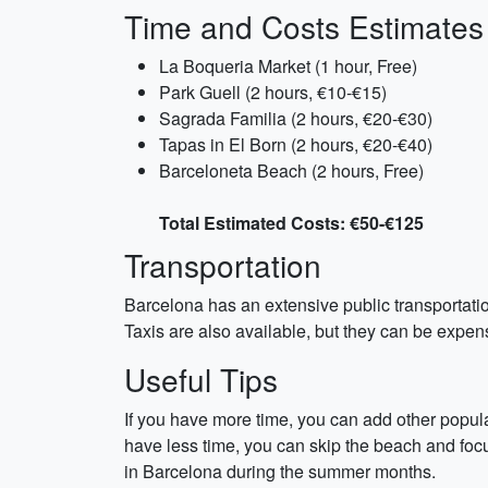
Time and Costs Estimates
La Boqueria Market (1 hour, Free)
Park Guell (2 hours, €10-€15)
Sagrada Familia (2 hours, €20-€30)
Tapas in El Born (2 hours, €20-€40)
Barceloneta Beach (2 hours, Free)
Total Estimated Costs: €50-€125
Transportation
Barcelona has an extensive public transportation
Taxis are also available, but they can be expensi
Useful Tips
If you have more time, you can add other popular
have less time, you can skip the beach and focus
in Barcelona during the summer months.