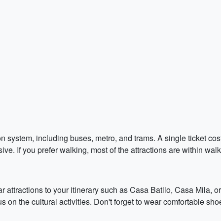
 system, including buses, metro, and trams. A single ticket costs 
ve. If you prefer walking, most of the attractions are within wal
 attractions to your itinerary such as Casa Batllo, Casa Mila, o
 on the cultural activities. Don't forget to wear comfortable shoe