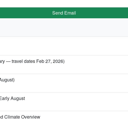
Send Email
ary — travel dates Feb 27, 2026)
 August)
Early August
nd Climate Overview