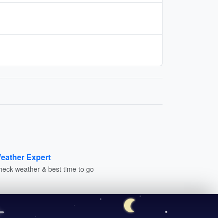
eather Expert
heck weather & best time to go