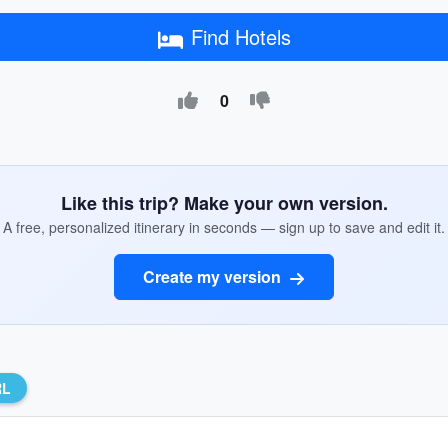
Find Hotels
0
Like this trip? Make your own version.
A free, personalized itinerary in seconds — sign up to save and edit it.
Create my version
RL