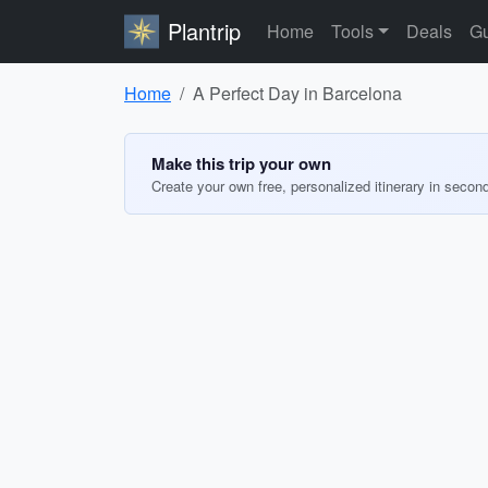
Plantrip
Home
Tools
Deals
Gu
Home
A Perfect Day in Barcelona
Make this trip your own
Create your own free, personalized itinerary in secon