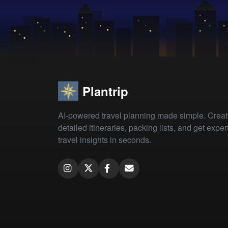
Plantrip
AI-powered travel planning made simple. Crea
detailed itineraries, packing lists, and get exper
travel insights in seconds.