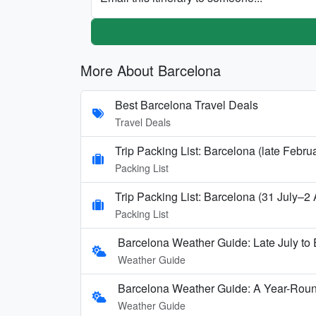
More About Barcelona
Best Barcelona Travel Deals
Travel Deals
Trip Packing List: Barcelona (late Febru
Packing List
Trip Packing List: Barcelona (31 July–2
Packing List
Barcelona Weather Guide: Late July to 
Weather Guide
Barcelona Weather Guide: A Year-Rou
Weather Guide