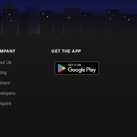
MPANY
GET THE APP
out Us
cing
tners
elopers
mpare