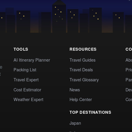
TOOLS
RESOURCES
CO
AI Itinerary Planner
Travel Guides
Ab
te
Packing List
Travel Deals
Pri
t
Travel Expert
Travel Glossary
Par
Cost Estimator
News
Dev
Weather Expert
Help Center
Co
TOP DESTINATIONS
Japan