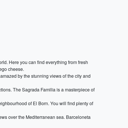
ld. Here you can find everything from fresh
hego cheese.
 amazed by the stunning views of the city and
actions. The Sagrada Familia is a masterpiece of
ighbourhood of El Born. You will find plenty of
views over the Mediterranean sea. Barceloneta