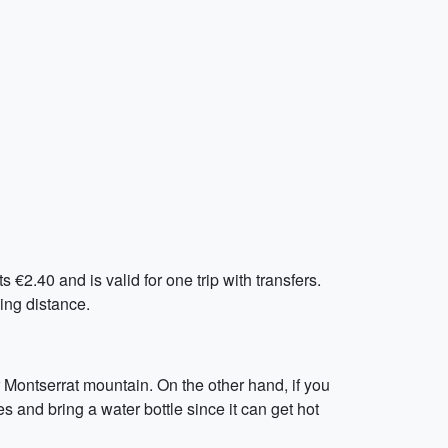
€2.40 and is valid for one trip with transfers.
king distance.
r Montserrat mountain. On the other hand, if you
s and bring a water bottle since it can get hot