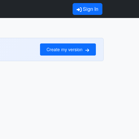
Sign In
Create my version