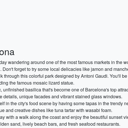
lona
 day wandering around one of the most famous markets in the wor
. Don't forget to try some local delicacies like jamon and manc
k through this colorful park designed by Antoni Gaudi. You'll be
uding the famous mosaic lizard statue.
ic, unfinished basilica that's become one of Barcelona's top attr
cate details, unique facades and vibrant stained glass windows.
lf in the city's food scene by having some tapas in the trendy ne
ue and creative dishes like tuna tartar with wasabi foam.
ay with a walk along the coast and enjoy the beautiful sunset 
golden sand, lively beach bars, and fresh seafood restaurants.