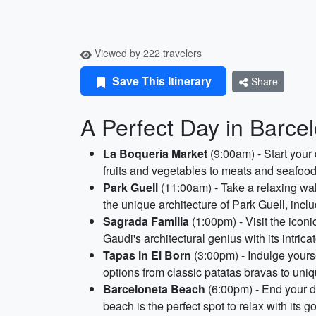
Viewed by 222 travelers
Save This Itinerary
Share
A Perfect Day in Barce
La Boqueria Market
(9:00am) - Start your
fruits and vegetables to meats and seafood
Park Guell
(11:00am) - Take a relaxing wal
the unique architecture of Park Guell, incl
Sagrada Familia
(1:00pm) - Visit the icon
Gaudi's architectural genius with its intri
Tapas in El Born
(3:00pm) - Indulge yourse
options from classic patatas bravas to uniq
Barceloneta Beach
(6:00pm) - End your d
beach is the perfect spot to relax with its 