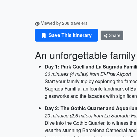
Viewed by 208 travelers
Save This Itinerary
Share
An unforgettable family
Day 1: Park Güell and La Sagrada Famil
30 minutes (4 miles) from El-Prat Airport
Start your family trip by exploring the fa
Sagrada Familia, an iconic landmark of Bar
glassworks and the facades with significan
Day 2: The Gothic Quarter and Aquariu
20 minutes (2.5 miles) from La Sagrada Fa
Dive into the Gothic Quarter, to witness the 
visit the stunning Barcelona Cathedral an