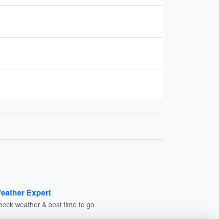
eather Expert
heck weather & best time to go