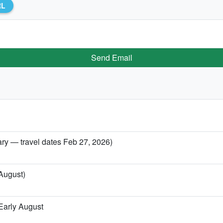
RL
Send Email
ary — travel dates Feb 27, 2026)
 August)
Early August