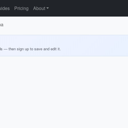
ides
Pricing
About
na
ds — then sign up to save and edit it.