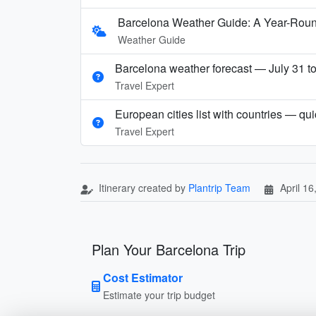
Barcelona Weather Guide: A Year-Rou
Weather Guide
Barcelona weather forecast — July 31 t
Travel Expert
European cities list with countries — qu
Travel Expert
Itinerary created by
Plantrip Team
April 16
Plan Your Barcelona Trip
Cost Estimator
Estimate your trip budget