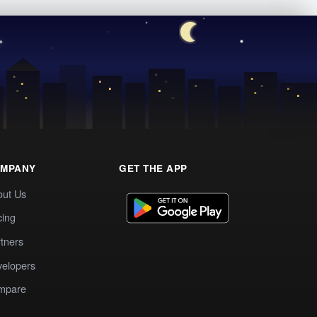
MPANY
GET THE APP
out Us
cing
tners
elopers
mpare