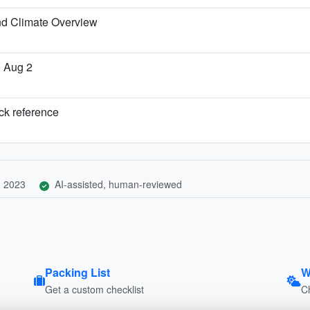
nd Climate Overview
o Aug 2
ick reference
, 2023
AI-assisted, human-reviewed
Packing List
W
Get a custom checklist
C