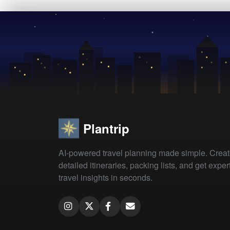
Plantrip
AI-powered travel planning made simple. Crea
detailed itineraries, packing lists, and get exper
travel insights in seconds.