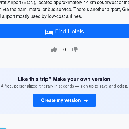
rat Airport (BCN), located approximately 14 km southwest of the 
n via the train, metro, or bus service. There’s another airport,
airport mostly used by low-cost airlines.
Find Hotels
0
Like this trip? Make your own version.
A free, personalized itinerary in seconds — sign up to save and edit it.
Create my version