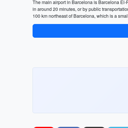
The main airport in Barcelona is Barcelona El-P
in around 20 minutes, or by public transportatio
100 km northeast of Barcelona, which is a small 