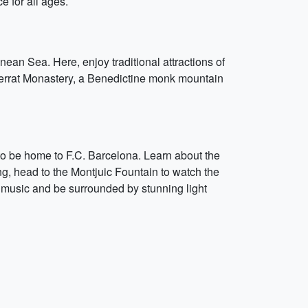
e for all ages.
an Sea. Here, enjoy traditional attractions of
tserrat Monastery, a Benedictine monk mountain
 to be home to F.C. Barcelona. Learn about the
ng, head to the Montjuic Fountain to watch the
e music and be surrounded by stunning light