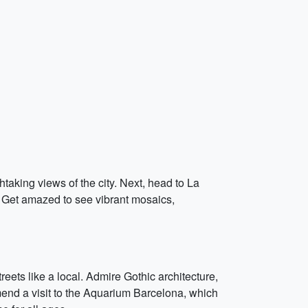
taking views of the city. Next, head to La
. Get amazed to see vibrant mosaics,
treets like a local. Admire Gothic architecture,
end a visit to the Aquarium Barcelona, which