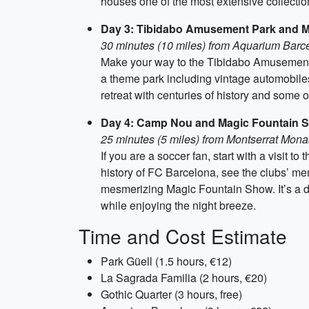
houses one of the most extensive collection
Day 3: Tibidabo Amusement Park and M
30 minutes (10 miles) from Aquarium Barc
Make your way to the Tibidabo Amusement Pa
a theme park including vintage automobiles
retreat with centuries of history and some 
Day 4: Camp Nou and Magic Fountain 
25 minutes (5 miles) from Montserrat Mona
If you are a soccer fan, start with a visi
history of FC Barcelona, see the clubs’ mem
mesmerizing Magic Fountain Show. It’s a de
while enjoying the night breeze.
Time and Cost Estimate
Park Güell (1.5 hours, €12)
La Sagrada Familia (2 hours, €20)
Gothic Quarter (3 hours, free)