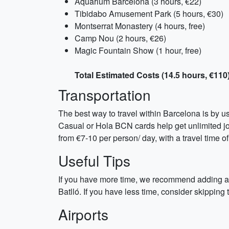
Aquarium Barcelona (3 hours, €22)
Tibidabo Amusement Park (5 hours, €30)
Montserrat Monastery (4 hours, free)
Camp Nou (2 hours, €26)
Magic Fountain Show (1 hour, free)
Total Estimated Costs (14.5 hours, €110
Transportation
The best way to travel within Barcelona is by u
Casual or Hola BCN cards help get unlimited jou
from €7-10 per person/ day, with a travel time
Useful Tips
If you have more time, we recommend adding a da
Batlló. If you have less time, consider skipp
Airports