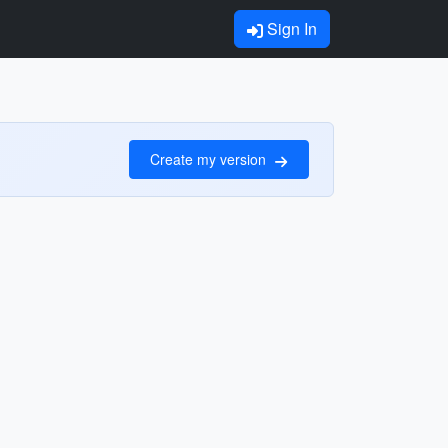
Sign In
Create my version