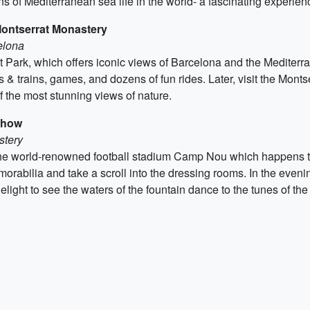
s of Mediterranean sea life in the world- a fascinating experienc
ontserrat Monastery
elona
rk, which offers iconic views of Barcelona and the Mediterrane
 & trains, games, and dozens of fun rides. Later, visit the Mon
of the most stunning views of nature.
Show
stery
t to the world-renowned football stadium Camp Nou which happens
orabilia and take a scroll into the dressing rooms. In the eveni
light to see the waters of the fountain dance to the tunes of th