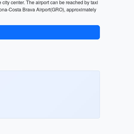
city center. The airport can be reached by taxi
 Girona-Costa Brava Airport(GRO), approximately