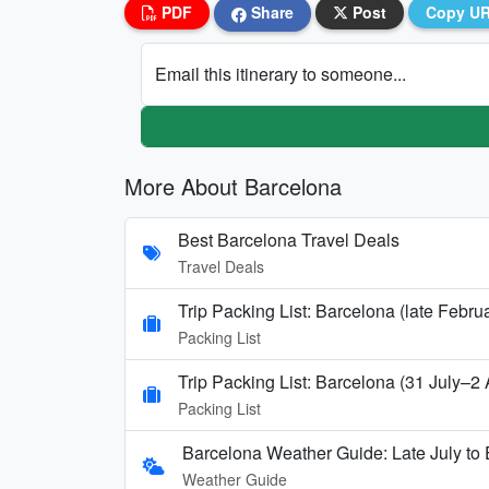
PDF
Share
Post
Copy U
Email this itinerary to someone...
More About Barcelona
Best Barcelona Travel Deals
Travel Deals
Trip Packing List: Barcelona (late Febru
Packing List
Trip Packing List: Barcelona (31 July–2
Packing List
Barcelona Weather Guide: Late July to 
Weather Guide