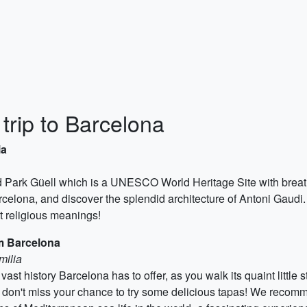
 trip to Barcelona
ia
med Park Güell which is a UNESCO World Heritage Site with breath
celona, and discover the splendid architecture of Antoni Gaudi
t religious meanings!
m Barcelona
milia
vast history Barcelona has to offer, as you walk its quaint little s
d don't miss your chance to try some delicious tapas! We recomm