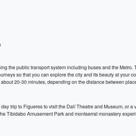
)
sing the public transport system including buses and the Metro.
rneys so that you can explore the city and its beauty at your c
 of about 20-30 minutes, depending on the distance between plac
y trip to Figueres to visit the Dalí Theatre and Museum, or a vi
ing the Tibidabo Amusement Park and montserrat monastery exper