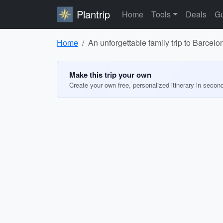
Plantrip
Home
Tools
Deals
Gu
Home
An unforgettable family trip to Barcelo
Make this trip your own
Create your own free, personalized itinerary in secon