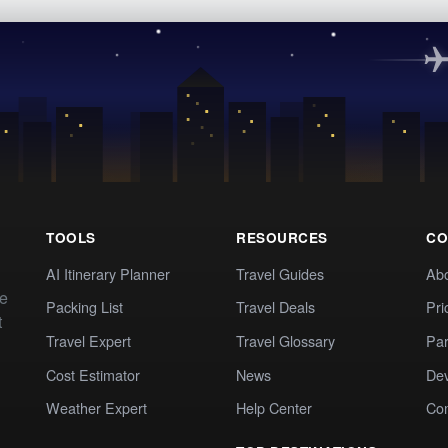
TOOLS
RESOURCES
CO
AI Itinerary Planner
Travel Guides
Ab
te
Packing List
Travel Deals
Pri
t
Travel Expert
Travel Glossary
Par
Cost Estimator
News
Dev
Weather Expert
Help Center
Co