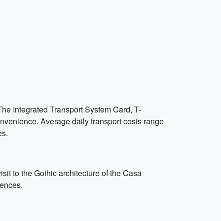
 The Integrated Transport System Card, T-
onvenience. Average daily transport costs range
es.
sit to the Gothic architecture of the Casa
iences.