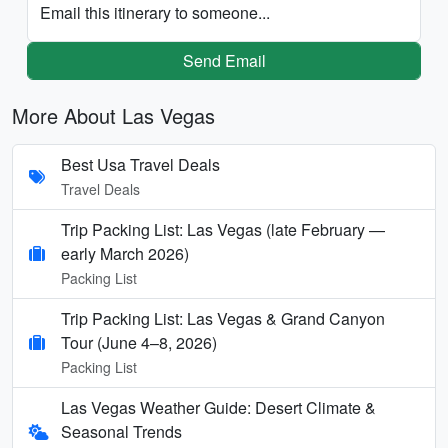
Email this itinerary to someone...
Send Email
More About Las Vegas
Best Usa Travel Deals
Travel Deals
Trip Packing List: Las Vegas (late February —
early March 2026)
Packing List
Trip Packing List: Las Vegas & Grand Canyon
Tour (June 4–8, 2026)
Packing List
Las Vegas Weather Guide: Desert Climate &
Seasonal Trends