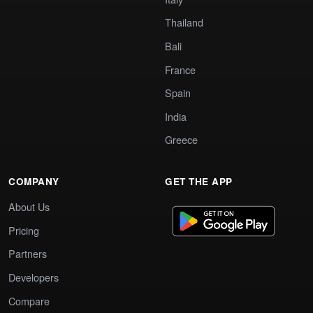
Thailand
Bali
France
Spain
India
Greece
COMPANY
GET THE APP
About Us
Pricing
Partners
Developers
Compare