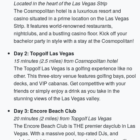
Located in the heart of the Las Vegas Strip
The Cosmopolitan hotel is a luxurious resort and
casino situated in a prime location on the Las Vegas
Strip. It features world-renowned restaurants,
nightclubs, and a bustling casino floor. Kick off your
bachelor party in style with a stay at the Cosmopolitan!
Day 2: Topgolf Las Vegas
15 minutes (2.5 miles) from Cosmopolitan hotel
The Topgolf Las Vegas is a golfing experience like no
other. This three-story venue features golfing bays, pool
decks, and VIP cabanas. Get competitive with your
friends or simply enjoy a drink as you take in the
stunning views of the Las Vegas valley.
Day 3: Encore Beach Club
20 minutes (2 miles) from Topgolf Las Vegas
The Encore Beach Club is THE premier dayclub in Las
Vegas. With a massive pool, top-rated DJs, and