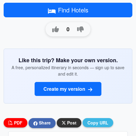
Find Hotels
0
Like this trip? Make your own version.
A free, personalized itinerary in seconds — sign up to save
and edit it.
Create my version
PDF
Share
Post
Copy URL