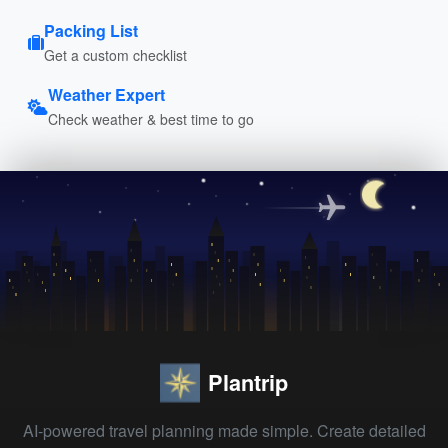
Packing List
Get a custom checklist
Weather Expert
Check weather & best time to go
Plantrip
AI-powered travel planning made simple. Create detailed