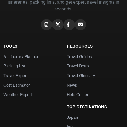
itineraries, packing lists, and get expert travel insights in
seconds.
TOOLS
RESOURCES
AI Itinerary Planner
Travel Guides
Packing List
Travel Deals
Travel Expert
Travel Glossary
Cost Estimator
News
Weather Expert
Help Center
TOP DESTINATIONS
Japan
Italy