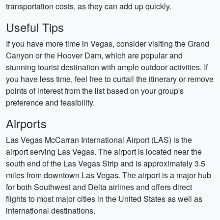
transportation costs, as they can add up quickly.
Useful Tips
If you have more time in Vegas, consider visiting the Grand
Canyon or the Hoover Dam, which are popular and
stunning tourist destination with ample outdoor activities. If
you have less time, feel free to curtail the itinerary or remove
points of interest from the list based on your group's
preference and feasibility.
Airports
Las Vegas McCarran International Airport (LAS) is the
airport serving Las Vegas. The airport is located near the
south end of the Las Vegas Strip and is approximately 3.5
miles from downtown Las Vegas. The airport is a major hub
for both Southwest and Delta airlines and offers direct
flights to most major cities in the United States as well as
international destinations.