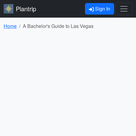
Plantrip
Sign In
Home
A Bachelor's Guide to Las Vegas