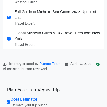
Weather Guide
Full Guide to Michelin Star Cities: 2025 Updated
List
Travel Expert
Global Michelin Cities & US Travel Tiers from New
York
Travel Expert
Itinerary created by
Plantrip Team
April 16, 2023
AI-assisted, human-reviewed
Plan Your Las Vegas Trip
Cost Estimator
Estimate your trip budget