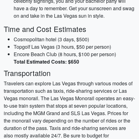
celebrity sightings, you and your bachelor party will
have a day to remember. Get your sunscreen and swag
on and take in the Las Vegas sun in style.
Time and Cost Estimates
Cosmopolitan hotel (3 days, $500)
Topgolf Las Vegas (3 hours, $50 per person)
Encore Beach Club (8 hours, $100 per person)
Total Estimated Costs: $650
Transportation
Travelers can explore Las Vegas through various modes of
transportation such as taxis, ride-sharing services or Las
Vegas monorail. The Las Vegas Monorail operates an easy-
to-use train system that stops at seven popular locations,
including the MGM Grand and SLS Las Vegas. Prices for
the monorail vary depending on the number of rides or the
duration of the pass. Taxis and ride-sharing services are
also mostly available 24/7. Be sure to budget for