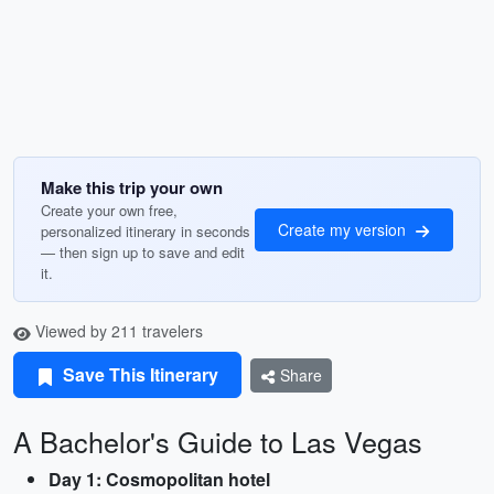
Make this trip your own
Create your own free,
Create my version
personalized itinerary in seconds
— then sign up to save and edit
it.
Viewed by 211 travelers
Save This Itinerary
Share
A Bachelor's Guide to Las Vegas
Day 1: Cosmopolitan hotel