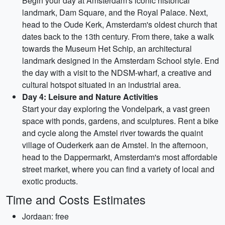
Begin your day at Amsterdam's iconic historical
landmark, Dam Square, and the Royal Palace. Next,
head to the Oude Kerk, Amsterdam's oldest church that
dates back to the 13th century. From there, take a walk
towards the Museum Het Schip, an architectural
landmark designed in the Amsterdam School style. End
the day with a visit to the NDSM-wharf, a creative and
cultural hotspot situated in an industrial area.
Day 4: Leisure and Nature Activities
Start your day exploring the Vondelpark, a vast green
space with ponds, gardens, and sculptures. Rent a bike
and cycle along the Amstel river towards the quaint
village of Ouderkerk aan de Amstel. In the afternoon,
head to the Dappermarkt, Amsterdam's most affordable
street market, where you can find a variety of local and
exotic products.
Time and Costs Estimates
Jordaan: free