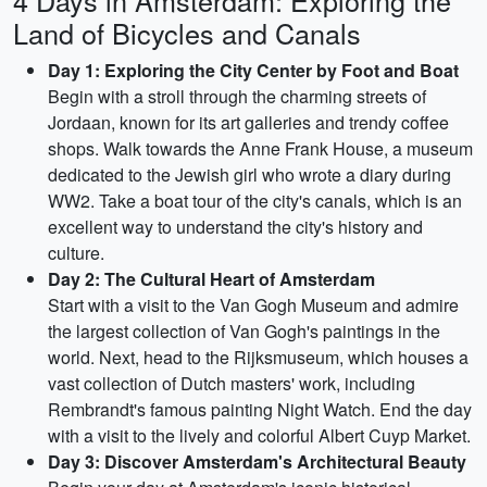
4 Days in Amsterdam: Exploring the
Land of Bicycles and Canals
Day 1: Exploring the City Center by Foot and Boat
Begin with a stroll through the charming streets of
Jordaan, known for its art galleries and trendy coffee
shops. Walk towards the Anne Frank House, a museum
dedicated to the Jewish girl who wrote a diary during
WW2. Take a boat tour of the city's canals, which is an
excellent way to understand the city's history and
culture.
Day 2: The Cultural Heart of Amsterdam
Start with a visit to the Van Gogh Museum and admire
the largest collection of Van Gogh's paintings in the
world. Next, head to the Rijksmuseum, which houses a
vast collection of Dutch masters' work, including
Rembrandt's famous painting Night Watch. End the day
with a visit to the lively and colorful Albert Cuyp Market.
Day 3: Discover Amsterdam's Architectural Beauty