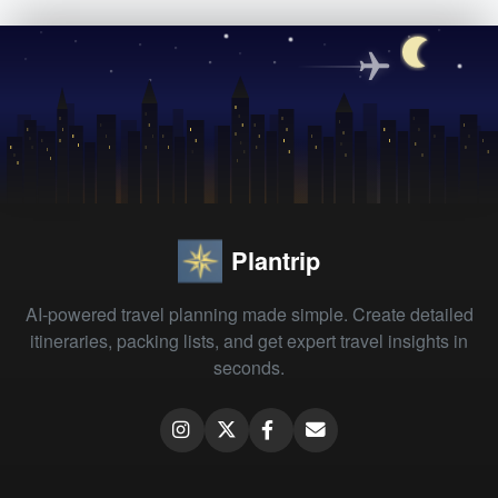
Plantrip
AI-powered travel planning made simple. Create detailed
itineraries, packing lists, and get expert travel insights in
seconds.