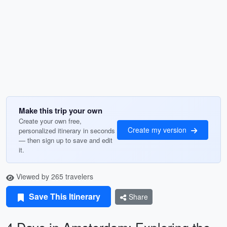
Make this trip your own
Create your own free,
Create my version
personalized itinerary in seconds
— then sign up to save and edit
it.
Viewed by 265 travelers
Save This Itinerary
Share