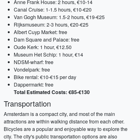
Anne Frank House: 2 hours, €10-14
Canal Cruise: 1-1.5 hours, €10-€20
Van Gogh Museum: 1.5-2 hours, €19-€25
Rijksmuseum: 2-3 hours, €20-€25
Albert Cuyp Market: free
Dam Square and Palace: free
Oude Kerk: 1 hour, €12.50
Museum Het Schip: 1 hour, €14
NDSM-wharf: free
Vondelpark: free
Bike rental: €10-€15 per day
Dappermarkt: free
Total Estimated Costs: €85-€130
Transportation
Amsterdam is a compact city, and most of the main
attractions are within walking distance from each other.
Bicycles are a popular and enjoyable way to explore the
city. The city's public transportation options are also