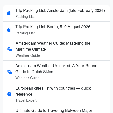
Trip Packing List: Amsterdam (late February 2026)
Packing List
Trip Packing List: Berlin, 5–9 August 2026
Packing List
Amsterdam Weather Guide: Mastering the
Maritime Climate
Weather Guide
Amsterdam Weather Unlocked: A Year-Round
Guide to Dutch Skies
Weather Guide
European cities list with countries — quick
reference
Travel Expert
Ultimate Guide to Traveling Between Major