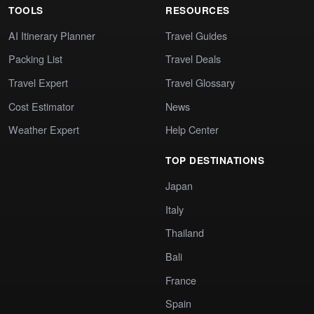
TOOLS
RESOURCES
AI Itinerary Planner
Travel Guides
Packing List
Travel Deals
Travel Expert
Travel Glossary
Cost Estimator
News
Weather Expert
Help Center
TOP DESTINATIONS
Japan
Italy
Thailand
Bali
France
Spain