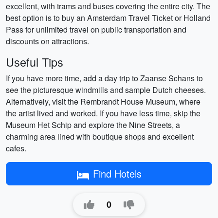
excellent, with trams and buses covering the entire city. The
best option is to buy an Amsterdam Travel Ticket or Holland
Pass for unlimited travel on public transportation and
discounts on attractions.
Useful Tips
If you have more time, add a day trip to Zaanse Schans to
see the picturesque windmills and sample Dutch cheeses.
Alternatively, visit the Rembrandt House Museum, where
the artist lived and worked. If you have less time, skip the
Museum Het Schip and explore the Nine Streets, a
charming area lined with boutique shops and excellent
cafes.
Find Hotels
0