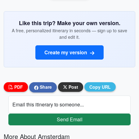
Like this trip? Make your own version.
A free, personalized itinerary in seconds — sign up to save
and edit it.
Create my version
PDF
Share
Post
Copy URL
Email this itinerary to someone...
Send Email
More About Amsterdam