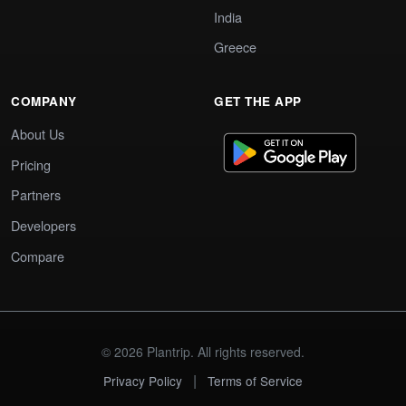
India
Greece
COMPANY
GET THE APP
About Us
Pricing
Partners
Developers
Compare
© 2026 Plantrip. All rights reserved.
|
Privacy Policy
Terms of Service