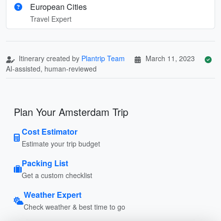
European Cities
Travel Expert
Itinerary created by
Plantrip Team
March 11, 2023
AI-assisted, human-reviewed
Plan Your Amsterdam Trip
Cost Estimator
Estimate your trip budget
Packing List
Get a custom checklist
Weather Expert
Check weather & best time to go