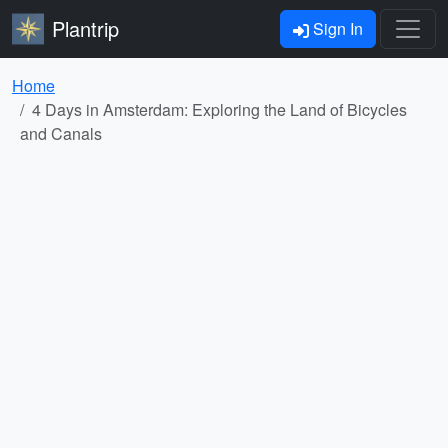
Plantrip
Sign In
Home
4 Days in Amsterdam: Exploring the Land of Bicycles
and Canals