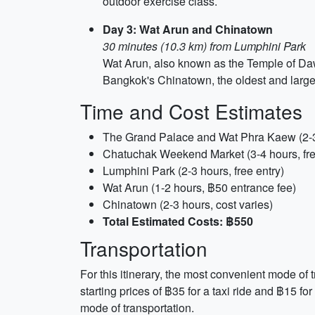
outdoor exercise class.
Day 3: Wat Arun and Chinatown
30 minutes (10.3 km) from Lumphini Park
Wat Arun, also known as the Temple of Dawn
Bangkok's Chinatown, the oldest and largest
Time and Cost Estimates
The Grand Palace and Wat Phra Kaew (2-3
Chatuchak Weekend Market (3-4 hours, fre
Lumphini Park (2-3 hours, free entry)
Wat Arun (1-2 hours, ฿50 entrance fee)
Chinatown (2-3 hours, cost varies)
Total Estimated Costs: ฿550
Transportation
For this itinerary, the most convenient mode of
starting prices of ฿35 for a taxi ride and ฿15 f
mode of transportation.