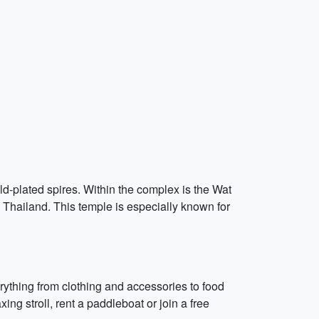
d-plated spires. Within the complex is the Wat
Thailand. This temple is especially known for
rything from clothing and accessories to food
ing stroll, rent a paddleboat or join a free