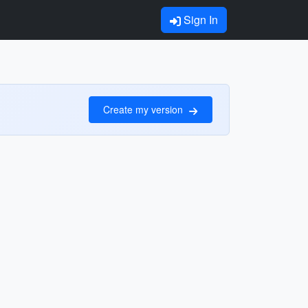
Sign In
Create my version