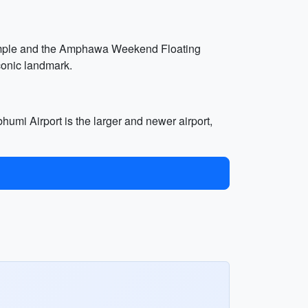
temple and the Amphawa Weekend Floating
conic landmark.
mi Airport is the larger and newer airport,