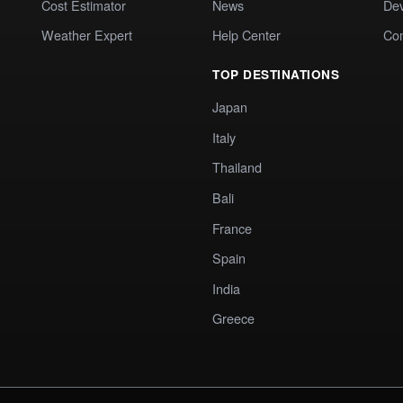
Cost Estimator
News
Dev
Weather Expert
Help Center
Co
TOP DESTINATIONS
Japan
Italy
Thailand
Bali
France
Spain
India
Greece