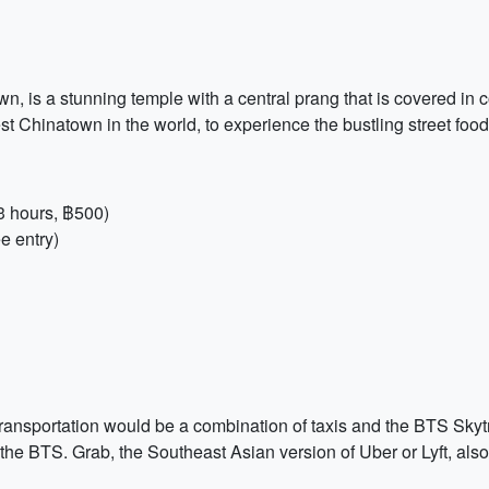
, is a stunning temple with a central prang that is covered in c
 Chinatown in the world, to experience the bustling street food 
 hours, ฿500)
e entry)
 transportation would be a combination of taxis and the BTS Skytr
or the BTS. Grab, the Southeast Asian version of Uber or Lyft, al