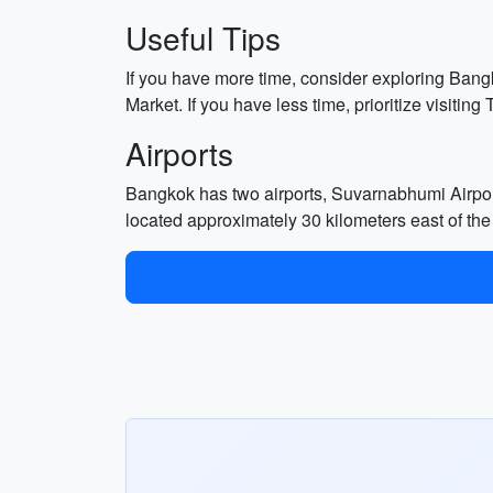
Useful Tips
If you have more time, consider exploring Ba
Market. If you have less time, prioritize visit
Airports
Bangkok has two airports, Suvarnabhumi Airpor
located approximately 30 kilometers east of the 