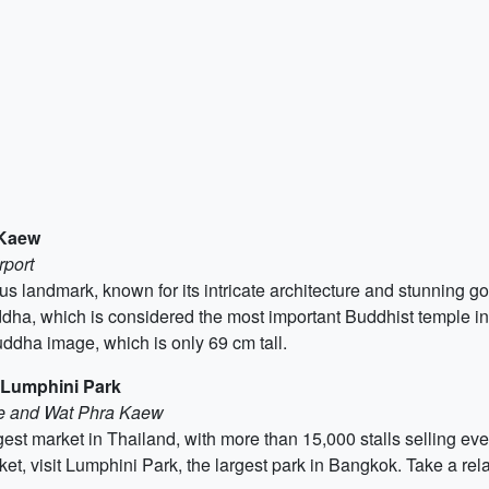
 Kaew
rport
landmark, known for its intricate architecture and stunning gol
ha, which is considered the most important Buddhist temple in 
uddha image, which is only 69 cm tall.
 Lumphini Park
ce and Wat Phra Kaew
t market in Thailand, with more than 15,000 stalls selling eve
et, visit Lumphini Park, the largest park in Bangkok. Take a relax