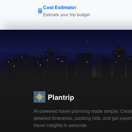
Cost Estimator
Estimate your trip budget
Plantrip
AI-powered travel planning made simple. Crea
detailed itineraries, packing lists, and get exper
travel insights in seconds.