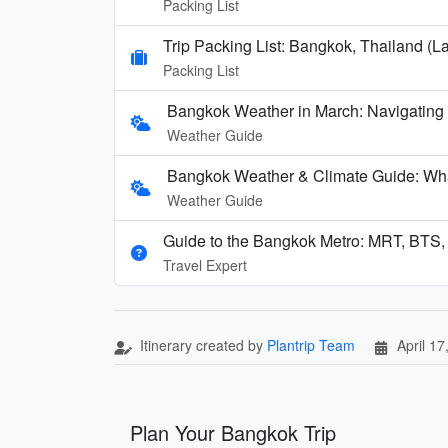
Packing List
Trip Packing List: Bangkok, Thailand (La
Packing List
Bangkok Weather in March: Navigating
Weather Guide
Bangkok Weather & Climate Guide: Wha
Weather Guide
Guide to the Bangkok Metro: MRT, BTS,
Travel Expert
Itinerary created by
Plantrip Team
April 17
Plan Your Bangkok Trip