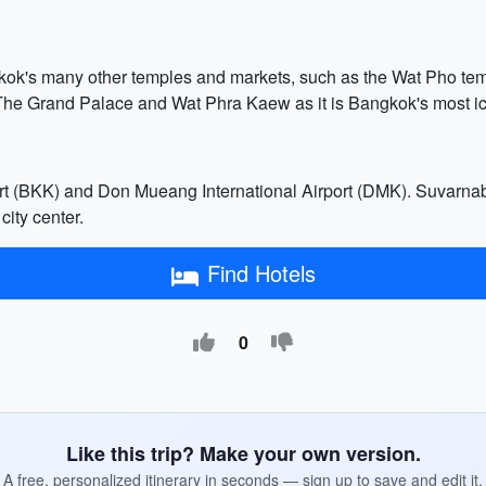
ngkok's many other temples and markets, such as the Wat Pho 
ing The Grand Palace and Wat Phra Kaew as it is Bangkok's most i
t (BKK) and Don Mueang International Airport (DMK). Suvarnabhu
city center.
Find Hotels
0
Like this trip? Make your own version.
A free, personalized itinerary in seconds — sign up to save and edit it.