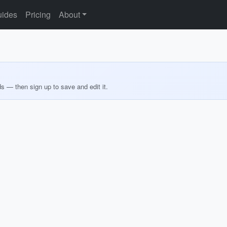
ides
Pricing
About
ds — then sign up to save and edit it.