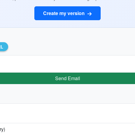
Create my version
RL
Send Email
ry)