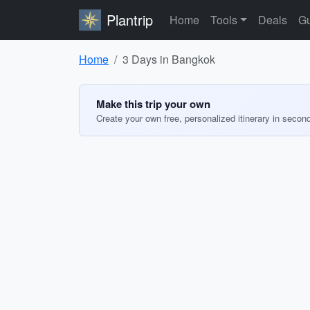
Plantrip
Home
Tools
Deals
Gu
Home
3 Days in Bangkok
Make this trip your own
Create your own free, personalized itinerary in secon