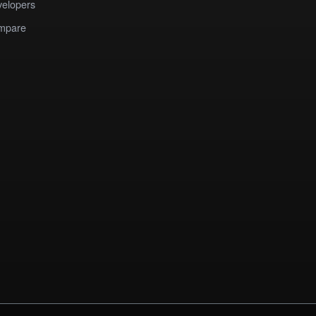
elopers
mpare