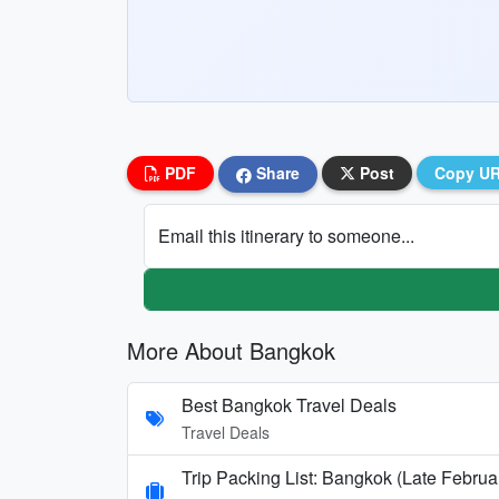
PDF
Share
Post
Copy U
Email this itinerary to someone...
More About Bangkok
Best Bangkok Travel Deals
Travel Deals
Trip Packing List: Bangkok (Late Februa