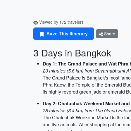
Viewed by 172 travelers
Save This Itinerary
Share
3 Days in Bangkok
Day 1: The Grand Palace and Wat Phra
20 minutes (5.6 km) from Suvarnabhumi Ai
The Grand Palace is Bangkok's most famous 
Phra Kaew, the Temple of the Emerald Budd
its highly revered green jade or emerald B
Day 2: Chatuchak Weekend Market and
25 minutes (8.4 km) from The Grand Pala
The Chatuchak Weekend Market is the larges
and live animals. After shopping at the mark