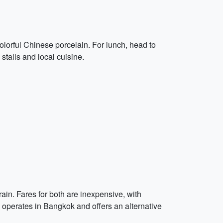
olorful Chinese porcelain. For lunch, head to
stalls and local cuisine.
ain. Fares for both are inexpensive, with
so operates in Bangkok and offers an alternative