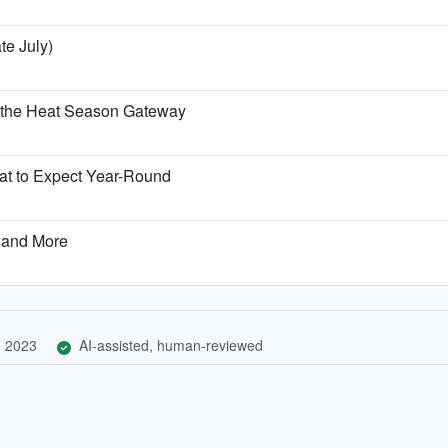
te July)
 the Heat Season Gateway
t to Expect Year-Round
 and More
, 2023
AI-assisted, human-reviewed