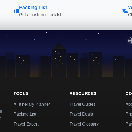
Packing List
W
Get a custom checklist
C
TOOLS
RESOURCES
CO
AI Itinerary Planner
Travel Guides
Ab
te
Packing List
Travel Deals
Pri
t
Travel Expert
Travel Glossary
Par