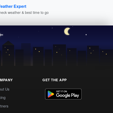
eather Expert
heck weather & best time to go
MPANY
GET THE APP
out Us
cing
tners