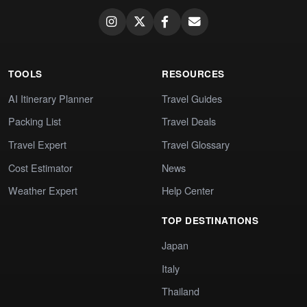
TOOLS
RESOURCES
AI Itinerary Planner
Travel Guides
Packing List
Travel Deals
Travel Expert
Travel Glossary
Cost Estimator
News
Weather Expert
Help Center
TOP DESTINATIONS
Japan
Italy
Thailand