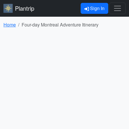
Plantrip
Sign In
Home
Four-day Montreal Adventure Itinerary