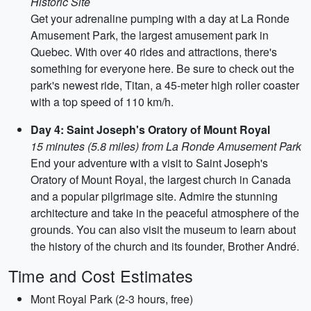
Historic Site
Get your adrenaline pumping with a day at La Ronde
Amusement Park, the largest amusement park in
Quebec. With over 40 rides and attractions, there's
something for everyone here. Be sure to check out the
park's newest ride, Titan, a 45-meter high roller coaster
with a top speed of 110 km/h.
Day 4: Saint Joseph's Oratory of Mount Royal
15 minutes (5.8 miles) from La Ronde Amusement Park
End your adventure with a visit to Saint Joseph's
Oratory of Mount Royal, the largest church in Canada
and a popular pilgrimage site. Admire the stunning
architecture and take in the peaceful atmosphere of the
grounds. You can also visit the museum to learn about
the history of the church and its founder, Brother André.
Time and Cost Estimates
Mont Royal Park (2-3 hours, free)