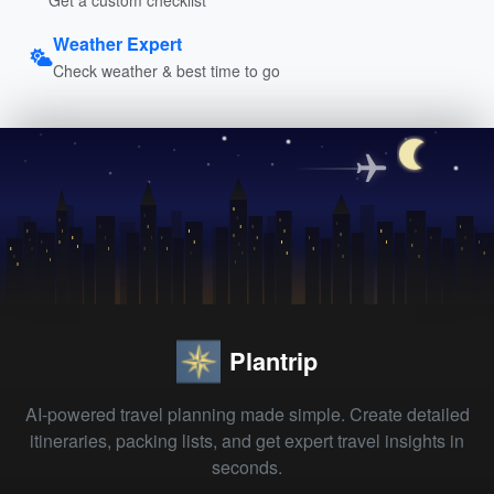
Weather Expert
Check weather & best time to go
Plantrip
AI-powered travel planning made simple. Create detailed
itineraries, packing lists, and get expert travel insights in
seconds.