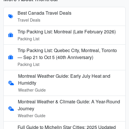
Best Canada Travel Deals
Travel Deals
Trip Packing List: Montreal (Late February 2026)
Packing List
Trip Packing List: Quebec City, Montreal, Toronto
— Sep 21 to Oct 5 (40th Anniversary)
Packing List
Montreal Weather Guide: Early July Heat and
Humidity
Weather Guide
Montreal Weather & Climate Guide: A Year-Round
Journey
Weather Guide
Full Guide to Michelin Star Cities: 2025 Updated