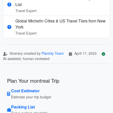
List
Travel Expert
Global Michelin Cities & US Travel Tiers from New
York
Travel Expert
Itinerary created by
Plantrip Team
April 17, 2023
AI-assisted, human-reviewed
Plan Your montreal Trip
Cost Estimator
Estimate your trip budget
Packing List
Get a custom checklist