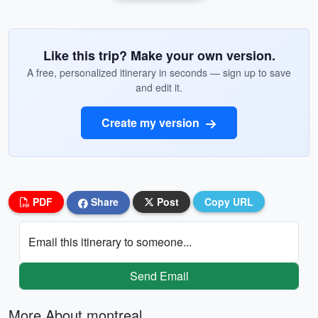
Like this trip? Make your own version.
A free, personalized itinerary in seconds — sign up to save
and edit it.
Create my version
PDF
Share
Post
Copy URL
Email this itinerary to someone...
Send Email
More About montreal