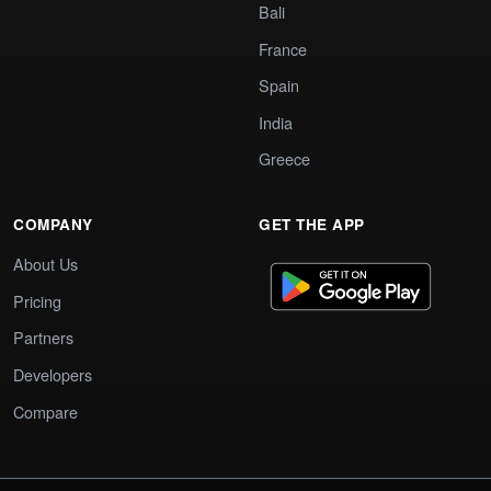
Bali
France
Spain
India
Greece
COMPANY
GET THE APP
About Us
Pricing
Partners
Developers
Compare