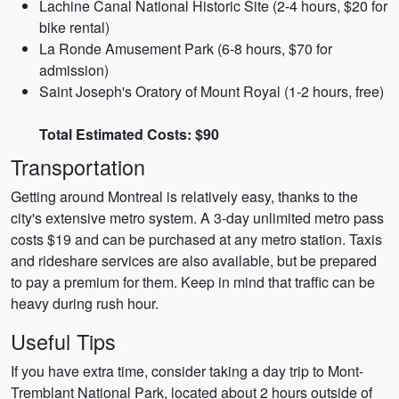
Lachine Canal National Historic Site (2-4 hours, $20 for
bike rental)
La Ronde Amusement Park (6-8 hours, $70 for
admission)
Saint Joseph's Oratory of Mount Royal (1-2 hours, free)
Total Estimated Costs: $90
Transportation
Getting around Montreal is relatively easy, thanks to the
city's extensive metro system. A 3-day unlimited metro pass
costs $19 and can be purchased at any metro station. Taxis
and rideshare services are also available, but be prepared
to pay a premium for them. Keep in mind that traffic can be
heavy during rush hour.
Useful Tips
If you have extra time, consider taking a day trip to Mont-
Tremblant National Park, located about 2 hours outside of