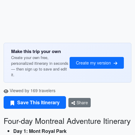
Make this trip your own
Create your own free,
Create my version
personalized itinerary in seconds
— then sign up to save and edit
it.
Viewed by 169 travelers
Save This Itinerary
Share
Four-day Montreal Adventure Itinerary
Day 1: Mont Royal Park