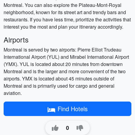
Montreal. You can also explore the Plateau-Mont-Royal
neighborhood, known for its street art and trendy bars and
restaurants. If you have less time, prioritize the activities that
interest you the most and plan your itinerary accordingly.
Airports
Montreal is served by two airports: Pierre Elliot Trudeau
International Airport (YUL) and Mirabel International Airport
(YMX). YUL is located about 20 minutes from downtown
Montreal and is the larger and more convenient of the two
airports. YMX is located about 45 minutes outside of
Montreal and is primarily used for cargo and general
aviation.
Find Hotels
0