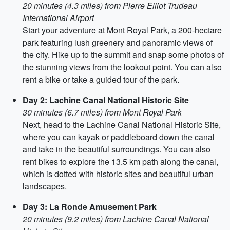
20 minutes (4.3 miles) from Pierre Elliot Trudeau
International Airport
Start your adventure at Mont Royal Park, a 200-hectare
park featuring lush greenery and panoramic views of
the city. Hike up to the summit and snap some photos of
the stunning views from the lookout point. You can also
rent a bike or take a guided tour of the park.
Day 2: Lachine Canal National Historic Site
30 minutes (6.7 miles) from Mont Royal Park
Next, head to the Lachine Canal National Historic Site,
where you can kayak or paddleboard down the canal
and take in the beautiful surroundings. You can also
rent bikes to explore the 13.5 km path along the canal,
which is dotted with historic sites and beautiful urban
landscapes.
Day 3: La Ronde Amusement Park
20 minutes (9.2 miles) from Lachine Canal National