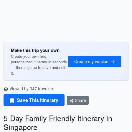
Make this trip your own
Create your own free,
Create my version
personalized itinerary in seconds
— then sign up to save and edit
it.
Viewed by 347 travelers
Save This Itinerary
Share
5-Day Family Friendly Itinerary in
Singapore