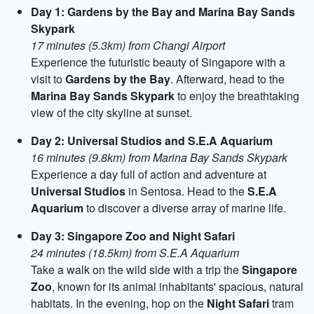
Day 1: Gardens by the Bay and Marina Bay Sands
Skypark
17 minutes (5.3km) from Changi Airport
Experience the futuristic beauty of Singapore with a
visit to
Gardens by the Bay
. Afterward, head to the
Marina Bay Sands Skypark
to enjoy the breathtaking
view of the city skyline at sunset.
Day 2: Universal Studios and S.E.A Aquarium
16 minutes (9.8km) from Marina Bay Sands Skypark
Experience a day full of action and adventure at
Universal Studios
in Sentosa. Head to the
S.E.A
Aquarium
to discover a diverse array of marine life.
Day 3: Singapore Zoo and Night Safari
24 minutes (18.5km) from S.E.A Aquarium
Take a walk on the wild side with a trip the
Singapore
Zoo
, known for its animal inhabitants' spacious, natural
habitats. In the evening, hop on the
Night Safari
tram