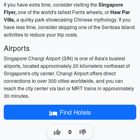
If you have extra time, consider visiting the
Singapore
Flyer,
one of the world's tallest Ferris wheels, or
Haw Par
Villa,
a quirky park showcasing Chinese mythology. If you
have less time, consider skipping one of the Sentosa Island
activities to reduce your trip costs.
Airports
Singapore Changi Airport (SIN) is one of Asia's busiest
airports, located approximately 20 kilometers northeast of
Singapore's city center. Changi Airport offers direct
connections to over 300 cities worldwide, and you can
reach the city center via taxi or MRT trains in approximately
30 minutes.
Find Hotels
0