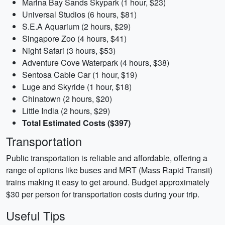
Marina Bay Sands Skypark (1 hour, $23)
Universal Studios (6 hours, $81)
S.E.A Aquarium (2 hours, $29)
Singapore Zoo (4 hours, $41)
Night Safari (3 hours, $53)
Adventure Cove Waterpark (4 hours, $38)
Sentosa Cable Car (1 hour, $19)
Luge and Skyride (1 hour, $18)
Chinatown (2 hours, $20)
Little India (2 hours, $29)
Total Estimated Costs ($397)
Transportation
Public transportation is reliable and affordable, offering a
range of options like buses and MRT (Mass Rapid Transit)
trains making it easy to get around. Budget approximately
$30 per person for transportation costs during your trip.
Useful Tips