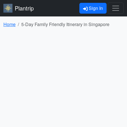
Plantrip
Sign In
Home
5-Day Family Friendly Itinerary in Singapore