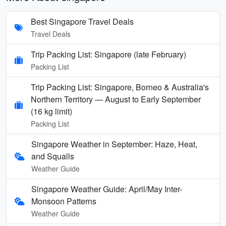
Best Singapore Travel Deals
Travel Deals
Trip Packing List: Singapore (late February)
Packing List
Trip Packing List: Singapore, Borneo & Australia's
Northern Territory — August to Early September
(16 kg limit)
Packing List
Singapore Weather in September: Haze, Heat,
and Squalls
Weather Guide
Singapore Weather Guide: April/May Inter-
Monsoon Patterns
Weather Guide