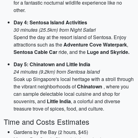
for a fantastic nocturnal wildlife experience like no
other.
Day 4: Sentosa Island Activities
30 minutes (25.5km) from Night Safari
Spend the day at the resort island of Sentosa. Enjoy
attractions such as the
Adventure Cove Waterpark
,
Sentosa Cable Car
ride, and the
Luge and Skyride.
Day 5: Chinatown and Little India
24 minutes (9.2km) from Sentosa Island
Soak up Singapore's local heritage with a stroll through
the vibrant neighborhoods of
Chinatown
, where you
can sample delectable local cuisine and shop for
souvenirs, and
Little India
, a colorful and diverse
treasure trove of spices, food, and culture.
Time and Costs Estimates
Gardens by the Bay (2 hours, $45)