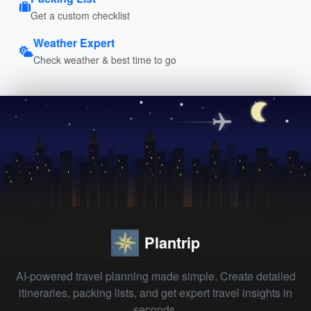
Get a custom checklist
Weather Expert
Check weather & best time to go
Plantrip
AI-powered travel planning made simple. Create detailed
itineraries, packing lists, and get expert travel insights in
seconds.