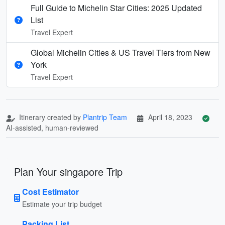
Full Guide to Michelin Star Cities: 2025 Updated
List
Travel Expert
Global Michelin Cities & US Travel Tiers from New
York
Travel Expert
Itinerary created by
Plantrip Team
April 18, 2023
AI-assisted, human-reviewed
Plan Your singapore Trip
Cost Estimator
Estimate your trip budget
Packing List