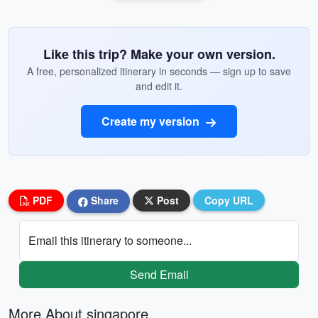
Like this trip? Make your own version.
A free, personalized itinerary in seconds — sign up to save
and edit it.
Create my version
PDF
Share
Post
Copy URL
Email this itinerary to someone...
Send Email
More About singapore