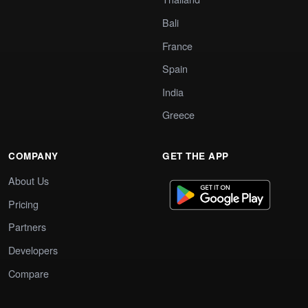
Bali
France
Spain
India
Greece
COMPANY
GET THE APP
About Us
Pricing
Partners
Developers
Compare