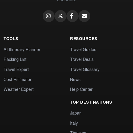
TOOLS
RESOURCES
AI Itinerary Planner
Travel Guides
Packing List
Travel Deals
Travel Expert
Travel Glossary
Cost Estimator
News
Weather Expert
Help Center
TOP DESTINATIONS
Japan
Italy
Thailand