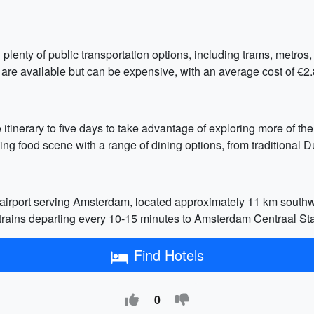
plenty of public transportation options, including trams, metros
 are available but can be expensive, with an average cost of €2
 itinerary to five days to take advantage of exploring more of the
ng food scene with a range of dining options, from traditional Du
irport serving Amsterdam, located approximately 11 km southwes
h trains departing every 10-15 minutes to Amsterdam Centraal St
Find Hotels
0