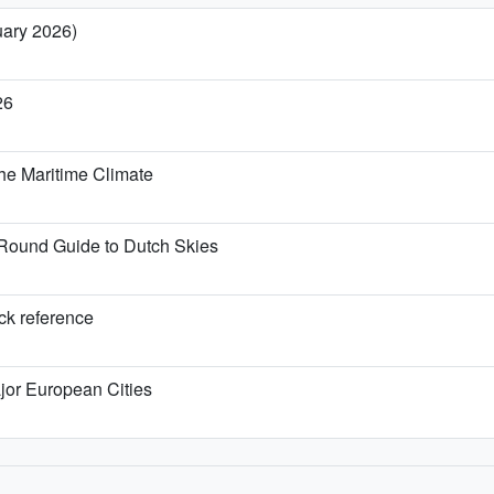
uary 2026)
26
he Maritime Climate
Round Guide to Dutch Skies
ick reference
jor European Cities