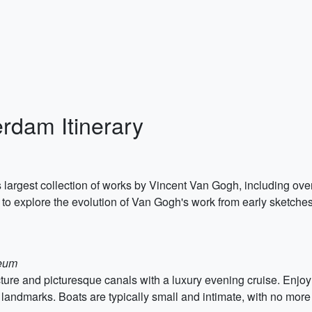
rdam Itinerary
argest collection of works by Vincent Van Gogh, including ove
o explore the evolution of Van Gogh's work from early sketches t
seum
ure and picturesque canals with a luxury evening cruise. Enjo
al landmarks. Boats are typically small and intimate, with no mo