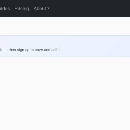
ides
Pricing
About
ds — then sign up to save and edit it.