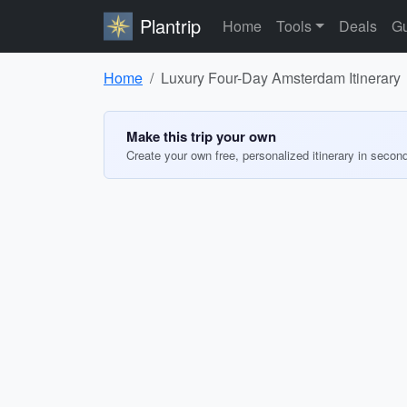
Plantrip
Home
Tools
Deals
Gu
Home
Luxury Four-Day Amsterdam Itinerary
Make this trip your own
Create your own free, personalized itinerary in secon