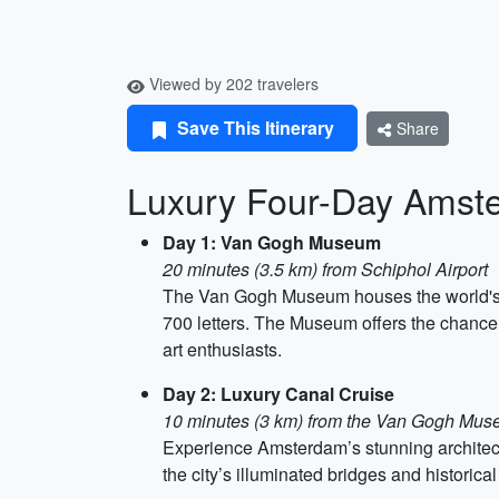
Viewed by 202 travelers
Save This Itinerary
Share
Luxury Four-Day Amste
Day 1: Van Gogh Museum
20 minutes (3.5 km) from Schiphol Airport
The Van Gogh Museum houses the world's l
700 letters. The Museum offers the chance t
art enthusiasts.
Day 2: Luxury Canal Cruise
10 minutes (3 km) from the Van Gogh Mu
Experience Amsterdam’s stunning architect
the city’s illuminated bridges and historic