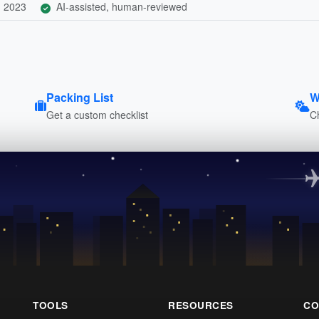
, 2023
AI-assisted, human-reviewed
Packing List
W
Get a custom checklist
C
TOOLS
RESOURCES
CO