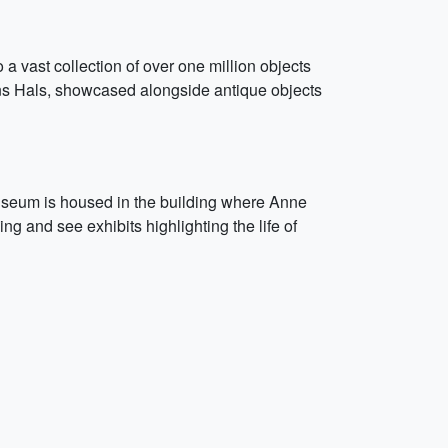
 vast collection of over one million objects
ns Hals, showcased alongside antique objects
seum is housed in the building where Anne
ng and see exhibits highlighting the life of