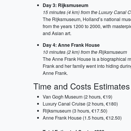
Day 3: Rijksmuseum
15 minutes (4 km) from the Luxury Canal C
The Rijksmuseum, Holland’s national museum
from the years 1200 to 2000, with masterp
and Asian art.
Day 4: Anne Frank House
10 minutes (2 km) from the Rijksmuseum
The Anne Frank House is a biographical m
Frank and her family went into hiding during
Anne Frank.
Time and Costs Estimates
Van Gogh Museum (2 hours, €19)
Luxury Canal Cruise (2 hours, €180)
Rijksmuseum (3 hours, €17.50)
Anne Frank House (1.5 hours, €12.50)