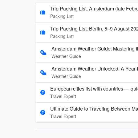
Trip Packing List: Amsterdam (late Febr
Packing List
Trip Packing List: Berlin, 5–9 August 20
Packing List
Amsterdam Weather Guide: Mastering t
Weather Guide
Amsterdam Weather Unlocked: A Year-
Weather Guide
European cities list with countries — qu
Travel Expert
Ultimate Guide to Traveling Between Ma
Travel Expert