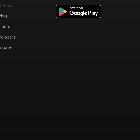
out Us
cing
tners
elopers
mpare