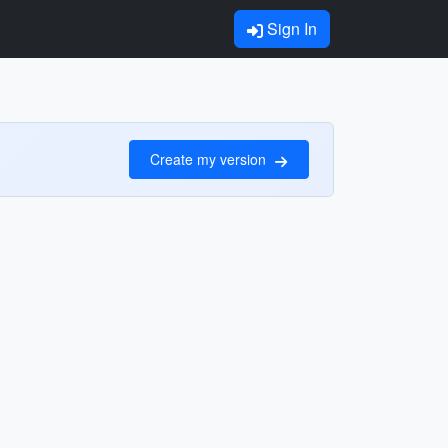
Sign In
Create my version