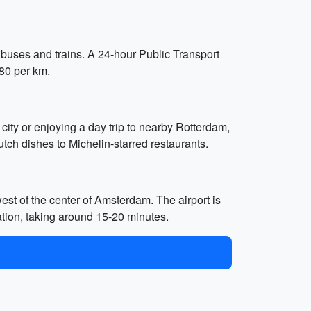
, buses and trains. A 24-hour Public Transport
.80 per km.
 city or enjoying a day trip to nearby Rotterdam,
tch dishes to Michelin-starred restaurants.
t of the center of Amsterdam. The airport is
ation, taking around 15-20 minutes.