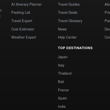
AI Itinerary Planner
Travel Guides
Ab
te
Packing List
Travel Deals
Pri
t
Travel Expert
Travel Glossary
Par
Cost Estimator
News
Dev
Weather Expert
Help Center
Co
TOP DESTINATIONS
Japan
Italy
Thailand
Bali
France
Spain
India