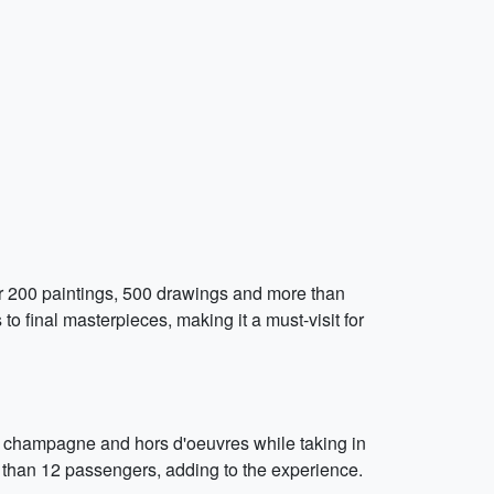
r 200 paintings, 500 drawings and more than
o final masterpieces, making it a must-visit for
y champagne and hors d'oeuvres while taking in
re than 12 passengers, adding to the experience.