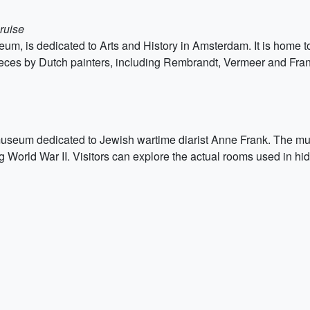
ruise
, is dedicated to Arts and History in Amsterdam. It is home to a
ieces by Dutch painters, including Rembrandt, Vermeer and Fra
useum dedicated to Jewish wartime diarist Anne Frank. The mu
 World War II. Visitors can explore the actual rooms used in hidi