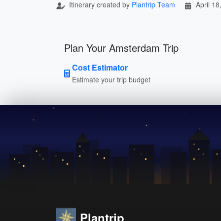
Itinerary created by
Plantrip Team
April 18
Plan Your Amsterdam Trip
Cost Estimator
Estimate your trip budget
Plantrip