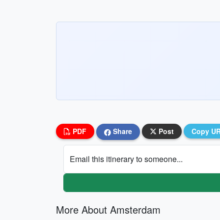
PDF
Share
Post
Copy U
Email this itinerary to someone...
More About Amsterdam