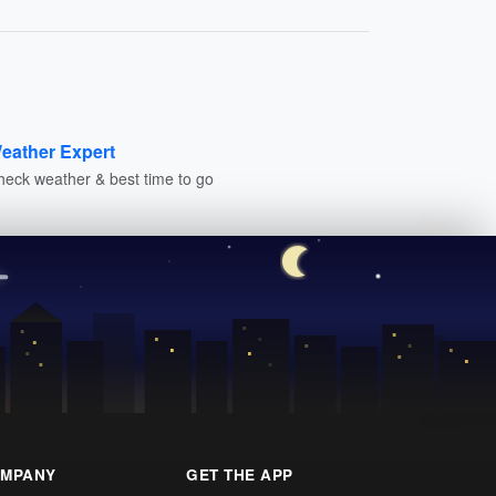
eather Expert
heck weather & best time to go
MPANY
GET THE APP