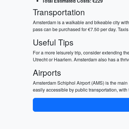
Total Estimated Costs: €229
Transportation
Amsterdam is a walkable and bikeable city with 
pass can be purchased for €7.50 per day. Taxis
Useful Tips
For a more leisurely trip, consider extending the
Utrecht or Haarlem. Amsterdam also has a thrivi
Airports
Amsterdam Schiphol Airport (AMS) is the main a
easily accessible by public transportation, wit