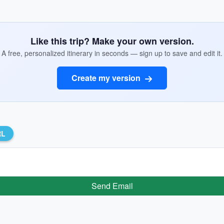
Like this trip? Make your own version.
A free, personalized itinerary in seconds — sign up to save and edit it.
Create my version
RL
Send Email