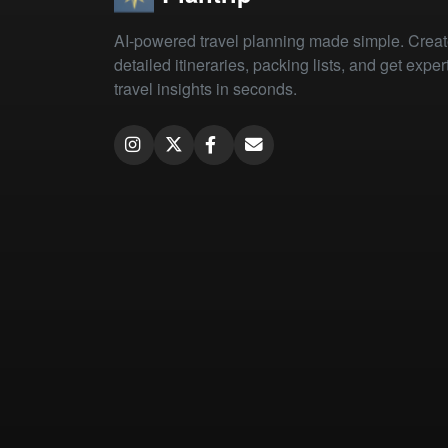
AI-powered travel planning made simple. Crea
detailed itineraries, packing lists, and get exper
travel insights in seconds.