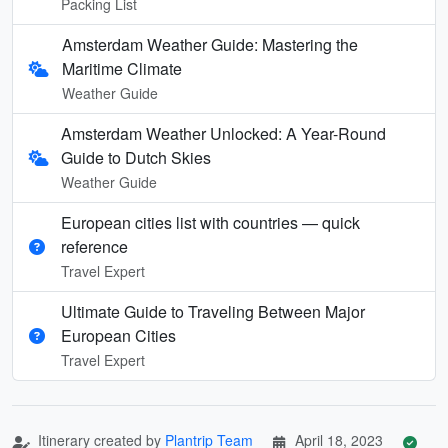
Packing List
Amsterdam Weather Guide: Mastering the
Maritime Climate
Weather Guide
Amsterdam Weather Unlocked: A Year-Round
Guide to Dutch Skies
Weather Guide
European cities list with countries — quick
reference
Travel Expert
Ultimate Guide to Traveling Between Major
European Cities
Travel Expert
Itinerary created by
Plantrip Team
April 18, 2023