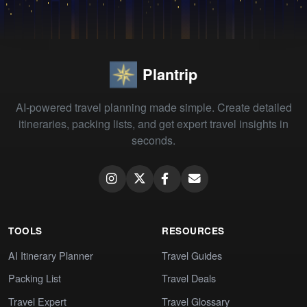
Plantrip
AI-powered travel planning made simple. Create detailed
itineraries, packing lists, and get expert travel insights in
seconds.
TOOLS
RESOURCES
AI Itinerary Planner
Travel Guides
Packing List
Travel Deals
Travel Expert
Travel Glossary