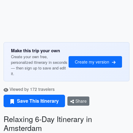
Make this trip your own
Create your own free,
Create my version
personalized itinerary in seconds
— then sign up to save and edit
it.
Viewed by 172 travelers
Save This Itinerary
Share
Relaxing 6-Day Itinerary in
Amsterdam