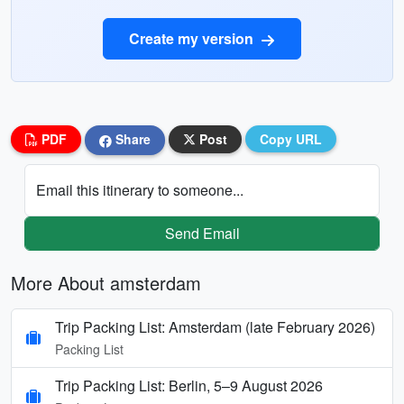
Create my version
PDF
Share
Post
Copy URL
Email this itinerary to someone...
Send Email
More About amsterdam
Trip Packing List: Amsterdam (late February 2026)
Packing List
Trip Packing List: Berlin, 5–9 August 2026