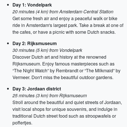
Day 1: Vondelpark
20 minutes (4 km) from Amsterdam Central Station
Get some fresh air and enjoy a peaceful walk or bike
ride in Amsterdam's largest park. Take a break at one of
the cafes, or have a picnic with some Dutch snacks.
Day 2: Rijksmuseum
30 minutes (5 km) from Vondelpark
Discover Dutch art and history at the renowned
Rijksmuseum. Enjoy famous masterpieces such as
“The Night Watch” by Rembrandt or “The Milkmaid” by
Vermeer. Don't miss the beautiful outdoor gardens.
Day 3: Jordaan district
25 minutes (3 km) from Rijksmuseum
Stroll around the beautiful and quiet streets of Jordaan,
visit local shops for unique souvenirs, and indulge in
traditional Dutch street food such as stroopwafels or
poffertjes.