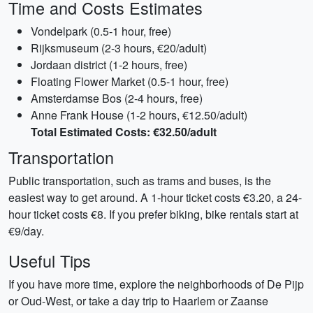
Time and Costs Estimates
Vondelpark (0.5-1 hour, free)
Rijksmuseum (2-3 hours, €20/adult)
Jordaan district (1-2 hours, free)
Floating Flower Market (0.5-1 hour, free)
Amsterdamse Bos (2-4 hours, free)
Anne Frank House (1-2 hours, €12.50/adult)
Total Estimated Costs: €32.50/adult
Transportation
Public transportation, such as trams and buses, is the
easiest way to get around. A 1-hour ticket costs €3.20, a 24-
hour ticket costs €8. If you prefer biking, bike rentals start at
€9/day.
Useful Tips
If you have more time, explore the neighborhoods of De Pijp
or Oud-West, or take a day trip to Haarlem or Zaanse