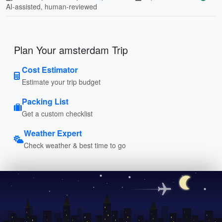
AI-assisted, human-reviewed
Plan Your amsterdam Trip
Cost Estimator
Estimate your trip budget
Packing List
Get a custom checklist
Weather Expert
Check weather & best time to go