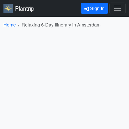
Plantrip
Sign In
Home
Relaxing 6-Day Itinerary in Amsterdam