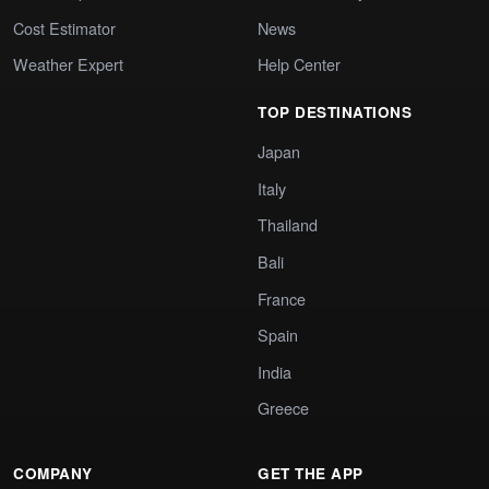
Cost Estimator
News
Weather Expert
Help Center
TOP DESTINATIONS
Japan
Italy
Thailand
Bali
France
Spain
India
Greece
COMPANY
GET THE APP