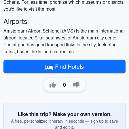
Schans. For less time, prioritize which museums or districts
you'd like to visit the most.
Airports
Amsterdam Airport Schiphol (AMS) is the main international
airport, located 9 km southwest of Amsterdam city center.
The airport has good transport links to the city, including
trains, buses, taxis, and car rentals.
Find Hotels
0
Like this trip? Make your own version.
A free, personalized itinerary in seconds — sign up to save
and edit it.