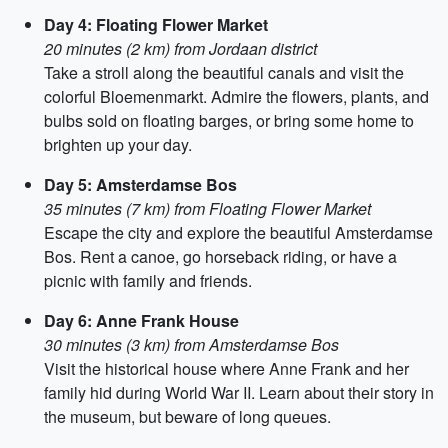
Day 4: Floating Flower Market
20 minutes (2 km) from Jordaan district
Take a stroll along the beautiful canals and visit the
colorful Bloemenmarkt. Admire the flowers, plants, and
bulbs sold on floating barges, or bring some home to
brighten up your day.
Day 5: Amsterdamse Bos
35 minutes (7 km) from Floating Flower Market
Escape the city and explore the beautiful Amsterdamse
Bos. Rent a canoe, go horseback riding, or have a
picnic with family and friends.
Day 6: Anne Frank House
30 minutes (3 km) from Amsterdamse Bos
Visit the historical house where Anne Frank and her
family hid during World War II. Learn about their story in
the museum, but beware of long queues.