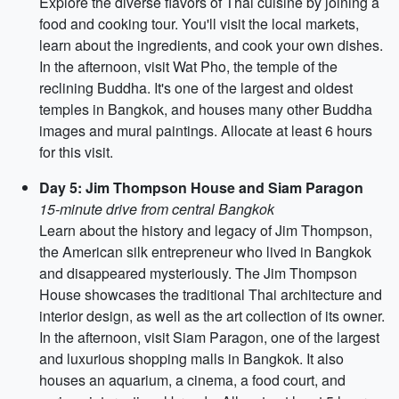
Explore the diverse flavors of Thai cuisine by joining a
food and cooking tour. You'll visit the local markets,
learn about the ingredients, and cook your own dishes.
In the afternoon, visit Wat Pho, the temple of the
reclining Buddha. It's one of the largest and oldest
temples in Bangkok, and houses many other Buddha
images and mural paintings. Allocate at least 6 hours
for this visit.
Day 5: Jim Thompson House and Siam Paragon
15-minute drive from central Bangkok
Learn about the history and legacy of Jim Thompson,
the American silk entrepreneur who lived in Bangkok
and disappeared mysteriously. The Jim Thompson
House showcases the traditional Thai architecture and
interior design, as well as the art collection of its owner.
In the afternoon, visit Siam Paragon, one of the largest
and luxurious shopping malls in Bangkok. It also
houses an aquarium, a cinema, a food court, and