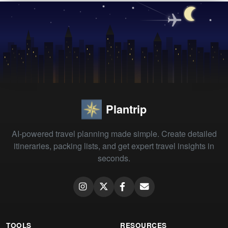
Plantrip
AI-powered travel planning made simple. Create detailed
itineraries, packing lists, and get expert travel insights in
seconds.
TOOLS
RESOURCES