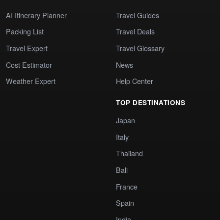
AI Itinerary Planner
Travel Guides
Packing List
Travel Deals
Travel Expert
Travel Glossary
Cost Estimator
News
Weather Expert
Help Center
TOP DESTINATIONS
Japan
Italy
Thailand
Bali
France
Spain
India