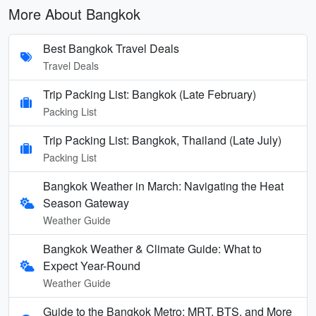
More About Bangkok
Best Bangkok Travel Deals
Travel Deals
Trip Packing List: Bangkok (Late February)
Packing List
Trip Packing List: Bangkok, Thailand (Late July)
Packing List
Bangkok Weather in March: Navigating the Heat
Season Gateway
Weather Guide
Bangkok Weather & Climate Guide: What to
Expect Year-Round
Weather Guide
Guide to the Bangkok Metro: MRT, BTS, and More