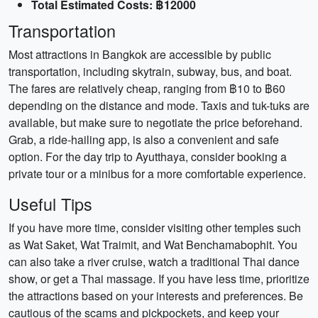
Total Estimated Costs: ฿12000
Transportation
Most attractions in Bangkok are accessible by public
transportation, including skytrain, subway, bus, and boat.
The fares are relatively cheap, ranging from ฿10 to ฿60
depending on the distance and mode. Taxis and tuk-tuks are
available, but make sure to negotiate the price beforehand.
Grab, a ride-hailing app, is also a convenient and safe
option. For the day trip to Ayutthaya, consider booking a
private tour or a minibus for a more comfortable experience.
Useful Tips
If you have more time, consider visiting other temples such
as Wat Saket, Wat Traimit, and Wat Benchamabophit. You
can also take a river cruise, watch a traditional Thai dance
show, or get a Thai massage. If you have less time, prioritize
the attractions based on your interests and preferences. Be
cautious of the scams and pickpockets, and keep your