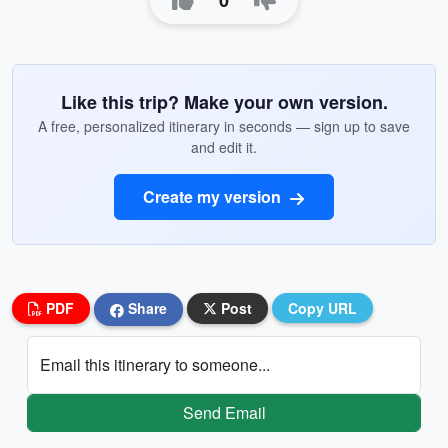
0
Like this trip? Make your own version.
A free, personalized itinerary in seconds — sign up to save
and edit it.
Create my version
PDF
Share
Post
Copy URL
Email this itinerary to someone...
Send Email