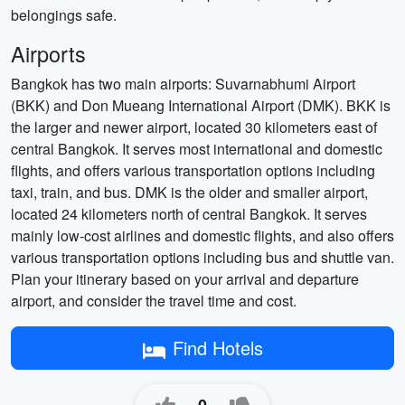
belongings safe.
Airports
Bangkok has two main airports: Suvarnabhumi Airport
(BKK) and Don Mueang International Airport (DMK). BKK is
the larger and newer airport, located 30 kilometers east of
central Bangkok. It serves most international and domestic
flights, and offers various transportation options including
taxi, train, and bus. DMK is the older and smaller airport,
located 24 kilometers north of central Bangkok. It serves
mainly low-cost airlines and domestic flights, and also offers
various transportation options including bus and shuttle van.
Plan your itinerary based on your arrival and departure
airport, and consider the travel time and cost.
Find Hotels