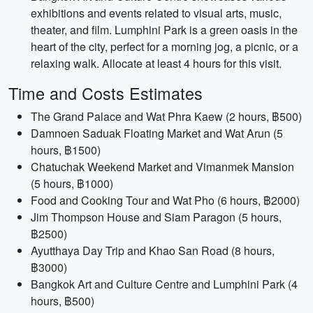
exhibitions and events related to visual arts, music,
theater, and film. Lumphini Park is a green oasis in the
heart of the city, perfect for a morning jog, a picnic, or a
relaxing walk. Allocate at least 4 hours for this visit.
Time and Costs Estimates
The Grand Palace and Wat Phra Kaew (2 hours, ฿500)
Damnoen Saduak Floating Market and Wat Arun (5
hours, ฿1500)
Chatuchak Weekend Market and Vimanmek Mansion
(5 hours, ฿1000)
Food and Cooking Tour and Wat Pho (6 hours, ฿2000)
Jim Thompson House and Siam Paragon (5 hours,
฿2500)
Ayutthaya Day Trip and Khao San Road (8 hours,
฿3000)
Bangkok Art and Culture Centre and Lumphini Park (4
hours, ฿500)