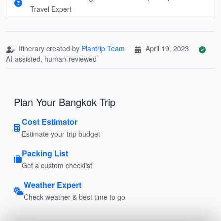
Travel Expert
Itinerary created by
Plantrip Team
April 19, 2023
AI-assisted, human-reviewed
Plan Your Bangkok Trip
Cost Estimator
Estimate your trip budget
Packing List
Get a custom checklist
Weather Expert
Check weather & best time to go