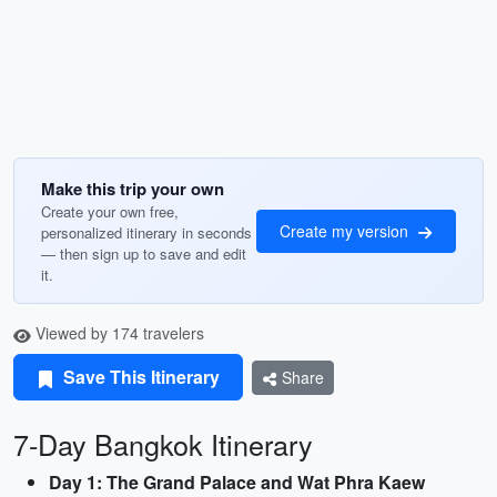
Make this trip your own
Create your own free,
Create my version
personalized itinerary in seconds
— then sign up to save and edit
it.
Viewed by 174 travelers
Save This Itinerary
Share
7-Day Bangkok Itinerary
Day 1: The Grand Palace and Wat Phra Kaew