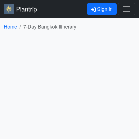
Plantrip
Sign In
Home
7-Day Bangkok Itinerary