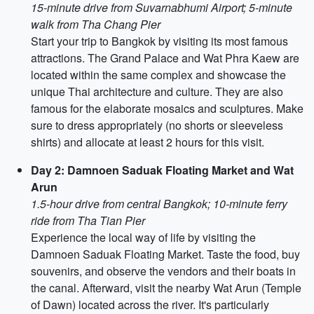
15-minute drive from Suvarnabhumi Airport; 5-minute
walk from Tha Chang Pier
Start your trip to Bangkok by visiting its most famous
attractions. The Grand Palace and Wat Phra Kaew are
located within the same complex and showcase the
unique Thai architecture and culture. They are also
famous for the elaborate mosaics and sculptures. Make
sure to dress appropriately (no shorts or sleeveless
shirts) and allocate at least 2 hours for this visit.
Day 2: Damnoen Saduak Floating Market and Wat
Arun
1.5-hour drive from central Bangkok; 10-minute ferry
ride from Tha Tian Pier
Experience the local way of life by visiting the
Damnoen Saduak Floating Market. Taste the food, buy
souvenirs, and observe the vendors and their boats in
the canal. Afterward, visit the nearby Wat Arun (Temple
of Dawn) located across the river. It's particularly