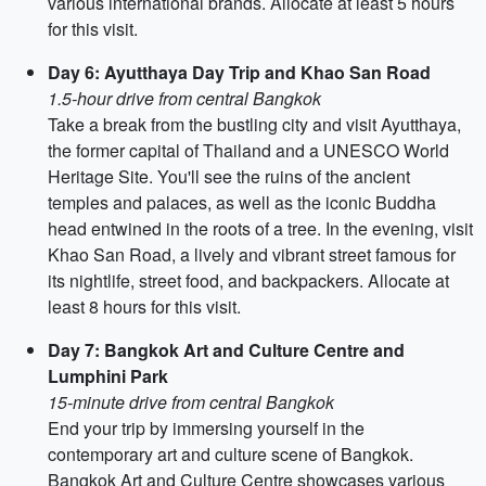
various international brands. Allocate at least 5 hours
for this visit.
Day 6: Ayutthaya Day Trip and Khao San Road
1.5-hour drive from central Bangkok
Take a break from the bustling city and visit Ayutthaya,
the former capital of Thailand and a UNESCO World
Heritage Site. You'll see the ruins of the ancient
temples and palaces, as well as the iconic Buddha
head entwined in the roots of a tree. In the evening, visit
Khao San Road, a lively and vibrant street famous for
its nightlife, street food, and backpackers. Allocate at
least 8 hours for this visit.
Day 7: Bangkok Art and Culture Centre and
Lumphini Park
15-minute drive from central Bangkok
End your trip by immersing yourself in the
contemporary art and culture scene of Bangkok.
Bangkok Art and Culture Centre showcases various