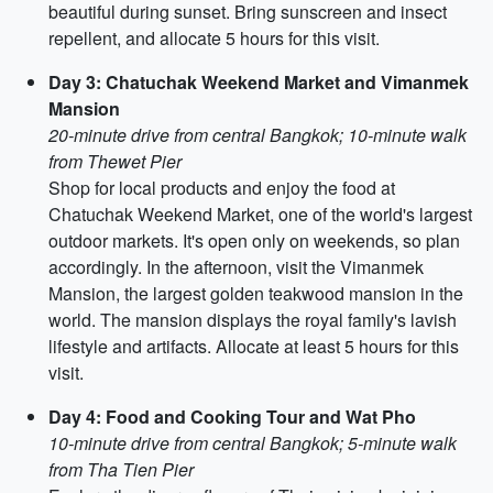
beautiful during sunset. Bring sunscreen and insect
repellent, and allocate 5 hours for this visit.
Day 3: Chatuchak Weekend Market and Vimanmek
Mansion
20-minute drive from central Bangkok; 10-minute walk
from Thewet Pier
Shop for local products and enjoy the food at
Chatuchak Weekend Market, one of the world's largest
outdoor markets. It's open only on weekends, so plan
accordingly. In the afternoon, visit the Vimanmek
Mansion, the largest golden teakwood mansion in the
world. The mansion displays the royal family's lavish
lifestyle and artifacts. Allocate at least 5 hours for this
visit.
Day 4: Food and Cooking Tour and Wat Pho
10-minute drive from central Bangkok; 5-minute walk
from Tha Tien Pier