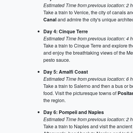
Estimated Time from previous location: 2 
Take a train to Venice, the city of canals a
Canal
and admire the city's unique archite
Day 4: Cinque Terre
Estimated Time from previous location: 4 h
Take a train to Cinque Terre and explore th
and enjoy the breathtaking views of the Med
pesto sauce.
Day 5: Amalfi Coast
Estimated Time from previous location: 6 
Take a train to Salerno and then a bus or b
food. Visit the picturesque towns of
Posita
the region.
Day 6: Pompeii and Naples
Estimated Time from previous location: 2 h
Take a train to Naples and visit the ancie