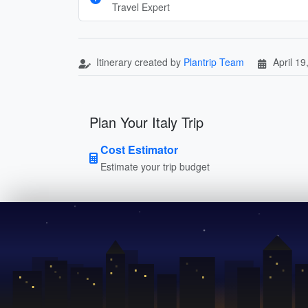
Travel Expert
Itinerary created by
Plantrip Team
April 19
Plan Your Italy Trip
Cost Estimator
Estimate your trip budget