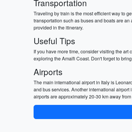
Transportation
Traveling by train is the most efficient way to 
transportation such as buses and boats are an 
provided in the itinerary.
Useful Tips
If you have more time, consider visiting the ar
exploring the Amalfi Coast. Don't forget to brin
Airports
The main international airport in Italy is Leona
and bus services. Another international airport 
airports are approximately 20-30 km away from t