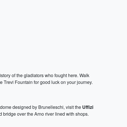
story of the gladiators who fought here. Walk
he Trevi Fountain for good luck on your journey.
dome designed by Brunelleschi, visit the
Uffizi
d bridge over the Arno river lined with shops.