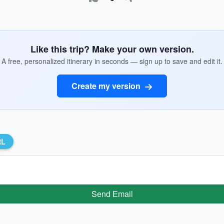
Like this trip? Make your own version.
A free, personalized itinerary in seconds — sign up to save and edit it.
Create my version
RL
Send Email