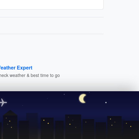
eather Expert
heck weather & best time to go