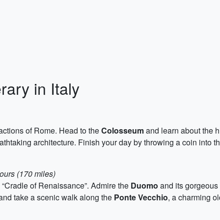
ary in Italy
ractions of Rome. Head to the
Colosseum
and learn about the hi
athtaking architecture. Finish your day by throwing a coin into t
ours (170 miles)
e “Cradle of Renaissance”. Admire the
Duomo
and its gorgeous 
, and take a scenic walk along the
Ponte Vecchio
, a charming ol