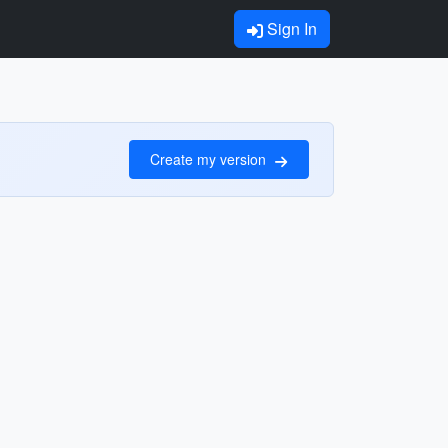
Sign In
Create my version