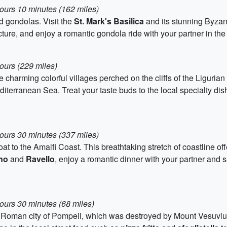
hours 10 minutes (162 miles)
nd gondolas. Visit the
St. Mark's Basilica
and its stunning Byzan
cture, and enjoy a romantic gondola ride with your partner in the
ours (229 miles)
e charming colorful villages perched on the cliffs of the Liguria
iterranean Sea. Treat your taste buds to the local specialty dis
hours 30 minutes (337 miles)
oat to the Amalfi Coast. This breathtaking stretch of coastline o
no
and
Ravello
, enjoy a romantic dinner with your partner and
ours 30 minutes (68 miles)
nt Roman city of Pompeii, which was destroyed by Mount Vesuviu