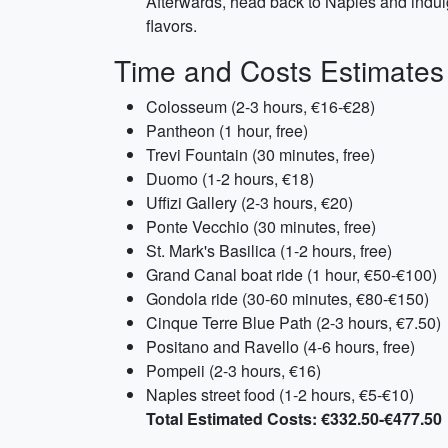
Afterwards, head back to Naples and indulg
flavors.
Time and Costs Estimates
Colosseum (2-3 hours, €16-€28)
Pantheon (1 hour, free)
Trevi Fountain (30 minutes, free)
Duomo (1-2 hours, €18)
Uffizi Gallery (2-3 hours, €20)
Ponte Vecchio (30 minutes, free)
St. Mark's Basilica (1-2 hours, free)
Grand Canal boat ride (1 hour, €50-€100)
Gondola ride (30-60 minutes, €80-€150)
Cinque Terre Blue Path (2-3 hours, €7.50)
Positano and Ravello (4-6 hours, free)
Pompeii (2-3 hours, €16)
Naples street food (1-2 hours, €5-€10)
Total Estimated Costs: €332.50-€477.50