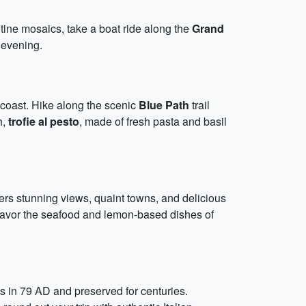
tine mosaics, take a boat ride along the
Grand
 evening.
n coast. Hike along the scenic
Blue Path
trail
h,
trofie al pesto
, made of fresh pasta and basil
ffers stunning views, quaint towns, and delicious
 savor the seafood and lemon-based dishes of
s in 79 AD and preserved for centuries.