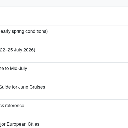
 early spring conditions)
 (22–25 July 2026)
ne to Mid-July
Guide for June Cruises
ick reference
jor European Cities