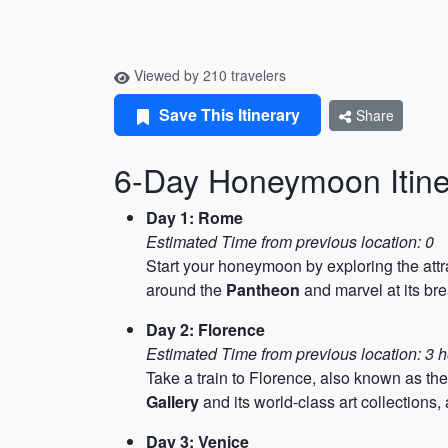
Viewed by 210 travelers
Save This Itinerary
Share
6-Day Honeymoon Itiner
Day 1: Rome
Estimated Time from previous location: 0
Start your honeymoon by exploring the att
around the
Pantheon
and marvel at its bre
Day 2: Florence
Estimated Time from previous location: 3 h
Take a train to Florence, also known as th
Gallery
and its world-class art collections
Day 3: Venice