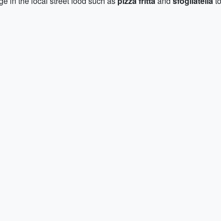
e in the local street food such as
pizza fritta
and
sfogliatella
to