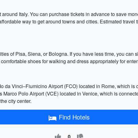
get around Italy. You can purchase tickets in advance to save mon
affordable way to get around towns and cities. Estimated travel
t cities of Pisa, Siena, or Bologna. If you have less time, you c
g comfortable shoes for walking and dress appropriately for enter
rdo da Vinci–Fiumicino Airport (FCO) located in Rome, which is c
is Marco Polo Airport (VCE) located in Venice, which is connected
he city center.
Find Hotels
0