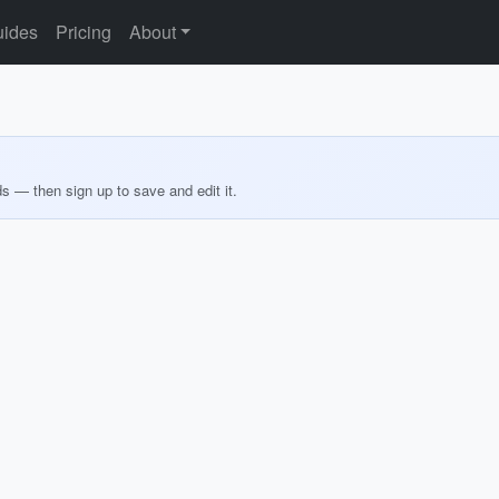
ides
Pricing
About
ds — then sign up to save and edit it.