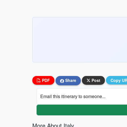
PDF
Share
Post
Copy U
Email this itinerary to someone...
More About Italy