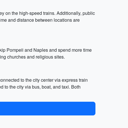
ey on the high-speed trains. Additionally, public
 time and distance between locations are
an skip Pompeii and Naples and spend more time
ing churches and religious sites.
onnected to the city center via express train
 to the city via bus, boat, and taxi. Both