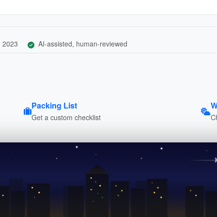
, 2023
AI-assisted, human-reviewed
Packing List
W
Get a custom checklist
C