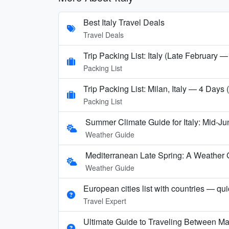
Best Italy Travel Deals
Travel Deals
Trip Packing List: Italy (Late February —
Packing List
Trip Packing List: Milan, Italy — 4 Days
Packing List
Summer Climate Guide for Italy: Mid-Ju
Weather Guide
Mediterranean Late Spring: A Weather 
Weather Guide
European cities list with countries — qu
Travel Expert
Ultimate Guide to Traveling Between Ma