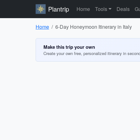
Plantrip
Home
Tools
Deals
Gu
Home
6-Day Honeymoon Itinerary in Italy
Make this trip your own
Create your own free, personalized itinerary in secon