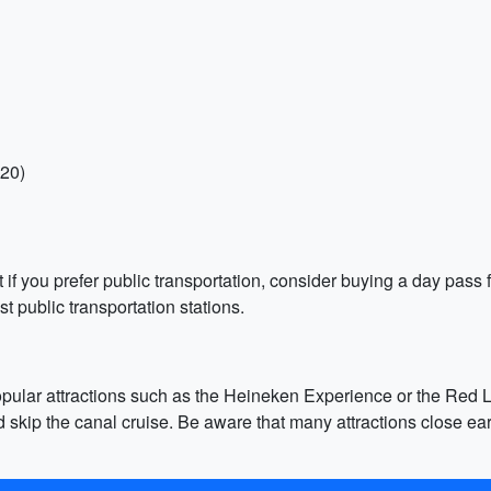
-20)
if you prefer public transportation, consider buying a day pass 
 public transportation stations.
pular attractions such as the Heineken Experience or the Red Ligh
 the canal cruise. Be aware that many attractions close early,