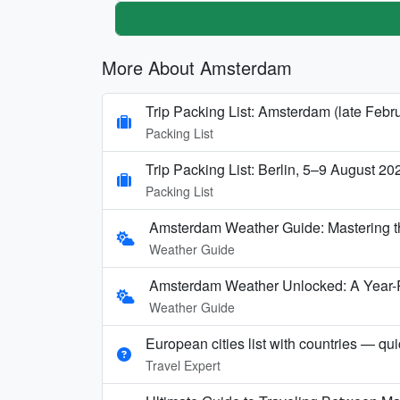
More About Amsterdam
Trip Packing List: Amsterdam (late Febr
Packing List
Trip Packing List: Berlin, 5–9 August 20
Packing List
Amsterdam Weather Guide: Mastering t
Weather Guide
Amsterdam Weather Unlocked: A Year-
Weather Guide
European cities list with countries — qu
Travel Expert