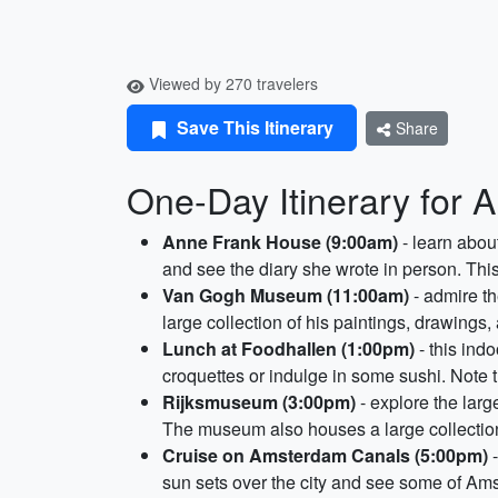
Viewed by 270 travelers
Save This Itinerary
Share
One-Day Itinerary for
Anne Frank House (9:00am)
- learn abou
and see the diary she wrote in person. This
Van Gogh Museum (11:00am)
- admire t
large collection of his paintings, drawings
Lunch at Foodhallen (1:00pm)
- this ind
croquettes or indulge in some sushi. Note 
Rijksmuseum (3:00pm)
- explore the lar
The museum also houses a large collection o
Cruise on Amsterdam Canals (5:00pm)
-
sun sets over the city and see some of Am