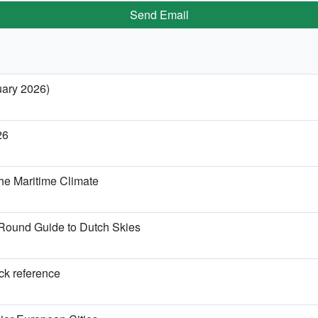
Send Email
uary 2026)
26
he Maritime Climate
Round Guide to Dutch Skies
ick reference