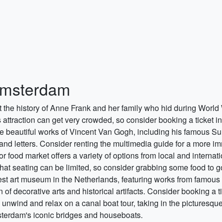
 Amsterdam
t the history of Anne Frank and her family who hid during World 
 attraction can get very crowded, so consider booking a ticket i
he beautiful works of Vincent Van Gogh, including his famous S
, and letters. Consider renting the multimedia guide for a more 
oor food market offers a variety of options from local and interna
that seating can be limited, so consider grabbing some food to g
gest art museum in the Netherlands, featuring works from famou
f decorative arts and historical artifacts. Consider booking a ti
 unwind and relax on a canal boat tour, taking in the picturesq
sterdam's iconic bridges and houseboats.