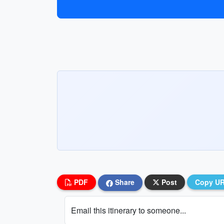
PDF
Share
Post
Copy U
Email this itinerary to someone...