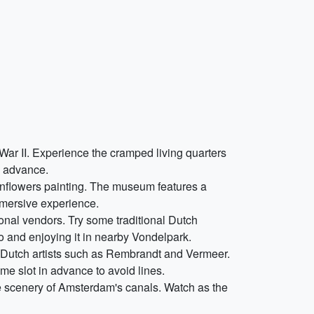
War II. Experience the cramped living quarters
n advance.
unflowers painting. The museum features a
immersive experience.
tional vendors. Try some traditional Dutch
o and enjoying it in nearby Vondelpark.
s Dutch artists such as Rembrandt and Vermeer.
me slot in advance to avoid lines.
ue scenery of Amsterdam's canals. Watch as the