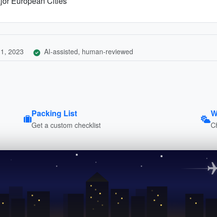
jor European Cities
1, 2023
AI-assisted, human-reviewed
Packing List
W
Get a custom checklist
C