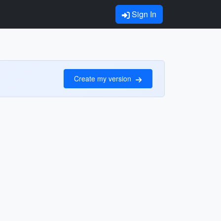
Sign In
Create my version