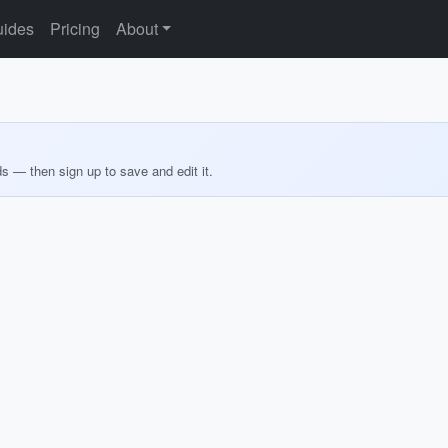
ides
Pricing
About
ds — then sign up to save and edit it.