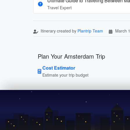
Ultimate Guide to Traveling Between Ma
Travel Expert
Itinerary created by
Plantrip Team
March 1
Plan Your Amsterdam Trip
Cost Estimator
Estimate your trip budget