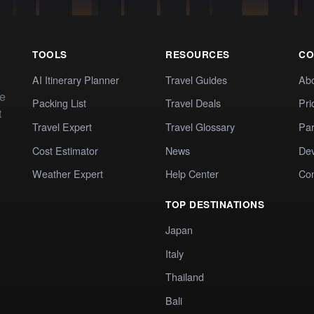
TOOLS
RESOURCES
CO
AI Itinerary Planner
Travel Guides
Ab
te
Packing List
Travel Deals
Pri
t
Travel Expert
Travel Glossary
Par
Cost Estimator
News
Dev
Weather Expert
Help Center
Co
TOP DESTINATIONS
Japan
Italy
Thailand
Bali