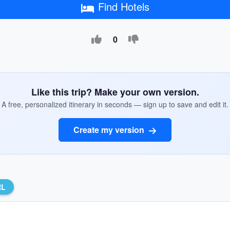
Find Hotels
0
Like this trip? Make your own version.
A free, personalized itinerary in seconds — sign up to save and edit it.
Create my version
RL