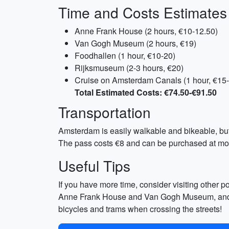
Time and Costs Estimates
Anne Frank House (2 hours, €10-12.50)
Van Gogh Museum (2 hours, €19)
Foodhallen (1 hour, €10-20)
Rijksmuseum (2-3 hours, €20)
Cruise on Amsterdam Canals (1 hour, €15
Total Estimated Costs: €74.50-€91.50
Transportation
Amsterdam is easily walkable and bikeable, but 
The pass costs €8 and can be purchased at most
Useful Tips
If you have more time, consider visiting other po
Anne Frank House and Van Gogh Museum, and skip
bicycles and trams when crossing the streets!