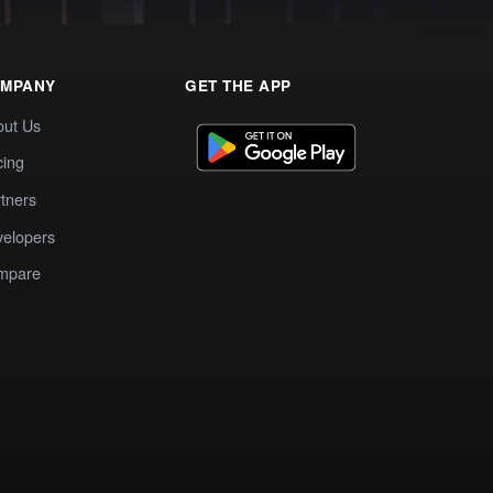
MPANY
GET THE APP
out Us
cing
tners
elopers
mpare