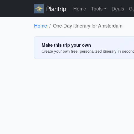
Plantrip
Home
Tools
Deals
Gu
Home
One-Day Itinerary for Amsterdam
Make this trip your own
Create your own free, personalized itinerary in secon