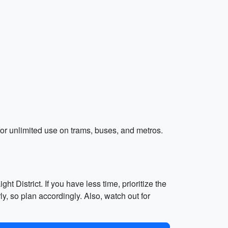
for unlimited use on trams, buses, and metros.
t District. If you have less time, prioritize the
 so plan accordingly. Also, watch out for