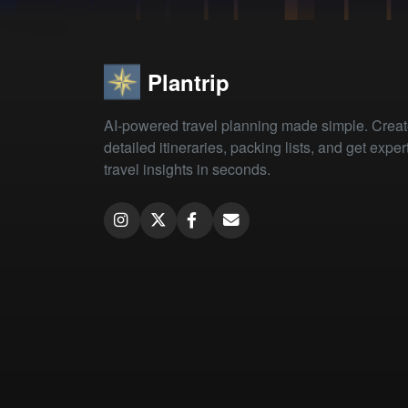
Plantrip
AI-powered travel planning made simple. Crea
detailed itineraries, packing lists, and get exper
travel insights in seconds.