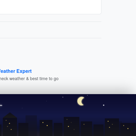
eather Expert
heck weather & best time to go