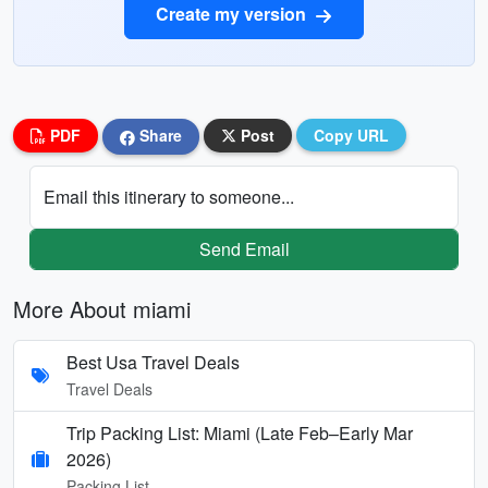
Create my version
PDF
Share
Post
Copy URL
Email this itinerary to someone...
Send Email
More About miami
Best Usa Travel Deals
Travel Deals
Trip Packing List: Miami (Late Feb–Early Mar
2026)
Packing List