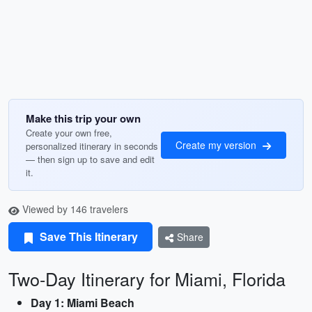
Make this trip your own
Create your own free,
Create my version
personalized itinerary in seconds
— then sign up to save and edit
it.
Viewed by 146 travelers
Save This Itinerary
Share
Two-Day Itinerary for Miami, Florida
Day 1: Miami Beach