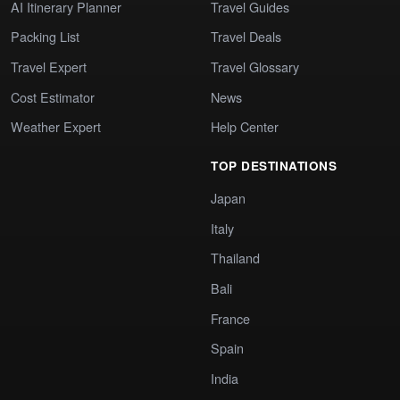
AI Itinerary Planner
Travel Guides
Packing List
Travel Deals
Travel Expert
Travel Glossary
Cost Estimator
News
Weather Expert
Help Center
TOP DESTINATIONS
Japan
Italy
Thailand
Bali
France
Spain
India