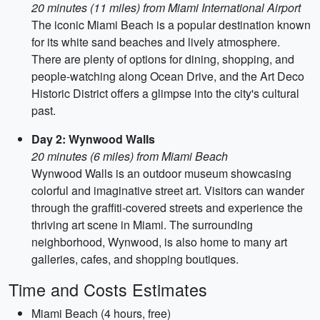
20 minutes (11 miles) from Miami International Airport
The iconic Miami Beach is a popular destination known
for its white sand beaches and lively atmosphere.
There are plenty of options for dining, shopping, and
people-watching along Ocean Drive, and the Art Deco
Historic District offers a glimpse into the city's cultural
past.
Day 2: Wynwood Walls
20 minutes (6 miles) from Miami Beach
Wynwood Walls is an outdoor museum showcasing
colorful and imaginative street art. Visitors can wander
through the graffiti-covered streets and experience the
thriving art scene in Miami. The surrounding
neighborhood, Wynwood, is also home to many art
galleries, cafes, and shopping boutiques.
Time and Costs Estimates
Miami Beach (4 hours, free)