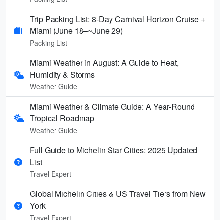
Trip Packing List: 8-Day Carnival Horizon Cruise +
Miami (June 18–~June 29)
Packing List
Miami Weather in August: A Guide to Heat,
Humidity & Storms
Weather Guide
Miami Weather & Climate Guide: A Year-Round
Tropical Roadmap
Weather Guide
Full Guide to Michelin Star Cities: 2025 Updated
List
Travel Expert
Global Michelin Cities & US Travel Tiers from New
York
Travel Expert