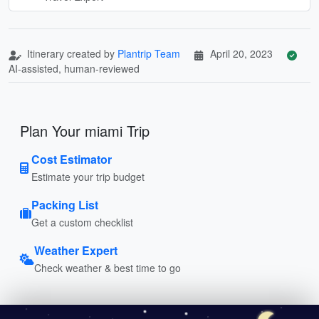
Itinerary created by
Plantrip Team
April 20, 2023
AI-assisted, human-reviewed
Plan Your miami Trip
Cost Estimator
Estimate your trip budget
Packing List
Get a custom checklist
Weather Expert
Check weather & best time to go