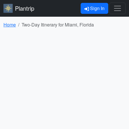
Plantrip
Sign In
Home
Two-Day Itinerary for Miami, Florida