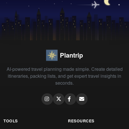
Plantrip
AI-powered travel planning made simple. Create detailed
itineraries, packing lists, and get expert travel insights in
seconds.
TOOLS
RESOURCES