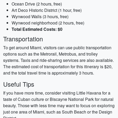
Ocean Drive (2 hours, free)
Art Deco Historic District (1 hour, free)
Wynwood Walls (3 hours, free)
Wynwood neighborhood (2 hours, free)
Total Estimated Costs: $0
Transportation
To get around Miami, visitors can use public transportation
options such as the Metrorail, Metrobus, and trolley
systems. Taxis and ride-sharing services are also available.
The estimated cost of transportation for this itinerary is $20,
and the total travel time is approximately 3 hours.
Useful Tips
If you have more time, consider visiting Little Havana for a
taste of Cuban culture or Biscayne National Park for natural
beauty. Those with less time may want to focus on exploring
just one area of Miami, such as South Beach or the Design