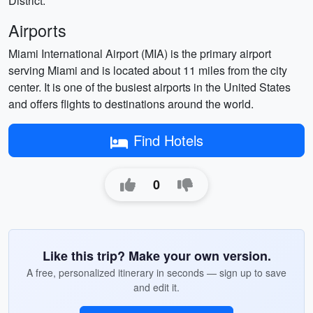
District.
Airports
Miami International Airport (MIA) is the primary airport
serving Miami and is located about 11 miles from the city
center. It is one of the busiest airports in the United States
and offers flights to destinations around the world.
Find Hotels
0
Like this trip? Make your own version.
A free, personalized itinerary in seconds — sign up to save
and edit it.