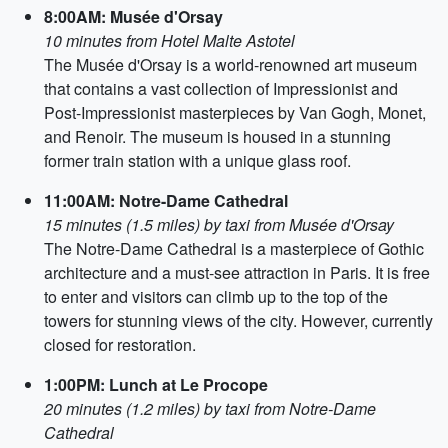
8:00AM: Musée d'Orsay
10 minutes from Hotel Malte Astotel
The Musée d'Orsay is a world-renowned art museum
that contains a vast collection of Impressionist and
Post-Impressionist masterpieces by Van Gogh, Monet,
and Renoir. The museum is housed in a stunning
former train station with a unique glass roof.
11:00AM: Notre-Dame Cathedral
15 minutes (1.5 miles) by taxi from Musée d'Orsay
The Notre-Dame Cathedral is a masterpiece of Gothic
architecture and a must-see attraction in Paris. It is free
to enter and visitors can climb up to the top of the
towers for stunning views of the city. However, currently
closed for restoration.
1:00PM: Lunch at Le Procope
20 minutes (1.2 miles) by taxi from Notre-Dame
Cathedral