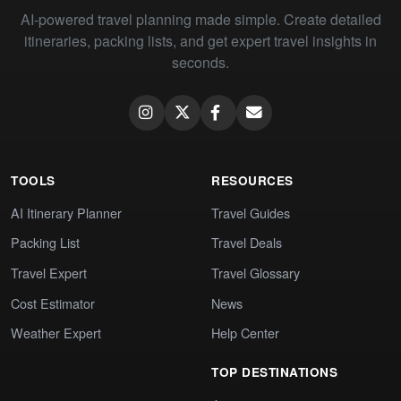
AI-powered travel planning made simple. Create detailed
itineraries, packing lists, and get expert travel insights in
seconds.
TOOLS
RESOURCES
AI Itinerary Planner
Travel Guides
Packing List
Travel Deals
Travel Expert
Travel Glossary
Cost Estimator
News
Weather Expert
Help Center
TOP DESTINATIONS