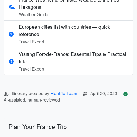
Hexagons
Weather Guide
European cities list with countries — quick
reference
Travel Expert
Visiting Fort-de-France: Essential Tips & Practical
Info
Travel Expert
Itinerary created by
Plantrip Team
April 20, 2023
AI-assisted, human-reviewed
Plan Your France Trip