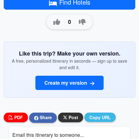
Find Hotels
0
Like this trip? Make your own version.
A free, personalized itinerary in seconds — sign up to save
and edit it.
Create my version
PDF
Share
Post
Copy URL
Email this itinerary to someone...