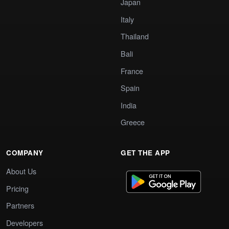
Japan
Italy
Thailand
Bali
France
Spain
India
Greece
COMPANY
GET THE APP
About Us
Pricing
Partners
Developers