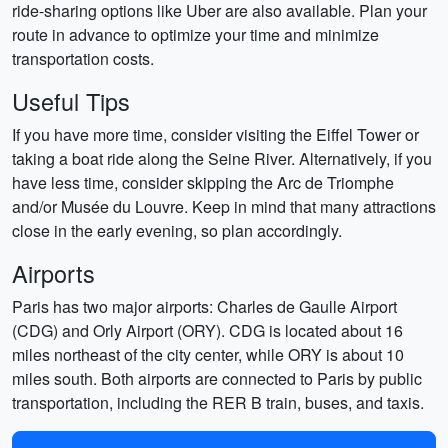
ride-sharing options like Uber are also available. Plan your
route in advance to optimize your time and minimize
transportation costs.
Useful Tips
If you have more time, consider visiting the Eiffel Tower or
taking a boat ride along the Seine River. Alternatively, if you
have less time, consider skipping the Arc de Triomphe
and/or Musée du Louvre. Keep in mind that many attractions
close in the early evening, so plan accordingly.
Airports
Paris has two major airports: Charles de Gaulle Airport
(CDG) and Orly Airport (ORY). CDG is located about 16
miles northeast of the city center, while ORY is about 10
miles south. Both airports are connected to Paris by public
transportation, including the RER B train, buses, and taxis.