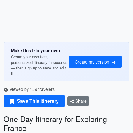
Make this trip your own
Create your own free,
Create my version
personalized itinerary in seconds
— then sign up to save and edit
it.
Viewed by 159 travelers
Save This Itinerary
Share
One-Day Itinerary for Exploring
France