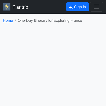
Plantrip
Sign In
Home
One-Day Itinerary for Exploring France