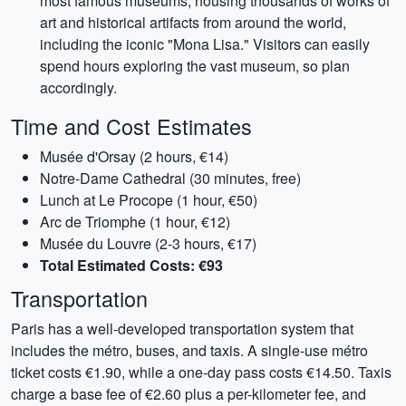
most famous museums, housing thousands of works of
art and historical artifacts from around the world,
including the iconic "Mona Lisa." Visitors can easily
spend hours exploring the vast museum, so plan
accordingly.
Time and Cost Estimates
Musée d'Orsay (2 hours, €14)
Notre-Dame Cathedral (30 minutes, free)
Lunch at Le Procope (1 hour, €50)
Arc de Triomphe (1 hour, €12)
Musée du Louvre (2-3 hours, €17)
Total Estimated Costs: €93
Transportation
Paris has a well-developed transportation system that
includes the métro, buses, and taxis. A single-use métro
ticket costs €1.90, while a one-day pass costs €14.50. Taxis
charge a base fee of €2.60 plus a per-kilometer fee, and