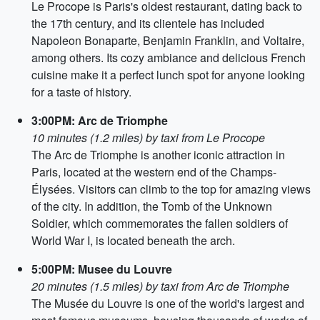
Le Procope is Paris's oldest restaurant, dating back to
the 17th century, and its clientele has included
Napoleon Bonaparte, Benjamin Franklin, and Voltaire,
among others. Its cozy ambiance and delicious French
cuisine make it a perfect lunch spot for anyone looking
for a taste of history.
3:00PM: Arc de Triomphe
10 minutes (1.2 miles) by taxi from Le Procope
The Arc de Triomphe is another iconic attraction in
Paris, located at the western end of the Champs-
Élysées. Visitors can climb to the top for amazing views
of the city. In addition, the Tomb of the Unknown
Soldier, which commemorates the fallen soldiers of
World War I, is located beneath the arch.
5:00PM: Musee du Louvre
20 minutes (1.5 miles) by taxi from Arc de Triomphe
The Musée du Louvre is one of the world's largest and