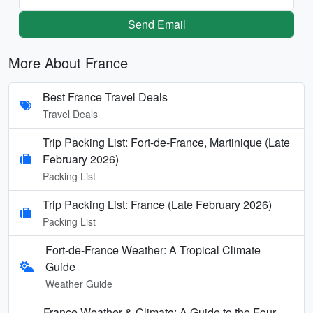
Send Email
More About France
Best France Travel Deals
Travel Deals
Trip Packing List: Fort-de-France, Martinique (Late
February 2026)
Packing List
Trip Packing List: France (Late February 2026)
Packing List
Fort-de-France Weather: A Tropical Climate
Guide
Weather Guide
France Weather & Climate: A Guide to the Four