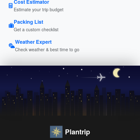
Cost Estimator
Estimate your trip budget
Packing List
Get a custom checklist
Weather Expert
Check weather & best time to go
Plantrip