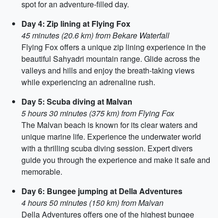
spot for an adventure-filled day.
Day 4: Zip lining at Flying Fox
45 minutes (20.6 km) from Bekare Waterfall
Flying Fox offers a unique zip lining experience in the
beautiful Sahyadri mountain range. Glide across the
valleys and hills and enjoy the breath-taking views
while experiencing an adrenaline rush.
Day 5: Scuba diving at Malvan
5 hours 30 minutes (375 km) from Flying Fox
The Malvan beach is known for its clear waters and
unique marine life. Experience the underwater world
with a thrilling scuba diving session. Expert divers
guide you through the experience and make it safe and
memorable.
Day 6: Bungee jumping at Della Adventures
4 hours 50 minutes (150 km) from Malvan
Della Adventures offers one of the highest bungee