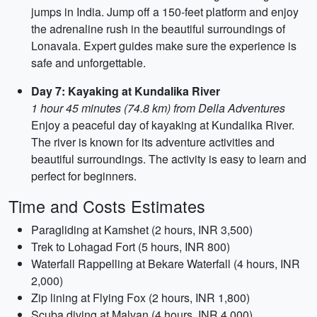
jumps in India. Jump off a 150-feet platform and enjoy
the adrenaline rush in the beautiful surroundings of
Lonavala. Expert guides make sure the experience is
safe and unforgettable.
Day 7: Kayaking at Kundalika River
1 hour 45 minutes (74.8 km) from Della Adventures
Enjoy a peaceful day of kayaking at Kundalika River.
The river is known for its adventure activities and
beautiful surroundings. The activity is easy to learn and
perfect for beginners.
Time and Costs Estimates
Paragliding at Kamshet (2 hours, INR 3,500)
Trek to Lohagad Fort (5 hours, INR 800)
Waterfall Rappelling at Bekare Waterfall (4 hours, INR
2,000)
Zip lining at Flying Fox (2 hours, INR 1,800)
Scuba diving at Malvan (4 hours, INR 4,000)