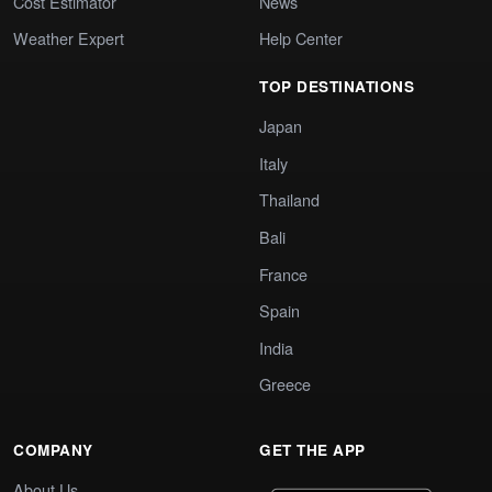
Cost Estimator
News
Weather Expert
Help Center
TOP DESTINATIONS
Japan
Italy
Thailand
Bali
France
Spain
India
Greece
COMPANY
GET THE APP
About Us