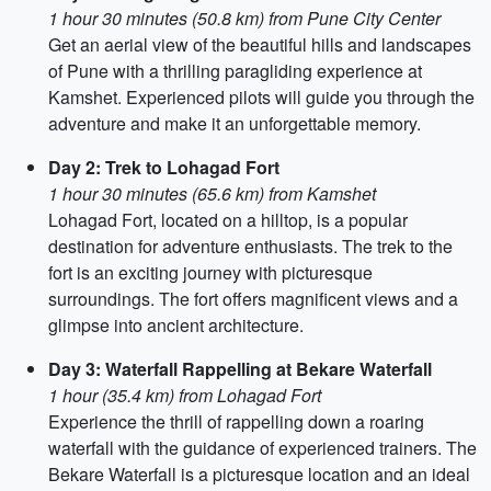
1 hour 30 minutes (50.8 km) from Pune City Center
Get an aerial view of the beautiful hills and landscapes
of Pune with a thrilling paragliding experience at
Kamshet. Experienced pilots will guide you through the
adventure and make it an unforgettable memory.
Day 2: Trek to Lohagad Fort
1 hour 30 minutes (65.6 km) from Kamshet
Lohagad Fort, located on a hilltop, is a popular
destination for adventure enthusiasts. The trek to the
fort is an exciting journey with picturesque
surroundings. The fort offers magnificent views and a
glimpse into ancient architecture.
Day 3: Waterfall Rappelling at Bekare Waterfall
1 hour (35.4 km) from Lohagad Fort
Experience the thrill of rappelling down a roaring
waterfall with the guidance of experienced trainers. The
Bekare Waterfall is a picturesque location and an ideal