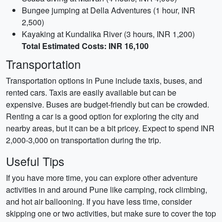
Bungee jumping at Della Adventures (1 hour, INR
2,500)
Kayaking at Kundalika River (3 hours, INR 1,200)
Total Estimated Costs: INR 16,100
Transportation
Transportation options in Pune include taxis, buses, and
rented cars. Taxis are easily available but can be
expensive. Buses are budget-friendly but can be crowded.
Renting a car is a good option for exploring the city and
nearby areas, but it can be a bit pricey. Expect to spend INR
2,000-3,000 on transportation during the trip.
Useful Tips
If you have more time, you can explore other adventure
activities in and around Pune like camping, rock climbing,
and hot air ballooning. If you have less time, consider
skipping one or two activities, but make sure to cover the top