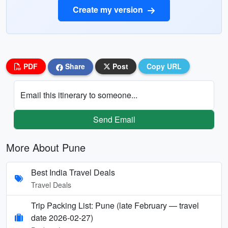
Create my version
PDF
Share
Post
Copy URL
Email this itinerary to someone...
Send Email
More About Pune
Best India Travel Deals
Travel Deals
Trip Packing List: Pune (late February — travel
date 2026-02-27)