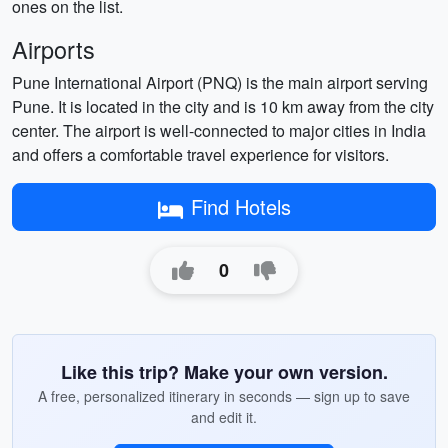
ones on the list.
Airports
Pune International Airport (PNQ) is the main airport serving
Pune. It is located in the city and is 10 km away from the city
center. The airport is well-connected to major cities in India
and offers a comfortable travel experience for visitors.
Find Hotels
0
Like this trip? Make your own version.
A free, personalized itinerary in seconds — sign up to save
and edit it.