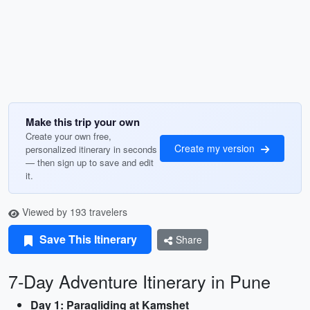
Make this trip your own
Create your own free,
Create my version
personalized itinerary in seconds
— then sign up to save and edit
it.
Viewed by 193 travelers
Save This Itinerary
Share
7-Day Adventure Itinerary in Pune
Day 1: Paragliding at Kamshet