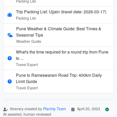
Packing List
Trip Packing List: Ujjain (travel date: 2026-03-17)
Packing List
Pune Weather & Climate Guide: Best Times &
Seasonal Tips
Weather Guide
What's the time required for a round trip from Pune
to ...
Travel Expert
Pune to Rameswaram Road Trip: 400km Daily
Limit Guide
Travel Expert
Itinerary created by
Plantrip Team
April 20, 2023
AI-assisted, human-reviewed