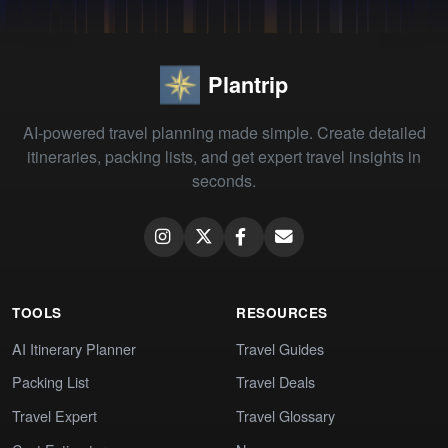
Plantrip
AI-powered travel planning made simple. Create detailed
itineraries, packing lists, and get expert travel insights in
seconds.
TOOLS
RESOURCES
AI Itinerary Planner
Travel Guides
Packing List
Travel Deals
Travel Expert
Travel Glossary