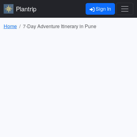
Plantrip
Sign In
Home
7-Day Adventure Itinerary in Pune