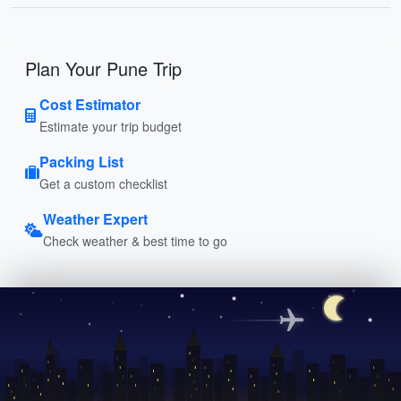
Plan Your Pune Trip
Cost Estimator
Estimate your trip budget
Packing List
Get a custom checklist
Weather Expert
Check weather & best time to go