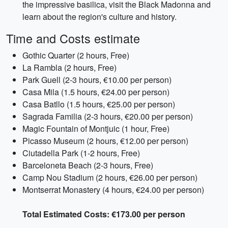
the impressive basilica, visit the Black Madonna and
learn about the region's culture and history.
Time and Costs estimate
Gothic Quarter (2 hours, Free)
La Rambla (2 hours, Free)
Park Guell (2-3 hours, €10.00 per person)
Casa Mila (1.5 hours, €24.00 per person)
Casa Batllo (1.5 hours, €25.00 per person)
Sagrada Familia (2-3 hours, €20.00 per person)
Magic Fountain of Montjuic (1 hour, Free)
Picasso Museum (2 hours, €12.00 per person)
Ciutadella Park (1-2 hours, Free)
Barceloneta Beach (2-3 hours, Free)
Camp Nou Stadium (2 hours, €26.00 per person)
Montserrat Monastery (4 hours, €24.00 per person)
Total Estimated Costs: €173.00 per person