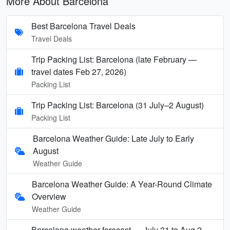
More About Barcelona
Best Barcelona Travel Deals
Travel Deals
Trip Packing List: Barcelona (late February —
travel dates Feb 27, 2026)
Packing List
Trip Packing List: Barcelona (31 July–2 August)
Packing List
Barcelona Weather Guide: Late July to Early
August
Weather Guide
Barcelona Weather Guide: A Year-Round Climate
Overview
Weather Guide
Barcelona weather forecast — July 31 to Aug 2