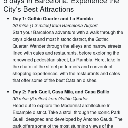
5 days in Barcelona: Experience the
City's Best Attractions
Day 1: Gothic Quarter and La Rambla
20 mins (1.3 miles) from Barcelona Airport
Start your Barcelona adventure with a walk through the
city's oldest and most historic district, the Gothic
Quarter. Wander through the alleys and narrow streets
lined with cafes and restaurants, before exploring the
renowned pedestrian street, La Rambla. Here, take in
the charm of the street performers and convenient
shopping experiences, with the restaurants and cafes
that offer some of the best Catalan dishes.
Day 2: Park Guell, Casa Mila, and Casa Batllo
30 mins (3 miles) from Gothic Quarter
Head out to explore the Modernist architecture in
Eixample district. Take a stroll through the iconic Park
Guell, designed and developed by Antonio Gaudi. The
park offers some of the most stunning views of the