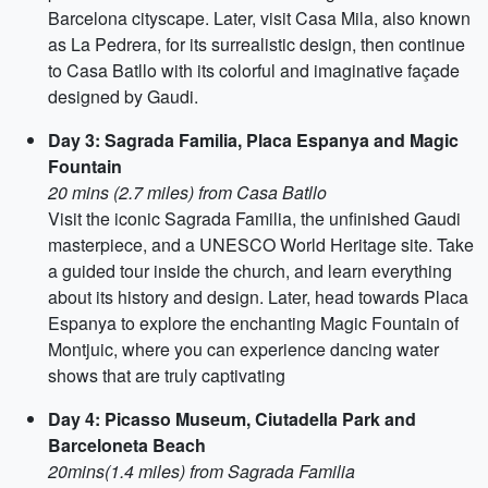
Barcelona cityscape. Later, visit Casa Mila, also known
as La Pedrera, for its surrealistic design, then continue
to Casa Batllo with its colorful and imaginative façade
designed by Gaudi.
Day 3: Sagrada Familia, Placa Espanya and Magic
Fountain
20 mins (2.7 miles) from Casa Batllo
Visit the iconic Sagrada Familia, the unfinished Gaudi
masterpiece, and a UNESCO World Heritage site. Take
a guided tour inside the church, and learn everything
about its history and design. Later, head towards Placa
Espanya to explore the enchanting Magic Fountain of
Montjuic, where you can experience dancing water
shows that are truly captivating
Day 4: Picasso Museum, Ciutadella Park and
Barceloneta Beach
20mins(1.4 miles) from Sagrada Familia