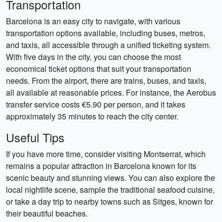
Transportation
Barcelona is an easy city to navigate, with various
transportation options available, including buses, metros,
and taxis, all accessible through a unified ticketing system.
With five days in the city, you can choose the most
economical ticket options that suit your transportation
needs. From the airport, there are trains, buses, and taxis,
all available at reasonable prices. For instance, the Aerobus
transfer service costs €5.90 per person, and it takes
approximately 35 minutes to reach the city center.
Useful Tips
If you have more time, consider visiting Montserrat, which
remains a popular attraction in Barcelona known for its
scenic beauty and stunning views. You can also explore the
local nightlife scene, sample the traditional seafood cuisine,
or take a day trip to nearby towns such as Sitges, known for
their beautiful beaches.