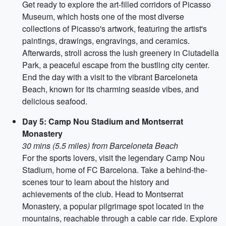
Get ready to explore the art-filled corridors of Picasso
Museum, which hosts one of the most diverse
collections of Picasso's artwork, featuring the artist's
paintings, drawings, engravings, and ceramics.
Afterwards, stroll across the lush greenery in Ciutadella
Park, a peaceful escape from the bustling city center.
End the day with a visit to the vibrant Barceloneta
Beach, known for its charming seaside vibes, and
delicious seafood.
Day 5: Camp Nou Stadium and Montserrat
Monastery
30 mins (5.5 miles) from Barceloneta Beach
For the sports lovers, visit the legendary Camp Nou
Stadium, home of FC Barcelona. Take a behind-the-
scenes tour to learn about the history and
achievements of the club. Head to Montserrat
Monastery, a popular pilgrimage spot located in the
mountains, reachable through a cable car ride. Explore