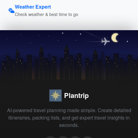
Weather Expert
Check weather & best time to go
Plantrip
AI-powered travel planning made simple. Create detailed
itineraries, packing lists, and get expert travel insights in
seconds.