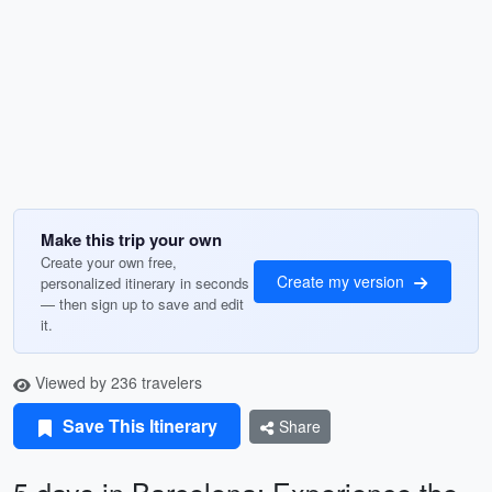
Make this trip your own
Create your own free,
Create my version
personalized itinerary in seconds
— then sign up to save and edit
it.
Viewed by 236 travelers
Save This Itinerary
Share