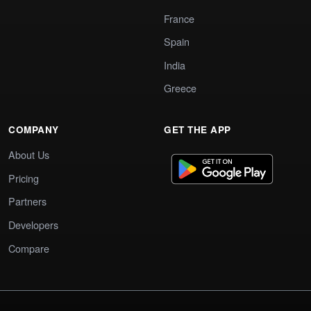
France
Spain
India
Greece
COMPANY
GET THE APP
About Us
Pricing
Partners
Developers
Compare