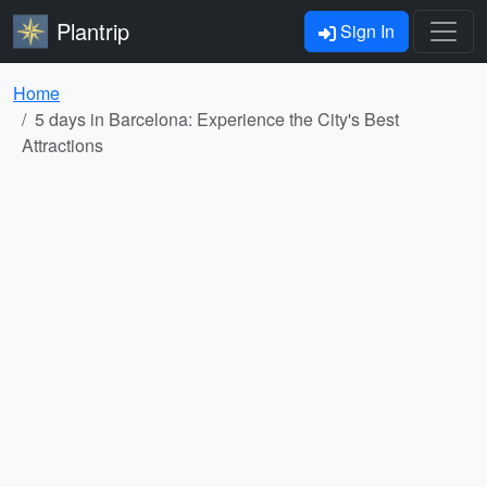
Plantrip
Sign In
Home
5 days in Barcelona: Experience the City's Best
Attractions