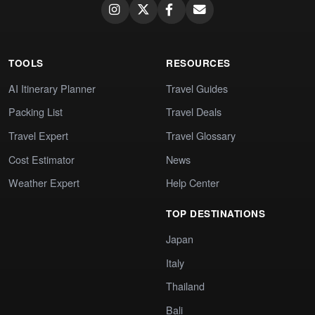
TOOLS
RESOURCES
AI Itinerary Planner
Travel Guides
Packing List
Travel Deals
Travel Expert
Travel Glossary
Cost Estimator
News
Weather Expert
Help Center
TOP DESTINATIONS
Japan
Italy
Thailand
Bali