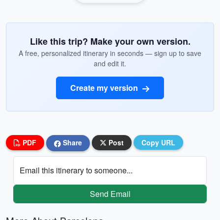
Like this trip? Make your own version.
A free, personalized itinerary in seconds — sign up to save
and edit it.
Create my version
PDF
Share
Post
Copy URL
Email this itinerary to someone...
Send Email