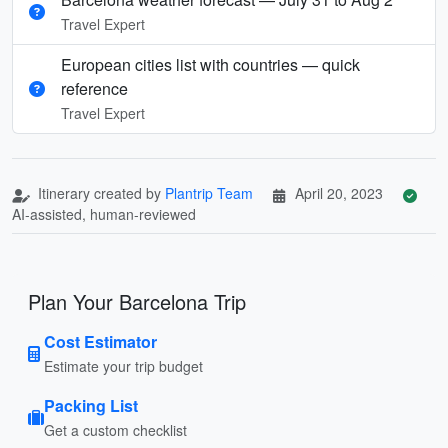
Travel Expert
European cities list with countries — quick
reference
Travel Expert
Itinerary created by
Plantrip Team
April 20, 2023
AI-assisted, human-reviewed
Plan Your Barcelona Trip
Cost Estimator
Estimate your trip budget
Packing List
Get a custom checklist