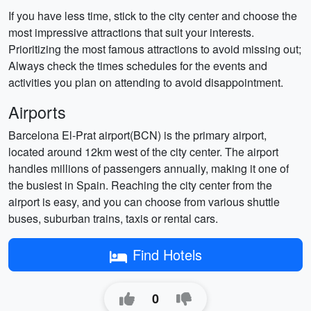
If you have less time, stick to the city center and choose the
most impressive attractions that suit your interests.
Prioritizing the most famous attractions to avoid missing out;
Always check the times schedules for the events and
activities you plan on attending to avoid disappointment.
Airports
Barcelona El-Prat airport(BCN) is the primary airport,
located around 12km west of the city center. The airport
handles millions of passengers annually, making it one of
the busiest in Spain. Reaching the city center from the
airport is easy, and you can choose from various shuttle
buses, suburban trains, taxis or rental cars.
Find Hotels
0