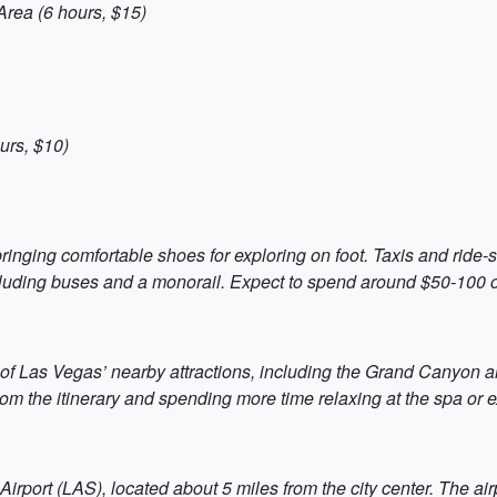
rea (6 hours, $15)
urs, $10)
ringing comfortable shoes for exploring on foot. Taxis and ride-s
ncluding buses and a monorail. Expect to spend around $50-100 on
 of Las Vegas’ nearby attractions, including the Grand Canyon a
from the itinerary and spending more time relaxing at the spa or ex
rport (LAS), located about 5 miles from the city center. The airp