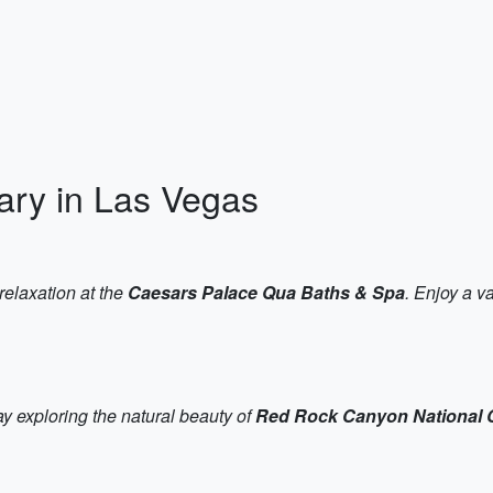
rary in Las Vegas
relaxation at the
Caesars Palace Qua Baths & Spa
. Enjoy a v
ay exploring the natural beauty of
Red Rock Canyon National 