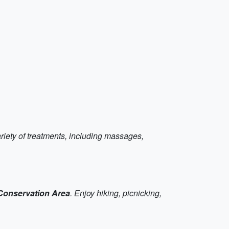
ariety of treatments, including massages,
Conservation Area
. Enjoy hiking, picnicking,