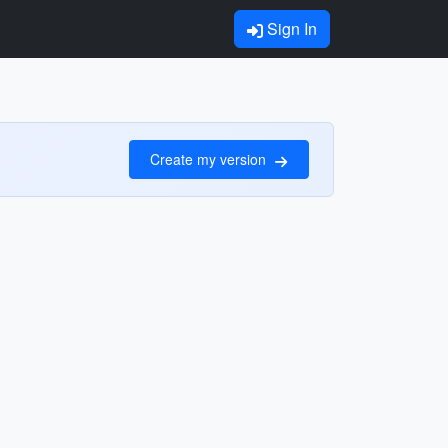
Sign In
Create my version