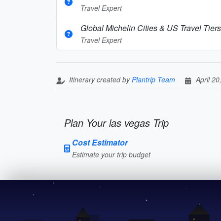
Travel Expert
Global Michelin Cities & US Travel Tier
Travel Expert
Itinerary created by
Plantrip Team
April 20
Plan Your las vegas Trip
Cost Estimator
Estimate your trip budget