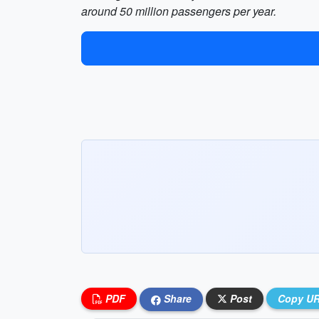
around 50 million passengers per year.
PDF
Share
Post
Copy U