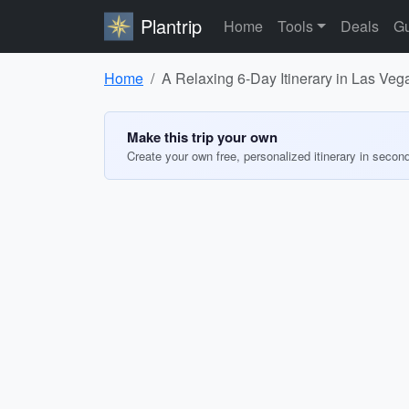
Plantrip
Home
Tools
Deals
Gu
Home
A Relaxing 6-Day Itinerary in Las Veg
Make this trip your own
Create your own free, personalized itinerary in secon