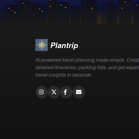
Plantrip
AI-powered travel planning made simple. Crea
detailed itineraries, packing lists, and get exper
travel insights in seconds.