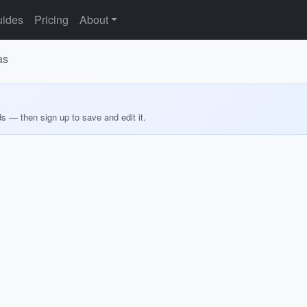
ides
Pricing
About
as
ds — then sign up to save and edit it.