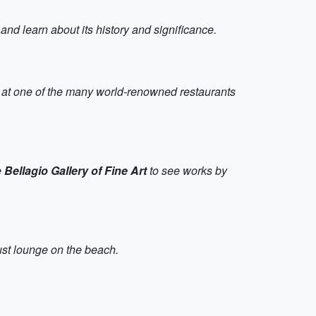
nd learn about its history and significance.
top at one of the many world-renowned restaurants
e
Bellagio Gallery of Fine Art
to see works by
just lounge on the beach.