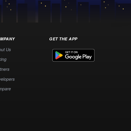
MPANY
GET THE APP
out Us
cing
tners
elopers
mpare