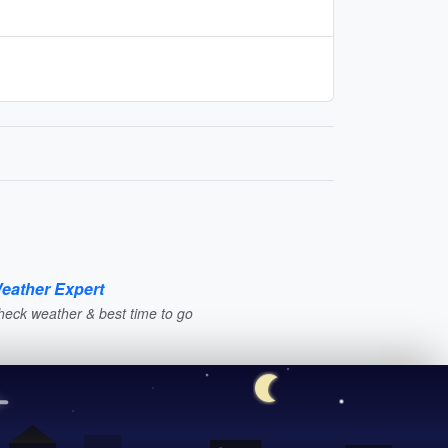
eather Expert
heck weather & best time to go