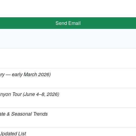
Send Email
uary — early March 2026)
anyon Tour (June 4–8, 2026)
ate & Seasonal Trends
 Updated List