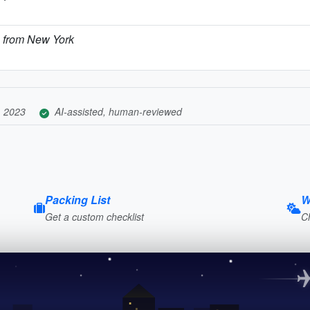
s from New York
, 2023
AI-assisted, human-reviewed
Packing List
W
Get a custom checklist
C