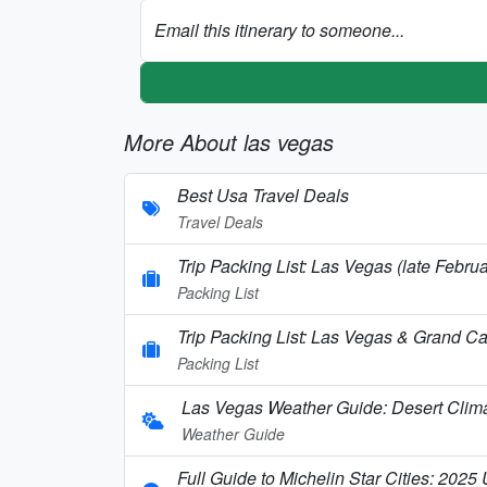
Email this itinerary to someone...
More About las vegas
Best Usa Travel Deals
Travel Deals
Trip Packing List: Las Vegas (late Febr
Packing List
Trip Packing List: Las Vegas & Grand C
Packing List
Las Vegas Weather Guide: Desert Clim
Weather Guide
Full Guide to Michelin Star Cities: 2025