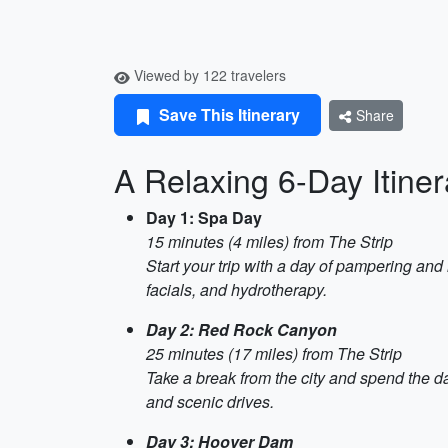
Viewed by 122 travelers
Save This Itinerary
Share
A Relaxing 6-Day Itine
Day 1: Spa Day
15 minutes (4 miles) from The Strip
Start your trip with a day of pampering and 
facials, and hydrotherapy.
Day 2: Red Rock Canyon
25 minutes (17 miles) from The Strip
Take a break from the city and spend the d
and scenic drives.
Day 3: Hoover Dam