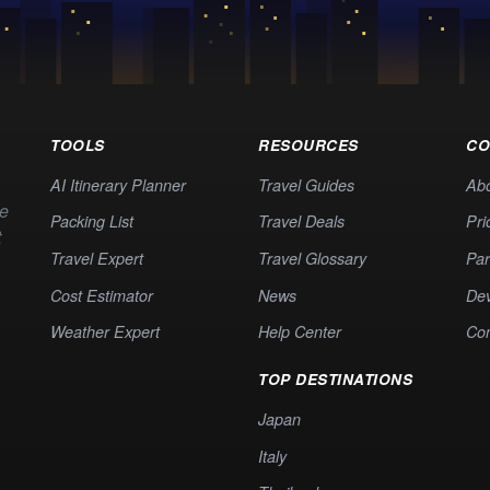
TOOLS
RESOURCES
CO
AI Itinerary Planner
Travel Guides
Ab
te
Packing List
Travel Deals
Pri
t
Travel Expert
Travel Glossary
Par
Cost Estimator
News
Dev
Weather Expert
Help Center
Co
TOP DESTINATIONS
Japan
Italy