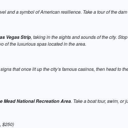
vel and a symbol of American resilience. Take a tour of the dam a
as Vegas Strip
, taking in the sights and sounds of the city. S
wo of the luxurious spas located in the area.
 signs that once lit up the city’s famous casinos, then head to th
e Mead National Recreation Area
. Take a boat tour, swim, or 
, $250)