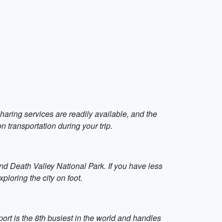
haring services are readily available, and the
 transportation during your trip.
nd Death Valley National Park. If you have less
ploring the city on foot.
ort is the 8th busiest in the world and handles