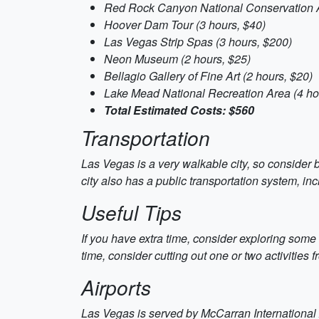
Red Rock Canyon National Conservation A
Hoover Dam Tour (3 hours, $40)
Las Vegas Strip Spas (3 hours, $200)
Neon Museum (2 hours, $25)
Bellagio Gallery of Fine Art (2 hours, $20)
Lake Mead National Recreation Area (4 ho
Total Estimated Costs: $560
Transportation
Las Vegas is a very walkable city, so consider b
city also has a public transportation system, i
Useful Tips
If you have extra time, consider exploring some
time, consider cutting out one or two activities 
Airports
Las Vegas is served by McCarran International Ai