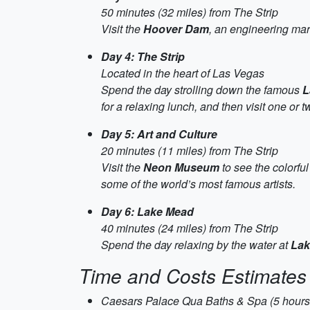
50 minutes (32 miles) from The Strip
Visit the
Hoover Dam
, an engineering mar
Day 4: The Strip
Located in the heart of Las Vegas
Spend the day strolling down the famous
L
for a relaxing lunch, and then visit one or t
Day 5: Art and Culture
20 minutes (11 miles) from The Strip
Visit the
Neon Museum
to see the colorful
some of the world’s most famous artists.
Day 6: Lake Mead
40 minutes (24 miles) from The Strip
Spend the day relaxing by the water at
Lak
Time and Costs Estimates
Caesars Palace Qua Baths & Spa (5 hours