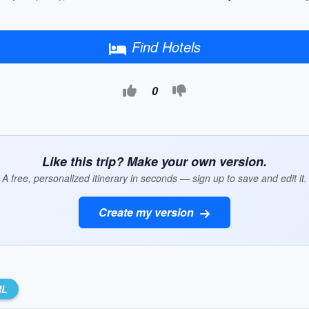
Find Hotels
0
Like this trip? Make your own version.
A free, personalized itinerary in seconds — sign up to save and edit it.
Create my version
RL