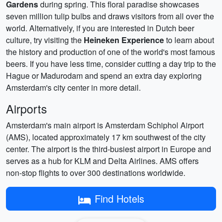
Gardens
during spring. This floral paradise showcases
seven million tulip bulbs and draws visitors from all over the
world. Alternatively, if you are interested in Dutch beer
culture, try visiting the
Heineken Experience
to learn about
the history and production of one of the world's most famous
beers. If you have less time, consider cutting a day trip to the
Hague or Madurodam and spend an extra day exploring
Amsterdam's city center in more detail.
Airports
Amsterdam's main airport is Amsterdam Schiphol Airport
(AMS), located approximately 17 km southwest of the city
center. The airport is the third-busiest airport in Europe and
serves as a hub for KLM and Delta Airlines. AMS offers
non-stop flights to over 300 destinations worldwide.
Find Hotels