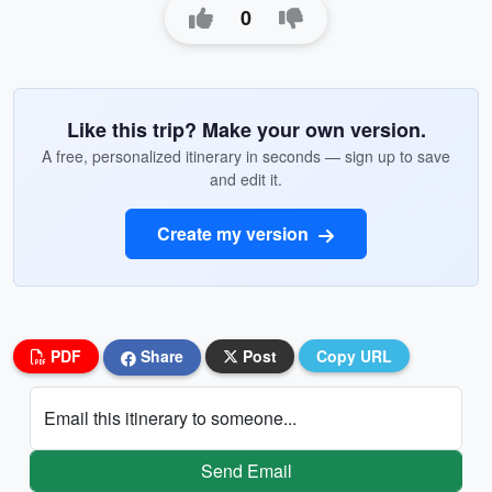
0
Like this trip? Make your own version.
A free, personalized itinerary in seconds — sign up to save
and edit it.
Create my version
PDF
Share
Post
Copy URL
Email this itinerary to someone...
Send Email