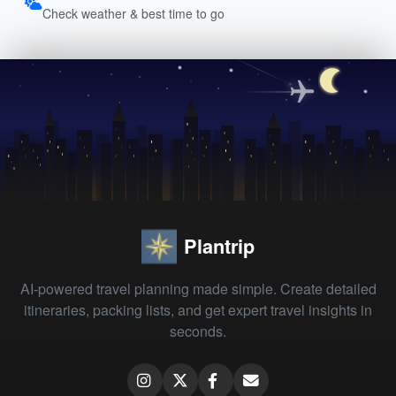
Check weather & best time to go
Plantrip
AI-powered travel planning made simple. Create detailed
itineraries, packing lists, and get expert travel insights in
seconds.