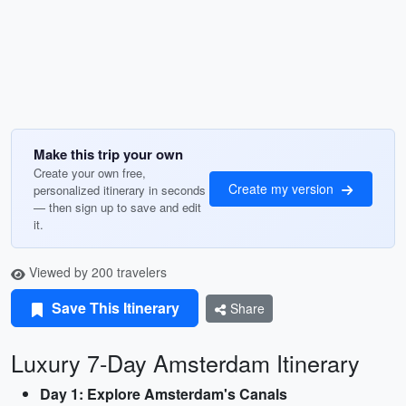
Make this trip your own
Create your own free,
Create my version
personalized itinerary in seconds
— then sign up to save and edit
it.
Viewed by 200 travelers
Save This Itinerary
Share
Luxury 7-Day Amsterdam Itinerary
Day 1: Explore Amsterdam's Canals