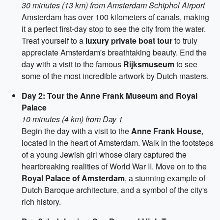
30 minutes (13 km) from Amsterdam Schiphol Airport
Amsterdam has over 100 kilometers of canals, making
it a perfect first-day stop to see the city from the water.
Treat yourself to a
luxury private boat tour
to truly
appreciate Amsterdam's breathtaking beauty. End the
day with a visit to the famous
Rijksmuseum
to see
some of the most incredible artwork by Dutch masters.
Day 2: Tour the Anne Frank Museum and Royal
Palace
10 minutes (4 km) from Day 1
Begin the day with a visit to the
Anne Frank House
,
located in the heart of Amsterdam. Walk in the footsteps
of a young Jewish girl whose diary captured the
heartbreaking realities of World War II. Move on to the
Royal Palace of Amsterdam
, a stunning example of
Dutch Baroque architecture, and a symbol of the city's
rich history.