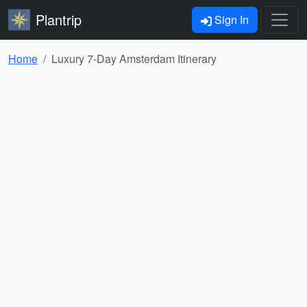
Plantrip
Sign In
Home
Luxury 7-Day Amsterdam Itinerary