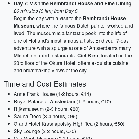
Day 7: Visit the Rembrandt House and Fine Dining
20 minutes (3 km) from Day 6
Begin the day with a visit to the
Rembrandt House
Museum
, where the famous Dutch painter worked and
lived. The museum is a fantastic peek into the life of
one of Holland's most famous artists. End your 7-day
adventure with a splurge at one of Amsterdam's many
Michelin-starred restaurants.
Ciel Bleu
, located on the
23rd floor of the Okura Hotel, offers exquisite cuisine
and breathtaking views of the city.
Time and Cost Estimates
Anne Frank House (1-2 hours, €14)
Royal Palace of Amsterdam (1-2 hours, €10)
Rijksmuseum (2-3 hours, €20)
Sauna Deco (3-4 hours, €95)
Grand Hotel Krasnapolsky High Tea (2 hours, €50)
Sky Lounge (2-3 hours, €70)
Van Gogh Museum (2-3 hours, €19)