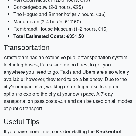
Concertgebouw (2-3 hours, €25)
The Hague and Binnenhof (6-7 hours, €35)
Madurodam (3-4 hours, €17.50)
Rembrandt House Museum (1-2 hours, €15)
Total Estimated Costs: €351.50
Transportation
Amsterdam has an extensive public transportation system,
including buses, trams, and metro lines, to get you
anywhere you need to go. Taxis and Ubers are also widely
available; however, they tend to be a bit pricey. Due to the
city's compact size, walking or renting a bike is a great
option to explore the city at your own pace. A 7-day
transportation pass costs €34 and can be used on all modes
of public transport.
Useful Tips
If you have more time, consider visiting the
Keukenhof