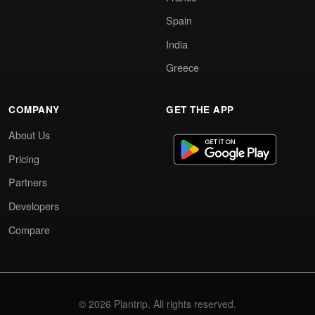
Spain
India
Greece
COMPANY
GET THE APP
About Us
Pricing
Partners
Developers
Compare
© 2026 Plantrip. All rights reserved.