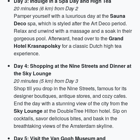
Day 3: Indulge in a Spa Day and High Tea
20 minutes (6 km) from Day 2
Pamper yourself with a luxurious day at the
Sauna
Deco
spa, which is styled after the Art Deco period.
Relax and unwind with a massage and a soak in their
gorgeous pool. Afterward, head over to the
Grand
Hotel Krasnapolsky
for a classic Dutch high tea
experience.
Day 4: Shopping at the Nine Streets and Dinner at
the Sky Lounge
20 minutes (5 km) from Day 3
Shop till you drop in the Nine Streets, famous for its
designer boutiques, antique stores, and cozy cafes.
End the day with a stunning view of the city from the
Sky Lounge
at the DoubleTree Hilton hotel. Sip on
cocktails, savor delicious bites, and bask in the
breathtaking views of the Amsterdam skyline.
Day 5: Visit the Van Gogh Museum and