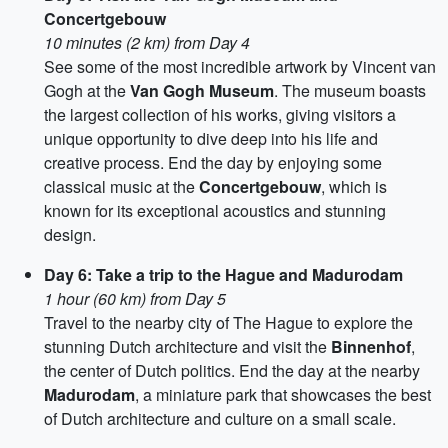
Concertgebouw
10 minutes (2 km) from Day 4
See some of the most incredible artwork by Vincent van
Gogh at the
Van Gogh Museum
. The museum boasts
the largest collection of his works, giving visitors a
unique opportunity to dive deep into his life and
creative process. End the day by enjoying some
classical music at the
Concertgebouw
, which is
known for its exceptional acoustics and stunning
design.
Day 6: Take a trip to the Hague and Madurodam
1 hour (60 km) from Day 5
Travel to the nearby city of The Hague to explore the
stunning Dutch architecture and visit the
Binnenhof
,
the center of Dutch politics. End the day at the nearby
Madurodam
, a miniature park that showcases the best
of Dutch architecture and culture on a small scale.