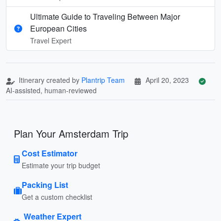
Ultimate Guide to Traveling Between Major
European Cities
Travel Expert
Itinerary created by
Plantrip Team
April 20, 2023
AI-assisted, human-reviewed
Plan Your Amsterdam Trip
Cost Estimator
Estimate your trip budget
Packing List
Get a custom checklist
Weather Expert