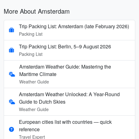
More About Amsterdam
Trip Packing List: Amsterdam (late February 2026)
Packing List
Trip Packing List: Berlin, 5–9 August 2026
Packing List
Amsterdam Weather Guide: Mastering the
Maritime Climate
Weather Guide
Amsterdam Weather Unlocked: A Year-Round
Guide to Dutch Skies
Weather Guide
European cities list with countries — quick
reference
Travel Expert