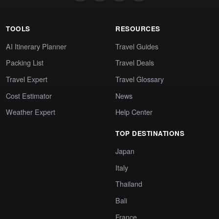
TOOLS
RESOURCES
AI Itinerary Planner
Travel Guides
Packing List
Travel Deals
Travel Expert
Travel Glossary
Cost Estimator
News
Weather Expert
Help Center
TOP DESTINATIONS
Japan
Italy
Thailand
Bali
France