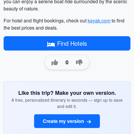
you can enjoy a serene boat ride surrounded by the scenic
beauty of nature.
For hotel and flight bookings, check out
kayak.com
to find
the best prices and deals.
Find Hotels
0
Like this trip? Make your own version.
A free, personalized itinerary in seconds — sign up to save
and edit it.
Create my version