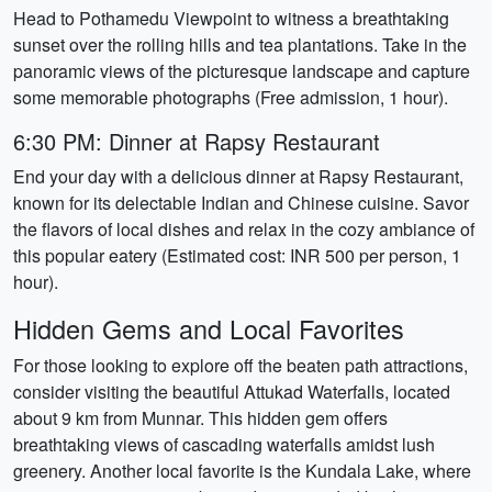
Head to Pothamedu Viewpoint to witness a breathtaking
sunset over the rolling hills and tea plantations. Take in the
panoramic views of the picturesque landscape and capture
some memorable photographs (Free admission, 1 hour).
6:30 PM: Dinner at Rapsy Restaurant
End your day with a delicious dinner at Rapsy Restaurant,
known for its delectable Indian and Chinese cuisine. Savor
the flavors of local dishes and relax in the cozy ambiance of
this popular eatery (Estimated cost: INR 500 per person, 1
hour).
Hidden Gems and Local Favorites
For those looking to explore off the beaten path attractions,
consider visiting the beautiful Attukad Waterfalls, located
about 9 km from Munnar. This hidden gem offers
breathtaking views of cascading waterfalls amidst lush
greenery. Another local favorite is the Kundala Lake, where