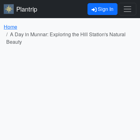
Plantrip
Sign In
Home
A Day in Munnar: Exploring the Hill Station's Natural
Beauty