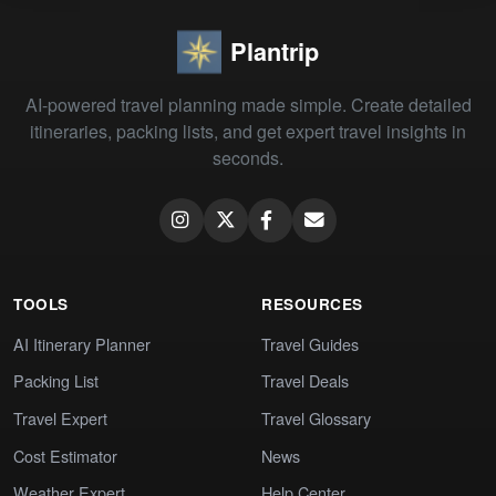
Plantrip
AI-powered travel planning made simple. Create detailed
itineraries, packing lists, and get expert travel insights in
seconds.
TOOLS
RESOURCES
AI Itinerary Planner
Travel Guides
Packing List
Travel Deals
Travel Expert
Travel Glossary
Cost Estimator
News
Weather Expert
Help Center