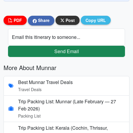
PDF
Share
Post
Copy URL
Email this itinerary to someone...
Send Email
More About Munnar
Best Munnar Travel Deals
Travel Deals
Trip Packing List: Munnar (Late February — 27
Feb 2026)
Packing List
Trip Packing List: Kerala (Cochin, Thrissur,