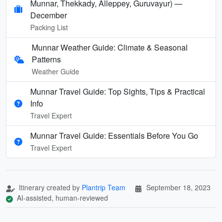
Munnar, Thekkady, Alleppey, Guruvayur) —
December
Packing List
Munnar Weather Guide: Climate & Seasonal
Patterns
Weather Guide
Munnar Travel Guide: Top Sights, Tips & Practical
Info
Travel Expert
Munnar Travel Guide: Essentials Before You Go
Travel Expert
Itinerary created by
Plantrip Team
September 18, 2023
AI-assisted, human-reviewed