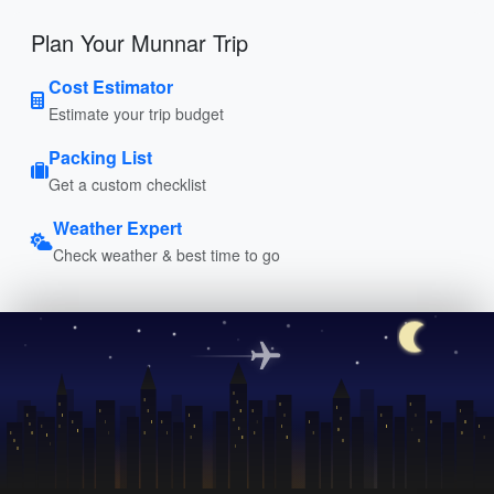
Plan Your Munnar Trip
Cost Estimator
Estimate your trip budget
Packing List
Get a custom checklist
Weather Expert
Check weather & best time to go