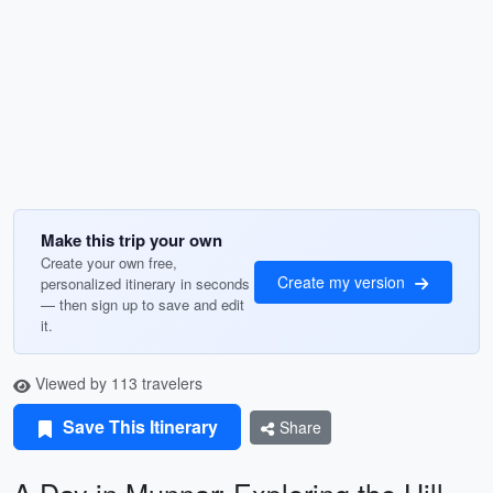
Make this trip your own
Create your own free,
Create my version
personalized itinerary in seconds
— then sign up to save and edit
it.
Viewed by 113 travelers
Save This Itinerary
Share