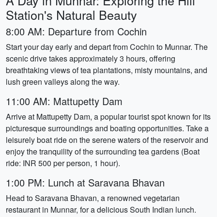
A Day in Munnar: Exploring the Hill
Station's Natural Beauty
8:00 AM: Departure from Cochin
Start your day early and depart from Cochin to Munnar. The
scenic drive takes approximately 3 hours, offering
breathtaking views of tea plantations, misty mountains, and
lush green valleys along the way.
11:00 AM: Mattupetty Dam
Arrive at Mattupetty Dam, a popular tourist spot known for its
picturesque surroundings and boating opportunities. Take a
leisurely boat ride on the serene waters of the reservoir and
enjoy the tranquility of the surrounding tea gardens (Boat
ride: INR 500 per person, 1 hour).
1:00 PM: Lunch at Saravana Bhavan
Head to Saravana Bhavan, a renowned vegetarian
restaurant in Munnar, for a delicious South Indian lunch.