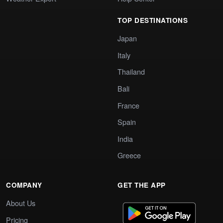
TOP DESTINATIONS
Japan
Italy
Thailand
Bali
France
Spain
India
Greece
COMPANY
GET THE APP
About Us
Pricing