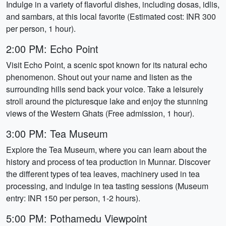
Indulge in a variety of flavorful dishes, including dosas, idlis,
and sambars, at this local favorite (Estimated cost: INR 300
per person, 1 hour).
2:00 PM: Echo Point
Visit Echo Point, a scenic spot known for its natural echo
phenomenon. Shout out your name and listen as the
surrounding hills send back your voice. Take a leisurely
stroll around the picturesque lake and enjoy the stunning
views of the Western Ghats (Free admission, 1 hour).
3:00 PM: Tea Museum
Explore the Tea Museum, where you can learn about the
history and process of tea production in Munnar. Discover
the different types of tea leaves, machinery used in tea
processing, and indulge in tea tasting sessions (Museum
entry: INR 150 per person, 1-2 hours).
5:00 PM: Pothamedu Viewpoint