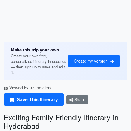
Make this trip your own
Create your own free,
Create my version
personalized itinerary in seconds
— then sign up to save and edit
it.
Viewed by 97 travelers
Save This Itinerary
Share
Exciting Family-Friendly Itinerary in
Hyderabad