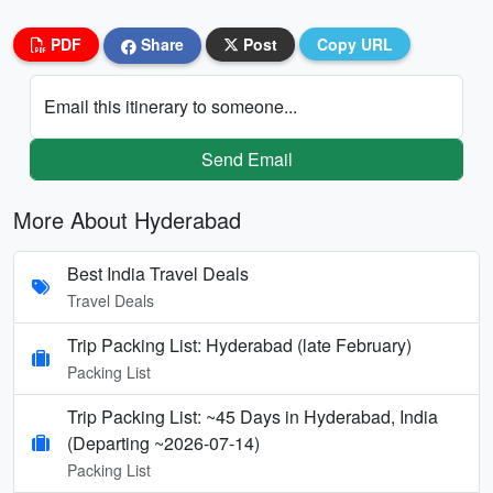
PDF
Share
Post
Copy URL
Email this itinerary to someone...
Send Email
More About Hyderabad
Best India Travel Deals
Travel Deals
Trip Packing List: Hyderabad (late February)
Packing List
Trip Packing List: ~45 Days in Hyderabad, India
(Departing ~2026-07-14)
Packing List