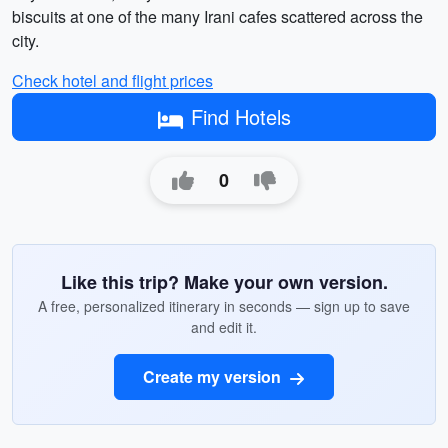
biscuits at one of the many Irani cafes scattered across the
city.
Check hotel and flight prices
Find Hotels
0
Like this trip? Make your own version.
A free, personalized itinerary in seconds — sign up to save
and edit it.
Create my version