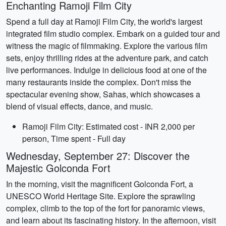
Enchanting Ramoji Film City
Spend a full day at Ramoji Film City, the world's largest
integrated film studio complex. Embark on a guided tour and
witness the magic of filmmaking. Explore the various film
sets, enjoy thrilling rides at the adventure park, and catch
live performances. Indulge in delicious food at one of the
many restaurants inside the complex. Don't miss the
spectacular evening show, Sahas, which showcases a
blend of visual effects, dance, and music.
Ramoji Film City: Estimated cost - INR 2,000 per
person, Time spent - Full day
Wednesday, September 27: Discover the
Majestic Golconda Fort
In the morning, visit the magnificent Golconda Fort, a
UNESCO World Heritage Site. Explore the sprawling
complex, climb to the top of the fort for panoramic views,
and learn about its fascinating history. In the afternoon, visit