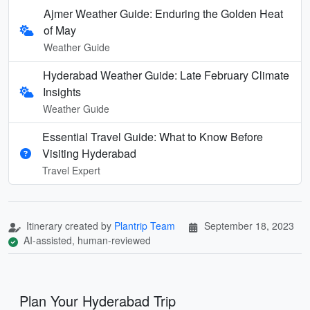
Ajmer Weather Guide: Enduring the Golden Heat
of May
Weather Guide
Hyderabad Weather Guide: Late February Climate
Insights
Weather Guide
Essential Travel Guide: What to Know Before
Visiting Hyderabad
Travel Expert
Itinerary created by
Plantrip Team
September 18, 2023
AI-assisted, human-reviewed
Plan Your Hyderabad Trip