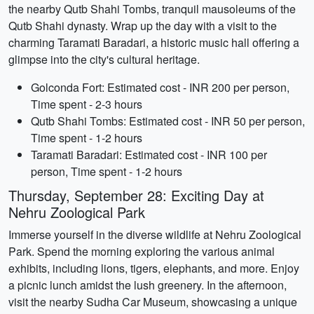
the nearby Qutb Shahi Tombs, tranquil mausoleums of the
Qutb Shahi dynasty. Wrap up the day with a visit to the
charming Taramati Baradari, a historic music hall offering a
glimpse into the city's cultural heritage.
Golconda Fort: Estimated cost - INR 200 per person,
Time spent - 2-3 hours
Qutb Shahi Tombs: Estimated cost - INR 50 per person,
Time spent - 1-2 hours
Taramati Baradari: Estimated cost - INR 100 per
person, Time spent - 1-2 hours
Thursday, September 28: Exciting Day at
Nehru Zoological Park
Immerse yourself in the diverse wildlife at Nehru Zoological
Park. Spend the morning exploring the various animal
exhibits, including lions, tigers, elephants, and more. Enjoy
a picnic lunch amidst the lush greenery. In the afternoon,
visit the nearby Sudha Car Museum, showcasing a unique