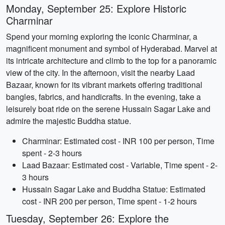
Monday, September 25: Explore Historic
Charminar
Spend your morning exploring the iconic Charminar, a
magnificent monument and symbol of Hyderabad. Marvel at
its intricate architecture and climb to the top for a panoramic
view of the city. In the afternoon, visit the nearby Laad
Bazaar, known for its vibrant markets offering traditional
bangles, fabrics, and handicrafts. In the evening, take a
leisurely boat ride on the serene Hussain Sagar Lake and
admire the majestic Buddha statue.
Charminar: Estimated cost - INR 100 per person, Time
spent - 2-3 hours
Laad Bazaar: Estimated cost - Variable, Time spent - 2-
3 hours
Hussain Sagar Lake and Buddha Statue: Estimated
cost - INR 200 per person, Time spent - 1-2 hours
Tuesday, September 26: Explore the