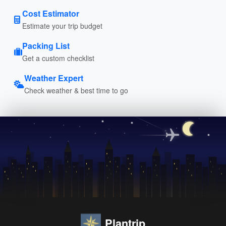
Cost Estimator
Estimate your trip budget
Packing List
Get a custom checklist
Weather Expert
Check weather & best time to go
Plantrip