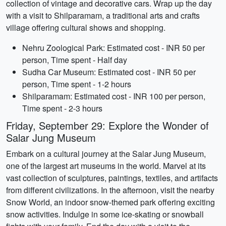
collection of vintage and decorative cars. Wrap up the day
with a visit to Shilparamam, a traditional arts and crafts
village offering cultural shows and shopping.
Nehru Zoological Park: Estimated cost - INR 50 per
person, Time spent - Half day
Sudha Car Museum: Estimated cost - INR 50 per
person, Time spent - 1-2 hours
Shilparamam: Estimated cost - INR 100 per person,
Time spent - 2-3 hours
Friday, September 29: Explore the Wonder of
Salar Jung Museum
Embark on a cultural journey at the Salar Jung Museum,
one of the largest art museums in the world. Marvel at its
vast collection of sculptures, paintings, textiles, and artifacts
from different civilizations. In the afternoon, visit the nearby
Snow World, an indoor snow-themed park offering exciting
snow activities. Indulge in some ice-skating or snowball