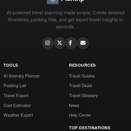
AI-powered travel planning made simple. Create detailed
itineraries, packing lists, and get expert travel insights in
seconds.
TOOLS
RESOURCES
AI Itinerary Planner
Travel Guides
Packing List
Travel Deals
Travel Expert
Travel Glossary
Cost Estimator
News
Weather Expert
Help Center
TOP DESTINATIONS