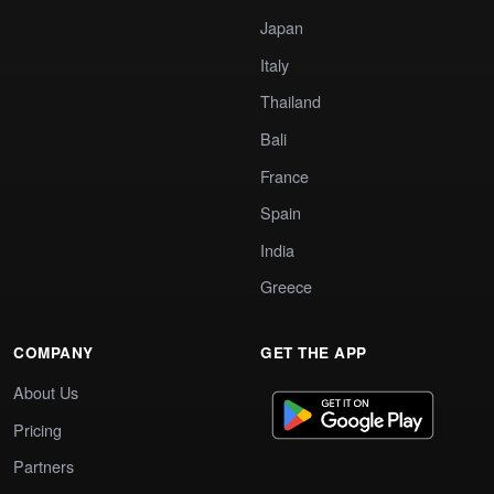
Japan
Italy
Thailand
Bali
France
Spain
India
Greece
COMPANY
GET THE APP
About Us
Pricing
Partners