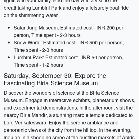
fights with your family. End the day with a visit to the
breathtaking Lumbini Park and enjoy a leisurely boat ride
on the shimmering water.
Salar Jung Museum: Estimated cost - INR 200 per
person, Time spent - 2-3 hours
Snow World: Estimated cost - INR 500 per person,
Time spent - 2-3 hours
Lumbini Park: Estimated cost - INR 50 per person,
Time spent - 1-2 hours
Saturday, September 30: Explore the
Fascinating Birla Science Museum
Discover the wonders of science at the Birla Science
Museum. Engage in interactive exhibits, planetarium shows,
and experimental demonstrations. In the afternoon, visit the
nearby Birla Mandir, a stunning marble temple dedicated to
Lord Venkateswara. Enjoy the serene ambiance and
panoramic views of the city from the hilltop. In the evening,
indulge in a shopping spree at the bustling markets of Abids