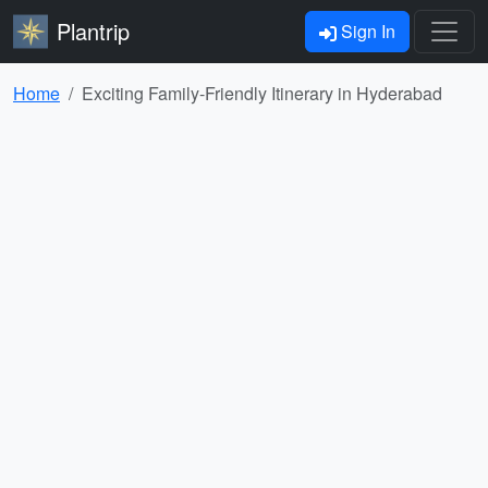
Plantrip
Sign In
Home
Exciting Family-Friendly Itinerary in Hyderabad