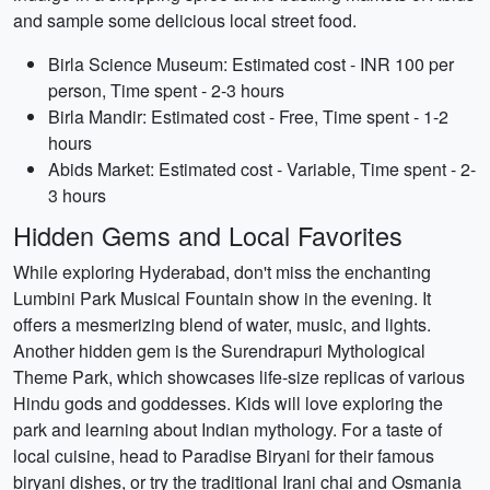
and sample some delicious local street food.
Birla Science Museum: Estimated cost - INR 100 per
person, Time spent - 2-3 hours
Birla Mandir: Estimated cost - Free, Time spent - 1-2
hours
Abids Market: Estimated cost - Variable, Time spent - 2-
3 hours
Hidden Gems and Local Favorites
While exploring Hyderabad, don't miss the enchanting
Lumbini Park Musical Fountain show in the evening. It
offers a mesmerizing blend of water, music, and lights.
Another hidden gem is the Surendrapuri Mythological
Theme Park, which showcases life-size replicas of various
Hindu gods and goddesses. Kids will love exploring the
park and learning about Indian mythology. For a taste of
local cuisine, head to Paradise Biryani for their famous
biryani dishes, or try the traditional Irani chai and Osmania