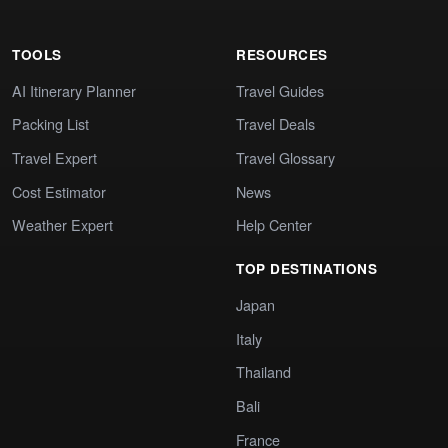
TOOLS
RESOURCES
AI Itinerary Planner
Travel Guides
Packing List
Travel Deals
Travel Expert
Travel Glossary
Cost Estimator
News
Weather Expert
Help Center
TOP DESTINATIONS
Japan
Italy
Thailand
Bali
France