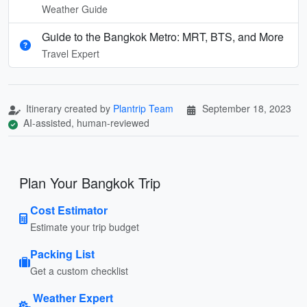
Weather Guide
Guide to the Bangkok Metro: MRT, BTS, and More
Travel Expert
Itinerary created by
Plantrip Team
September 18, 2023
AI-assisted, human-reviewed
Plan Your Bangkok Trip
Cost Estimator
Estimate your trip budget
Packing List
Get a custom checklist
Weather Expert