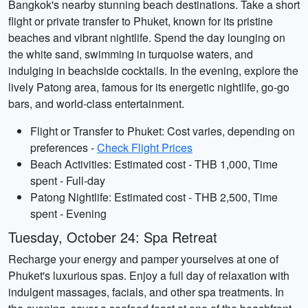
Bangkok's nearby stunning beach destinations. Take a short
flight or private transfer to Phuket, known for its pristine
beaches and vibrant nightlife. Spend the day lounging on
the white sand, swimming in turquoise waters, and
indulging in beachside cocktails. In the evening, explore the
lively Patong area, famous for its energetic nightlife, go-go
bars, and world-class entertainment.
Flight or Transfer to Phuket: Cost varies, depending on
preferences -
Check Flight Prices
Beach Activities: Estimated cost - THB 1,000, Time
spent - Full-day
Patong Nightlife: Estimated cost - THB 2,500, Time
spent - Evening
Tuesday, October 24: Spa Retreat
Recharge your energy and pamper yourselves at one of
Phuket's luxurious spas. Enjoy a full day of relaxation with
indulgent massages, facials, and other spa treatments. In