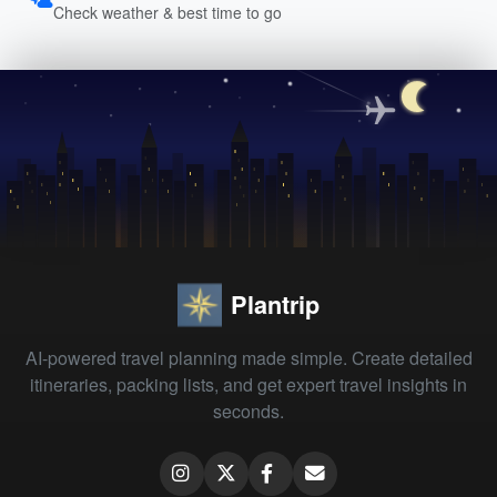
Check weather & best time to go
Plantrip
AI-powered travel planning made simple. Create detailed
itineraries, packing lists, and get expert travel insights in
seconds.