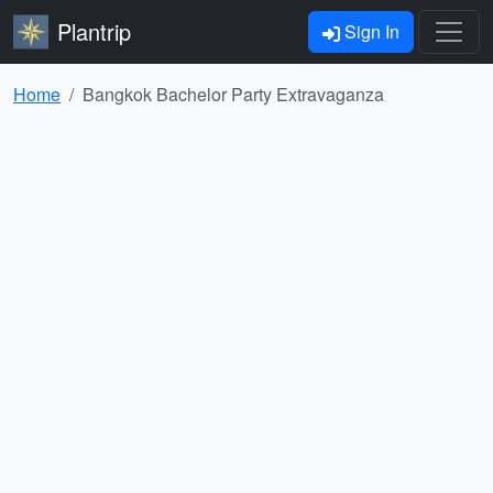
Plantrip
Sign In
Home
Bangkok Bachelor Party Extravaganza