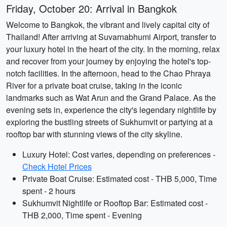
Friday, October 20: Arrival in Bangkok
Welcome to Bangkok, the vibrant and lively capital city of
Thailand! After arriving at Suvarnabhumi Airport, transfer to
your luxury hotel in the heart of the city. In the morning, relax
and recover from your journey by enjoying the hotel's top-
notch facilities. In the afternoon, head to the Chao Phraya
River for a private boat cruise, taking in the iconic
landmarks such as Wat Arun and the Grand Palace. As the
evening sets in, experience the city's legendary nightlife by
exploring the bustling streets of Sukhumvit or partying at a
rooftop bar with stunning views of the city skyline.
Luxury Hotel: Cost varies, depending on preferences -
Check Hotel Prices
Private Boat Cruise: Estimated cost - THB 5,000, Time
spent - 2 hours
Sukhumvit Nightlife or Rooftop Bar: Estimated cost -
THB 2,000, Time spent - Evening