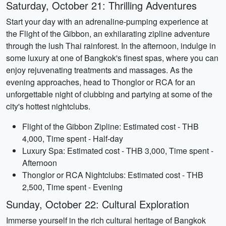
Saturday, October 21: Thrilling Adventures
Start your day with an adrenaline-pumping experience at
the Flight of the Gibbon, an exhilarating zipline adventure
through the lush Thai rainforest. In the afternoon, indulge in
some luxury at one of Bangkok's finest spas, where you can
enjoy rejuvenating treatments and massages. As the
evening approaches, head to Thonglor or RCA for an
unforgettable night of clubbing and partying at some of the
city's hottest nightclubs.
Flight of the Gibbon Zipline: Estimated cost - THB
4,000, Time spent - Half-day
Luxury Spa: Estimated cost - THB 3,000, Time spent -
Afternoon
Thonglor or RCA Nightclubs: Estimated cost - THB
2,500, Time spent - Evening
Sunday, October 22: Cultural Exploration
Immerse yourself in the rich cultural heritage of Bangkok