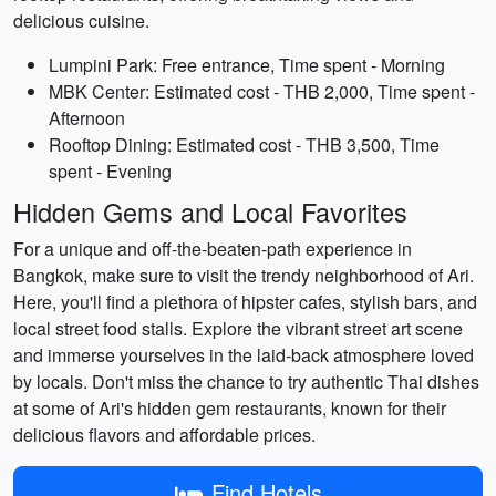
delicious cuisine.
Lumpini Park: Free entrance, Time spent - Morning
MBK Center: Estimated cost - THB 2,000, Time spent -
Afternoon
Rooftop Dining: Estimated cost - THB 3,500, Time
spent - Evening
Hidden Gems and Local Favorites
For a unique and off-the-beaten-path experience in
Bangkok, make sure to visit the trendy neighborhood of Ari.
Here, you'll find a plethora of hipster cafes, stylish bars, and
local street food stalls. Explore the vibrant street art scene
and immerse yourselves in the laid-back atmosphere loved
by locals. Don't miss the chance to try authentic Thai dishes
at some of Ari's hidden gem restaurants, known for their
delicious flavors and affordable prices.
Find Hotels