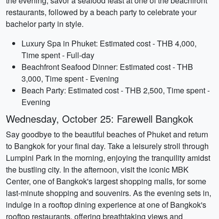
the evening, savor a seafood feast at one of the beachfront
restaurants, followed by a beach party to celebrate your
bachelor party in style.
Luxury Spa in Phuket: Estimated cost - THB 4,000,
Time spent - Full-day
Beachfront Seafood Dinner: Estimated cost - THB
3,000, Time spent - Evening
Beach Party: Estimated cost - THB 2,500, Time spent -
Evening
Wednesday, October 25: Farewell Bangkok
Say goodbye to the beautiful beaches of Phuket and return
to Bangkok for your final day. Take a leisurely stroll through
Lumpini Park in the morning, enjoying the tranquility amidst
the bustling city. In the afternoon, visit the iconic MBK
Center, one of Bangkok's largest shopping malls, for some
last-minute shopping and souvenirs. As the evening sets in,
indulge in a rooftop dining experience at one of Bangkok's
rooftop restaurants, offering breathtaking views and