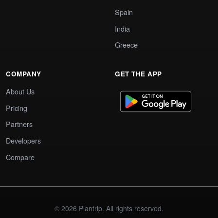
Spain
India
Greece
COMPANY
GET THE APP
About Us
Pricing
Partners
Developers
Compare
© 2026 Plantrip. All rights reserved.