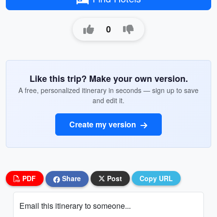
0
Like this trip? Make your own version.
A free, personalized itinerary in seconds — sign up to save
and edit it.
Create my version
PDF
Share
Post
Copy URL
Email this itinerary to someone...