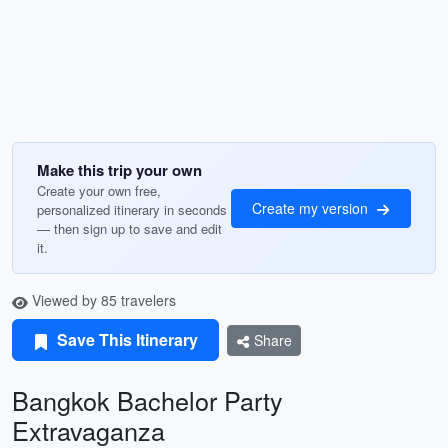
Make this trip your own
Create your own free,
Create my version
personalized itinerary in seconds
— then sign up to save and edit
it.
Viewed by 85 travelers
Save This Itinerary
Share
Bangkok Bachelor Party
Extravaganza