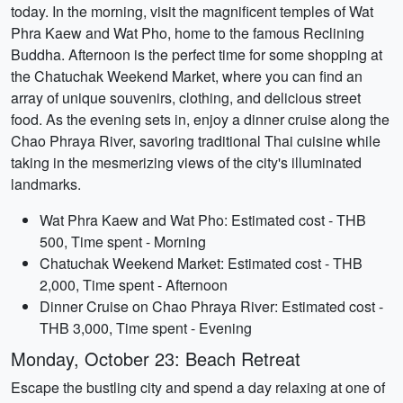
today. In the morning, visit the magnificent temples of Wat
Phra Kaew and Wat Pho, home to the famous Reclining
Buddha. Afternoon is the perfect time for some shopping at
the Chatuchak Weekend Market, where you can find an
array of unique souvenirs, clothing, and delicious street
food. As the evening sets in, enjoy a dinner cruise along the
Chao Phraya River, savoring traditional Thai cuisine while
taking in the mesmerizing views of the city's illuminated
landmarks.
Wat Phra Kaew and Wat Pho: Estimated cost - THB
500, Time spent - Morning
Chatuchak Weekend Market: Estimated cost - THB
2,000, Time spent - Afternoon
Dinner Cruise on Chao Phraya River: Estimated cost -
THB 3,000, Time spent - Evening
Monday, October 23: Beach Retreat
Escape the bustling city and spend a day relaxing at one of