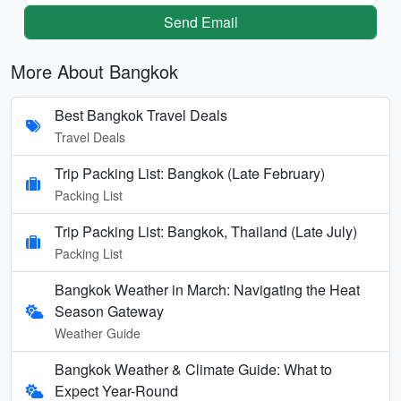
Send Email
More About Bangkok
Best Bangkok Travel Deals
Travel Deals
Trip Packing List: Bangkok (Late February)
Packing List
Trip Packing List: Bangkok, Thailand (Late July)
Packing List
Bangkok Weather in March: Navigating the Heat
Season Gateway
Weather Guide
Bangkok Weather & Climate Guide: What to
Expect Year-Round