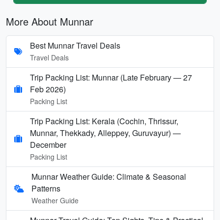
More About Munnar
Best Munnar Travel Deals
Travel Deals
Trip Packing List: Munnar (Late February — 27
Feb 2026)
Packing List
Trip Packing List: Kerala (Cochin, Thrissur,
Munnar, Thekkady, Alleppey, Guruvayur) —
December
Packing List
Munnar Weather Guide: Climate & Seasonal
Patterns
Weather Guide