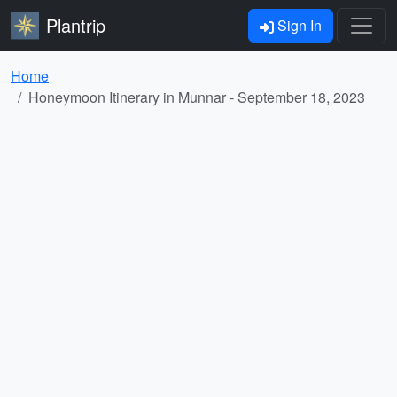
Plantrip
Sign In
Home
Honeymoon Itinerary in Munnar - September 18, 2023