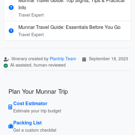
Munnar Travel Guide: Top Sights, Tips & Practical
Info
Travel Expert
Munnar Travel Guide: Essentials Before You Go
Travel Expert
Itinerary created by
Plantrip Team
September 18, 2023
AI-assisted, human-reviewed
Plan Your Munnar Trip
Cost Estimator
Estimate your trip budget
Packing List
Get a custom checklist