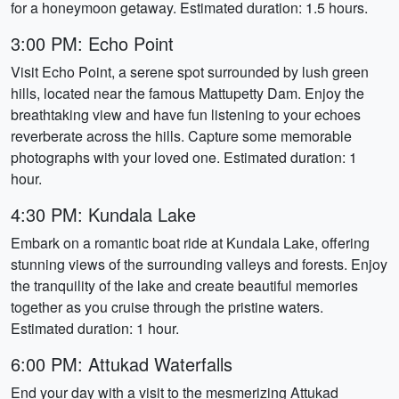
for a honeymoon getaway. Estimated duration: 1.5 hours.
3:00 PM: Echo Point
Visit Echo Point, a serene spot surrounded by lush green
hills, located near the famous Mattupetty Dam. Enjoy the
breathtaking view and have fun listening to your echoes
reverberate across the hills. Capture some memorable
photographs with your loved one. Estimated duration: 1
hour.
4:30 PM: Kundala Lake
Embark on a romantic boat ride at Kundala Lake, offering
stunning views of the surrounding valleys and forests. Enjoy
the tranquility of the lake and create beautiful memories
together as you cruise through the pristine waters.
Estimated duration: 1 hour.
6:00 PM: Attukad Waterfalls
End your day with a visit to the mesmerizing Attukad