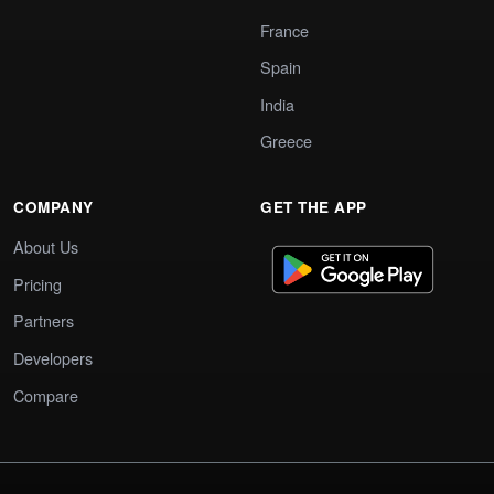
France
Spain
India
Greece
COMPANY
GET THE APP
About Us
Pricing
Partners
Developers
Compare