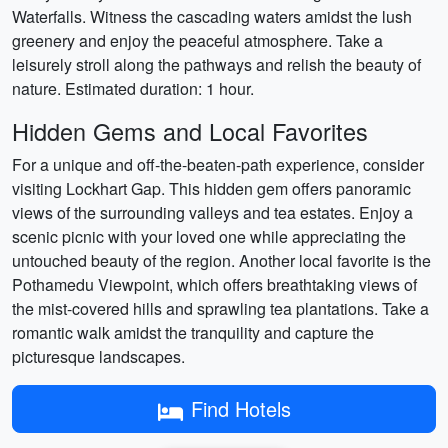
Waterfalls. Witness the cascading waters amidst the lush
greenery and enjoy the peaceful atmosphere. Take a
leisurely stroll along the pathways and relish the beauty of
nature. Estimated duration: 1 hour.
Hidden Gems and Local Favorites
For a unique and off-the-beaten-path experience, consider
visiting Lockhart Gap. This hidden gem offers panoramic
views of the surrounding valleys and tea estates. Enjoy a
scenic picnic with your loved one while appreciating the
untouched beauty of the region. Another local favorite is the
Pothamedu Viewpoint, which offers breathtaking views of
the mist-covered hills and sprawling tea plantations. Take a
romantic walk amidst the tranquility and capture the
picturesque landscapes.
Find Hotels