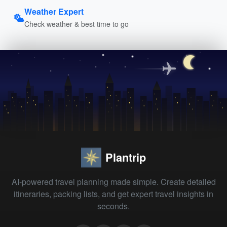
Weather Expert
Check weather & best time to go
Plantrip
AI-powered travel planning made simple. Create detailed
itineraries, packing lists, and get expert travel insights in
seconds.