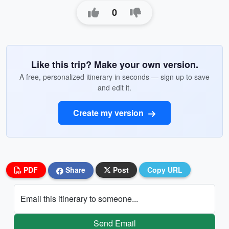
0
Like this trip? Make your own version.
A free, personalized itinerary in seconds — sign up to save
and edit it.
Create my version
PDF
Share
Post
Copy URL
Email this itinerary to someone...
Send Email