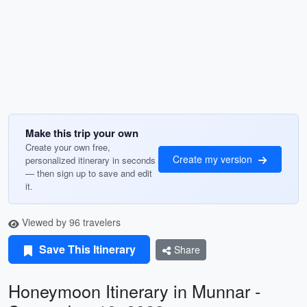
Make this trip your own
Create your own free,
Create my version
personalized itinerary in seconds
— then sign up to save and edit
it.
Viewed by 96 travelers
Save This Itinerary
Share
Honeymoon Itinerary in Munnar -