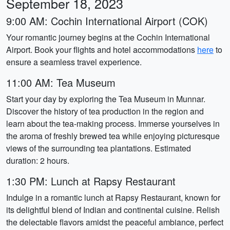
September 18, 2023
9:00 AM: Cochin International Airport (COK)
Your romantic journey begins at the Cochin International
Airport. Book your flights and hotel accommodations
here
to
ensure a seamless travel experience.
11:00 AM: Tea Museum
Start your day by exploring the Tea Museum in Munnar.
Discover the history of tea production in the region and
learn about the tea-making process. Immerse yourselves in
the aroma of freshly brewed tea while enjoying picturesque
views of the surrounding tea plantations. Estimated
duration: 2 hours.
1:30 PM: Lunch at Rapsy Restaurant
Indulge in a romantic lunch at Rapsy Restaurant, known for
its delightful blend of Indian and continental cuisine. Relish
the delectable flavors amidst the peaceful ambiance, perfect