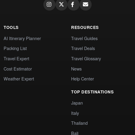
TOOLS
RESOURCES
AI Itinerary Planner
Travel Guides
Packing List
Travel Deals
Travel Expert
Travel Glossary
Cost Estimator
News
Weather Expert
Help Center
TOP DESTINATIONS
Japan
Italy
Thailand
Bali