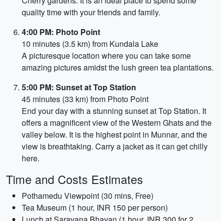
Cherry gardens. It is an ideal place to spend some
quality time with your friends and family.
4:00 PM: Photo Point
10 minutes (3.5 km) from Kundala Lake
A picturesque location where you can take some
amazing pictures amidst the lush green tea plantations.
5:00 PM: Sunset at Top Station
45 minutes (33 km) from Photo Point
End your day with a stunning sunset at Top Station. It
offers a magnificent view of the Western Ghats and the
valley below. It is the highest point in Munnar, and the
view is breathtaking. Carry a jacket as it can get chilly
here.
Time and Costs Estimates
Pothamedu Viewpoint (30 mins, Free)
Tea Museum (1 hour, INR 150 per person)
Lunch at Saravana Bhavan (1 hour, INR 300 for 2