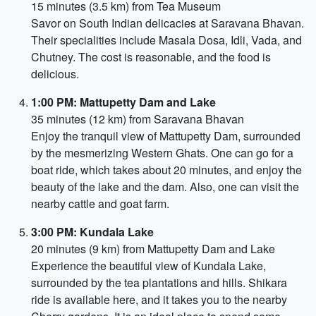
15 minutes (3.5 km) from Tea Museum
Savor on South Indian delicacies at Saravana Bhavan.
Their specialities include Masala Dosa, Idli, Vada, and
Chutney. The cost is reasonable, and the food is
delicious.
1:00 PM: Mattupetty Dam and Lake
35 minutes (12 km) from Saravana Bhavan
Enjoy the tranquil view of Mattupetty Dam, surrounded
by the mesmerizing Western Ghats. One can go for a
boat ride, which takes about 20 minutes, and enjoy the
beauty of the lake and the dam. Also, one can visit the
nearby cattle and goat farm.
3:00 PM: Kundala Lake
20 minutes (9 km) from Mattupetty Dam and Lake
Experience the beautiful view of Kundala Lake,
surrounded by the tea plantations and hills. Shikara
ride is available here, and it takes you to the nearby