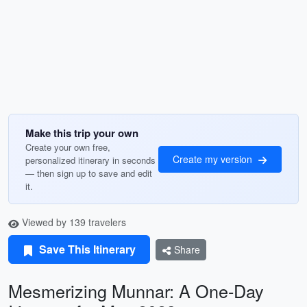
Make this trip your own
Create your own free,
Create my version
personalized itinerary in seconds
— then sign up to save and edit
it.
Viewed by 139 travelers
Save This Itinerary
Share
Mesmerizing Munnar: A One-Day