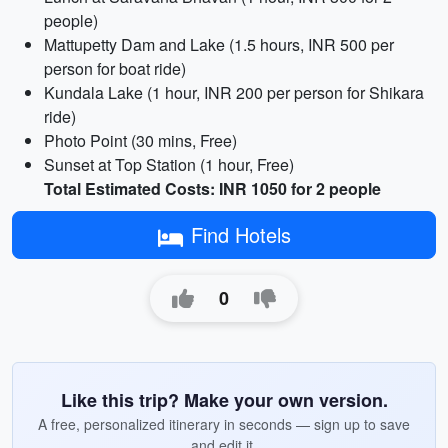
people)
Mattupetty Dam and Lake (1.5 hours, INR 500 per
person for boat ride)
Kundala Lake (1 hour, INR 200 per person for Shikara
ride)
Photo Point (30 mins, Free)
Sunset at Top Station (1 hour, Free)
Total Estimated Costs: INR 1050 for 2 people
Find Hotels
0
Like this trip? Make your own version.
A free, personalized itinerary in seconds — sign up to save
and edit it.