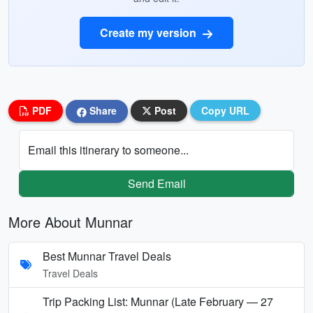
Create my version
PDF
Share
Post
Copy URL
Email this itinerary to someone...
Send Email
More About Munnar
Best Munnar Travel Deals
Travel Deals
Trip Packing List: Munnar (Late February — 27