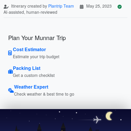
Itinerary created by
Plantrip Team
May 25, 2023
AI-assisted, human-reviewed
Plan Your Munnar Trip
Cost Estimator
Estimate your trip budget
Packing List
Get a custom checklist
Weather Expert
Check weather & best time to go