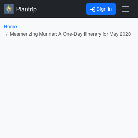
Plantrip
Sign In
Home
Mesmerizing Munnar: A One-Day Itinerary for May 2023