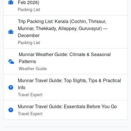
Feb 2026)
Packing List
Trip Packing List: Kerala (Cochin, Thrissur,
Munnar, Thekkady, Alleppey, Guruvayur) —
December
Packing List
Munnar Weather Guide: Climate & Seasonal
Patterns
Weather Guide
Munnar Travel Guide: Top Sights, Tips & Practical
Info
Travel Expert
Munnar Travel Guide: Essentials Before You Go
Travel Expert