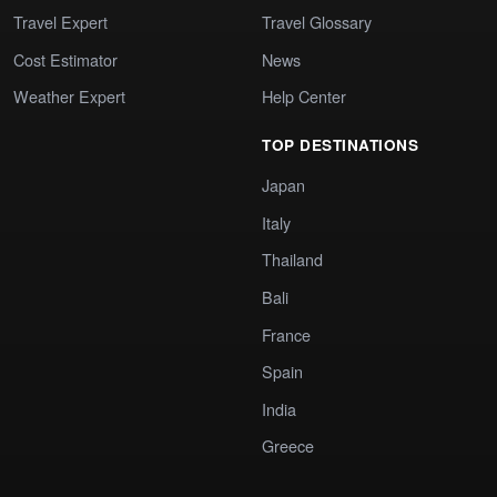
Travel Expert
Travel Glossary
Cost Estimator
News
Weather Expert
Help Center
TOP DESTINATIONS
Japan
Italy
Thailand
Bali
France
Spain
India
Greece