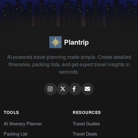
Plantrip
AI-powered travel planning made simple. Create detailed
itineraries, packing lists, and get expert travel insights in
seconds.
TOOLS
RESOURCES
AI Itinerary Planner
Travel Guides
Packing List
Travel Deals