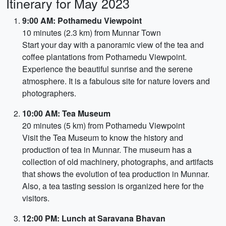
Itinerary for May 2023
9:00 AM: Pothamedu Viewpoint
10 minutes (2.3 km) from Munnar Town
Start your day with a panoramic view of the tea and
coffee plantations from Pothamedu Viewpoint.
Experience the beautiful sunrise and the serene
atmosphere. It is a fabulous site for nature lovers and
photographers.
10:00 AM: Tea Museum
20 minutes (5 km) from Pothamedu Viewpoint
Visit the Tea Museum to know the history and
production of tea in Munnar. The museum has a
collection of old machinery, photographs, and artifacts
that shows the evolution of tea production in Munnar.
Also, a tea tasting session is organized here for the
visitors.
12:00 PM: Lunch at Saravana Bhavan