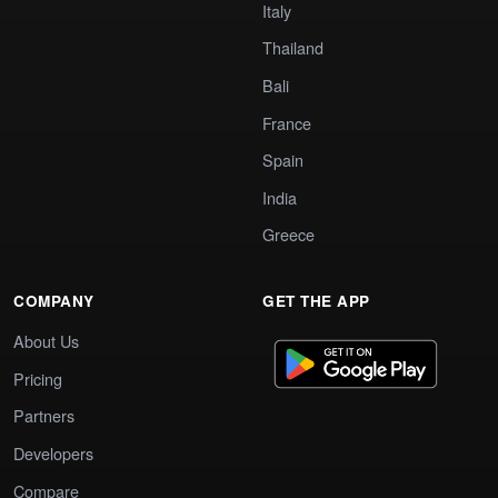
Italy
Thailand
Bali
France
Spain
India
Greece
COMPANY
GET THE APP
About Us
Pricing
Partners
Developers
Compare