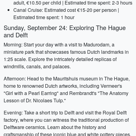
adult, €10.50 per child | Estimated time spent: 2-3 hours
Canal Cruise: Estimated cost €15-20 per person |
Estimated time spent: 1 hour
Sunday, September 24: Exploring The Hague
and Delft
Morning: Start your day with a visit to Madurodam, a
miniature park that showcases famous Dutch landmarks in
1:25 scale. Explore the intricately detailed replicas of
windmills, canals, and palaces.
Afternoon: Head to the Mauritshuis museum in The Hague,
home to renowned Dutch artworks, including Vermeer's
"Girl with a Pearl Earring" and Rembrandt's "The Anatomy
Lesson of Dr. Nicolaes Tulp."
Evening: Take a short trip to Delft and visit the Royal Delft
factory, where you can witness the traditional production of
Delftware ceramics. Learn about the history and
craftsmanship of these iconic blue and white pottery pieces.