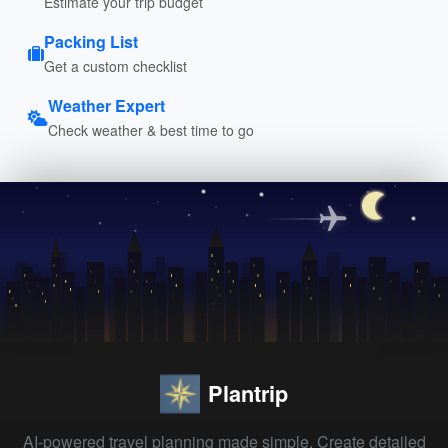
Estimate your trip budget
Packing List
Get a custom checklist
Weather Expert
Check weather & best time to go
Plantrip
AI-powered travel planning made simple. Create detailed