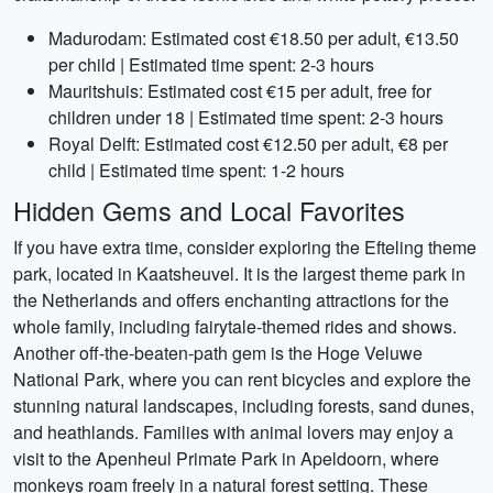
Madurodam: Estimated cost €18.50 per adult, €13.50
per child | Estimated time spent: 2-3 hours
Mauritshuis: Estimated cost €15 per adult, free for
children under 18 | Estimated time spent: 2-3 hours
Royal Delft: Estimated cost €12.50 per adult, €8 per
child | Estimated time spent: 1-2 hours
Hidden Gems and Local Favorites
If you have extra time, consider exploring the Efteling theme
park, located in Kaatsheuvel. It is the largest theme park in
the Netherlands and offers enchanting attractions for the
whole family, including fairytale-themed rides and shows.
Another off-the-beaten-path gem is the Hoge Veluwe
National Park, where you can rent bicycles and explore the
stunning natural landscapes, including forests, sand dunes,
and heathlands. Families with animal lovers may enjoy a
visit to the Apenheul Primate Park in Apeldoorn, where
monkeys roam freely in a natural forest setting. These