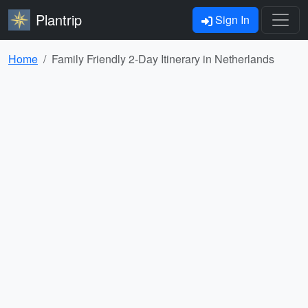
Plantrip
Sign In
Home
Family Friendly 2-Day Itinerary in Netherlands