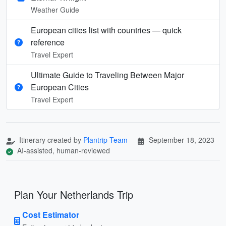
Weather Guide
European cities list with countries — quick
reference
Travel Expert
Ultimate Guide to Traveling Between Major
European Cities
Travel Expert
Itinerary created by
Plantrip Team
September 18, 2023
AI-assisted, human-reviewed
Plan Your Netherlands Trip
Cost Estimator