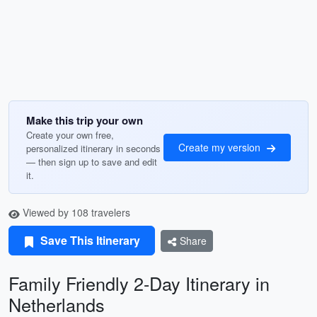
Make this trip your own
Create your own free,
Create my version
personalized itinerary in seconds
— then sign up to save and edit
it.
Viewed by 108 travelers
Save This Itinerary
Share
Family Friendly 2-Day Itinerary in
Netherlands