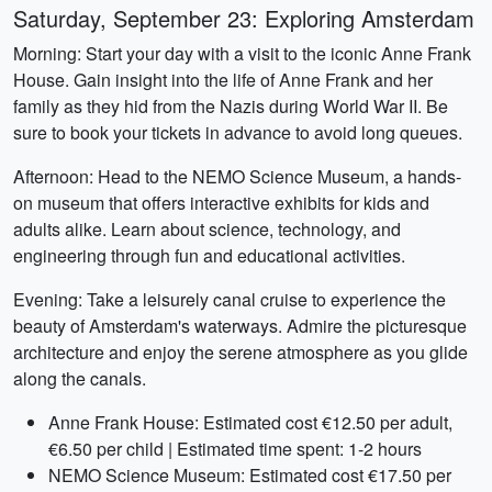
Saturday, September 23: Exploring Amsterdam
Morning: Start your day with a visit to the iconic Anne Frank
House. Gain insight into the life of Anne Frank and her
family as they hid from the Nazis during World War II. Be
sure to book your tickets in advance to avoid long queues.
Afternoon: Head to the NEMO Science Museum, a hands-
on museum that offers interactive exhibits for kids and
adults alike. Learn about science, technology, and
engineering through fun and educational activities.
Evening: Take a leisurely canal cruise to experience the
beauty of Amsterdam's waterways. Admire the picturesque
architecture and enjoy the serene atmosphere as you glide
along the canals.
Anne Frank House: Estimated cost €12.50 per adult,
€6.50 per child | Estimated time spent: 1-2 hours
NEMO Science Museum: Estimated cost €17.50 per