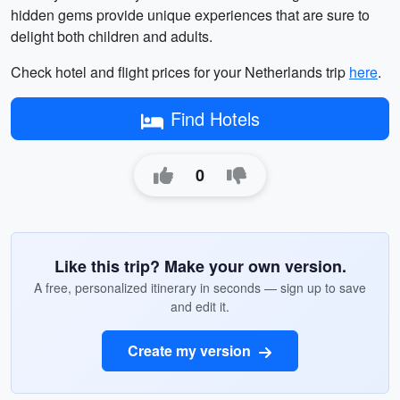
hidden gems provide unique experiences that are sure to
delight both children and adults.
Check hotel and flight prices for your Netherlands trip
here
.
Find Hotels
0
Like this trip? Make your own version.
A free, personalized itinerary in seconds — sign up to save
and edit it.
Create my version