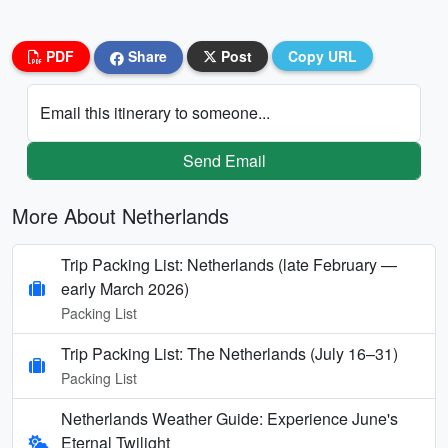
PDF
Share
Post
Copy URL
Email this itinerary to someone...
Send Email
More About Netherlands
Trip Packing List: Netherlands (late February —
early March 2026)
Packing List
Trip Packing List: The Netherlands (July 16–31)
Packing List
Netherlands Weather Guide: Experience June's
Eternal Twilight