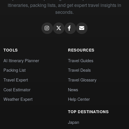
itineraries, packing lists, and get expert travel insights in
seconds.
TOOLS
RESOURCES
AI Itinerary Planner
Travel Guides
Packing List
Travel Deals
Travel Expert
Travel Glossary
Cost Estimator
News
Weather Expert
Help Center
TOP DESTINATIONS
Japan