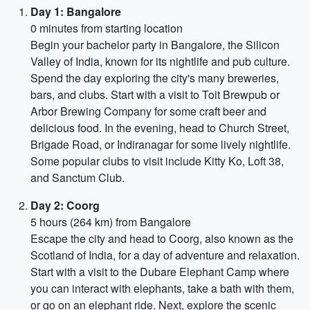
Day 1: Bangalore
0 minutes from starting location
Begin your bachelor party in Bangalore, the Silicon
Valley of India, known for its nightlife and pub culture.
Spend the day exploring the city's many breweries,
bars, and clubs. Start with a visit to Toit Brewpub or
Arbor Brewing Company for some craft beer and
delicious food. In the evening, head to Church Street,
Brigade Road, or Indiranagar for some lively nightlife.
Some popular clubs to visit include Kitty Ko, Loft 38,
and Sanctum Club.
Day 2: Coorg
5 hours (264 km) from Bangalore
Escape the city and head to Coorg, also known as the
Scotland of India, for a day of adventure and relaxation.
Start with a visit to the Dubare Elephant Camp where
you can interact with elephants, take a bath with them,
or go on an elephant ride. Next, explore the scenic