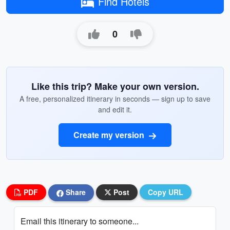
Find Hotels
0
Like this trip? Make your own version.
A free, personalized itinerary in seconds — sign up to save
and edit it.
Create my version
PDF
Share
Post
Copy URL
Email this itinerary to someone...