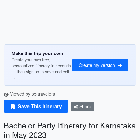
Make this trip your own
Create your own free,
Create my version
personalized itinerary in seconds
— then sign up to save and edit
it.
Viewed by 85 travelers
Save This Itinerary
Share
Bachelor Party Itinerary for Karnataka
in May 2023