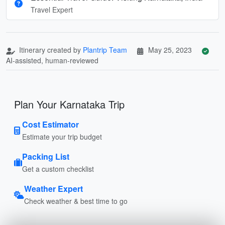
Travel Expert
Itinerary created by
Plantrip Team
May 25, 2023
AI-assisted, human-reviewed
Plan Your Karnataka Trip
Cost Estimator
Estimate your trip budget
Packing List
Get a custom checklist
Weather Expert
Check weather & best time to go