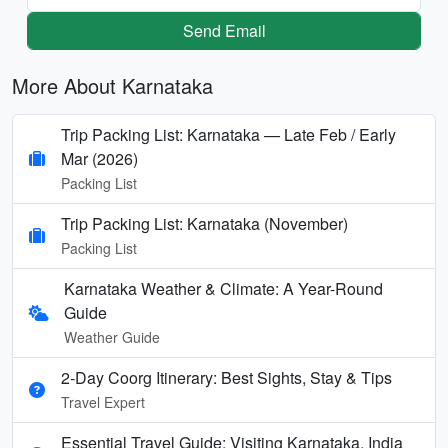
Send Email
More About Karnataka
Trip Packing List: Karnataka — Late Feb / Early
Mar (2026)
Packing List
Trip Packing List: Karnataka (November)
Packing List
Karnataka Weather & Climate: A Year-Round
Guide
Weather Guide
2-Day Coorg Itinerary: Best Sights, Stay & Tips
Travel Expert
Essential Travel Guide: Visiting Karnataka, India