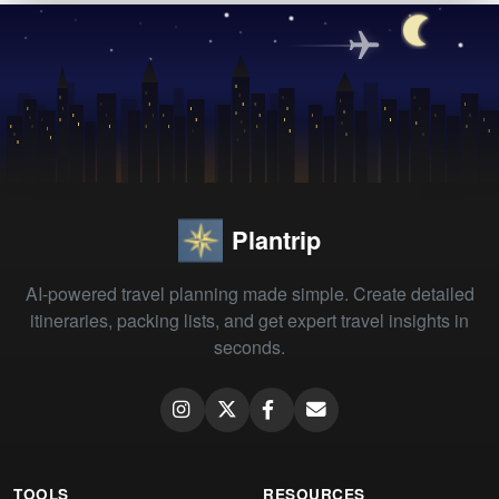
Plantrip
AI-powered travel planning made simple. Create detailed
itineraries, packing lists, and get expert travel insights in
seconds.
TOOLS
RESOURCES