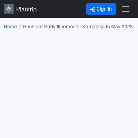
Plantrip
Sign In
Home
Bachelor Party Itinerary for Karnataka in May 2023