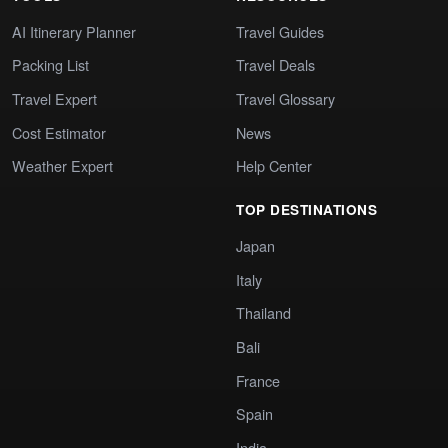
AI Itinerary Planner
Travel Guides
Packing List
Travel Deals
Travel Expert
Travel Glossary
Cost Estimator
News
Weather Expert
Help Center
TOP DESTINATIONS
Japan
Italy
Thailand
Bali
France
Spain
India