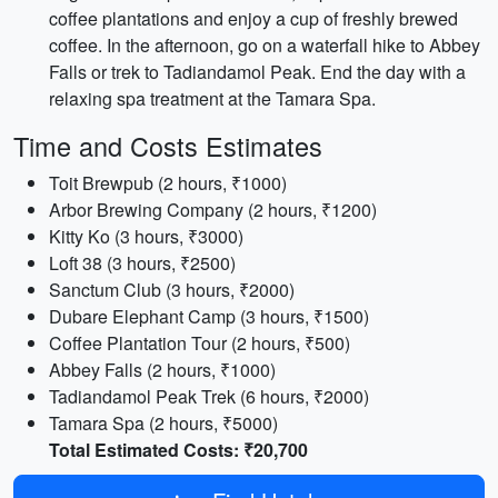
coffee plantations and enjoy a cup of freshly brewed
coffee. In the afternoon, go on a waterfall hike to Abbey
Falls or trek to Tadiandamol Peak. End the day with a
relaxing spa treatment at the Tamara Spa.
Time and Costs Estimates
Toit Brewpub (2 hours, ₹1000)
Arbor Brewing Company (2 hours, ₹1200)
Kitty Ko (3 hours, ₹3000)
Loft 38 (3 hours, ₹2500)
Sanctum Club (3 hours, ₹2000)
Dubare Elephant Camp (3 hours, ₹1500)
Coffee Plantation Tour (2 hours, ₹500)
Abbey Falls (2 hours, ₹1000)
Tadiandamol Peak Trek (6 hours, ₹2000)
Tamara Spa (2 hours, ₹5000)
Total Estimated Costs: ₹20,700