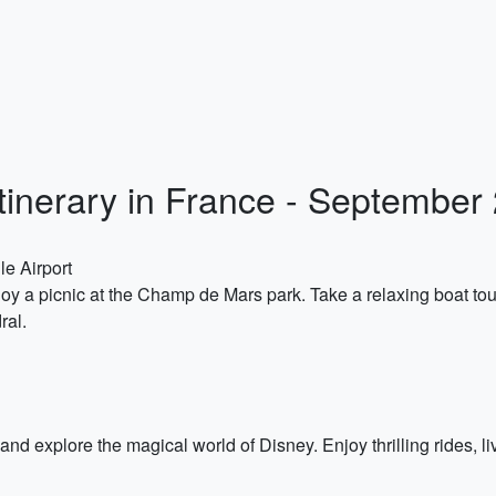
Itinerary in France - September
le Airport
joy a picnic at the Champ de Mars park. Take a relaxing boat to
ral.
and explore the magical world of Disney. Enjoy thrilling rides, 