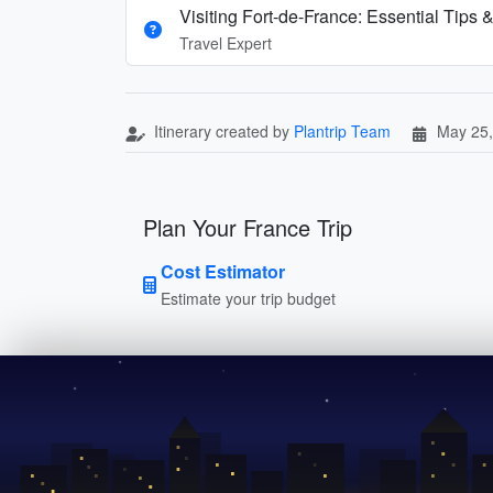
Visiting Fort-de-France: Essential Tips &
Travel Expert
Itinerary created by
Plantrip Team
May 25,
Plan Your France Trip
Cost Estimator
Estimate your trip budget