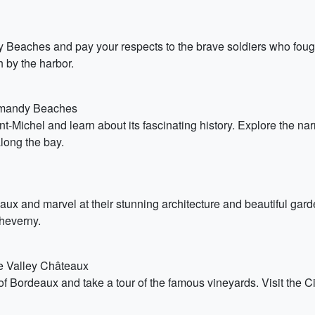
y Beaches and pay your respects to the brave soldiers who fough
 by the harbor.
ormandy Beaches
nt-Michel and learn about its fascinating history. Explore the n
long the bay.
aux and marvel at their stunning architecture and beautiful ga
heverny.
re Valley Châteaux
 Bordeaux and take a tour of the famous vineyards. Visit the C