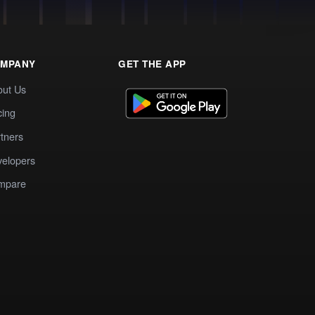
MPANY
GET THE APP
out Us
cing
tners
elopers
mpare