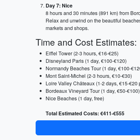
Day 7: Nice
8 hours and 30 minutes (891 km) from Bo
Relax and unwind on the beautiful beaches 
markets and shops.
Time and Cost Estimates:
Eiffel Tower (2-3 hours, €16-€25)
Disneyland Paris (1 day, €100-€120)
Normandy Beaches Tour (1 day, €100-€12
Mont Saint-Michel (2-3 hours, €10-€30)
Loire Valley Châteaux (1-2 days, €15-€20 
Bordeaux Vineyard Tour (1 day, €50-€100)
Nice Beaches (1 day, free)
Total Estimated Costs: €411-€555