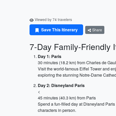
Viewed by 74 travelers
Save This Itinerary
Share
7-Day Family-Friendly 
Day 1: Paris
30 minutes (18.2 km) from Charles de Gaul
Visit the world-famous Eiffel Tower and en
exploring the stunning Notre-Dame Cathed
Day 2: Disneyland Paris
<
45 minutes (40.3 km) from Paris
Spend a fun-filled day at Disneyland Paris 
characters in person.