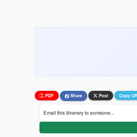
PDF
Share
Post
Copy U
Email this itinerary to someone...