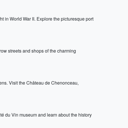
t in World War II. Explore the picturesque port
arrow streets and shops of the charming
rdens. Visit the Château de Chenonceau,
ité du Vin museum and learn about the history