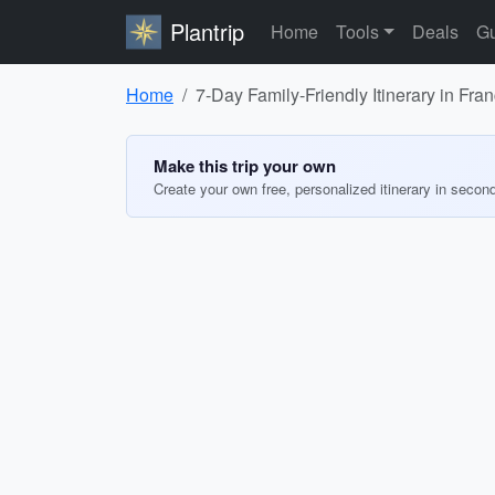
Plantrip
Home
Tools
Deals
Gu
Home
7-Day Family-Friendly Itinerary in Fr
Make this trip your own
Create your own free, personalized itinerary in secon