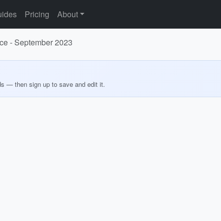
ides
Pricing
About
ance - September 2023
ds — then sign up to save and edit it.