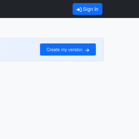
Sign In
Create my version