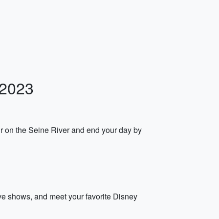
 2023
ur on the Seine River and end your day by
live shows, and meet your favorite Disney