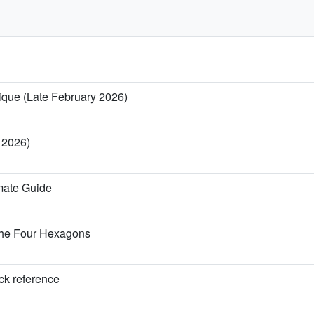
nique (Late February 2026)
y 2026)
imate Guide
the Four Hexagons
ick reference