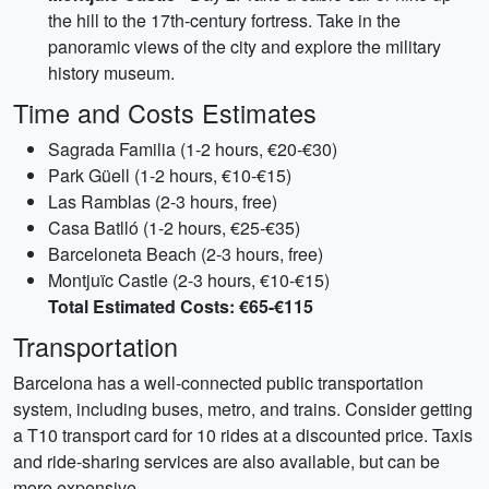
the hill to the 17th-century fortress. Take in the
panoramic views of the city and explore the military
history museum.
Time and Costs Estimates
Sagrada Familia (1-2 hours, €20-€30)
Park Güell (1-2 hours, €10-€15)
Las Ramblas (2-3 hours, free)
Casa Batlló (1-2 hours, €25-€35)
Barceloneta Beach (2-3 hours, free)
Montjuïc Castle (2-3 hours, €10-€15)
Total Estimated Costs: €65-€115
Transportation
Barcelona has a well-connected public transportation
system, including buses, metro, and trains. Consider getting
a T10 transport card for 10 rides at a discounted price. Taxis
and ride-sharing services are also available, but can be
more expensive.