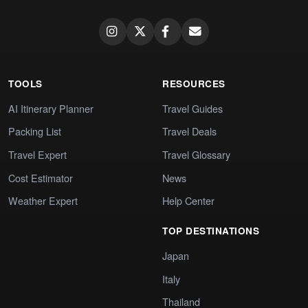
TOOLS
RESOURCES
AI Itinerary Planner
Travel Guides
Packing List
Travel Deals
Travel Expert
Travel Glossary
Cost Estimator
News
Weather Expert
Help Center
TOP DESTINATIONS
Japan
Italy
Thailand