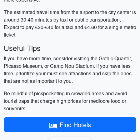
The estimated travel time from the airport to the city center is
around 30-40 minutes by taxi or public transportation.
Expect to pay €20-€40 for a taxi and €4.60 for a single metro
ticket.
Useful Tips
If you have more time, consider visiting the Gothic Quarter,
Picasso Museum, or Camp Nou Stadium. If you have less
time, prioritize your must-see attractions and skip the ones
that are not as important to you.
Be mindful of pickpocketing in crowded areas and avoid
tourist traps that charge high prices for mediocre food or
souvenirs.
Find Hotels