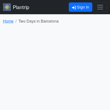
Plantrip
Sign In
Home
Two Days in Barcelona