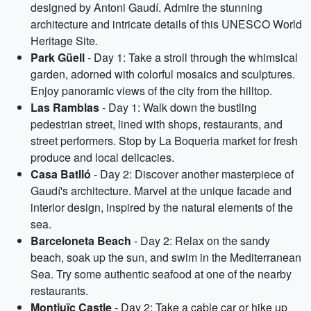
designed by Antoni Gaudí. Admire the stunning
architecture and intricate details of this UNESCO World
Heritage Site.
Park Güell
- Day 1: Take a stroll through the whimsical
garden, adorned with colorful mosaics and sculptures.
Enjoy panoramic views of the city from the hilltop.
Las Ramblas
- Day 1: Walk down the bustling
pedestrian street, lined with shops, restaurants, and
street performers. Stop by La Boqueria market for fresh
produce and local delicacies.
Casa Batlló
- Day 2: Discover another masterpiece of
Gaudí's architecture. Marvel at the unique facade and
interior design, inspired by the natural elements of the
sea.
Barceloneta Beach
- Day 2: Relax on the sandy
beach, soak up the sun, and swim in the Mediterranean
Sea. Try some authentic seafood at one of the nearby
restaurants.
Montjuïc Castle
- Day 2: Take a cable car or hike up