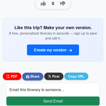
0
Like this trip? Make your own version.
A free, personalized itinerary in seconds — sign up to save
and edit it.
Create my version
PDF
Share
Post
Copy URL
Email this itinerary to someone...
Send Email