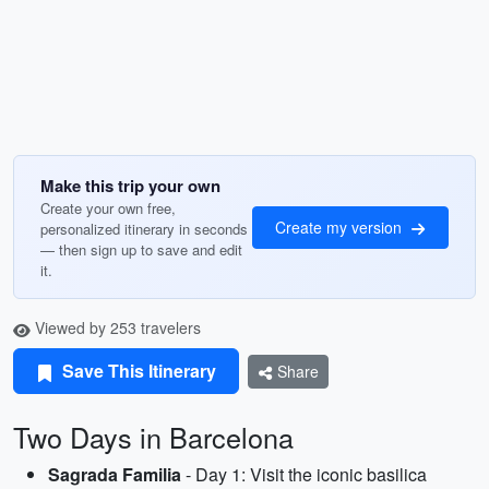
Make this trip your own
Create your own free,
Create my version
personalized itinerary in seconds
— then sign up to save and edit
it.
Viewed by 253 travelers
Save This Itinerary
Share
Two Days in Barcelona
Sagrada Familia
- Day 1: Visit the iconic basilica