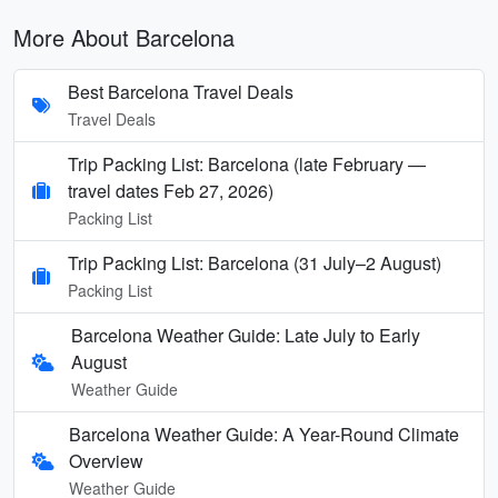
More About Barcelona
Best Barcelona Travel Deals
Travel Deals
Trip Packing List: Barcelona (late February —
travel dates Feb 27, 2026)
Packing List
Trip Packing List: Barcelona (31 July–2 August)
Packing List
Barcelona Weather Guide: Late July to Early
August
Weather Guide
Barcelona Weather Guide: A Year-Round Climate
Overview
Weather Guide