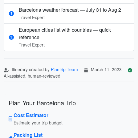
Barcelona weather forecast — July 31 to Aug 2
Travel Expert
European cities list with countries — quick
reference
Travel Expert
Itinerary created by
Plantrip Team
March 11, 2023
AI-assisted, human-reviewed
Plan Your Barcelona Trip
Cost Estimator
Estimate your trip budget
Packing List