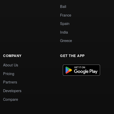
Bali
France
Spain
India
Greece
COMPANY
GET THE APP
About Us
Pricing
Partners
Developers
Compare