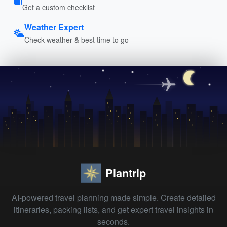
Get a custom checklist
Weather Expert
Check weather & best time to go
Plantrip
AI-powered travel planning made simple. Create detailed
itineraries, packing lists, and get expert travel insights in
seconds.