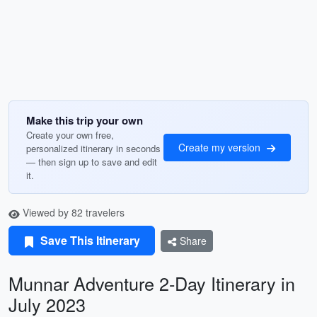
Make this trip your own
Create your own free,
Create my version
personalized itinerary in seconds
— then sign up to save and edit
it.
Viewed by 82 travelers
Save This Itinerary
Share
Munnar Adventure 2-Day Itinerary in
July 2023