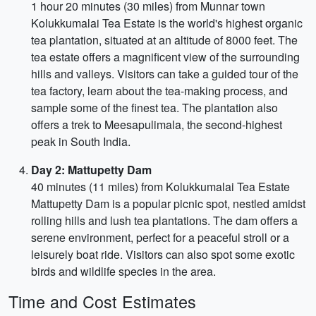
1 hour 20 minutes (30 miles) from Munnar town
Kolukkumalai Tea Estate is the world's highest organic
tea plantation, situated at an altitude of 8000 feet. The
tea estate offers a magnificent view of the surrounding
hills and valleys. Visitors can take a guided tour of the
tea factory, learn about the tea-making process, and
sample some of the finest tea. The plantation also
offers a trek to Meesapulimala, the second-highest
peak in South India.
Day 2: Mattupetty Dam
40 minutes (11 miles) from Kolukkumalai Tea Estate
Mattupetty Dam is a popular picnic spot, nestled amidst
rolling hills and lush tea plantations. The dam offers a
serene environment, perfect for a peaceful stroll or a
leisurely boat ride. Visitors can also spot some exotic
birds and wildlife species in the area.
Time and Cost Estimates