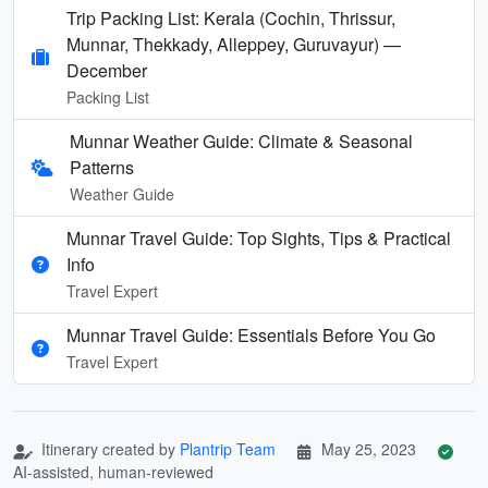
Trip Packing List: Kerala (Cochin, Thrissur,
Munnar, Thekkady, Alleppey, Guruvayur) —
December
Packing List
Munnar Weather Guide: Climate & Seasonal
Patterns
Weather Guide
Munnar Travel Guide: Top Sights, Tips & Practical
Info
Travel Expert
Munnar Travel Guide: Essentials Before You Go
Travel Expert
Itinerary created by
Plantrip Team
May 25, 2023
AI-assisted, human-reviewed