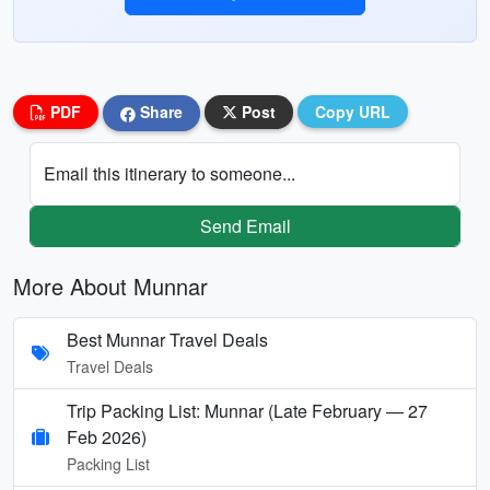
PDF
Share
Post
Copy URL
Email this itinerary to someone...
Send Email
More About Munnar
Best Munnar Travel Deals
Travel Deals
Trip Packing List: Munnar (Late February — 27
Feb 2026)
Packing List