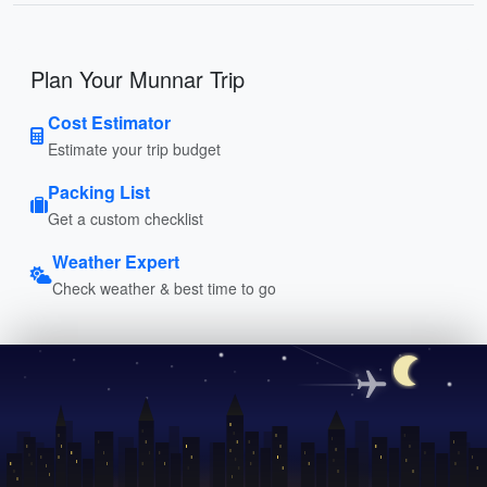
Plan Your Munnar Trip
Cost Estimator
Estimate your trip budget
Packing List
Get a custom checklist
Weather Expert
Check weather & best time to go