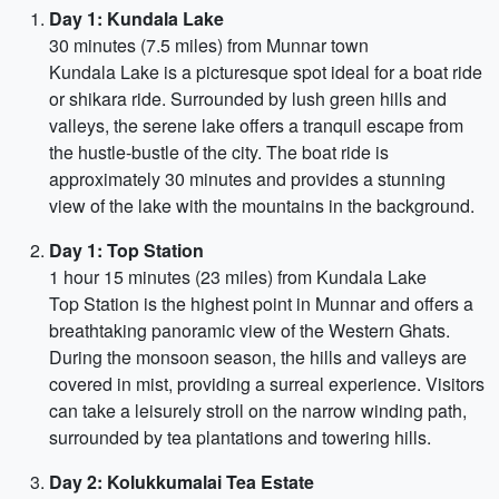
Day 1: Kundala Lake
30 minutes (7.5 miles) from Munnar town
Kundala Lake is a picturesque spot ideal for a boat ride
or shikara ride. Surrounded by lush green hills and
valleys, the serene lake offers a tranquil escape from
the hustle-bustle of the city. The boat ride is
approximately 30 minutes and provides a stunning
view of the lake with the mountains in the background.
Day 1: Top Station
1 hour 15 minutes (23 miles) from Kundala Lake
Top Station is the highest point in Munnar and offers a
breathtaking panoramic view of the Western Ghats.
During the monsoon season, the hills and valleys are
covered in mist, providing a surreal experience. Visitors
can take a leisurely stroll on the narrow winding path,
surrounded by tea plantations and towering hills.
Day 2: Kolukkumalai Tea Estate