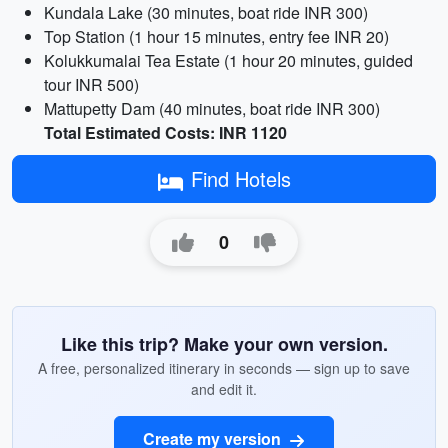
Kundala Lake (30 minutes, boat ride INR 300)
Top Station (1 hour 15 minutes, entry fee INR 20)
Kolukkumalai Tea Estate (1 hour 20 minutes, guided
tour INR 500)
Mattupetty Dam (40 minutes, boat ride INR 300)
Total Estimated Costs: INR 1120
Find Hotels
0
Like this trip? Make your own version.
A free, personalized itinerary in seconds — sign up to save
and edit it.
Create my version