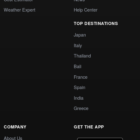
Weather Expert
Help Center
TOP DESTINATIONS
Japan
Italy
Thailand
Bali
France
Spain
India
Greece
COMPANY
GET THE APP
About Us