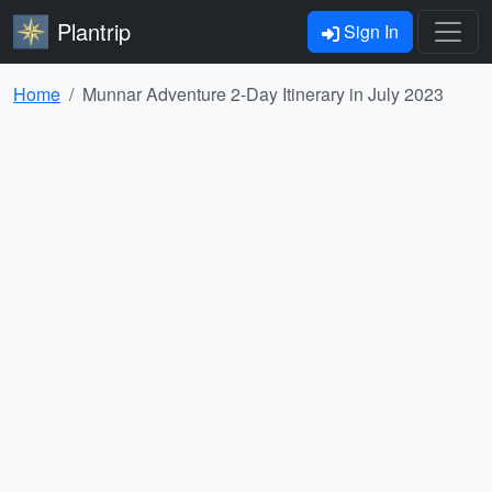
Plantrip
Sign In
Home
Munnar Adventure 2-Day Itinerary in July 2023