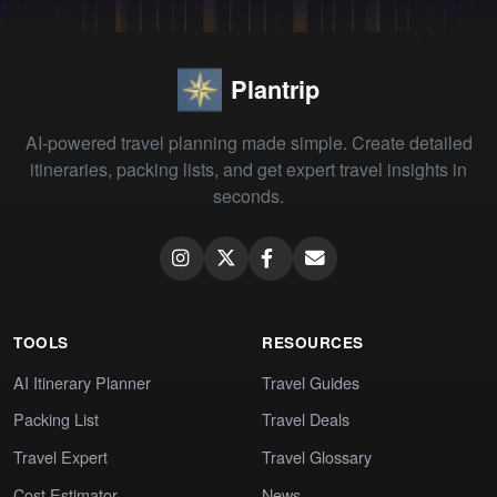
Plantrip
AI-powered travel planning made simple. Create detailed
itineraries, packing lists, and get expert travel insights in
seconds.
TOOLS
RESOURCES
AI Itinerary Planner
Travel Guides
Packing List
Travel Deals
Travel Expert
Travel Glossary
Cost Estimator
News